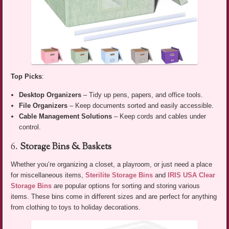
Top Picks
:
Desktop Organizers
– Tidy up pens, papers, and office tools.
File Organizers
– Keep documents sorted and easily accessible.
Cable Management Solutions
– Keep cords and cables under
control.
6.
Storage Bins & Baskets
Whether you’re organizing a closet, a playroom, or just need a place
for miscellaneous items,
Sterilite Storage Bins
and
IRIS USA Clear
Storage Bins
are popular options for sorting and storing various
items. These bins come in different sizes and are perfect for anything
from clothing to toys to holiday decorations.