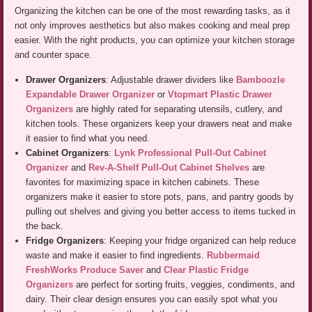
Organizing the kitchen can be one of the most rewarding tasks, as it
not only improves aesthetics but also makes cooking and meal prep
easier. With the right products, you can optimize your kitchen storage
and counter space.
Drawer Organizers
: Adjustable drawer dividers like
Bamboozle
Expandable Drawer Organizer
or
Vtopmart Plastic Drawer
Organizers
are highly rated for separating utensils, cutlery, and
kitchen tools. These organizers keep your drawers neat and make
it easier to find what you need.
Cabinet Organizers
:
Lynk Professional Pull-Out Cabinet
Organizer
and
Rev-A-Shelf Pull-Out Cabinet Shelves
are
favorites for maximizing space in kitchen cabinets. These
organizers make it easier to store pots, pans, and pantry goods by
pulling out shelves and giving you better access to items tucked in
the back.
Fridge Organizers
: Keeping your fridge organized can help reduce
waste and make it easier to find ingredients.
Rubbermaid
FreshWorks Produce Saver
and
Clear Plastic Fridge
Organizers
are perfect for sorting fruits, veggies, condiments, and
dairy. Their clear design ensures you can easily spot what you