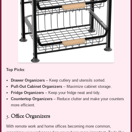
Top Picks
:
Drawer Organizers
– Keep cutlery and utensils sorted.
Pull-Out Cabinet Organizers
– Maximize cabinet storage.
Fridge Organizers
– Keep your fridge neat and tidy.
Countertop Organizers
– Reduce clutter and make your counters
more efficient.
5.
Office Organizers
With remote work and home offices becoming more common,