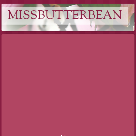
MISSBUTTERBEAN