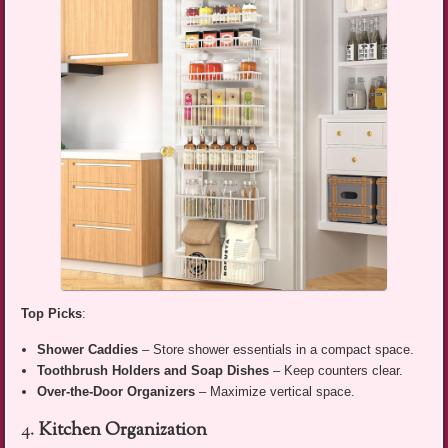
Top Picks
:
Shower Caddies
– Store shower essentials in a compact space.
Toothbrush Holders and Soap Dishes
– Keep counters clear.
Over-the-Door Organizers
– Maximize vertical space.
4.
Kitchen Organization