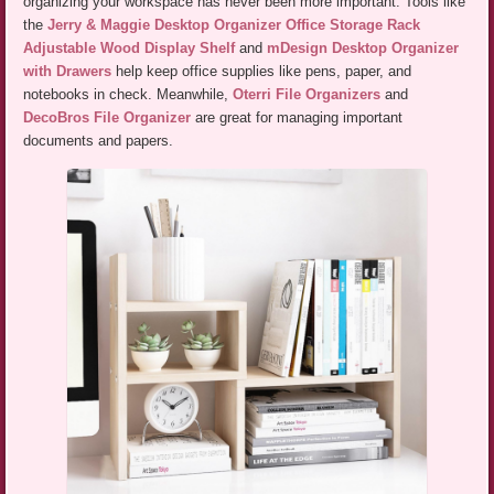
organizing your workspace has never been more important. Tools like
the
Jerry & Maggie Desktop Organizer Office Storage Rack
Adjustable Wood Display Shelf
and
mDesign Desktop Organizer
with Drawers
help keep office supplies like pens, paper, and
notebooks in check. Meanwhile,
Oterri File Organizers
and
DecoBros File Organizer
are great for managing important
documents and papers.