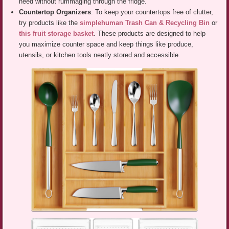
need without rummaging through the fridge.
Countertop Organizers
: To keep your countertops free of clutter,
try products like the
simplehuman Trash Can & Recycling Bin
or
this fruit storage basket
. These products are designed to help
you maximize counter space and keep things like produce,
utensils, or kitchen tools neatly stored and accessible.