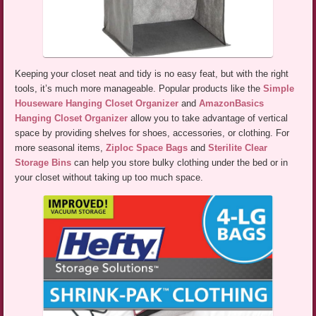
Keeping your closet neat and tidy is no easy feat, but with the right
tools, it’s much more manageable. Popular products like the
Simple
Houseware Hanging Closet Organizer
and
AmazonBasics
Hanging Closet Organizer
allow you to take advantage of vertical
space by providing shelves for shoes, accessories, or clothing. For
more seasonal items,
Ziploc Space Bags
and
Sterilite Clear
Storage Bins
can help you store bulky clothing under the bed or in
your closet without taking up too much space.