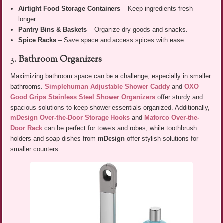
Airtight Food Storage Containers
– Keep ingredients fresh
longer.
Pantry Bins & Baskets
– Organize dry goods and snacks.
Spice Racks
– Save space and access spices with ease.
3.
Bathroom Organizers
Maximizing bathroom space can be a challenge, especially in smaller
bathrooms.
Simplehuman Adjustable Shower Caddy
and
OXO
Good Grips Stainless Steel Shower Organizers
offer sturdy and
spacious solutions to keep shower essentials organized. Additionally,
mDesign Over-the-Door Storage Hooks
and
Maforco Over-the-
Door Rack
can be perfect for towels and robes, while toothbrush
holders and soap dishes from
mDesign
offer stylish solutions for
smaller counters.