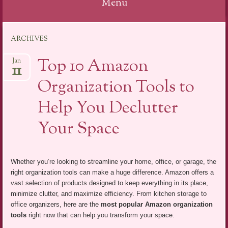
Menu
Skip
ARCHIVES
to
content
Top 10 Amazon
Jan
11
Organization Tools to
Help You Declutter
Your Space
Whether you’re looking to streamline your home, office, or garage, the
right organization tools can make a huge difference. Amazon offers a
vast selection of products designed to keep everything in its place,
minimize clutter, and maximize efficiency. From kitchen storage to
office organizers, here are the
most popular Amazon organization
tools
right now that can help you transform your space.