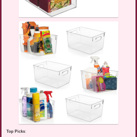
Top Picks
: