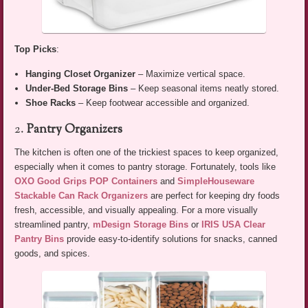
Top Picks
:
Hanging Closet Organizer
– Maximize vertical space.
Under-Bed Storage Bins
– Keep seasonal items neatly stored.
Shoe Racks
– Keep footwear accessible and organized.
2.
Pantry Organizers
The kitchen is often one of the trickiest spaces to keep organized,
especially when it comes to pantry storage. Fortunately, tools like
OXO Good Grips POP Containers
and
SimpleHouseware
Stackable Can Rack Organizers
are perfect for keeping dry foods
fresh, accessible, and visually appealing. For a more visually
streamlined pantry,
mDesign Storage Bins
or
IRIS USA Clear
Pantry Bins
provide easy-to-identify solutions for snacks, canned
goods, and spices.