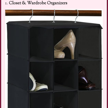
1.
Closet & Wardrobe Organizers