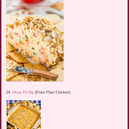
24.
Hissy Fit Dip
(From Plain Chicken)