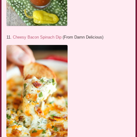
11.
Cheesy Bacon Spinach Dip
(From Damn Delicious)