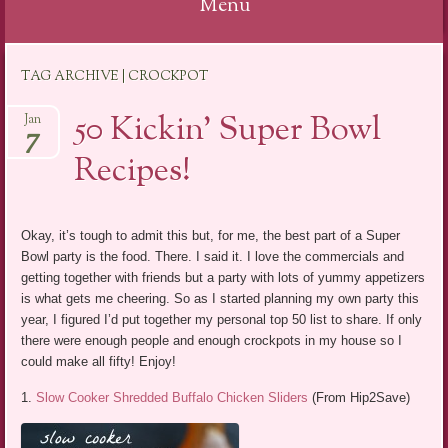
Menu
Skip
TAG ARCHIVE | CROCKPOT
to
content
50 Kickin’ Super Bowl
Jan
7
Recipes!
Okay, it’s tough to admit this but, for me, the best part of a Super
Bowl party is the food. There. I said it. I love the commercials and
getting together with friends but a party with lots of yummy appetizers
is what gets me cheering. So as I started planning my own party this
year, I figured I’d put together my personal top 50 list to share. If only
there were enough people and enough crockpots in my house so I
could make all fifty! Enjoy!
1.
Slow Cooker Shredded Buffalo Chicken Sliders
(From Hip2Save)