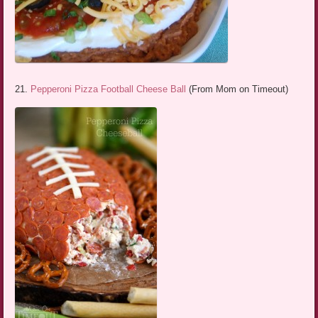
21.
Pepperoni Pizza Football Cheese Ball
(From Mom on Timeout)