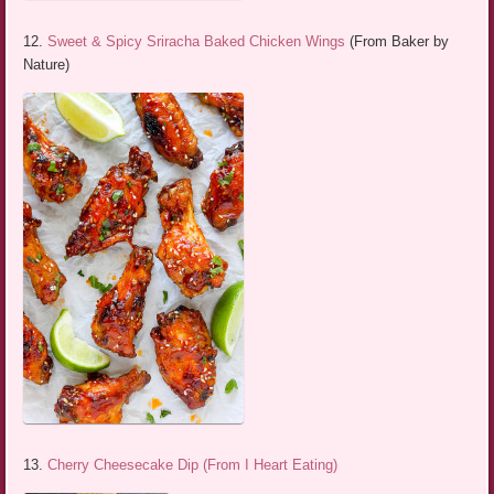
12.
Sweet & Spicy Sriracha Baked Chicken Wings
(From Baker by
Nature)
13.
Cherry Cheesecake Dip (From I Heart Eating)