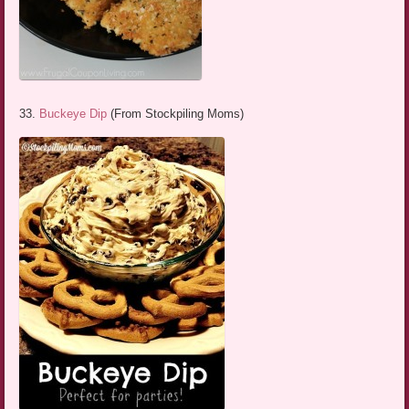
33.
Buckeye Dip
(From Stockpiling Moms)