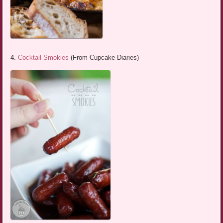
4.
Cocktail Smokies
(From Cupcake Diaries)