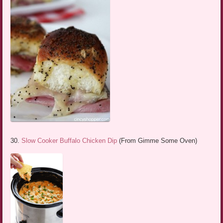
30.
Slow Cooker Buffalo Chicken Dip
(From Gimme Some Oven)