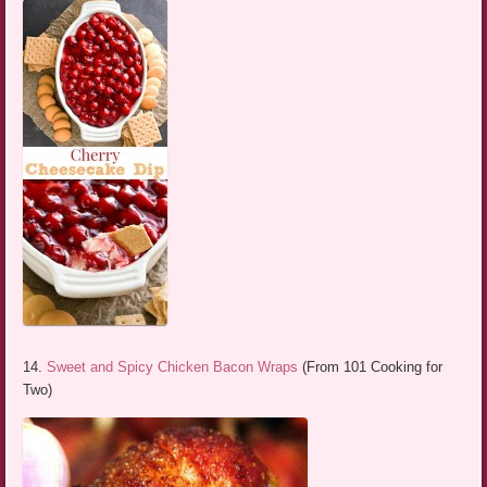
14.
Sweet and Spicy Chicken Bacon Wraps
(From 101 Cooking for
Two)