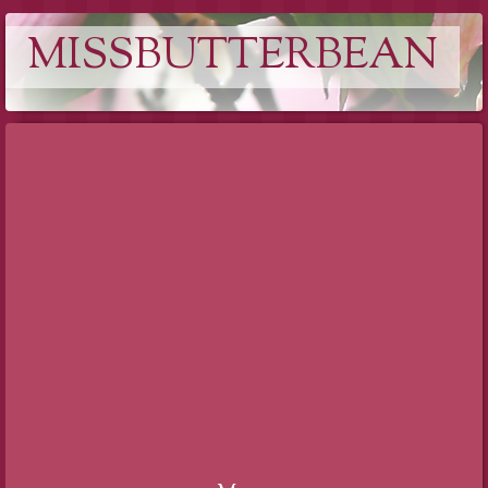
MISSBUTTERBEAN