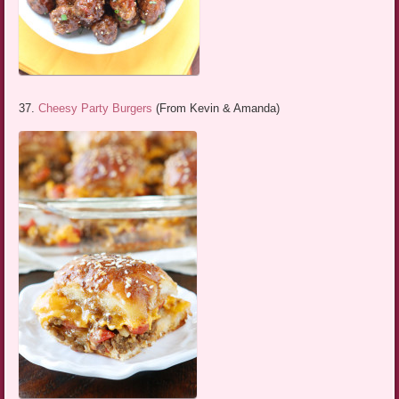
37.
Cheesy Party Burgers
(From Kevin & Amanda)