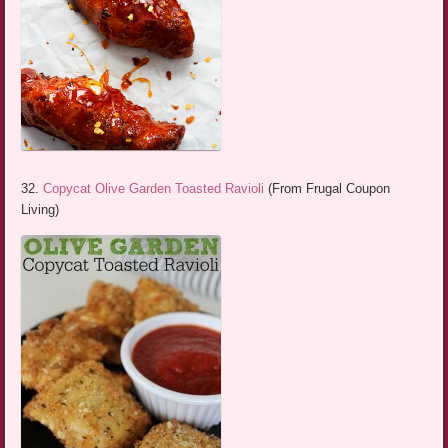
32.
Copycat Olive Garden Toasted Ravioli
(From Frugal Coupon
Living)