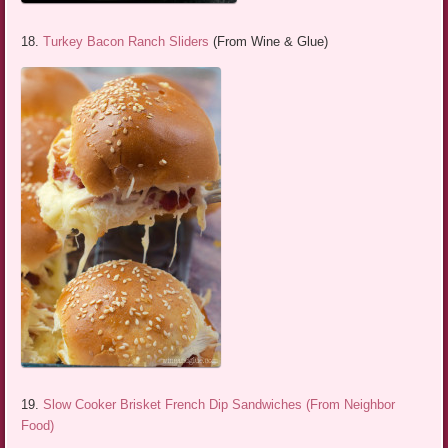
18.
Turkey Bacon Ranch Sliders
(From Wine & Glue)
19.
Slow Cooker Brisket French Dip Sandwiches (From Neighbor
Food)