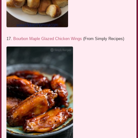
17.
Bourbon Maple Glazed Chicken Wings
(From Simply Recipes)