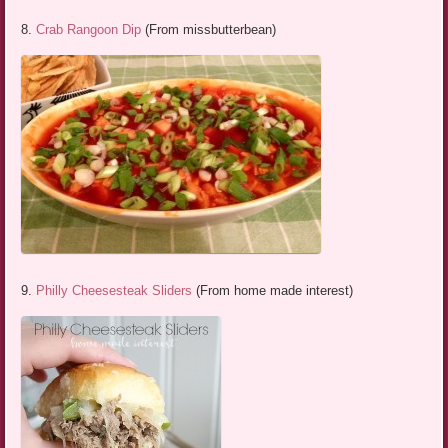
8.
Crab Rangoon Dip
(From missbutterbean)
9.
Philly Cheesesteak Sliders
(From home made interest)