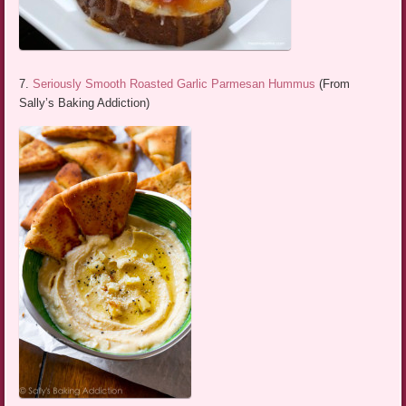
7.
Seriously Smooth Roasted Garlic Parmesan Hummus
(From
Sally’s Baking Addiction)