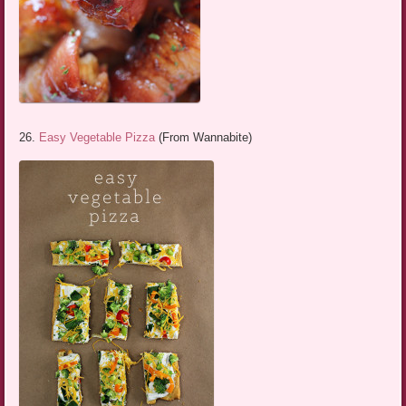
26.
Easy Vegetable Pizza
(From Wannabite)