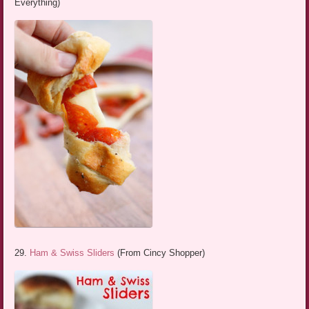
Everything)
29.
Ham & Swiss Sliders
(From Cincy Shopper)