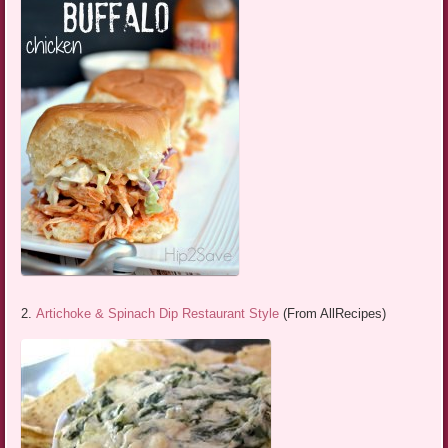
2.
Artichoke & Spinach Dip Restaurant Style
(From AllRecipes)