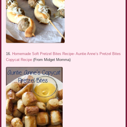
16.
Homemade Soft Pretzel Bites Recipe- Auntie Anne’s Pretzel Bites
Copycat Recipe
(From Midget Momma)