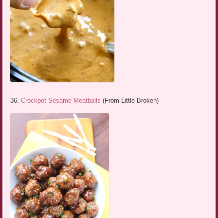
36.
Crockpot Sesame Meatballs
(From Little Broken)