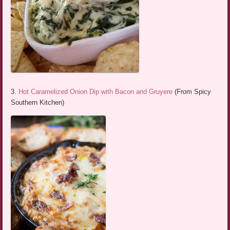
3.
Hot Caramelized Onion Dip with Bacon and Gruyere
(From Spicy
Southern Kitchen)