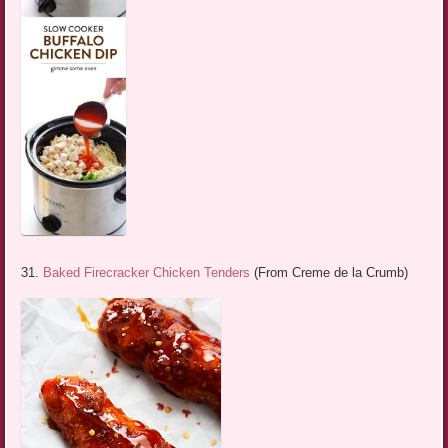
31.
Baked Firecracker Chicken Tenders
(From Creme de la Crumb)