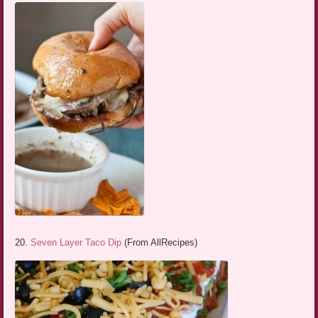
20.
Seven Layer Taco Dip
(From AllRecipes)