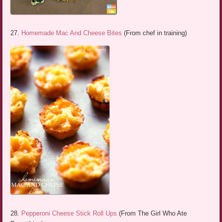
27.
Homemade Mac And Cheese Bites
(From chef in training)
28.
Pepperoni Cheese Stick Roll Ups
(From The Girl Who Ate