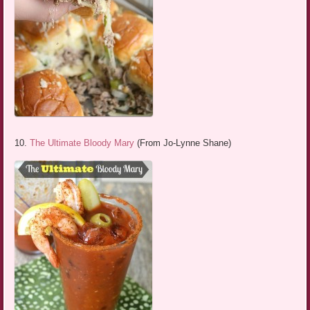
10.
The Ultimate Bloody Mary
(From Jo-Lynne Shane)