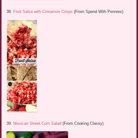
38.
Fruit Salsa with Cinnamon Crisps
(From Spend With Pennies)
39.
Mexican Street Corn Salad
(From Cooking Classy)