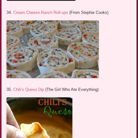
34.
Cream Cheese Ranch Roll-ups
(From Stephie Cooks)
35.
Chili’s Queso Dip
(The Girl Who Ate Everything)