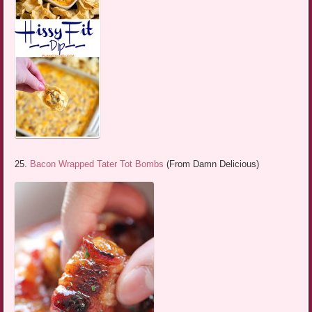
25.
Bacon Wrapped Tater Tot Bombs
(From Damn Delicious)