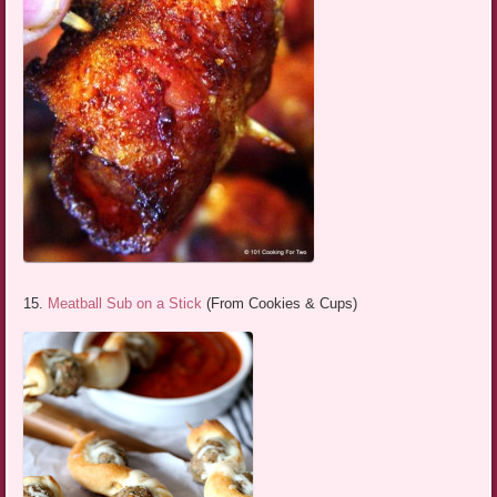
15.
Meatball Sub on a Stick
(From Cookies & Cups)