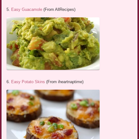
5.
Easy Guacamole
(From AllRecipes)
6.
Easy Potato Skins
(From iheartnaptime)