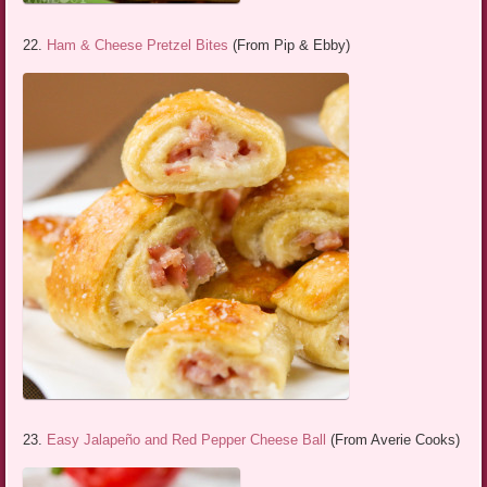
22.
Ham & Cheese Pretzel Bites
(From Pip & Ebby)
23.
Easy Jalapeño and Red Pepper Cheese Ball
(From Averie Cooks)