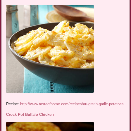
Recipe:
http://www.tasteofhome.com/recipes/au-gratin-garlic-potatoes
Crock Pot Buffalo Chicken