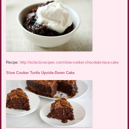
Recipe:
http://eclecticrecipes.com/slow-cooker-chocolate-lava-cake
Slow Cooker Turtle Upside-Down Cake