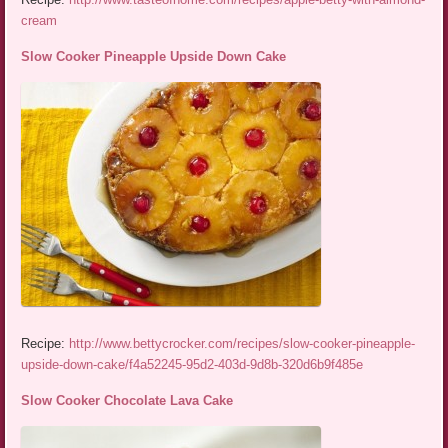
cream
Slow Cooker Pineapple Upside Down Cake
Recipe:
http://www.bettycrocker.com/recipes/slow-cooker-pineapple-
upside-down-cake/f4a52245-95d2-403d-9d8b-320d6b9f485e
Slow Cooker Chocolate Lava Cake