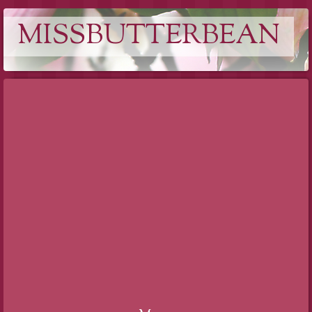
MISSBUTTERBEAN