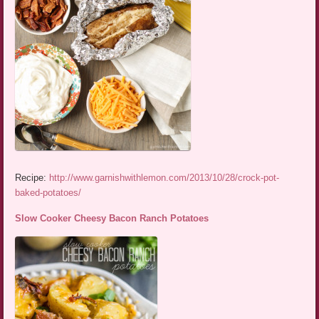
Recipe:
http://www.garnishwithlemon.com/2013/10/28/crock-pot-
baked-potatoes/
Slow Cooker Cheesy Bacon Ranch Potatoes