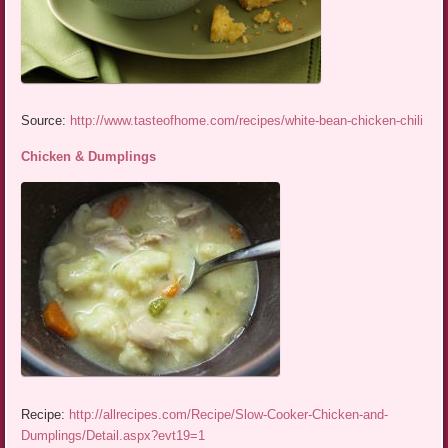
Source:
http://www.tasteofhome.com/recipes/white-bean-chicken-chili
Chicken & Dumplings
Recipe:
http://allrecipes.com/Recipe/Slow-Cooker-Chicken-and-
Dumplings/Detail.aspx?evt19=1