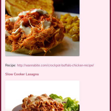
Recipe:
http://wannabite.com/crockpot-buffalo-chicken-recipe/
Slow Cooker Lasagna