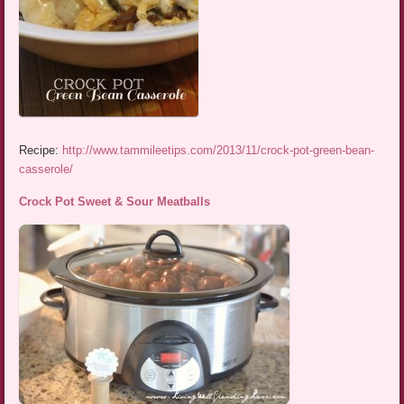
Recipe:
http://www.tammileetips.com/2013/11/crock-pot-green-bean-
casserole/
Crock Pot Sweet & Sour Meatballs