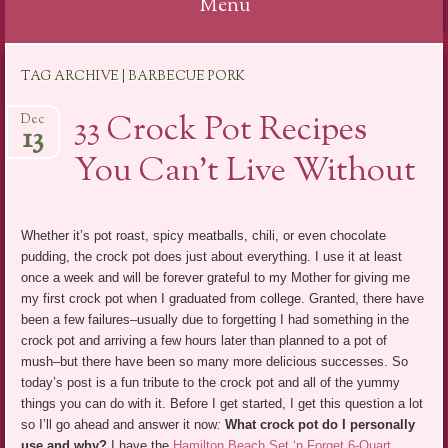
Menu
Skip
TAG ARCHIVE | BARBECUE PORK
to
content
33 Crock Pot Recipes
Dec
13
You Can’t Live Without
Whether it’s pot roast, spicy meatballs, chili, or even chocolate
pudding, the crock pot does just about everything. I use it at least
once a week and will be forever grateful to my Mother for giving me
my first crock pot when I graduated from college. Granted, there have
been a few failures–usually due to forgetting I had something in the
crock pot and arriving a few hours later than planned to a pot of
mush–but there have been so many more delicious successes. So
today’s post is a fun tribute to the crock pot and all of the yummy
things you can do with it. Before I get started, I get this question a lot
so I’ll go ahead and answer it now
:
What crock pot do I personally
use and why?
I have the
Hamilton Beach Set ‘n Forget 6-Quart