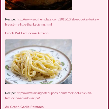
Recipe:
http://www.southernplate.com/2013/10/slow-cooker-turkey-
breast-my-little-thanksgiving.html
Crock Pot Fettuccine Alfredo
Recipe:
http://www.raininghotcoupons.com/crock-pot-chicken-
fettuccine-alfredo-recipe/
Au Gratin Garlic Potatoes