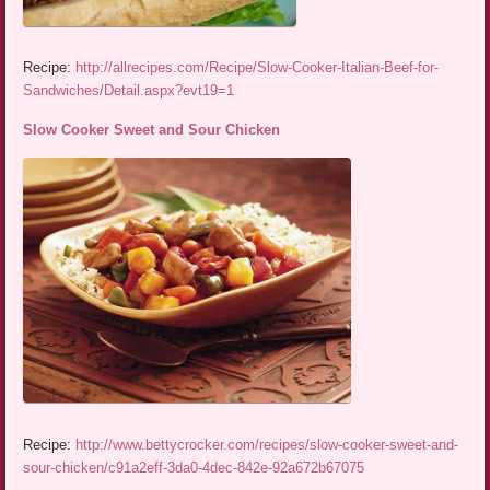
Recipe:
http://allrecipes.com/Recipe/Slow-Cooker-Italian-Beef-for-
Sandwiches/Detail.aspx?evt19=1
Slow Cooker Sweet and Sour Chicken
Recipe:
http://www.bettycrocker.com/recipes/slow-cooker-sweet-and-
sour-chicken/c91a2eff-3da0-4dec-842e-92a672b67075