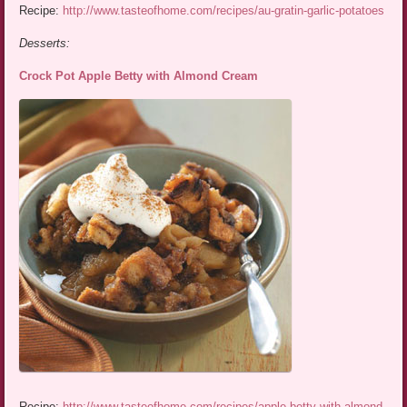
Recipe:
http://www.tasteofhome.com/recipes/au-gratin-garlic-potatoes
Desserts:
Crock Pot Apple Betty with Almond Cream
Recipe:
http://www.tasteofhome.com/recipes/apple-betty-with-almond-