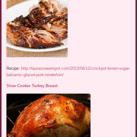
Recipe:
http://laurassweetspot.com/2013/06/12/crockpot-brown-sugar-
balsamic-glazed-pork-tenderloin/
Slow Cooker Turkey Breast