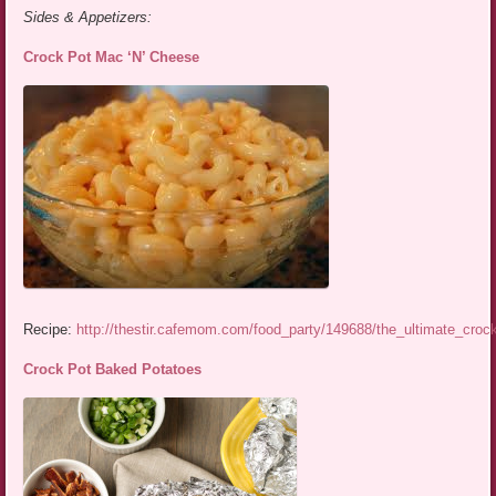
Sides & Appetizers:
Crock Pot Mac ‘N’ Cheese
Recipe:
http://thestir.cafemom.com/food_party/149688/the_ultimate_cro
Crock Pot Baked Potatoes