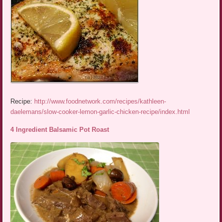
Recipe:
http://www.foodnetwork.com/recipes/kathleen-
daelemans/slow-cooker-lemon-garlic-chicken-recipe/index.html
4 Ingredient Balsamic Pot Roast