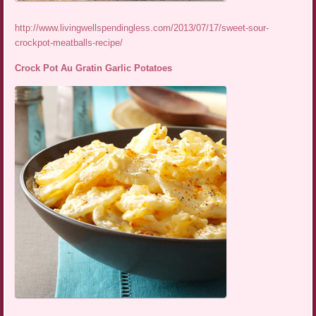
http://www.livingwellspendingless.com/2013/07/17/sweet-sour-
crockpot-meatballs-recipe/
Crock Pot Au Gratin Garlic Potatoes