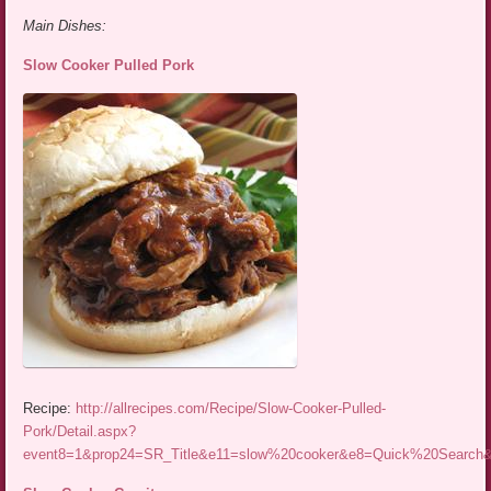
Main Dishes:
Slow Cooker Pulled Pork
Recipe:
http://allrecipes.com/Recipe/Slow-Cooker-Pulled-
Pork/Detail.aspx?
event8=1&prop24=SR_Title&e11=slow%20cooker&e8=Quick%20Searc