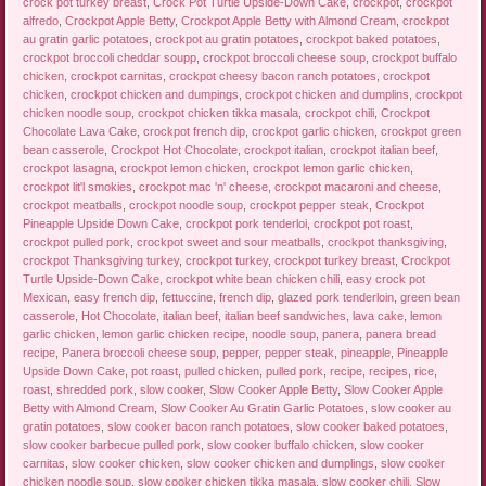
crock pot turkey breast
,
Crock Pot Turtle Upside-Down Cake
,
crockpot
,
crockpot
alfredo
,
Crockpot Apple Betty
,
Crockpot Apple Betty with Almond Cream
,
crockpot
au gratin garlic potatoes
,
crockpot au gratin potatoes
,
crockpot baked potatoes
,
crockpot broccoli cheddar soupp
,
crockpot broccoli cheese soup
,
crockpot buffalo
chicken
,
crockpot carnitas
,
crockpot cheesy bacon ranch potatoes
,
crockpot
chicken
,
crockpot chicken and dumpings
,
crockpot chicken and dumplins
,
crockpot
chicken noodle soup
,
crockpot chicken tikka masala
,
crockpot chili
,
Crockpot
Chocolate Lava Cake
,
crockpot french dip
,
crockpot garlic chicken
,
crockpot green
bean casserole
,
Crockpot Hot Chocolate
,
crockpot italian
,
crockpot italian beef
,
crockpot lasagna
,
crockpot lemon chicken
,
crockpot lemon garlic chicken
,
crockpot lit'l smokies
,
crockpot mac 'n' cheese
,
crockpot macaroni and cheese
,
crockpot meatballs
,
crockpot noodle soup
,
crockpot pepper steak
,
Crockpot
Pineapple Upside Down Cake
,
crockpot pork tenderloi
,
crockpot pot roast
,
crockpot pulled pork
,
crockpot sweet and sour meatballs
,
crockpot thanksgiving
,
crockpot Thanksgiving turkey
,
crockpot turkey
,
crockpot turkey breast
,
Crockpot
Turtle Upside-Down Cake
,
crockpot white bean chicken chili
,
easy crock pot
Mexican
,
easy french dip
,
fettuccine
,
french dip
,
glazed pork tenderloin
,
green bean
casserole
,
Hot Chocolate
,
italian beef
,
italian beef sandwiches
,
lava cake
,
lemon
garlic chicken
,
lemon garlic chicken recipe
,
noodle soup
,
panera
,
panera bread
recipe
,
Panera broccoli cheese soup
,
pepper
,
pepper steak
,
pineapple
,
Pineapple
Upside Down Cake
,
pot roast
,
pulled chicken
,
pulled pork
,
recipe
,
recipes
,
rice
,
roast
,
shredded pork
,
slow cooker
,
Slow Cooker Apple Betty
,
Slow Cooker Apple
Betty with Almond Cream
,
Slow Cooker Au Gratin Garlic Potatoes
,
slow cooker au
gratin potatoes
,
slow cooker bacon ranch potatoes
,
slow cooker baked potatoes
,
slow cooker barbecue pulled pork
,
slow cooker buffalo chicken
,
slow cooker
carnitas
,
slow cooker chicken
,
slow cooker chicken and dumplings
,
slow cooker
chicken noodle soup
,
slow cooker chicken tikka masala
,
slow cooker chili
,
Slow