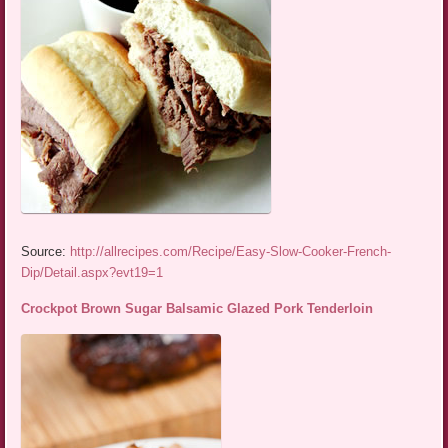
Source:
http://allrecipes.com/Recipe/Easy-Slow-Cooker-French-
Dip/Detail.aspx?evt19=1
Crockpot Brown Sugar Balsamic Glazed Pork Tenderloin