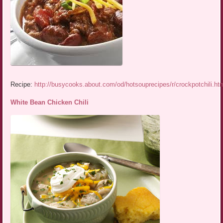
Recipe:
http://busycooks.about.com/od/hotsouprecipes/r/crockpotchili.ht
White Bean Chicken Chili