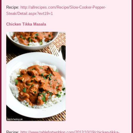
Recipe:
http://allrecipes.com/Recipe/Slow-Cooker-Pepper-
Steak/Detail.aspx?evt19=1
Chicken Tikka Masala
Recipe:
http://www.tablefortwoblog.com/2012/10/19/chicken-tikka-