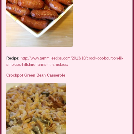
Recipe:
http://www.tammileetips.com/2013/10/crock-pot-bourbon-lil-
smokies-hillshire-farms-litl-smokies/
Crockpot Green Bean Casserole