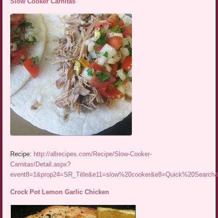
Slow Cooker Carnitas
Recipe:
http://allrecipes.com/Recipe/Slow-Cooker-
Carnitas/Detail.aspx?
event8=1&prop24=SR_Title&e11=slow%20cooker&e8=Quick%20Searc
Crock Pot Lemon Garlic Chicken