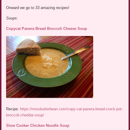
Onward we go to 33 amazing recipes!
Soups:
Copycat Panera Bread Broccoli Cheese Soup
Recipe:
https://missbutterbean.com/copy-cat-panera-bread-crock-pot-
broccoli-cheddar-soup/
Slow Cooker Chicken Noodle Soup