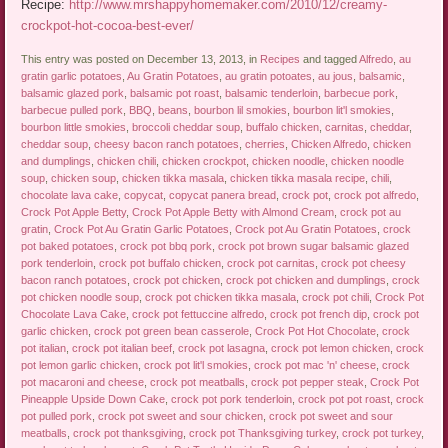
Recipe:
http://www.mrshappyhomemaker.com/2010/12/creamy-
crockpot-hot-cocoa-best-ever/
This entry was posted on December 13, 2013, in
Recipes
and tagged
Alfredo
,
au
gratin garlic potatoes
,
Au Gratin Potatoes
,
au gratin potoates
,
au jous
,
balsamic
,
balsamic glazed pork
,
balsamic pot roast
,
balsamic tenderloin
,
barbecue pork
,
barbecue pulled pork
,
BBQ
,
beans
,
bourbon lil smokies
,
bourbon lit'l smokies
,
bourbon little smokies
,
broccoli cheddar soup
,
buffalo chicken
,
carnitas
,
cheddar
,
cheddar soup
,
cheesy bacon ranch potatoes
,
cherries
,
Chicken Alfredo
,
chicken
and dumplings
,
chicken chili
,
chicken crockpot
,
chicken noodle
,
chicken noodle
soup
,
chicken soup
,
chicken tikka masala
,
chicken tikka masala recipe
,
chili
,
chocolate lava cake
,
copycat
,
copycat panera bread
,
crock pot
,
crock pot alfredo
,
Crock Pot Apple Betty
,
Crock Pot Apple Betty with Almond Cream
,
crock pot au
gratin
,
Crock Pot Au Gratin Garlic Potatoes
,
Crock pot Au Gratin Potatoes
,
crock
pot baked potatoes
,
crock pot bbq pork
,
crock pot brown sugar balsamic glazed
pork tenderloin
,
crock pot buffalo chicken
,
crock pot carnitas
,
crock pot cheesy
bacon ranch potatoes
,
crock pot chicken
,
crock pot chicken and dumplings
,
crock
pot chicken noodle soup
,
crock pot chicken tikka masala
,
crock pot chili
,
Crock Pot
Chocolate Lava Cake
,
crock pot fettuccine alfredo
,
crock pot french dip
,
crock pot
garlic chicken
,
crock pot green bean casserole
,
Crock Pot Hot Chocolate
,
crock
pot italian
,
crock pot italian beef
,
crock pot lasagna
,
crock pot lemon chicken
,
crock
pot lemon garlic chicken
,
crock pot lit'l smokies
,
crock pot mac 'n' cheese
,
crock
pot macaroni and cheese
,
crock pot meatballs
,
crock pot pepper steak
,
Crock Pot
Pineapple Upside Down Cake
,
crock pot pork tenderloin
,
crock pot pot roast
,
crock
pot pulled pork
,
crock pot sweet and sour chicken
,
crock pot sweet and sour
meatballs
,
crock pot thanksgiving
,
crock pot Thanksgiving turkey
,
crock pot turkey
,