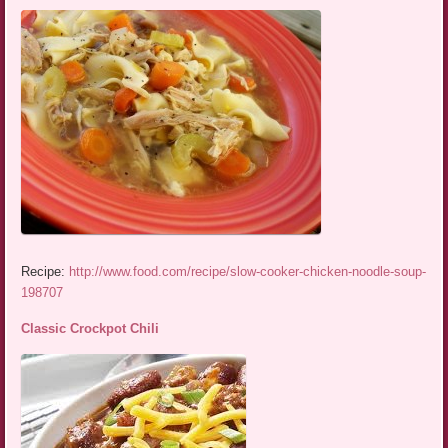
Recipe:
http://www.food.com/recipe/slow-cooker-chicken-noodle-soup-
198707
Classic Crockpot Chili