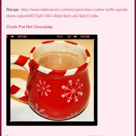
Recipe:
http://www.tablespoon.com/recipes/slow-cooker-turtle-upside-
down-cake/44f373e8-7467-4bbd-9e2c-eb74eb37cd4e
Crock Pot Hot Chocolate