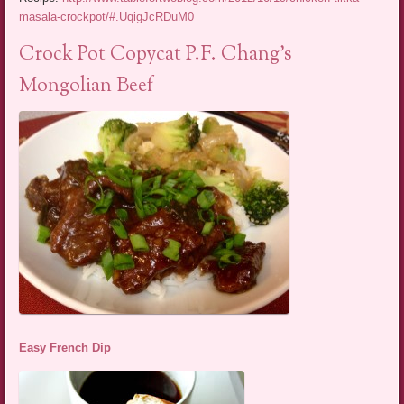
masala-crockpot/#.UqigJcRDuM0
Crock Pot Copycat P.F. Chang’s
Mongolian Beef
Easy French Dip