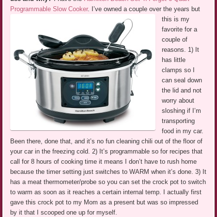
Programmable Slow Cooker
.
I’ve owned a couple over the years but
this is my
favorite for a
couple of
reasons. 1) It
has little
clamps so I
can seal down
the lid and not
worry about
sloshing if I’m
transporting
food in my car.
Been there, done that, and it’s no fun cleaning chili out of the floor of
your car in the freezing cold. 2) It’s programmable so for recipes that
call for 8 hours of cooking time it means I don’t have to rush home
because the timer setting just switches to WARM when it’s done. 3) It
has a meat thermometer/probe so you can set the crock pot to switch
to warm as soon as it reaches a certain internal temp. I actually first
gave this crock pot to my Mom as a present but was so impressed
by it that I scooped one up for myself.