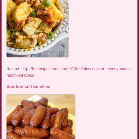
Recipe:
http://therecipecritic.com/2013/09/slow-cooker-cheesy-bacon-
ranch-potatoes/
Bourbon Lit’l Smokies