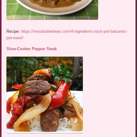
Recipe:
https://missbutterbean.com/4-ingredient-crock-pot-balsamic-
pot-roast/
Slow-Cooker Pepper Steak