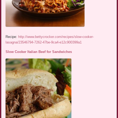
Recipe:
http://www.bettycrocker.com/recipes/slow-cooker-
lasagna/23546794-7262-47be-9ca4-e12c900399a1
Slow Cooker Italian Beef for Sandwiches