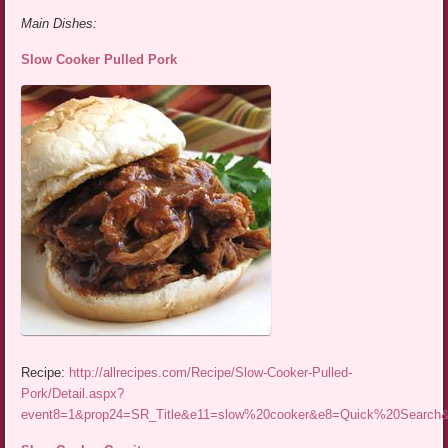
Main Dishes:
Slow Cooker Pulled Pork
Recipe:
http://allrecipes.com/Recipe/Slow-Cooker-Pulled-
Pork/Detail.aspx?
event8=1&prop24=SR_Title&e11=slow%20cooker&e8=Quick%20Searc