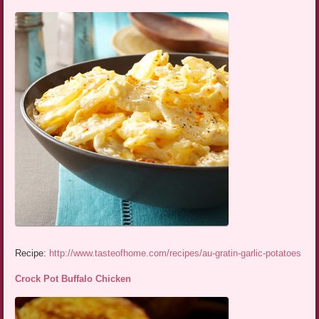
Recipe:
http://www.tasteofhome.com/recipes/au-gratin-garlic-potatoes
Crock Pot Buffalo Chicken