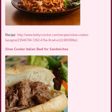
Recipe:
http://www.bettycrocker.com/recipes/slow-cooker-
lasagna/23546794-7262-47be-9ca4-e12c900399a1
Slow Cooker Italian Beef for Sandwiches