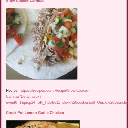
Slow Cooker Carnitas
Recipe:
http://allrecipes.com/Recipe/Slow-Cooker-
Carnitas/Detail.aspx?
event8=1&prop24=SR_Title&e11=slow%20cooker&e8=Quick%20Searc
Crock Pot Lemon Garlic Chicken