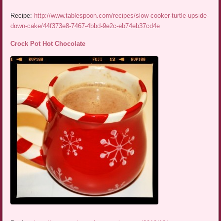
Recipe:
http://www.tablespoon.com/recipes/slow-cooker-turtle-upside-
down-cake/44f373e8-7467-4bbd-9e2c-eb74eb37cd4e
Crock Pot Hot Chocolate