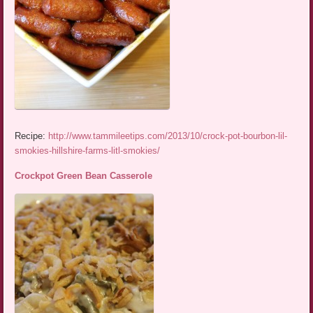
Recipe:
http://www.tammileetips.com/2013/10/crock-pot-bourbon-lil-
smokies-hillshire-farms-litl-smokies/
Crockpot Green Bean Casserole