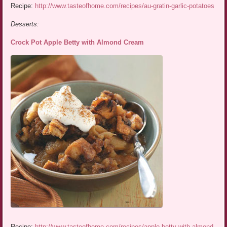
Recipe:
http://www.tasteofhome.com/recipes/au-gratin-garlic-potatoes
Desserts:
Crock Pot Apple Betty with Almond Cream
Recipe:
http://www.tasteofhome.com/recipes/apple-betty-with-almond-