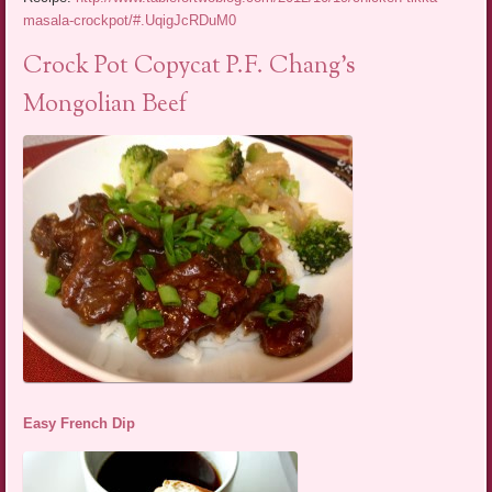
masala-crockpot/#.UqigJcRDuM0
Crock Pot Copycat P.F. Chang’s
Mongolian Beef
Easy French Dip