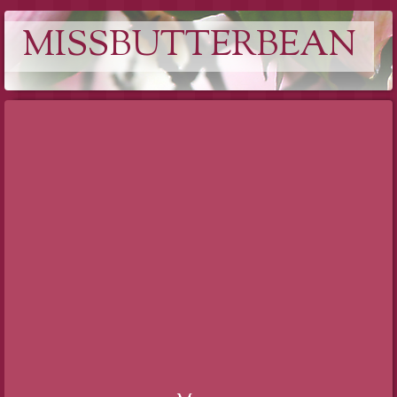
MISSBUTTERBEAN