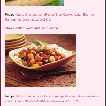
Recipe:
http://allrecipes.com/Recipe/Slow-Cooker-Italian-Beef-for-
Sandwiches/Detail.aspx?evt19=1
Slow Cooker Sweet and Sour Chicken
Recipe:
http://www.bettycrocker.com/recipes/slow-cooker-sweet-and-
sour-chicken/c91a2eff-3da0-4dec-842e-92a672b67075