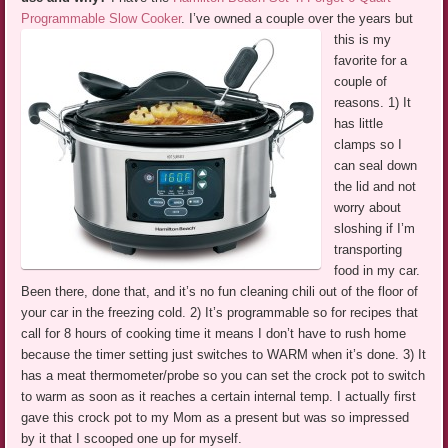
Programmable Slow Cooker
.
I’ve owned a couple over the years but
this is my
favorite for a
couple of
reasons. 1) It
has little
clamps so I
can seal down
the lid and not
worry about
sloshing if I’m
transporting
food in my car.
Been there, done that, and it’s no fun cleaning chili out of the floor of
your car in the freezing cold. 2) It’s programmable so for recipes that
call for 8 hours of cooking time it means I don’t have to rush home
because the timer setting just switches to WARM when it’s done. 3) It
has a meat thermometer/probe so you can set the crock pot to switch
to warm as soon as it reaches a certain internal temp. I actually first
gave this crock pot to my Mom as a present but was so impressed
by it that I scooped one up for myself.