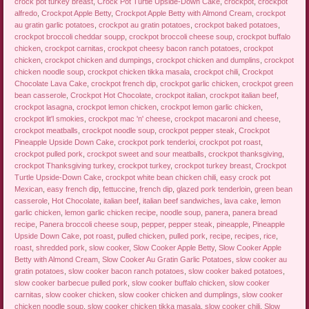
crock pot turkey breast
,
Crock Pot Turtle Upside-Down Cake
,
crockpot
,
crockpot
alfredo
,
Crockpot Apple Betty
,
Crockpot Apple Betty with Almond Cream
,
crockpot
au gratin garlic potatoes
,
crockpot au gratin potatoes
,
crockpot baked potatoes
,
crockpot broccoli cheddar soupp
,
crockpot broccoli cheese soup
,
crockpot buffalo
chicken
,
crockpot carnitas
,
crockpot cheesy bacon ranch potatoes
,
crockpot
chicken
,
crockpot chicken and dumpings
,
crockpot chicken and dumplins
,
crockpot
chicken noodle soup
,
crockpot chicken tikka masala
,
crockpot chili
,
Crockpot
Chocolate Lava Cake
,
crockpot french dip
,
crockpot garlic chicken
,
crockpot green
bean casserole
,
Crockpot Hot Chocolate
,
crockpot italian
,
crockpot italian beef
,
crockpot lasagna
,
crockpot lemon chicken
,
crockpot lemon garlic chicken
,
crockpot lit'l smokies
,
crockpot mac 'n' cheese
,
crockpot macaroni and cheese
,
crockpot meatballs
,
crockpot noodle soup
,
crockpot pepper steak
,
Crockpot
Pineapple Upside Down Cake
,
crockpot pork tenderloi
,
crockpot pot roast
,
crockpot pulled pork
,
crockpot sweet and sour meatballs
,
crockpot thanksgiving
,
crockpot Thanksgiving turkey
,
crockpot turkey
,
crockpot turkey breast
,
Crockpot
Turtle Upside-Down Cake
,
crockpot white bean chicken chili
,
easy crock pot
Mexican
,
easy french dip
,
fettuccine
,
french dip
,
glazed pork tenderloin
,
green bean
casserole
,
Hot Chocolate
,
italian beef
,
italian beef sandwiches
,
lava cake
,
lemon
garlic chicken
,
lemon garlic chicken recipe
,
noodle soup
,
panera
,
panera bread
recipe
,
Panera broccoli cheese soup
,
pepper
,
pepper steak
,
pineapple
,
Pineapple
Upside Down Cake
,
pot roast
,
pulled chicken
,
pulled pork
,
recipe
,
recipes
,
rice
,
roast
,
shredded pork
,
slow cooker
,
Slow Cooker Apple Betty
,
Slow Cooker Apple
Betty with Almond Cream
,
Slow Cooker Au Gratin Garlic Potatoes
,
slow cooker au
gratin potatoes
,
slow cooker bacon ranch potatoes
,
slow cooker baked potatoes
,
slow cooker barbecue pulled pork
,
slow cooker buffalo chicken
,
slow cooker
carnitas
,
slow cooker chicken
,
slow cooker chicken and dumplings
,
slow cooker
chicken noodle soup
,
slow cooker chicken tikka masala
,
slow cooker chili
,
Slow