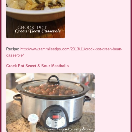
Recipe:
http://www.tammileetips.com/2013/11/crock-pot-green-bean-
casserole/
Crock Pot Sweet & Sour Meatballs