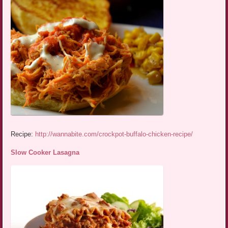
Recipe:
http://wannabite.com/crockpot-buffalo-chicken-recipe/
Slow Cooker Lasagna