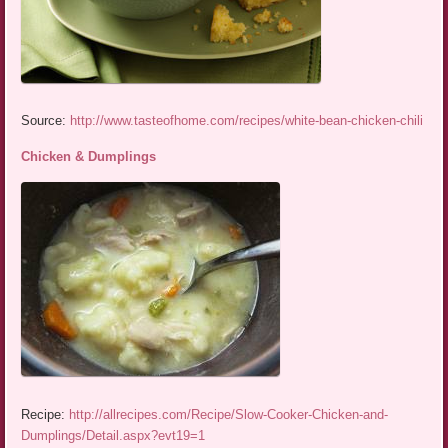
Source:
http://www.tasteofhome.com/recipes/white-bean-chicken-chili
Chicken & Dumplings
Recipe:
http://allrecipes.com/Recipe/Slow-Cooker-Chicken-and-
Dumplings/Detail.aspx?evt19=1