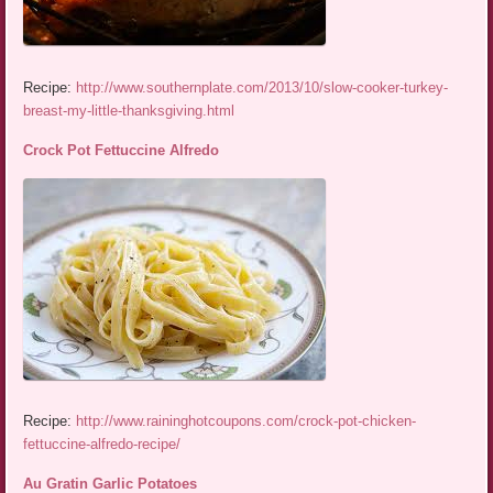
Recipe:
http://www.southernplate.com/2013/10/slow-cooker-turkey-
breast-my-little-thanksgiving.html
Crock Pot Fettuccine Alfredo
Recipe:
http://www.raininghotcoupons.com/crock-pot-chicken-
fettuccine-alfredo-recipe/
Au Gratin Garlic Potatoes