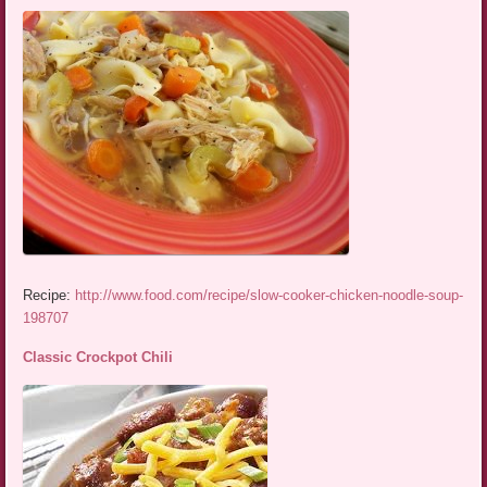
Recipe:
http://www.food.com/recipe/slow-cooker-chicken-noodle-soup-
198707
Classic Crockpot Chili