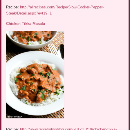
Recipe:
http://allrecipes.com/Recipe/Slow-Cooker-Pepper-
Steak/Detail.aspx?evt19=1
Chicken Tikka Masala
Recipe:
http://www.tablefortwoblog.com/2012/10/19/chicken-tikka-