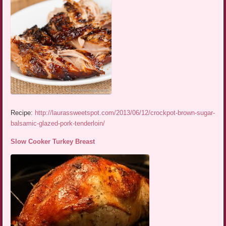
Recipe:
http://laurassweetspot.com/2013/06/12/crockpot-brown-sugar-
balsamic-glazed-pork-tenderloin/
Slow Cooker Turkey Breast