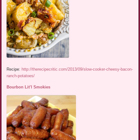
Recipe:
http://therecipecritic.com/2013/09/slow-cooker-cheesy-bacon-
ranch-potatoes/
Bourbon Lit’l Smokies