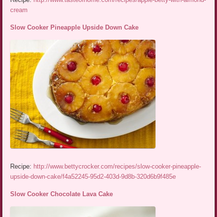
cream
Slow Cooker Pineapple Upside Down Cake
Recipe:
http://www.bettycrocker.com/recipes/slow-cooker-pineapple-
upside-down-cake/f4a52245-95d2-403d-9d8b-320d6b9f485e
Slow Cooker Chocolate Lava Cake