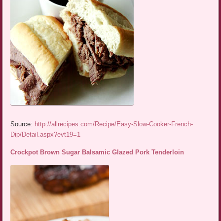
Source:
http://allrecipes.com/Recipe/Easy-Slow-Cooker-French-
Dip/Detail.aspx?evt19=1
Crockpot Brown Sugar Balsamic Glazed Pork Tenderloin