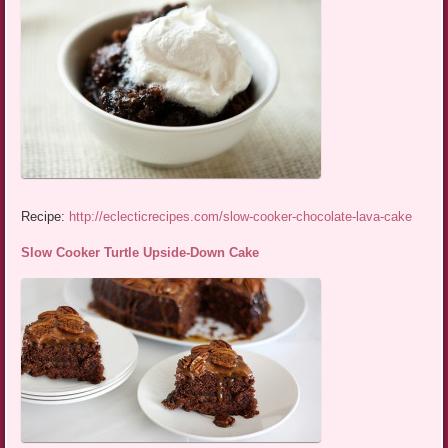
Recipe:
http://eclecticrecipes.com/slow-cooker-chocolate-lava-cake
Slow Cooker Turtle Upside-Down Cake