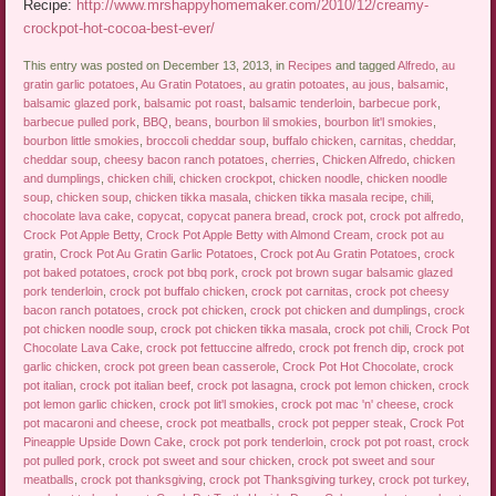
Recipe:
http://www.mrshappyhomemaker.com/2010/12/creamy-
crockpot-hot-cocoa-best-ever/
This entry was posted on December 13, 2013, in
Recipes
and tagged
Alfredo
,
au
gratin garlic potatoes
,
Au Gratin Potatoes
,
au gratin potoates
,
au jous
,
balsamic
,
balsamic glazed pork
,
balsamic pot roast
,
balsamic tenderloin
,
barbecue pork
,
barbecue pulled pork
,
BBQ
,
beans
,
bourbon lil smokies
,
bourbon lit'l smokies
,
bourbon little smokies
,
broccoli cheddar soup
,
buffalo chicken
,
carnitas
,
cheddar
,
cheddar soup
,
cheesy bacon ranch potatoes
,
cherries
,
Chicken Alfredo
,
chicken
and dumplings
,
chicken chili
,
chicken crockpot
,
chicken noodle
,
chicken noodle
soup
,
chicken soup
,
chicken tikka masala
,
chicken tikka masala recipe
,
chili
,
chocolate lava cake
,
copycat
,
copycat panera bread
,
crock pot
,
crock pot alfredo
,
Crock Pot Apple Betty
,
Crock Pot Apple Betty with Almond Cream
,
crock pot au
gratin
,
Crock Pot Au Gratin Garlic Potatoes
,
Crock pot Au Gratin Potatoes
,
crock
pot baked potatoes
,
crock pot bbq pork
,
crock pot brown sugar balsamic glazed
pork tenderloin
,
crock pot buffalo chicken
,
crock pot carnitas
,
crock pot cheesy
bacon ranch potatoes
,
crock pot chicken
,
crock pot chicken and dumplings
,
crock
pot chicken noodle soup
,
crock pot chicken tikka masala
,
crock pot chili
,
Crock Pot
Chocolate Lava Cake
,
crock pot fettuccine alfredo
,
crock pot french dip
,
crock pot
garlic chicken
,
crock pot green bean casserole
,
Crock Pot Hot Chocolate
,
crock
pot italian
,
crock pot italian beef
,
crock pot lasagna
,
crock pot lemon chicken
,
crock
pot lemon garlic chicken
,
crock pot lit'l smokies
,
crock pot mac 'n' cheese
,
crock
pot macaroni and cheese
,
crock pot meatballs
,
crock pot pepper steak
,
Crock Pot
Pineapple Upside Down Cake
,
crock pot pork tenderloin
,
crock pot pot roast
,
crock
pot pulled pork
,
crock pot sweet and sour chicken
,
crock pot sweet and sour
meatballs
,
crock pot thanksgiving
,
crock pot Thanksgiving turkey
,
crock pot turkey
,