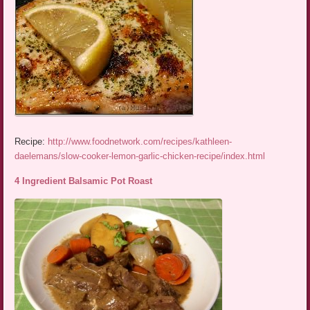
Recipe:
http://www.foodnetwork.com/recipes/kathleen-
daelemans/slow-cooker-lemon-garlic-chicken-recipe/index.html
4 Ingredient Balsamic Pot Roast