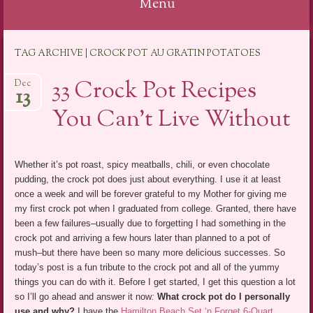
Menu
Skip
TAG ARCHIVE | CROCK POT AU GRATIN POTATOES
to
content
33 Crock Pot Recipes
Dec
13
You Can’t Live Without
Whether it’s pot roast, spicy meatballs, chili, or even chocolate
pudding, the crock pot does just about everything. I use it at least
once a week and will be forever grateful to my Mother for giving me
my first crock pot when I graduated from college. Granted, there have
been a few failures–usually due to forgetting I had something in the
crock pot and arriving a few hours later than planned to a pot of
mush–but there have been so many more delicious successes. So
today’s post is a fun tribute to the crock pot and all of the yummy
things you can do with it. Before I get started, I get this question a lot
so I’ll go ahead and answer it now
:
What crock pot do I personally
use and why?
I have the
Hamilton Beach Set ‘n Forget 6-Quart