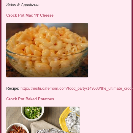
Sides & Appetizers:
Crock Pot Mac ‘N’ Cheese
Recipe:
http://thestir.cafemom.com/food_party/149688/the_ultimate_cro
Crock Pot Baked Potatoes