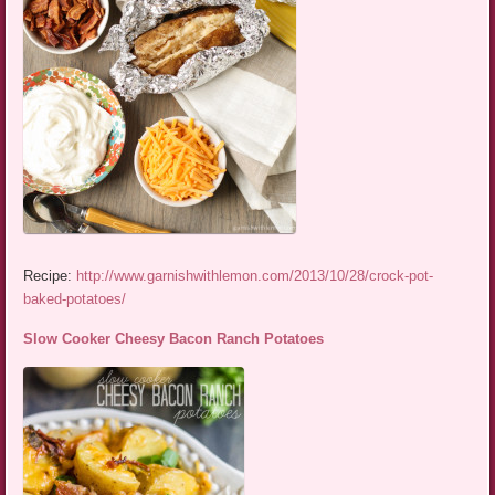
Recipe:
http://www.garnishwithlemon.com/2013/10/28/crock-pot-
baked-potatoes/
Slow Cooker Cheesy Bacon Ranch Potatoes