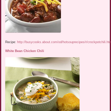
Recipe:
http://busycooks.about.com/od/hotsouprecipes/r/crockpotchili.ht
White Bean Chicken Chili