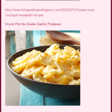
http://www.livingwellspendingless.com/2013/07/17/sweet-sour-
crockpot-meatballs-recipe/
Crock Pot Au Gratin Garlic Potatoes