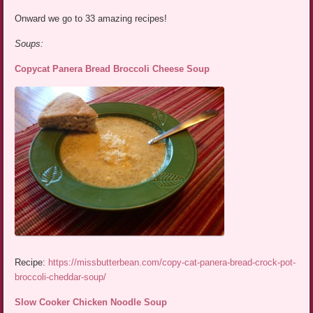
Onward we go to 33 amazing recipes!
Soups:
Copycat Panera Bread Broccoli Cheese Soup
Recipe:
https://missbutterbean.com/copy-cat-panera-bread-crock-pot-
broccoli-cheddar-soup/
Slow Cooker Chicken Noodle Soup