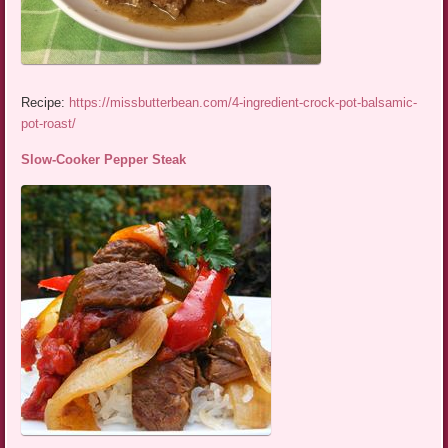
Recipe:
https://missbutterbean.com/4-ingredient-crock-pot-balsamic-
pot-roast/
Slow-Cooker Pepper Steak