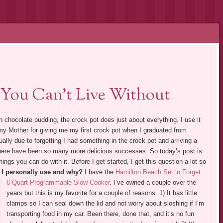
 You Can’t Live Without
en chocolate pudding, the crock pot does just about everything. I use it
 my Mother for giving me my first crock pot when I graduated from
ally due to forgetting I had something in the crock pot and arriving a
there have been so many more delicious successes. So today’s post is
ings you can do with it. Before I get started, I get this question a lot so
 I personally use and why?
I have the
Hamilton Beach Set ‘n Forget
6-Quart Programmable Slow Cooker
.
I’ve owned a couple over the
years but this is my favorite for a couple of reasons. 1) It has little
clamps so I can seal down the lid and not worry about sloshing if I’m
transporting food in my car. Been there, done that, and it’s no fun