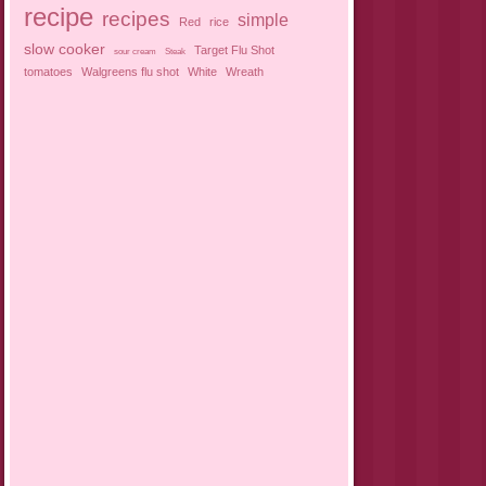
recipe
recipes
simple
Red
rice
slow cooker
Target Flu Shot
sour cream
Steak
tomatoes
Walgreens flu shot
White
Wreath