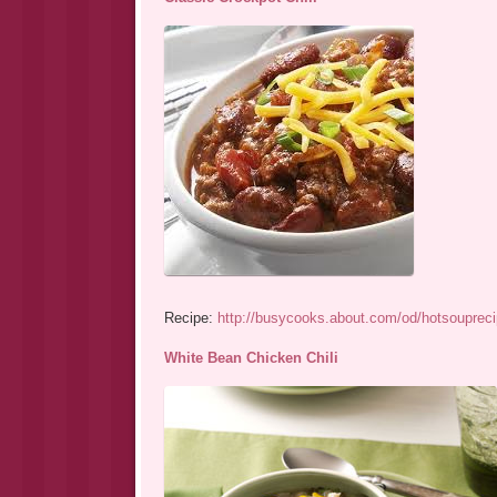
Recipe:
http://busycooks.about.com/od/hotsouprecip
White Bean Chicken Chili