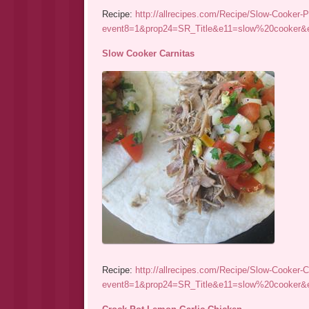
Recipe:
http://allrecipes.com/Recipe/Slow-Cooker-P
event8=1&prop24=SR_Title&e11=slow%20cooke
Slow Cooker Carnitas
Recipe:
http://allrecipes.com/Recipe/Slow-Cooker-C
event8=1&prop24=SR_Title&e11=slow%20cooke