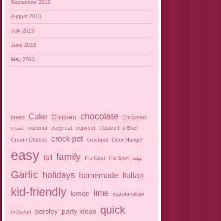
September 2013
August 2013
July 2013
June 2013
May 2013
chocolate
Cake
Chicken
bread
Christmas
coconut
copy cat
copycat
Costco Flu Shot
Cilantro
crock pot
Cream Cheese
crockpot
Door Hanger
easy
family
fall
Flu Cost
Flu Shot
fudge
Garlic
holidays
homemade
Italian
kid-friendly
lime
lemon
marshmallow
quick
parsley
party ideas
mexican