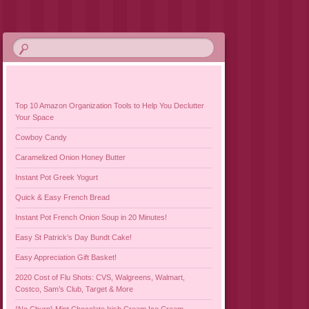
Top 10 Amazon Organization Tools to Help You Declutter
Your Space
Cowboy Candy
Caramelized Onion Honey Butter
Instant Pot Greek Yogurt
Quick & Easy French Bread
Instant Pot French Onion Soup in 20 Minutes!
Easy St Patrick’s Day Bundt Cake!
Easy Appreciation Gift Basket!
2020 Cost of Flu Shots: CVS, Walgreens, Walmart,
Costco, Sam’s Club, Target & More