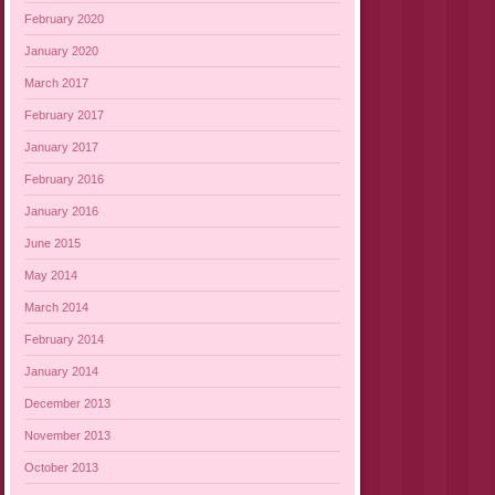
February 2020
January 2020
March 2017
February 2017
January 2017
February 2016
January 2016
June 2015
May 2014
March 2014
February 2014
January 2014
December 2013
November 2013
October 2013