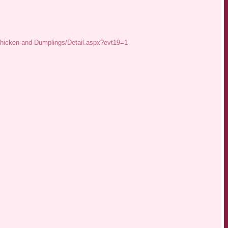
Chicken-and-Dumplings/Detail.aspx?evt19=1