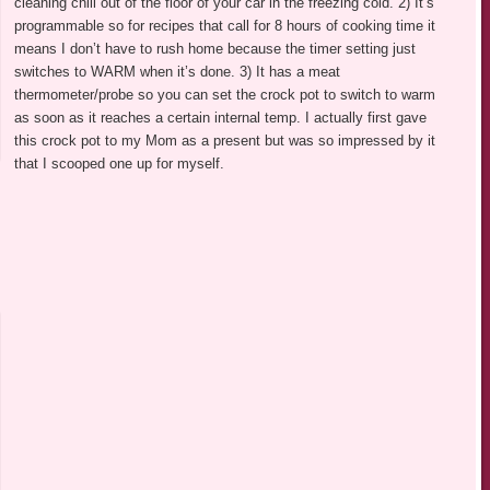
cleaning chili out of the floor of your car in the freezing cold. 2) It’s
programmable so for recipes that call for 8 hours of cooking time it
means I don’t have to rush home because the timer setting just
switches to WARM when it’s done. 3) It has a meat
thermometer/probe so you can set the crock pot to switch to warm
as soon as it reaches a certain internal temp. I actually first gave
this crock pot to my Mom as a present but was so impressed by it
that I scooped one up for myself.