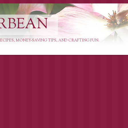
RBEAN
ECIPES, MONEY-SAVING TIPS, AND CRAFTING FUN.