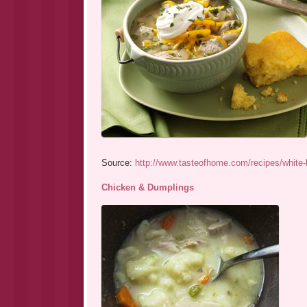
Source:
http://www.tasteofhome.com/recipes/white-
Chicken & Dumplings