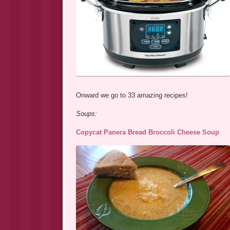
Onward we go to 33 amazing recipes!
Soups:
Copycat Panera Bread Broccoli Cheese Soup