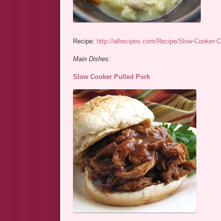
Recipe:
http://allrecipes.com/Recipe/Slow-Cooker-
Main Dishes:
Slow Cooker Pulled Pork