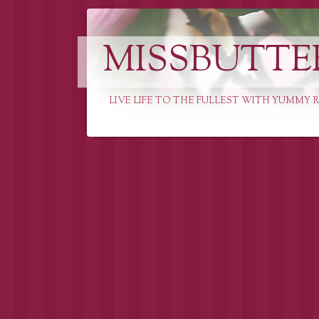
MISSBUTTE
LIVE LIFE TO THE FULLEST WITH YUMMY R