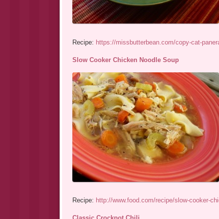
Recipe:
https://missbutterbean.com/copy-cat-panera
Slow Cooker Chicken Noodle Soup
Recipe:
http://www.food.com/recipe/slow-cooker-ch
Classic Crockpot Chili