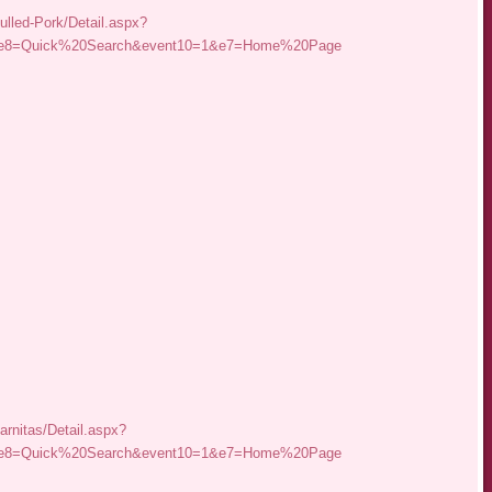
ulled-Pork/Detail.aspx?
r&e8=Quick%20Search&event10=1&e7=Home%20Page
arnitas/Detail.aspx?
r&e8=Quick%20Search&event10=1&e7=Home%20Page