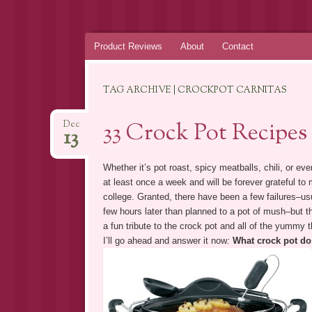
Skip
Product Reviews
About
Contact
to
content
TAG ARCHIVE | CROCKPOT CARNITAS
33 Crock Pot Recipes
Dec
13
Whether it’s pot roast, spicy meatballs, chili, or ev
at least once a week and will be forever grateful to
college. Granted, there have been a few failures–usu
few hours later than planned to a pot of mush–but 
a fun tribute to the crock pot and all of the yummy th
I’ll go ahead and answer it now
:
What crock pot do