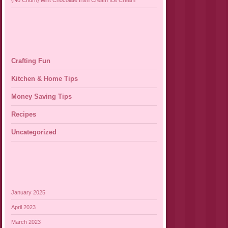
{No Churn} Mint Chocolate Irish Cream Ice Cream
Crafting Fun
Kitchen & Home Tips
Money Saving Tips
Recipes
Uncategorized
January 2025
April 2023
March 2023