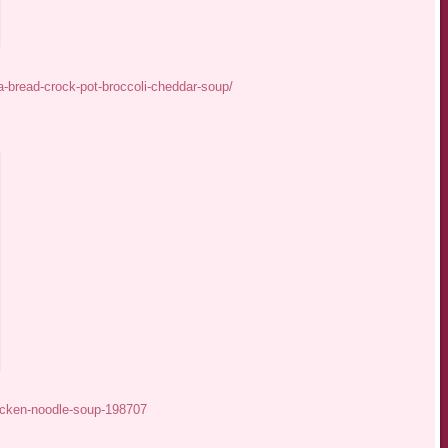
-bread-crock-pot-broccoli-cheddar-soup/
icken-noodle-soup-198707