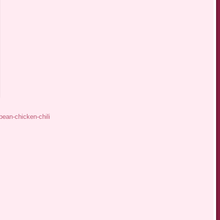
bean-chicken-chili