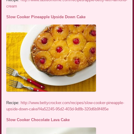
cream
Slow Cooker Pineapple Upside Down Cake
Recipe:
http://www.bettycrocker.com/recipes/slow-cooker-pineapple-
upside-down-cake/f4a52245-95d2-403d-9d8b-320d6b9f485e
Slow Cooker Chocolate Lava Cake