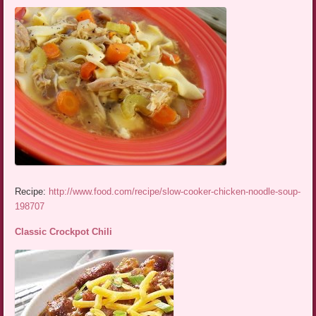
Recipe:
http://www.food.com/recipe/slow-cooker-chicken-noodle-soup-
198707
Classic Crockpot Chili