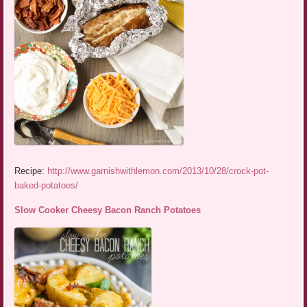
Recipe:
http://www.garnishwithlemon.com/2013/10/28/crock-pot-
baked-potatoes/
Slow Cooker Cheesy Bacon Ranch Potatoes