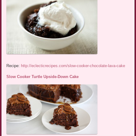
Recipe:
http://eclecticrecipes.com/slow-cooker-chocolate-lava-cake
Slow Cooker Turtle Upside-Down Cake