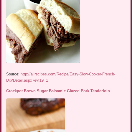
Source:
http://allrecipes.com/Recipe/Easy-Slow-Cooker-French-
Dip/Detail.aspx?evt19=1
Crockpot Brown Sugar Balsamic Glazed Pork Tenderloin