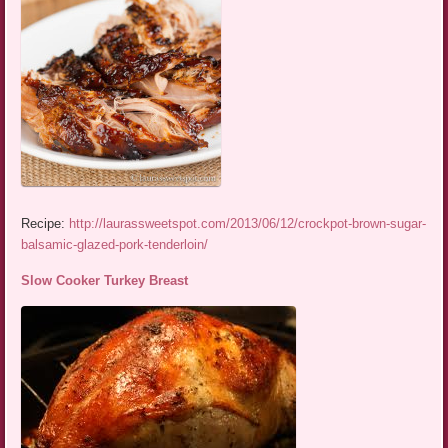
Recipe:
http://laurassweetspot.com/2013/06/12/crockpot-brown-sugar-
balsamic-glazed-pork-tenderloin/
Slow Cooker Turkey Breast