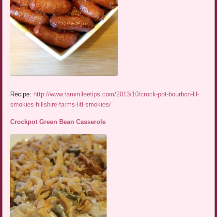
Recipe:
http://www.tammileetips.com/2013/10/crock-pot-bourbon-lil-
smokies-hillshire-farms-litl-smokies/
Crockpot Green Bean Casserole