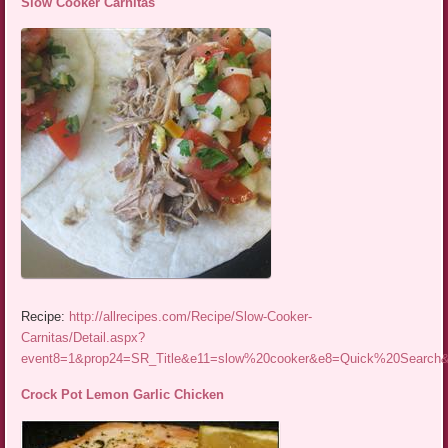
Slow Cooker Carnitas
Recipe:
http://allrecipes.com/Recipe/Slow-Cooker-
Carnitas/Detail.aspx?
event8=1&prop24=SR_Title&e11=slow%20cooker&e8=Quick%20Searc
Crock Pot Lemon Garlic Chicken