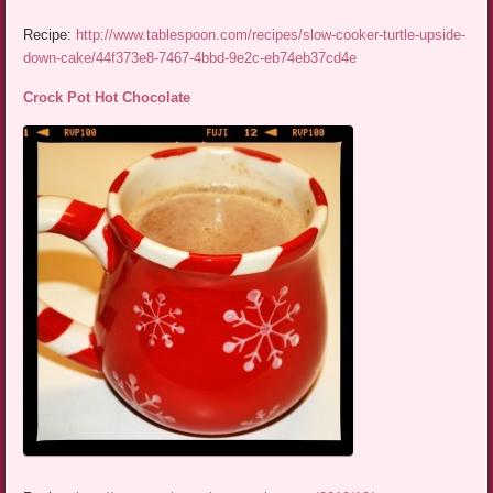
Recipe:
http://www.tablespoon.com/recipes/slow-cooker-turtle-upside-
down-cake/44f373e8-7467-4bbd-9e2c-eb74eb37cd4e
Crock Pot Hot Chocolate