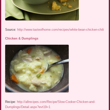
Source:
http://www.tasteofhome.com/recipes/white-bean-chicken-chili
Chicken & Dumplings
Recipe:
http://allrecipes.com/Recipe/Slow-Cooker-Chicken-and-
Dumplings/Detail.aspx?evt19=1