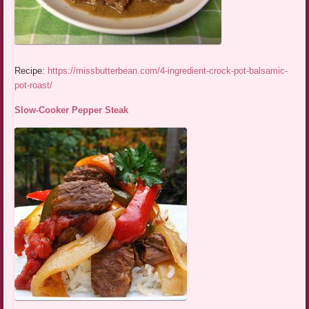
Recipe:
https://missbutterbean.com/4-ingredient-crock-pot-balsamic-
pot-roast/
Slow-Cooker Pepper Steak