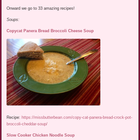
Onward we go to 33 amazing recipes!
Soups:
Copycat Panera Bread Broccoli Cheese Soup
Recipe:
https://missbutterbean.com/copy-cat-panera-bread-crock-pot-
broccoli-cheddar-soup/
Slow Cooker Chicken Noodle Soup