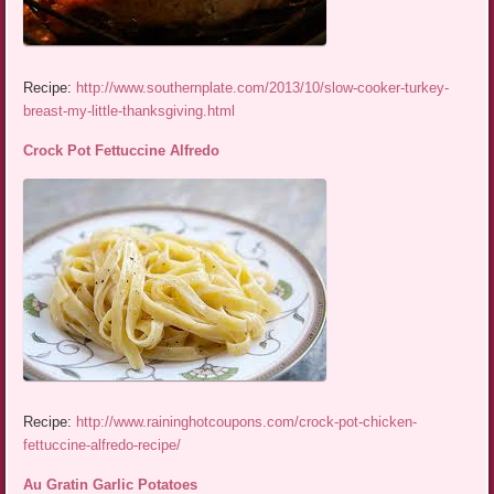
Recipe:
http://www.southernplate.com/2013/10/slow-cooker-turkey-
breast-my-little-thanksgiving.html
Crock Pot Fettuccine Alfredo
Recipe:
http://www.raininghotcoupons.com/crock-pot-chicken-
fettuccine-alfredo-recipe/
Au Gratin Garlic Potatoes