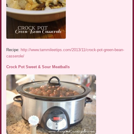
Recipe:
http://www.tammileetips.com/2013/11/crock-pot-green-bean-
casserole/
Crock Pot Sweet & Sour Meatballs