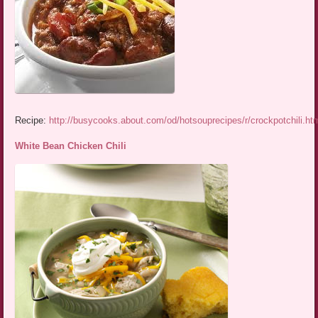
Recipe:
http://busycooks.about.com/od/hotsouprecipes/r/crockpotchili.ht
White Bean Chicken Chili