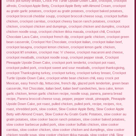
crock pot turkey breast
,
Crock Pot Turtle Upside-Down Cake
,
crockpot
,
crockpot
alfredo
,
Crockpot Apple Betty
,
Crockpot Apple Betty with Almond Cream
,
crockpot
au gratin garlic potatoes
,
crockpot au gratin potatoes
,
crockpot baked potatoes
,
crockpot broccoli cheddar soupp
,
crockpot broccoli cheese soup
,
crockpot buffalo
chicken
,
crockpot carnitas
,
crockpot cheesy bacon ranch potatoes
,
crockpot
chicken
,
crockpot chicken and dumpings
,
crockpot chicken and dumplins
,
crockpot
chicken noodle soup
,
crockpot chicken tikka masala
,
crockpot chili
,
Crockpot
Chocolate Lava Cake
,
crockpot french dip
,
crockpot garlic chicken
,
crockpot green
bean casserole
,
Crockpot Hot Chocolate
,
crockpot italian
,
crockpot italian beef
,
crockpot lasagna
,
crockpot lemon chicken
,
crockpot lemon garlic chicken
,
crockpot lit'l smokies
,
crockpot mac 'n' cheese
,
crockpot macaroni and cheese
,
crockpot meatballs
,
crockpot noodle soup
,
crockpot pepper steak
,
Crockpot
Pineapple Upside Down Cake
,
crockpot pork tenderloi
,
crockpot pot roast
,
crockpot pulled pork
,
crockpot sweet and sour meatballs
,
crockpot thanksgiving
,
crockpot Thanksgiving turkey
,
crockpot turkey
,
crockpot turkey breast
,
Crockpot
Turtle Upside-Down Cake
,
crockpot white bean chicken chili
,
easy crock pot
Mexican
,
easy french dip
,
fettuccine
,
french dip
,
glazed pork tenderloin
,
green bean
casserole
,
Hot Chocolate
,
italian beef
,
italian beef sandwiches
,
lava cake
,
lemon
garlic chicken
,
lemon garlic chicken recipe
,
noodle soup
,
panera
,
panera bread
recipe
,
Panera broccoli cheese soup
,
pepper
,
pepper steak
,
pineapple
,
Pineapple
Upside Down Cake
,
pot roast
,
pulled chicken
,
pulled pork
,
recipe
,
recipes
,
rice
,
roast
,
shredded pork
,
slow cooker
,
Slow Cooker Apple Betty
,
Slow Cooker Apple
Betty with Almond Cream
,
Slow Cooker Au Gratin Garlic Potatoes
,
slow cooker au
gratin potatoes
,
slow cooker bacon ranch potatoes
,
slow cooker baked potatoes
,
slow cooker barbecue pulled pork
,
slow cooker buffalo chicken
,
slow cooker
carnitas
,
slow cooker chicken
,
slow cooker chicken and dumplings
,
slow cooker
chicken noodle soup
,
slow cooker chicken tikka masala
,
slow cooker chili
,
Slow