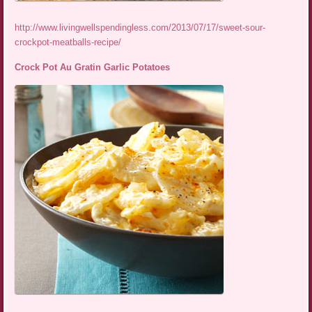
http://www.livingwellspendingless.com/2013/07/17/sweet-sour-
crockpot-meatballs-recipe/
Crock Pot Au Gratin Garlic Potatoes