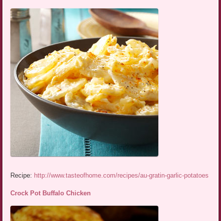
Recipe:
http://www.tasteofhome.com/recipes/au-gratin-garlic-potatoes
Crock Pot Buffalo Chicken