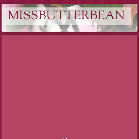
MISSBUTTERBEAN