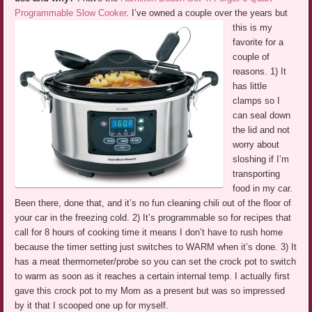
Programmable Slow Cooker
.
I’ve owned a couple over the years but
this is my
favorite for a
couple of
reasons. 1) It
has little
clamps so I
can seal down
the lid and not
worry about
sloshing if I’m
transporting
food in my car.
Been there, done that, and it’s no fun cleaning chili out of the floor of
your car in the freezing cold. 2) It’s programmable so for recipes that
call for 8 hours of cooking time it means I don’t have to rush home
because the timer setting just switches to WARM when it’s done. 3) It
has a meat thermometer/probe so you can set the crock pot to switch
to warm as soon as it reaches a certain internal temp. I actually first
gave this crock pot to my Mom as a present but was so impressed
by it that I scooped one up for myself.