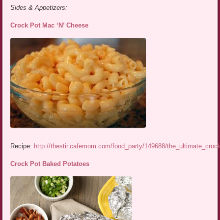
Sides & Appetizers:
Crock Pot Mac ‘N’ Cheese
Recipe:
http://thestir.cafemom.com/food_party/149688/the_ultimate_cro
Crock Pot Baked Potatoes