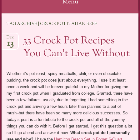
Menu
Skip
TAG ARCHIVE | CROCK POT ITALIAN BEEF
to
content
33 Crock Pot Recipes
Dec
13
You Can’t Live Without
Whether it’s pot roast, spicy meatballs, chili, or even chocolate
pudding, the crock pot does just about everything. I use it at least
once a week and will be forever grateful to my Mother for giving me
my first crock pot when I graduated from college. Granted, there have
been a few failures–usually due to forgetting I had something in the
crock pot and arriving a few hours later than planned to a pot of
mush–but there have been so many more delicious successes. So
today’s post is a fun tribute to the crock pot and all of the yummy
things you can do with it. Before I get started, I get this question a lot
so I’ll go ahead and answer it now
:
What crock pot do I personally
use and why?
I have the
Hamilton Beach Set ‘n Forget 6-Quart