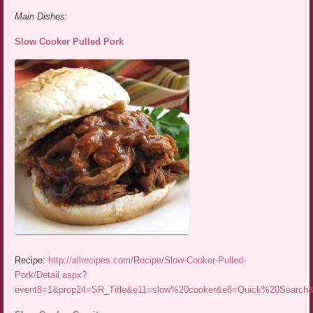
Main Dishes:
Slow Cooker Pulled Pork
Recipe:
http://allrecipes.com/Recipe/Slow-Cooker-Pulled-
Pork/Detail.aspx?
event8=1&prop24=SR_Title&e11=slow%20cooker&e8=Quick%20Searc