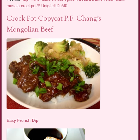
masala-crockpot/#.UqigJcRDuM0
Crock Pot Copycat P.F. Chang’s
Mongolian Beef
Easy French Dip