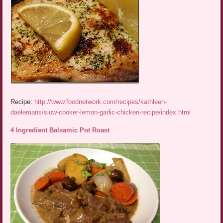
Recipe:
http://www.foodnetwork.com/recipes/kathleen-
daelemans/slow-cooker-lemon-garlic-chicken-recipe/index.html
4 Ingredient Balsamic Pot Roast