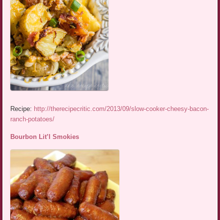
Recipe:
http://therecipecritic.com/2013/09/slow-cooker-cheesy-bacon-
ranch-potatoes/
Bourbon Lit’l Smokies