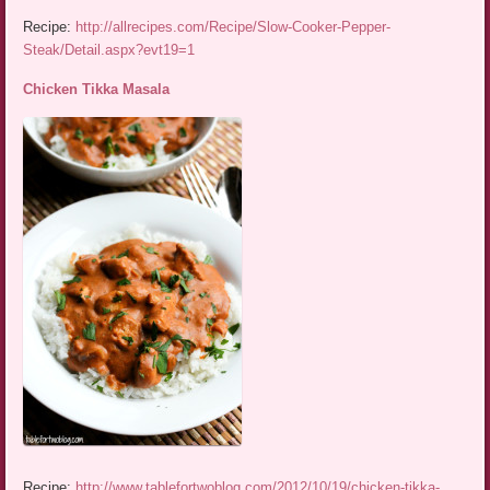
Recipe:
http://allrecipes.com/Recipe/Slow-Cooker-Pepper-
Steak/Detail.aspx?evt19=1
Chicken Tikka Masala
Recipe:
http://www.tablefortwoblog.com/2012/10/19/chicken-tikka-