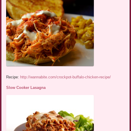
Recipe:
http://wannabite.com/crockpot-buffalo-chicken-recipe/
Slow Cooker Lasagna