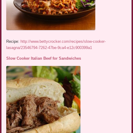
Recipe:
http://www.bettycrocker.com/recipes/slow-cooker-
lasagna/23546794-7262-47be-9ca4-e12c900399a1
Slow Cooker Italian Beef for Sandwiches