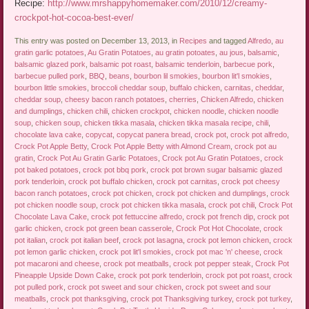
Recipe:
http://www.mrshappyhomemaker.com/2010/12/creamy-
crockpot-hot-cocoa-best-ever/
This entry was posted on December 13, 2013, in
Recipes
and tagged
Alfredo
,
au
gratin garlic potatoes
,
Au Gratin Potatoes
,
au gratin potoates
,
au jous
,
balsamic
,
balsamic glazed pork
,
balsamic pot roast
,
balsamic tenderloin
,
barbecue pork
,
barbecue pulled pork
,
BBQ
,
beans
,
bourbon lil smokies
,
bourbon lit'l smokies
,
bourbon little smokies
,
broccoli cheddar soup
,
buffalo chicken
,
carnitas
,
cheddar
,
cheddar soup
,
cheesy bacon ranch potatoes
,
cherries
,
Chicken Alfredo
,
chicken
and dumplings
,
chicken chili
,
chicken crockpot
,
chicken noodle
,
chicken noodle
soup
,
chicken soup
,
chicken tikka masala
,
chicken tikka masala recipe
,
chili
,
chocolate lava cake
,
copycat
,
copycat panera bread
,
crock pot
,
crock pot alfredo
,
Crock Pot Apple Betty
,
Crock Pot Apple Betty with Almond Cream
,
crock pot au
gratin
,
Crock Pot Au Gratin Garlic Potatoes
,
Crock pot Au Gratin Potatoes
,
crock
pot baked potatoes
,
crock pot bbq pork
,
crock pot brown sugar balsamic glazed
pork tenderloin
,
crock pot buffalo chicken
,
crock pot carnitas
,
crock pot cheesy
bacon ranch potatoes
,
crock pot chicken
,
crock pot chicken and dumplings
,
crock
pot chicken noodle soup
,
crock pot chicken tikka masala
,
crock pot chili
,
Crock Pot
Chocolate Lava Cake
,
crock pot fettuccine alfredo
,
crock pot french dip
,
crock pot
garlic chicken
,
crock pot green bean casserole
,
Crock Pot Hot Chocolate
,
crock
pot italian
,
crock pot italian beef
,
crock pot lasagna
,
crock pot lemon chicken
,
crock
pot lemon garlic chicken
,
crock pot lit'l smokies
,
crock pot mac 'n' cheese
,
crock
pot macaroni and cheese
,
crock pot meatballs
,
crock pot pepper steak
,
Crock Pot
Pineapple Upside Down Cake
,
crock pot pork tenderloin
,
crock pot pot roast
,
crock
pot pulled pork
,
crock pot sweet and sour chicken
,
crock pot sweet and sour
meatballs
,
crock pot thanksgiving
,
crock pot Thanksgiving turkey
,
crock pot turkey
,