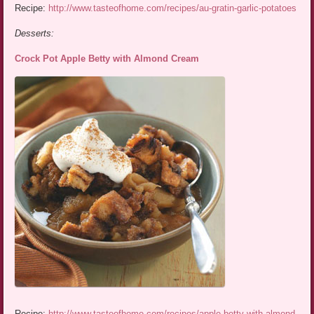
Recipe:
http://www.tasteofhome.com/recipes/au-gratin-garlic-potatoes
Desserts:
Crock Pot Apple Betty with Almond Cream
Recipe:
http://www.tasteofhome.com/recipes/apple-betty-with-almond-