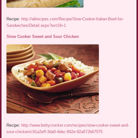
Recipe:
http://allrecipes.com/Recipe/Slow-Cooker-Italian-Beef-for-
Sandwiches/Detail.aspx?evt19=1
Slow Cooker Sweet and Sour Chicken
Recipe:
http://www.bettycrocker.com/recipes/slow-cooker-sweet-and-
sour-chicken/c91a2eff-3da0-4dec-842e-92a672b67075