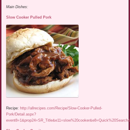
Main Dishes:
Slow Cooker Pulled Pork
Recipe:
http://allrecipes.com/Recipe/Slow-Cooker-Pulled-
Pork/Detail.aspx?
event8=1&prop24=SR_Title&e11=slow%20cooker&e8=Quick%20Searc