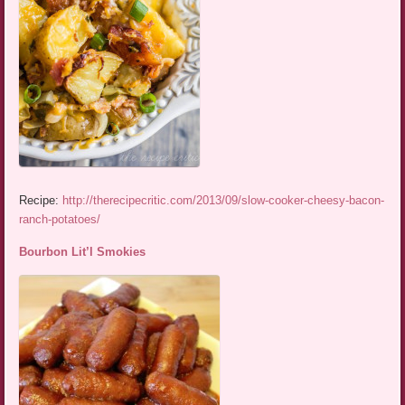
Recipe:
http://therecipecritic.com/2013/09/slow-cooker-cheesy-bacon-
ranch-potatoes/
Bourbon Lit’l Smokies