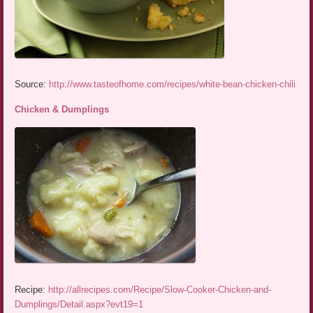
Source:
http://www.tasteofhome.com/recipes/white-bean-chicken-chili
Chicken & Dumplings
Recipe:
http://allrecipes.com/Recipe/Slow-Cooker-Chicken-and-
Dumplings/Detail.aspx?evt19=1