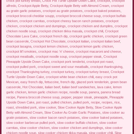
crock pot turkey breast
,
Crock Pot Turtle Upside-Down Cake
,
crockpot
,
crockpot
alfredo
,
Crockpot Apple Betty
,
Crockpot Apple Betty with Almond Cream
,
crockpot
au gratin garlic potatoes
,
crockpot au gratin potatoes
,
crockpot baked potatoes
,
crockpot broccoli cheddar soupp
,
crockpot broccoli cheese soup
,
crockpot buffalo
chicken
,
crockpot carnitas
,
crockpot cheesy bacon ranch potatoes
,
crockpot
chicken
,
crockpot chicken and dumpings
,
crockpot chicken and dumplins
,
crockpot
chicken noodle soup
,
crockpot chicken tikka masala
,
crockpot chili
,
Crockpot
Chocolate Lava Cake
,
crockpot french dip
,
crockpot garlic chicken
,
crockpot green
bean casserole
,
Crockpot Hot Chocolate
,
crockpot italian
,
crockpot italian beef
,
crockpot lasagna
,
crockpot lemon chicken
,
crockpot lemon garlic chicken
,
crockpot lit'l smokies
,
crockpot mac 'n' cheese
,
crockpot macaroni and cheese
,
crockpot meatballs
,
crockpot noodle soup
,
crockpot pepper steak
,
Crockpot
Pineapple Upside Down Cake
,
crockpot pork tenderloi
,
crockpot pot roast
,
crockpot pulled pork
,
crockpot sweet and sour meatballs
,
crockpot thanksgiving
,
crockpot Thanksgiving turkey
,
crockpot turkey
,
crockpot turkey breast
,
Crockpot
Turtle Upside-Down Cake
,
crockpot white bean chicken chili
,
easy crock pot
Mexican
,
easy french dip
,
fettuccine
,
french dip
,
glazed pork tenderloin
,
green bean
casserole
,
Hot Chocolate
,
italian beef
,
italian beef sandwiches
,
lava cake
,
lemon
garlic chicken
,
lemon garlic chicken recipe
,
noodle soup
,
panera
,
panera bread
recipe
,
Panera broccoli cheese soup
,
pepper
,
pepper steak
,
pineapple
,
Pineapple
Upside Down Cake
,
pot roast
,
pulled chicken
,
pulled pork
,
recipe
,
recipes
,
rice
,
roast
,
shredded pork
,
slow cooker
,
Slow Cooker Apple Betty
,
Slow Cooker Apple
Betty with Almond Cream
,
Slow Cooker Au Gratin Garlic Potatoes
,
slow cooker au
gratin potatoes
,
slow cooker bacon ranch potatoes
,
slow cooker baked potatoes
,
slow cooker barbecue pulled pork
,
slow cooker buffalo chicken
,
slow cooker
carnitas
,
slow cooker chicken
,
slow cooker chicken and dumplings
,
slow cooker
chicken noodle soup
,
slow cooker chicken tikka masala
,
slow cooker chili
,
Slow