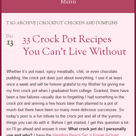
Menu
Skip
TAG ARCHIVE | CROCKPOT CHICKEN AND DUMPLINS
to
content
33 Crock Pot Recipes
Dec
13
You Can’t Live Without
Whether it’s pot roast, spicy meatballs, chili, or even chocolate
pudding, the crock pot does just about everything. I use it at least
once a week and will be forever grateful to my Mother for giving me
my first crock pot when I graduated from college. Granted, there have
been a few failures–usually due to forgetting I had something in the
crock pot and arriving a few hours later than planned to a pot of
mush–but there have been so many more delicious successes. So
today’s post is a fun tribute to the crock pot and all of the yummy
things you can do with it. Before I get started, I get this question a lot
so I’ll go ahead and answer it now
:
What crock pot do I personally
use and why?
I have the
Hamilton Beach Set ‘n Forget 6-Quart