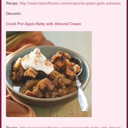
Recipe:
http://www.tasteofhome.com/recipes/au-gratin-garlic-potatoes
Desserts:
Crock Pot Apple Betty with Almond Cream
Recipe:
http://www.tasteofhome.com/recipes/apple-betty-with-almond-