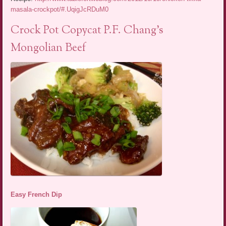
masala-crockpot/#.UqigJcRDuM0
Crock Pot Copycat P.F. Chang’s
Mongolian Beef
Easy French Dip