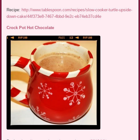
Recipe:
http://www.tablespoon.com/recipes/slow-cooker-turtle-upside-
down-cake/44f373e8-7467-4bbd-9e2c-eb74eb37cd4e
Crock Pot Hot Chocolate