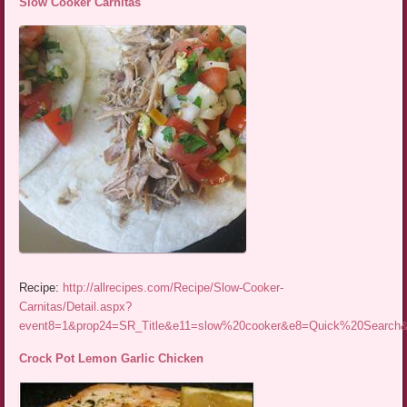
Slow Cooker Carnitas
Recipe:
http://allrecipes.com/Recipe/Slow-Cooker-
Carnitas/Detail.aspx?
event8=1&prop24=SR_Title&e11=slow%20cooker&e8=Quick%20Searc
Crock Pot Lemon Garlic Chicken