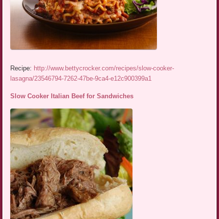
Recipe:
http://www.bettycrocker.com/recipes/slow-cooker-
lasagna/23546794-7262-47be-9ca4-e12c900399a1
Slow Cooker Italian Beef for Sandwiches