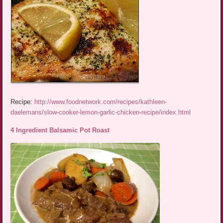
Recipe:
http://www.foodnetwork.com/recipes/kathleen-
daelemans/slow-cooker-lemon-garlic-chicken-recipe/index.html
4 Ingredient Balsamic Pot Roast