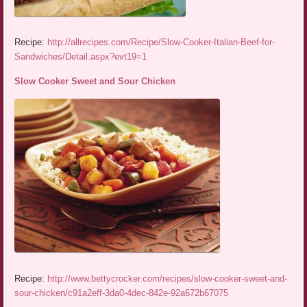
Recipe:
http://allrecipes.com/Recipe/Slow-Cooker-Italian-Beef-for-
Sandwiches/Detail.aspx?evt19=1
Slow Cooker Sweet and Sour Chicken
Recipe:
http://www.bettycrocker.com/recipes/slow-cooker-sweet-and-
sour-chicken/c91a2eff-3da0-4dec-842e-92a672b67075