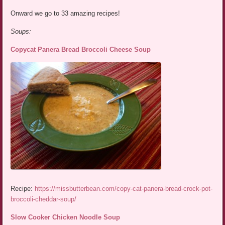
Onward we go to 33 amazing recipes!
Soups:
Copycat Panera Bread Broccoli Cheese Soup
Recipe:
https://missbutterbean.com/copy-cat-panera-bread-crock-pot-
broccoli-cheddar-soup/
Slow Cooker Chicken Noodle Soup