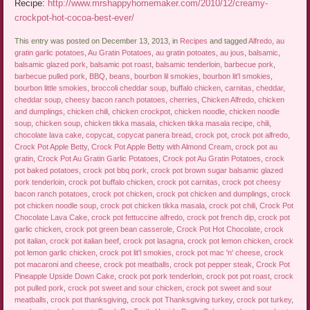
Recipe:
http://www.mrshappyhomemaker.com/2010/12/creamy-
crockpot-hot-cocoa-best-ever/
This entry was posted on December 13, 2013, in
Recipes
and tagged
Alfredo
,
au
gratin garlic potatoes
,
Au Gratin Potatoes
,
au gratin potoates
,
au jous
,
balsamic
,
balsamic glazed pork
,
balsamic pot roast
,
balsamic tenderloin
,
barbecue pork
,
barbecue pulled pork
,
BBQ
,
beans
,
bourbon lil smokies
,
bourbon lit'l smokies
,
bourbon little smokies
,
broccoli cheddar soup
,
buffalo chicken
,
carnitas
,
cheddar
,
cheddar soup
,
cheesy bacon ranch potatoes
,
cherries
,
Chicken Alfredo
,
chicken
and dumplings
,
chicken chili
,
chicken crockpot
,
chicken noodle
,
chicken noodle
soup
,
chicken soup
,
chicken tikka masala
,
chicken tikka masala recipe
,
chili
,
chocolate lava cake
,
copycat
,
copycat panera bread
,
crock pot
,
crock pot alfredo
,
Crock Pot Apple Betty
,
Crock Pot Apple Betty with Almond Cream
,
crock pot au
gratin
,
Crock Pot Au Gratin Garlic Potatoes
,
Crock pot Au Gratin Potatoes
,
crock
pot baked potatoes
,
crock pot bbq pork
,
crock pot brown sugar balsamic glazed
pork tenderloin
,
crock pot buffalo chicken
,
crock pot carnitas
,
crock pot cheesy
bacon ranch potatoes
,
crock pot chicken
,
crock pot chicken and dumplings
,
crock
pot chicken noodle soup
,
crock pot chicken tikka masala
,
crock pot chili
,
Crock Pot
Chocolate Lava Cake
,
crock pot fettuccine alfredo
,
crock pot french dip
,
crock pot
garlic chicken
,
crock pot green bean casserole
,
Crock Pot Hot Chocolate
,
crock
pot italian
,
crock pot italian beef
,
crock pot lasagna
,
crock pot lemon chicken
,
crock
pot lemon garlic chicken
,
crock pot lit'l smokies
,
crock pot mac 'n' cheese
,
crock
pot macaroni and cheese
,
crock pot meatballs
,
crock pot pepper steak
,
Crock Pot
Pineapple Upside Down Cake
,
crock pot pork tenderloin
,
crock pot pot roast
,
crock
pot pulled pork
,
crock pot sweet and sour chicken
,
crock pot sweet and sour
meatballs
,
crock pot thanksgiving
,
crock pot Thanksgiving turkey
,
crock pot turkey
,