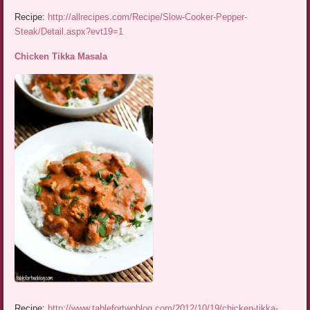
Recipe:
http://allrecipes.com/Recipe/Slow-Cooker-Pepper-
Steak/Detail.aspx?evt19=1
Chicken Tikka Masala
Recipe:
http://www.tablefortwoblog.com/2012/10/19/chicken-tikka-