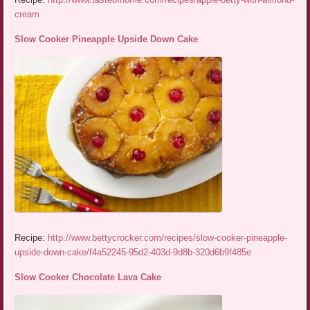
cream
Slow Cooker Pineapple Upside Down Cake
Recipe:
http://www.bettycrocker.com/recipes/slow-cooker-pineapple-
upside-down-cake/f4a52245-95d2-403d-9d8b-320d6b9f485e
Slow Cooker Chocolate Lava Cake