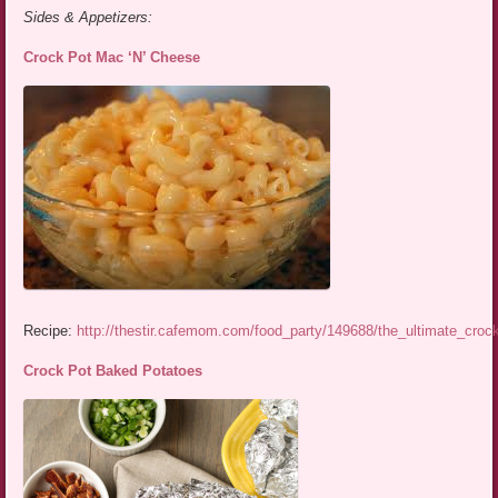
Sides & Appetizers:
Crock Pot Mac ‘N’ Cheese
Recipe:
http://thestir.cafemom.com/food_party/149688/the_ultimate_cro
Crock Pot Baked Potatoes