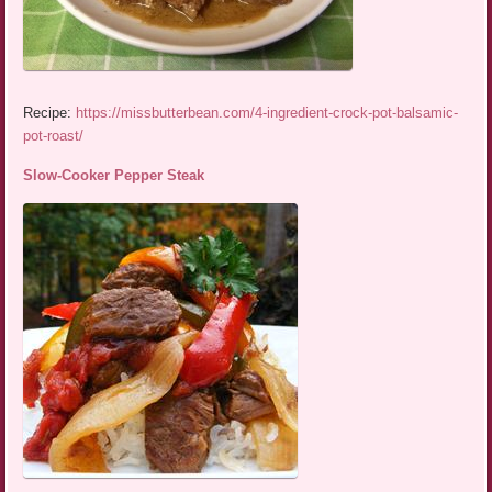
Recipe:
https://missbutterbean.com/4-ingredient-crock-pot-balsamic-
pot-roast/
Slow-Cooker Pepper Steak