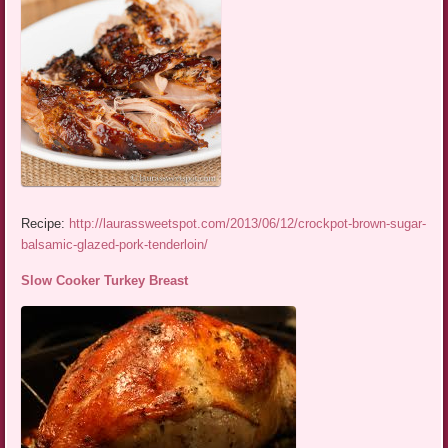
Recipe:
http://laurassweetspot.com/2013/06/12/crockpot-brown-sugar-
balsamic-glazed-pork-tenderloin/
Slow Cooker Turkey Breast