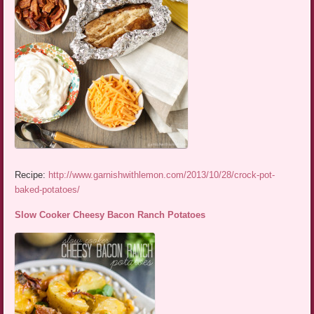
Recipe:
http://www.garnishwithlemon.com/2013/10/28/crock-pot-
baked-potatoes/
Slow Cooker Cheesy Bacon Ranch Potatoes