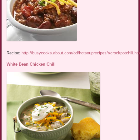
Recipe:
http://busycooks.about.com/od/hotsouprecipes/r/crockpotchili.ht
White Bean Chicken Chili