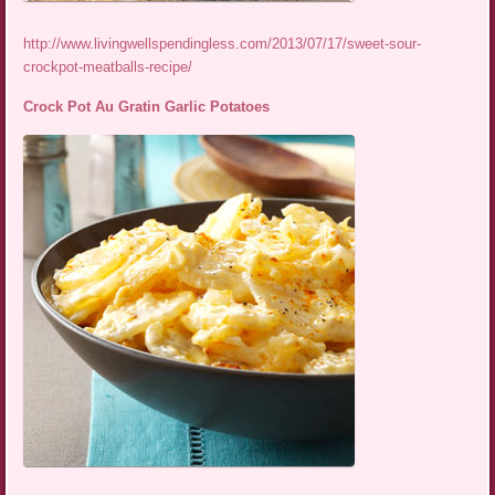
http://www.livingwellspendingless.com/2013/07/17/sweet-sour-
crockpot-meatballs-recipe/
Crock Pot Au Gratin Garlic Potatoes