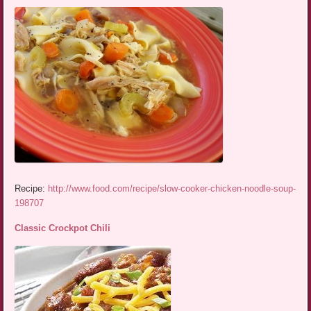
Recipe:
http://www.food.com/recipe/slow-cooker-chicken-noodle-soup-
198707
Classic Crockpot Chili