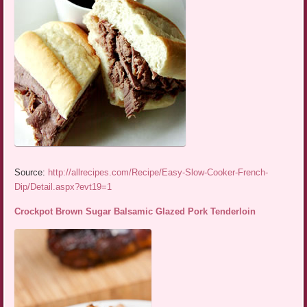
Source:
http://allrecipes.com/Recipe/Easy-Slow-Cooker-French-
Dip/Detail.aspx?evt19=1
Crockpot Brown Sugar Balsamic Glazed Pork Tenderloin