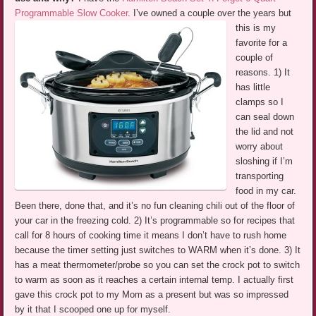
Programmable Slow Cooker
.
I’ve owned a couple over the years but
this is my
favorite for a
couple of
reasons. 1) It
has little
clamps so I
can seal down
the lid and not
worry about
sloshing if I’m
transporting
food in my car.
Been there, done that, and it’s no fun cleaning chili out of the floor of
your car in the freezing cold. 2) It’s programmable so for recipes that
call for 8 hours of cooking time it means I don’t have to rush home
because the timer setting just switches to WARM when it’s done. 3) It
has a meat thermometer/probe so you can set the crock pot to switch
to warm as soon as it reaches a certain internal temp. I actually first
gave this crock pot to my Mom as a present but was so impressed
by it that I scooped one up for myself.