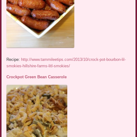
Recipe:
http://www.tammileetips.com/2013/10/crock-pot-bourbon-lil-
smokies-hillshire-farms-litl-smokies/
Crockpot Green Bean Casserole