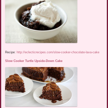
Recipe:
http://eclecticrecipes.com/slow-cooker-chocolate-lava-cake
Slow Cooker Turtle Upside-Down Cake