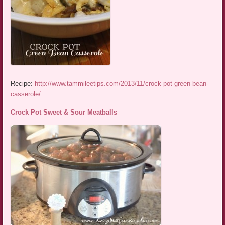
Recipe:
http://www.tammileetips.com/2013/11/crock-pot-green-bean-
casserole/
Crock Pot Sweet & Sour Meatballs