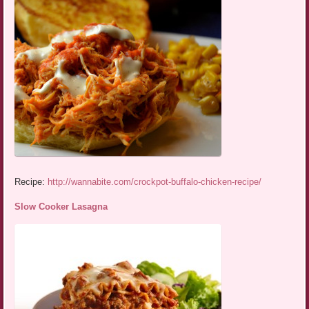
Recipe:
http://wannabite.com/crockpot-buffalo-chicken-recipe/
Slow Cooker Lasagna