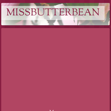
MISSBUTTERBEAN