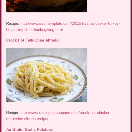
Recipe:
http://www.southernplate.com/2013/10/slow-cooker-turkey-
breast-my-little-thanksgiving.html
Crock Pot Fettuccine Alfredo
Recipe:
http://www.raininghotcoupons.com/crock-pot-chicken-
fettuccine-alfredo-recipe/
Au Gratin Garlic Potatoes