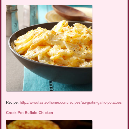
Recipe:
http://www.tasteofhome.com/recipes/au-gratin-garlic-potatoes
Crock Pot Buffalo Chicken