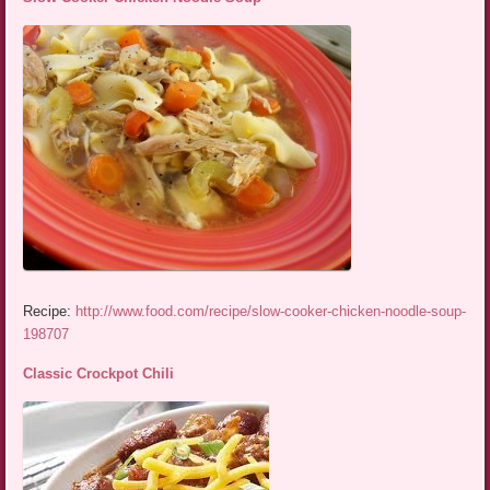
Recipe:
http://www.food.com/recipe/slow-cooker-chicken-noodle-soup-
198707
Classic Crockpot Chili