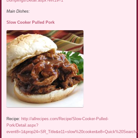
Dumplings/Detail.aspx?evt19=1
Main Dishes:
Slow Cooker Pulled Pork
Recipe:
http://allrecipes.com/Recipe/Slow-Cooker-Pulled-
Pork/Detail.aspx?
event8=1&prop24=SR_Title&e11=slow%20cooker&e8=Quick%20Searc