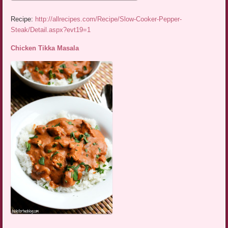
Recipe:
http://allrecipes.com/Recipe/Slow-Cooker-Pepper-
Steak/Detail.aspx?evt19=1
Chicken Tikka Masala