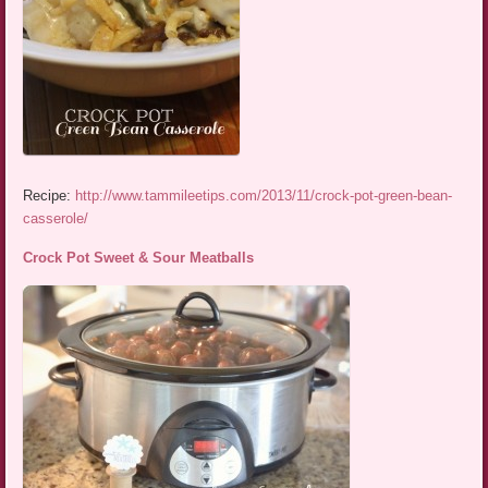
Recipe:
http://www.tammileetips.com/2013/11/crock-pot-green-bean-
casserole/
Crock Pot Sweet & Sour Meatballs