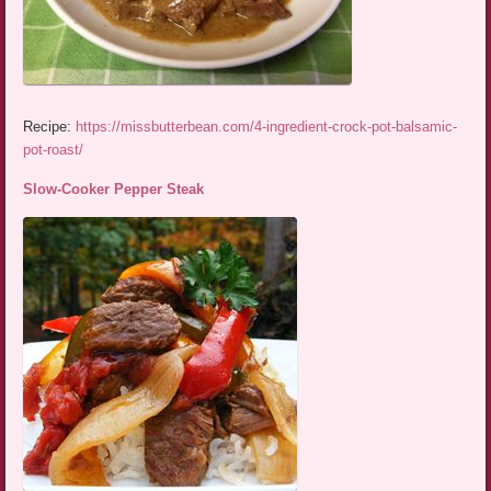
Recipe:
https://missbutterbean.com/4-ingredient-crock-pot-balsamic-
pot-roast/
Slow-Cooker Pepper Steak