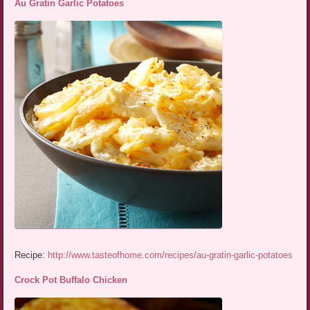
Au Gratin Garlic Potatoes
Recipe:
http://www.tasteofhome.com/recipes/au-gratin-garlic-potatoes
Crock Pot Buffalo Chicken