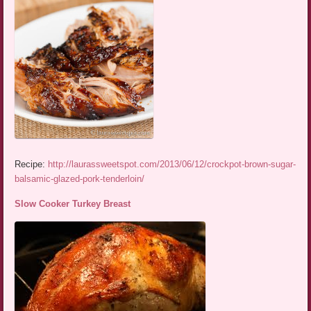
Recipe:
http://laurassweetspot.com/2013/06/12/crockpot-brown-sugar-
balsamic-glazed-pork-tenderloin/
Slow Cooker Turkey Breast