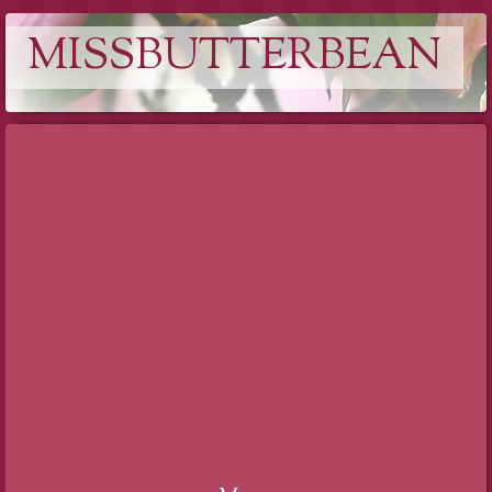
MISSBUTTERBEAN