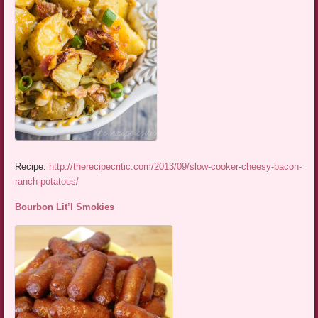
Recipe:
http://therecipecritic.com/2013/09/slow-cooker-cheesy-bacon-
ranch-potatoes/
Bourbon Lit’l Smokies