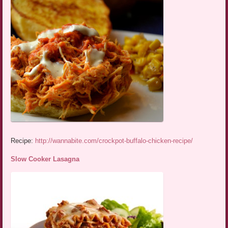
Recipe:
http://wannabite.com/crockpot-buffalo-chicken-recipe/
Slow Cooker Lasagna