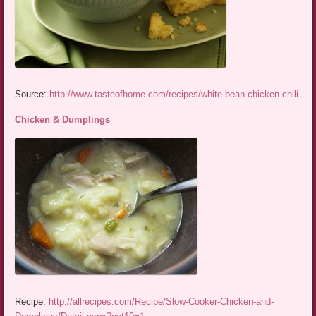
Source:
http://www.tasteofhome.com/recipes/white-bean-chicken-chili
Chicken & Dumplings
Recipe:
http://allrecipes.com/Recipe/Slow-Cooker-Chicken-and-