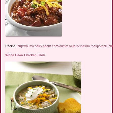
Recipe:
http://busycooks.about.com/od/hotsouprecipes/r/crockpotchili.ht
White Bean Chicken Chili