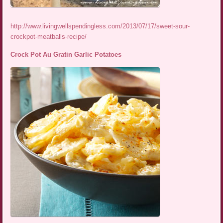
http://www.livingwellspendingless.com/2013/07/17/sweet-sour-
crockpot-meatballs-recipe/
Crock Pot Au Gratin Garlic Potatoes