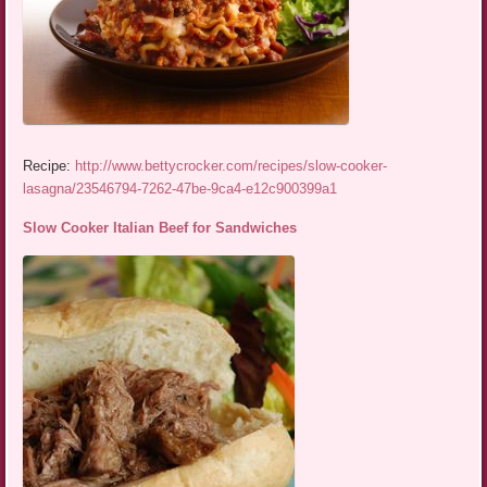
Recipe:
http://www.bettycrocker.com/recipes/slow-cooker-
lasagna/23546794-7262-47be-9ca4-e12c900399a1
Slow Cooker Italian Beef for Sandwiches