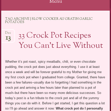
Menu
Skip
TAG ARCHIVE | SLOW COOKER AU GRATIN GARLIC
to
POTATOES
content
33 Crock Pot Recipes
Dec
13
You Can’t Live Without
Whether it’s pot roast, spicy meatballs, chili, or even chocolate
pudding, the crock pot does just about everything. I use it at least
once a week and will be forever grateful to my Mother for giving me
my first crock pot when I graduated from college. Granted, there have
been a few failures–usually due to forgetting I had something in the
crock pot and arriving a few hours later than planned to a pot of
mush–but there have been so many more delicious successes. So
today’s post is a fun tribute to the crock pot and all of the yummy
things you can do with it. Before I get started, I get this question a lot
so I’ll go ahead and answer it now
:
What crock pot do I personally