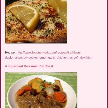
Recipe:
http://www.foodnetwork.com/recipes/kathleen-
daelemans/slow-cooker-lemon-garlic-chicken-recipe/index.html
4 Ingredient Balsamic Pot Roast