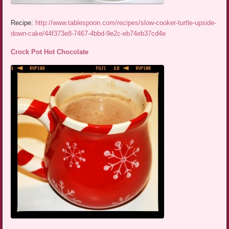
Recipe:
http://www.tablespoon.com/recipes/slow-cooker-turtle-upside-
down-cake/44f373e8-7467-4bbd-9e2c-eb74eb37cd4e
Crock Pot Hot Chocolate