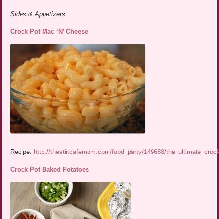
Sides & Appetizers:
Crock Pot Mac ‘N’ Cheese
Recipe:
http://thestir.cafemom.com/food_party/149688/the_ultimate_cro
Crock Pot Baked Potatoes