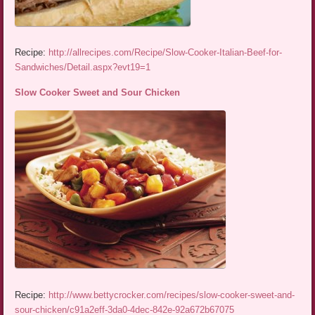
Recipe:
http://allrecipes.com/Recipe/Slow-Cooker-Italian-Beef-for-
Sandwiches/Detail.aspx?evt19=1
Slow Cooker Sweet and Sour Chicken
Recipe:
http://www.bettycrocker.com/recipes/slow-cooker-sweet-and-
sour-chicken/c91a2eff-3da0-4dec-842e-92a672b67075