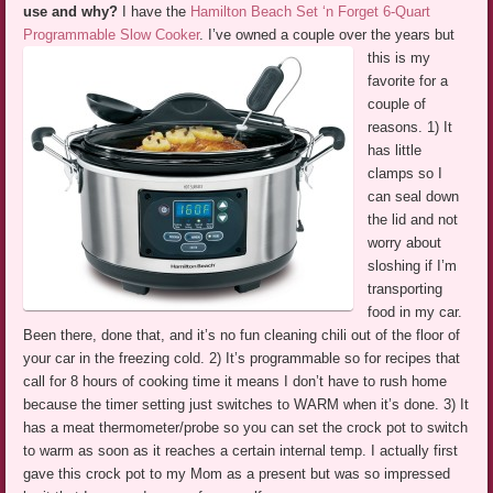
use and why?
I have the
Hamilton Beach Set ‘n Forget 6-Quart
Programmable Slow Cooker
.
I’ve owned a couple over the years but
this is my
favorite for a
couple of
reasons. 1) It
has little
clamps so I
can seal down
the lid and not
worry about
sloshing if I’m
transporting
food in my car.
Been there, done that, and it’s no fun cleaning chili out of the floor of
your car in the freezing cold. 2) It’s programmable so for recipes that
call for 8 hours of cooking time it means I don’t have to rush home
because the timer setting just switches to WARM when it’s done. 3) It
has a meat thermometer/probe so you can set the crock pot to switch
to warm as soon as it reaches a certain internal temp. I actually first
gave this crock pot to my Mom as a present but was so impressed