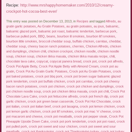
Recipe:
http://www.mrshappyhomemaker.com/2010/12/creamy-
crockpot-hot-cocoa-best-ever/
This entry was posted on December 13, 2013, in
Recipes
and tagged
Alfredo
,
au
gratin garlic potatoes
,
Au Gratin Potatoes
,
au gratin potoates
,
au jous
,
balsamic
,
balsamic glazed pork
,
balsamic pot roast
,
balsamic tenderloin
,
barbecue pork
,
barbecue pulled pork
,
BBQ
,
beans
,
bourbon lil smokies
,
bourbon lit'l smokies
,
bourbon little smokies
,
broccoli cheddar soup
,
buffalo chicken
,
carnitas
,
cheddar
,
cheddar soup
,
cheesy bacon ranch potatoes
,
cherries
,
Chicken Alfredo
,
chicken
and dumplings
,
chicken chili
,
chicken crockpot
,
chicken noodle
,
chicken noodle
soup
,
chicken soup
,
chicken tikka masala
,
chicken tikka masala recipe
,
chili
,
chocolate lava cake
,
copycat
,
copycat panera bread
,
crock pot
,
crock pot alfredo
,
Crock Pot Apple Betty
,
Crock Pot Apple Betty with Almond Cream
,
crock pot au
gratin
,
Crock Pot Au Gratin Garlic Potatoes
,
Crock pot Au Gratin Potatoes
,
crock
pot baked potatoes
,
crock pot bbq pork
,
crock pot brown sugar balsamic glazed
pork tenderloin
,
crock pot buffalo chicken
,
crock pot carnitas
,
crock pot cheesy
bacon ranch potatoes
,
crock pot chicken
,
crock pot chicken and dumplings
,
crock
pot chicken noodle soup
,
crock pot chicken tikka masala
,
crock pot chili
,
Crock Pot
Chocolate Lava Cake
,
crock pot fettuccine alfredo
,
crock pot french dip
,
crock pot
garlic chicken
,
crock pot green bean casserole
,
Crock Pot Hot Chocolate
,
crock
pot italian
,
crock pot italian beef
,
crock pot lasagna
,
crock pot lemon chicken
,
crock
pot lemon garlic chicken
,
crock pot lit'l smokies
,
crock pot mac 'n' cheese
,
crock
pot macaroni and cheese
,
crock pot meatballs
,
crock pot pepper steak
,
Crock Pot
Pineapple Upside Down Cake
,
crock pot pork tenderloin
,
crock pot pot roast
,
crock
pot pulled pork
,
crock pot sweet and sour chicken
,
crock pot sweet and sour
meatballs
,
crock pot thanksgiving
,
crock pot Thanksgiving turkey
,
crock pot turkey
,