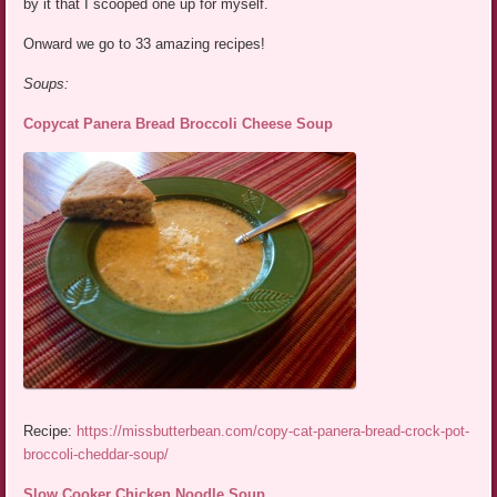
by it that I scooped one up for myself.
Onward we go to 33 amazing recipes!
Soups:
Copycat Panera Bread Broccoli Cheese Soup
Recipe:
https://missbutterbean.com/copy-cat-panera-bread-crock-pot-
broccoli-cheddar-soup/
Slow Cooker Chicken Noodle Soup