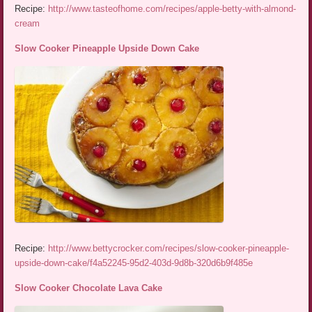
Recipe:
http://www.tasteofhome.com/recipes/apple-betty-with-almond-
cream
Slow Cooker Pineapple Upside Down Cake
Recipe:
http://www.bettycrocker.com/recipes/slow-cooker-pineapple-
upside-down-cake/f4a52245-95d2-403d-9d8b-320d6b9f485e
Slow Cooker Chocolate Lava Cake