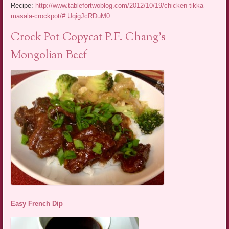
Recipe:
http://www.tablefortwoblog.com/2012/10/19/chicken-tikka-
masala-crockpot/#.UqigJcRDuM0
Crock Pot Copycat P.F. Chang’s
Mongolian Beef
Easy French Dip