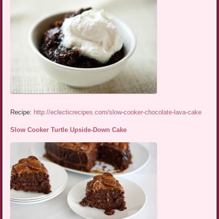
Recipe:
http://eclecticrecipes.com/slow-cooker-chocolate-lava-cake
Slow Cooker Turtle Upside-Down Cake