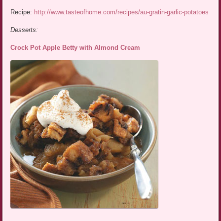
Recipe:
http://www.tasteofhome.com/recipes/au-gratin-garlic-potatoes
Desserts:
Crock Pot Apple Betty with Almond Cream