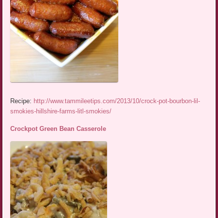
Recipe:
http://www.tammileetips.com/2013/10/crock-pot-bourbon-lil-
smokies-hillshire-farms-litl-smokies/
Crockpot Green Bean Casserole