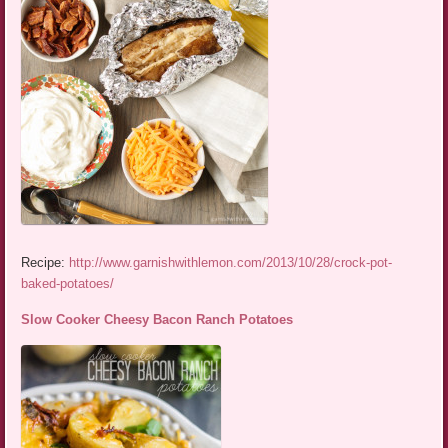
Recipe:
http://www.garnishwithlemon.com/2013/10/28/crock-pot-
baked-potatoes/
Slow Cooker Cheesy Bacon Ranch Potatoes