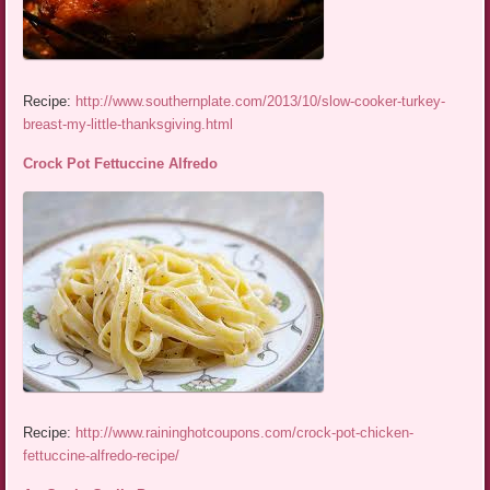
Recipe:
http://www.southernplate.com/2013/10/slow-cooker-turkey-
breast-my-little-thanksgiving.html
Crock Pot Fettuccine Alfredo
Recipe:
http://www.raininghotcoupons.com/crock-pot-chicken-
fettuccine-alfredo-recipe/