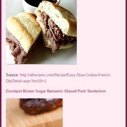
Source:
http://allrecipes.com/Recipe/Easy-Slow-Cooker-French-
Dip/Detail.aspx?evt19=1
Crockpot Brown Sugar Balsamic Glazed Pork Tenderloin