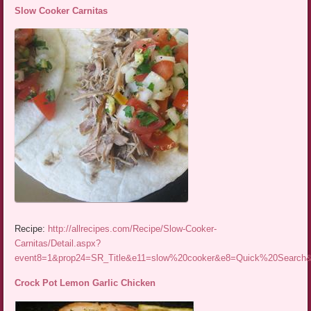
Slow Cooker Carnitas
Recipe:
http://allrecipes.com/Recipe/Slow-Cooker-
Carnitas/Detail.aspx?
event8=1&prop24=SR_Title&e11=slow%20cooker&e8=Quick%20Searc
Crock Pot Lemon Garlic Chicken