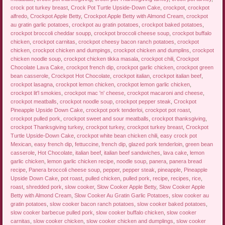
crock pot turkey breast
,
Crock Pot Turtle Upside-Down Cake
,
crockpot
,
crockpot
alfredo
,
Crockpot Apple Betty
,
Crockpot Apple Betty with Almond Cream
,
crockpot
au gratin garlic potatoes
,
crockpot au gratin potatoes
,
crockpot baked potatoes
,
crockpot broccoli cheddar soupp
,
crockpot broccoli cheese soup
,
crockpot buffalo
chicken
,
crockpot carnitas
,
crockpot cheesy bacon ranch potatoes
,
crockpot
chicken
,
crockpot chicken and dumpings
,
crockpot chicken and dumplins
,
crockpot
chicken noodle soup
,
crockpot chicken tikka masala
,
crockpot chili
,
Crockpot
Chocolate Lava Cake
,
crockpot french dip
,
crockpot garlic chicken
,
crockpot green
bean casserole
,
Crockpot Hot Chocolate
,
crockpot italian
,
crockpot italian beef
,
crockpot lasagna
,
crockpot lemon chicken
,
crockpot lemon garlic chicken
,
crockpot lit'l smokies
,
crockpot mac 'n' cheese
,
crockpot macaroni and cheese
,
crockpot meatballs
,
crockpot noodle soup
,
crockpot pepper steak
,
Crockpot
Pineapple Upside Down Cake
,
crockpot pork tenderloi
,
crockpot pot roast
,
crockpot pulled pork
,
crockpot sweet and sour meatballs
,
crockpot thanksgiving
,
crockpot Thanksgiving turkey
,
crockpot turkey
,
crockpot turkey breast
,
Crockpot
Turtle Upside-Down Cake
,
crockpot white bean chicken chili
,
easy crock pot
Mexican
,
easy french dip
,
fettuccine
,
french dip
,
glazed pork tenderloin
,
green bean
casserole
,
Hot Chocolate
,
italian beef
,
italian beef sandwiches
,
lava cake
,
lemon
garlic chicken
,
lemon garlic chicken recipe
,
noodle soup
,
panera
,
panera bread
recipe
,
Panera broccoli cheese soup
,
pepper
,
pepper steak
,
pineapple
,
Pineapple
Upside Down Cake
,
pot roast
,
pulled chicken
,
pulled pork
,
recipe
,
recipes
,
rice
,
roast
,
shredded pork
,
slow cooker
,
Slow Cooker Apple Betty
,
Slow Cooker Apple
Betty with Almond Cream
,
Slow Cooker Au Gratin Garlic Potatoes
,
slow cooker au
gratin potatoes
,
slow cooker bacon ranch potatoes
,
slow cooker baked potatoes
,
slow cooker barbecue pulled pork
,
slow cooker buffalo chicken
,
slow cooker
carnitas
,
slow cooker chicken
,
slow cooker chicken and dumplings
,
slow cooker