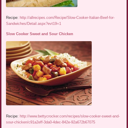
Recipe:
http://allrecipes.com/Recipe/Slow-Cooker-Italian-Beef-for-
Sandwiches/Detail.aspx?evt19=1
Slow Cooker Sweet and Sour Chicken
Recipe:
http://www.bettycrocker.com/recipes/slow-cooker-sweet-and-
sour-chicken/c91a2eff-3da0-4dec-842e-92a672b67075