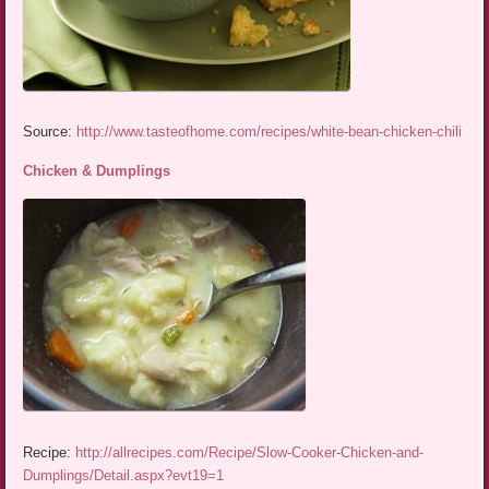
Source:
http://www.tasteofhome.com/recipes/white-bean-chicken-chili
Chicken & Dumplings
Recipe:
http://allrecipes.com/Recipe/Slow-Cooker-Chicken-and-
Dumplings/Detail.aspx?evt19=1