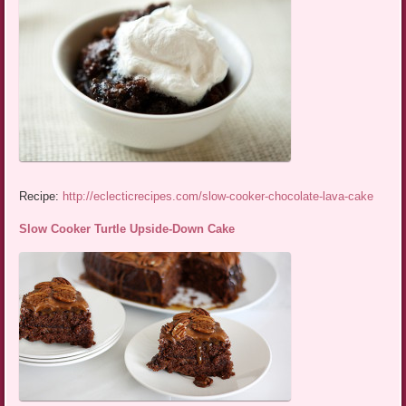
Recipe:
http://eclecticrecipes.com/slow-cooker-chocolate-lava-cake
Slow Cooker Turtle Upside-Down Cake