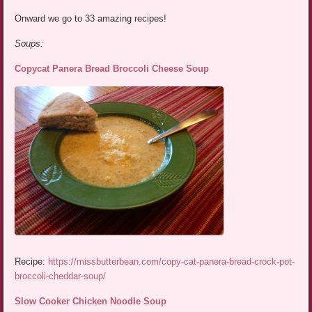
Onward we go to 33 amazing recipes!
Soups:
Copycat Panera Bread Broccoli Cheese Soup
Recipe:
https://missbutterbean.com/copy-cat-panera-bread-crock-pot-
broccoli-cheddar-soup/
Slow Cooker Chicken Noodle Soup