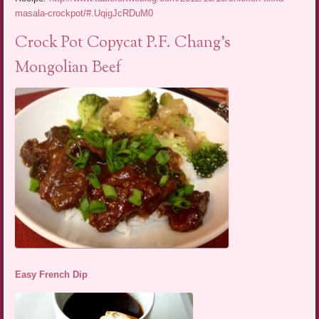
masala-crockpot/#.UqigJcRDuM0
Crock Pot Copycat P.F. Chang’s
Mongolian Beef
Easy French Dip