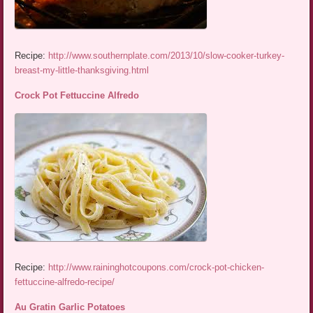
Recipe:
http://www.southernplate.com/2013/10/slow-cooker-turkey-
breast-my-little-thanksgiving.html
Crock Pot Fettuccine Alfredo
Recipe:
http://www.raininghotcoupons.com/crock-pot-chicken-
fettuccine-alfredo-recipe/
Au Gratin Garlic Potatoes