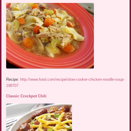
Recipe:
http://www.food.com/recipe/slow-cooker-chicken-noodle-soup-
198707
Classic Crockpot Chili