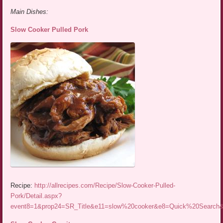
Main Dishes:
Slow Cooker Pulled Pork
Recipe:
http://allrecipes.com/Recipe/Slow-Cooker-Pulled-
Pork/Detail.aspx?
event8=1&prop24=SR_Title&e11=slow%20cooker&e8=Quick%20Searc