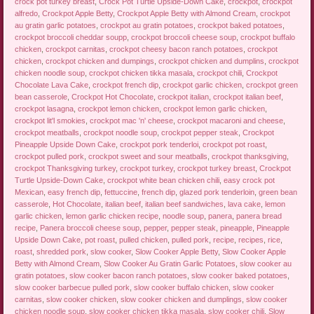
crock pot turkey breast
,
Crock Pot Turtle Upside-Down Cake
,
crockpot
,
crockpot
alfredo
,
Crockpot Apple Betty
,
Crockpot Apple Betty with Almond Cream
,
crockpot
au gratin garlic potatoes
,
crockpot au gratin potatoes
,
crockpot baked potatoes
,
crockpot broccoli cheddar soupp
,
crockpot broccoli cheese soup
,
crockpot buffalo
chicken
,
crockpot carnitas
,
crockpot cheesy bacon ranch potatoes
,
crockpot
chicken
,
crockpot chicken and dumpings
,
crockpot chicken and dumplins
,
crockpot
chicken noodle soup
,
crockpot chicken tikka masala
,
crockpot chili
,
Crockpot
Chocolate Lava Cake
,
crockpot french dip
,
crockpot garlic chicken
,
crockpot green
bean casserole
,
Crockpot Hot Chocolate
,
crockpot italian
,
crockpot italian beef
,
crockpot lasagna
,
crockpot lemon chicken
,
crockpot lemon garlic chicken
,
crockpot lit'l smokies
,
crockpot mac 'n' cheese
,
crockpot macaroni and cheese
,
crockpot meatballs
,
crockpot noodle soup
,
crockpot pepper steak
,
Crockpot
Pineapple Upside Down Cake
,
crockpot pork tenderloi
,
crockpot pot roast
,
crockpot pulled pork
,
crockpot sweet and sour meatballs
,
crockpot thanksgiving
,
crockpot Thanksgiving turkey
,
crockpot turkey
,
crockpot turkey breast
,
Crockpot
Turtle Upside-Down Cake
,
crockpot white bean chicken chili
,
easy crock pot
Mexican
,
easy french dip
,
fettuccine
,
french dip
,
glazed pork tenderloin
,
green bean
casserole
,
Hot Chocolate
,
italian beef
,
italian beef sandwiches
,
lava cake
,
lemon
garlic chicken
,
lemon garlic chicken recipe
,
noodle soup
,
panera
,
panera bread
recipe
,
Panera broccoli cheese soup
,
pepper
,
pepper steak
,
pineapple
,
Pineapple
Upside Down Cake
,
pot roast
,
pulled chicken
,
pulled pork
,
recipe
,
recipes
,
rice
,
roast
,
shredded pork
,
slow cooker
,
Slow Cooker Apple Betty
,
Slow Cooker Apple
Betty with Almond Cream
,
Slow Cooker Au Gratin Garlic Potatoes
,
slow cooker au
gratin potatoes
,
slow cooker bacon ranch potatoes
,
slow cooker baked potatoes
,
slow cooker barbecue pulled pork
,
slow cooker buffalo chicken
,
slow cooker
carnitas
,
slow cooker chicken
,
slow cooker chicken and dumplings
,
slow cooker
chicken noodle soup
,
slow cooker chicken tikka masala
,
slow cooker chili
,
Slow