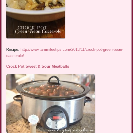
Recipe:
http://www.tammileetips.com/2013/11/crock-pot-green-bean-
casserole/
Crock Pot Sweet & Sour Meatballs