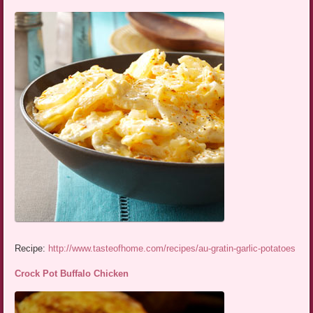
Recipe:
http://www.tasteofhome.com/recipes/au-gratin-garlic-potatoes
Crock Pot Buffalo Chicken