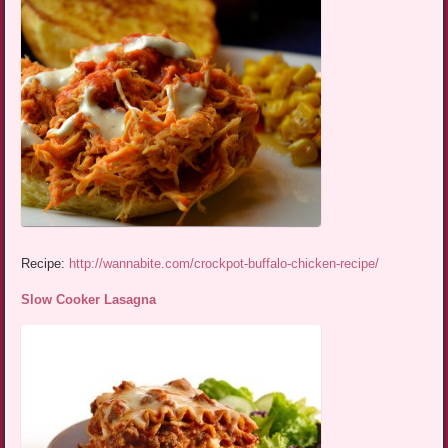
Recipe:
http://wannabite.com/crockpot-buffalo-chicken-recipe/
Slow Cooker Lasagna