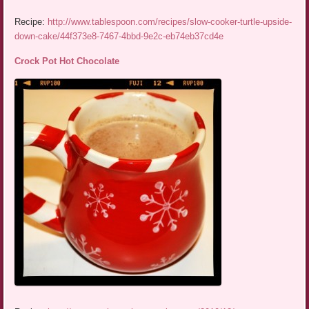
Recipe:
http://www.tablespoon.com/recipes/slow-cooker-turtle-upside-
down-cake/44f373e8-7467-4bbd-9e2c-eb74eb37cd4e
Crock Pot Hot Chocolate