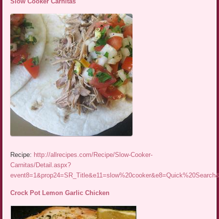
Slow Cooker Carnitas
Recipe:
http://allrecipes.com/Recipe/Slow-Cooker-
Carnitas/Detail.aspx?
event8=1&prop24=SR_Title&e11=slow%20cooker&e8=Quick%20Searc
Crock Pot Lemon Garlic Chicken