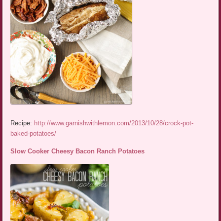
Recipe:
http://www.garnishwithlemon.com/2013/10/28/crock-pot-
baked-potatoes/
Slow Cooker Cheesy Bacon Ranch Potatoes