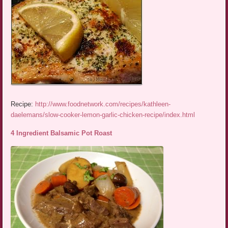
Recipe:
http://www.foodnetwork.com/recipes/kathleen-
daelemans/slow-cooker-lemon-garlic-chicken-recipe/index.html
4 Ingredient Balsamic Pot Roast