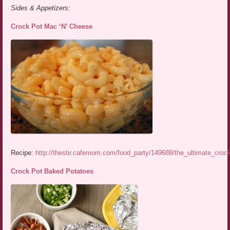
Sides & Appetizers:
Crock Pot Mac ‘N’ Cheese
Recipe:
http://thestir.cafemom.com/food_party/149688/the_ultimate_cro
Crock Pot Baked Potatoes