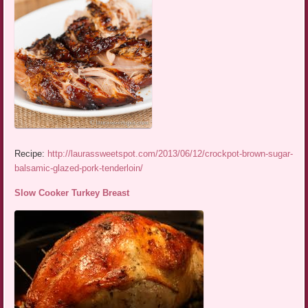
Recipe:
http://laurassweetspot.com/2013/06/12/crockpot-brown-sugar-
balsamic-glazed-pork-tenderloin/
Slow Cooker Turkey Breast