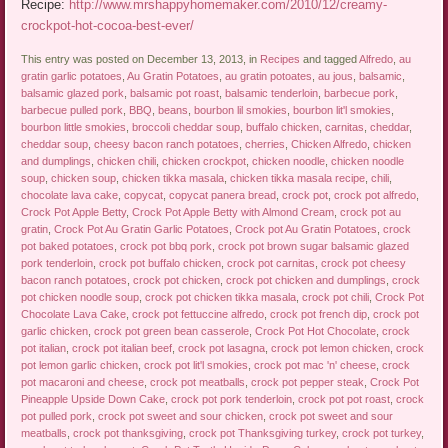
Recipe:
http://www.mrshappyhomemaker.com/2010/12/creamy-
crockpot-hot-cocoa-best-ever/
This entry was posted on December 13, 2013, in
Recipes
and tagged
Alfredo
,
au
gratin garlic potatoes
,
Au Gratin Potatoes
,
au gratin potoates
,
au jous
,
balsamic
,
balsamic glazed pork
,
balsamic pot roast
,
balsamic tenderloin
,
barbecue pork
,
barbecue pulled pork
,
BBQ
,
beans
,
bourbon lil smokies
,
bourbon lit'l smokies
,
bourbon little smokies
,
broccoli cheddar soup
,
buffalo chicken
,
carnitas
,
cheddar
,
cheddar soup
,
cheesy bacon ranch potatoes
,
cherries
,
Chicken Alfredo
,
chicken
and dumplings
,
chicken chili
,
chicken crockpot
,
chicken noodle
,
chicken noodle
soup
,
chicken soup
,
chicken tikka masala
,
chicken tikka masala recipe
,
chili
,
chocolate lava cake
,
copycat
,
copycat panera bread
,
crock pot
,
crock pot alfredo
,
Crock Pot Apple Betty
,
Crock Pot Apple Betty with Almond Cream
,
crock pot au
gratin
,
Crock Pot Au Gratin Garlic Potatoes
,
Crock pot Au Gratin Potatoes
,
crock
pot baked potatoes
,
crock pot bbq pork
,
crock pot brown sugar balsamic glazed
pork tenderloin
,
crock pot buffalo chicken
,
crock pot carnitas
,
crock pot cheesy
bacon ranch potatoes
,
crock pot chicken
,
crock pot chicken and dumplings
,
crock
pot chicken noodle soup
,
crock pot chicken tikka masala
,
crock pot chili
,
Crock Pot
Chocolate Lava Cake
,
crock pot fettuccine alfredo
,
crock pot french dip
,
crock pot
garlic chicken
,
crock pot green bean casserole
,
Crock Pot Hot Chocolate
,
crock
pot italian
,
crock pot italian beef
,
crock pot lasagna
,
crock pot lemon chicken
,
crock
pot lemon garlic chicken
,
crock pot lit'l smokies
,
crock pot mac 'n' cheese
,
crock
pot macaroni and cheese
,
crock pot meatballs
,
crock pot pepper steak
,
Crock Pot
Pineapple Upside Down Cake
,
crock pot pork tenderloin
,
crock pot pot roast
,
crock
pot pulled pork
,
crock pot sweet and sour chicken
,
crock pot sweet and sour
meatballs
,
crock pot thanksgiving
,
crock pot Thanksgiving turkey
,
crock pot turkey
,