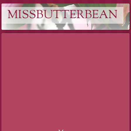
MISSBUTTERBEAN