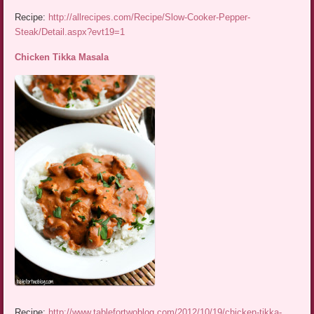
Recipe:
http://allrecipes.com/Recipe/Slow-Cooker-Pepper-
Steak/Detail.aspx?evt19=1
Chicken Tikka Masala
Recipe:
http://www.tablefortwoblog.com/2012/10/19/chicken-tikka-