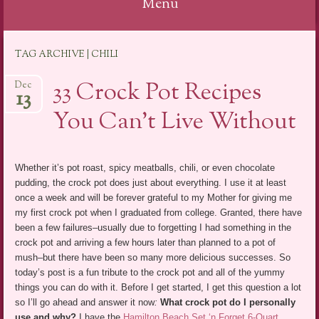
Menu
Skip
TAG ARCHIVE | CHILI
to
content
33 Crock Pot Recipes
Dec
13
You Can’t Live Without
Whether it’s pot roast, spicy meatballs, chili, or even chocolate
pudding, the crock pot does just about everything. I use it at least
once a week and will be forever grateful to my Mother for giving me
my first crock pot when I graduated from college. Granted, there have
been a few failures–usually due to forgetting I had something in the
crock pot and arriving a few hours later than planned to a pot of
mush–but there have been so many more delicious successes. So
today’s post is a fun tribute to the crock pot and all of the yummy
things you can do with it. Before I get started, I get this question a lot
so I’ll go ahead and answer it now
:
What crock pot do I personally
use and why?
I have the
Hamilton Beach Set ‘n Forget 6-Quart