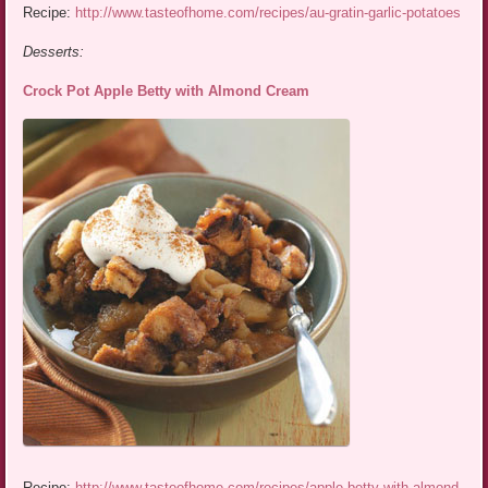
Recipe:
http://www.tasteofhome.com/recipes/au-gratin-garlic-potatoes
Desserts:
Crock Pot Apple Betty with Almond Cream
Recipe:
http://www.tasteofhome.com/recipes/apple-betty-with-almond-