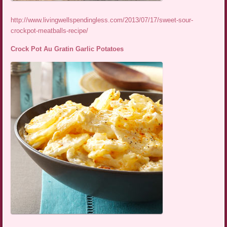
http://www.livingwellspendingless.com/2013/07/17/sweet-sour-
crockpot-meatballs-recipe/
Crock Pot Au Gratin Garlic Potatoes