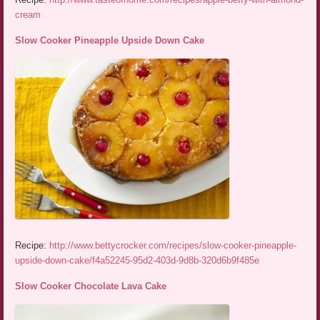
cream
Slow Cooker Pineapple Upside Down Cake
Recipe:
http://www.bettycrocker.com/recipes/slow-cooker-pineapple-
upside-down-cake/f4a52245-95d2-403d-9d8b-320d6b9f485e
Slow Cooker Chocolate Lava Cake