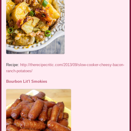
Recipe:
http://therecipecritic.com/2013/09/slow-cooker-cheesy-bacon-
ranch-potatoes/
Bourbon Lit’l Smokies