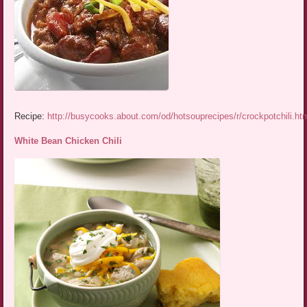
Recipe:
http://busycooks.about.com/od/hotsouprecipes/r/crockpotchili.ht
White Bean Chicken Chili