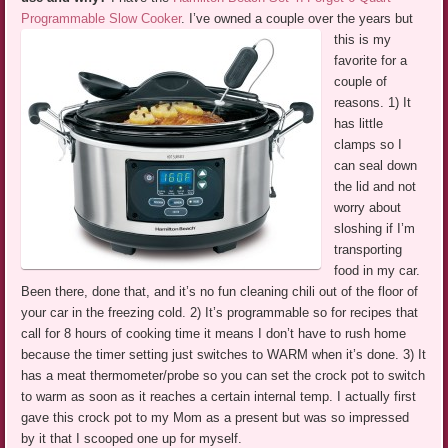
Programmable Slow Cooker
.
I’ve owned a couple over the years but
this is my
favorite for a
couple of
reasons. 1) It
has little
clamps so I
can seal down
the lid and not
worry about
sloshing if I’m
transporting
food in my car.
Been there, done that, and it’s no fun cleaning chili out of the floor of
your car in the freezing cold. 2) It’s programmable so for recipes that
call for 8 hours of cooking time it means I don’t have to rush home
because the timer setting just switches to WARM when it’s done. 3) It
has a meat thermometer/probe so you can set the crock pot to switch
to warm as soon as it reaches a certain internal temp. I actually first
gave this crock pot to my Mom as a present but was so impressed
by it that I scooped one up for myself.