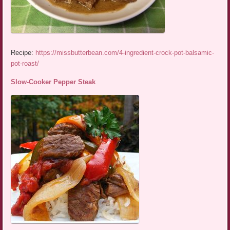
Recipe:
https://missbutterbean.com/4-ingredient-crock-pot-balsamic-
pot-roast/
Slow-Cooker Pepper Steak