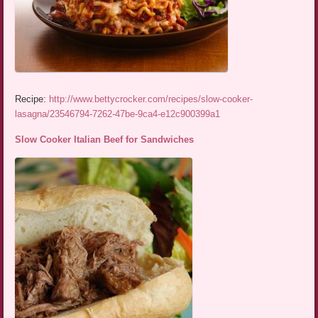
Recipe:
http://www.bettycrocker.com/recipes/slow-cooker-
lasagna/23546794-7262-47be-9ca4-e12c900399a1
Slow Cooker Italian Beef for Sandwiches