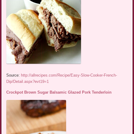
Source:
http://allrecipes.com/Recipe/Easy-Slow-Cooker-French-
Dip/Detail.aspx?evt19=1
Crockpot Brown Sugar Balsamic Glazed Pork Tenderloin