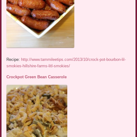
Recipe:
http://www.tammileetips.com/2013/10/crock-pot-bourbon-lil-
smokies-hillshire-farms-litl-smokies/
Crockpot Green Bean Casserole