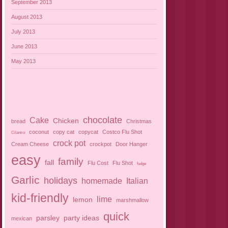
September 2013
August 2013
July 2013
June 2013
May 2013
chocolate
Cake
Chicken
bread
Christmas
coconut
copy cat
copycat
Costco Flu Shot
Cilantro
crock pot
Cream Cheese
crockpot
Door Hanger
easy
family
fall
Flu Cost
Flu Shot
fudge
Garlic
holidays
homemade
Italian
kid-friendly
lime
lemon
marshmallow
quick
parsley
party ideas
mexican