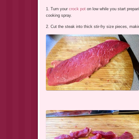
1. Turn your
crock pot
on low while you start prepari
cooking spray.
2. Cut the steak into thick stir-fry size pieces, mak