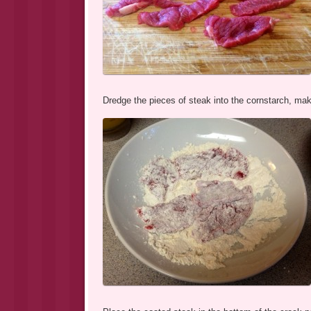
Dredge the pieces of steak into the cornstarch, mak