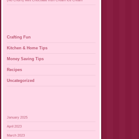
{No Churn} Mint Chocolate Irish Cream Ice Cream
Crafting Fun
Kitchen & Home Tips
Money Saving Tips
Recipes
Uncategorized
January 2025
April 2023
March 2023