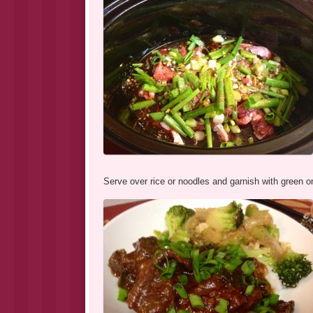
Serve over rice or noodles and garnish with green o