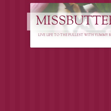
MISSBUTTE
LIVE LIFE TO THE FULLEST WITH YUMMY R