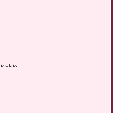
nions. Enjoy!