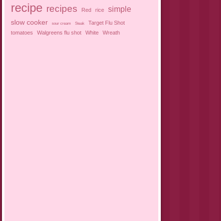
recipe
recipes
simple
Red
rice
slow cooker
Target Flu Shot
sour cream
Steak
tomatoes
Walgreens flu shot
White
Wreath