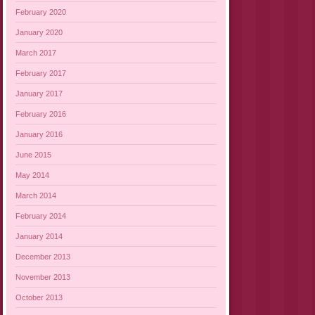
February 2020
January 2020
March 2017
February 2017
January 2017
February 2016
January 2016
June 2015
May 2014
March 2014
February 2014
January 2014
December 2013
November 2013
October 2013