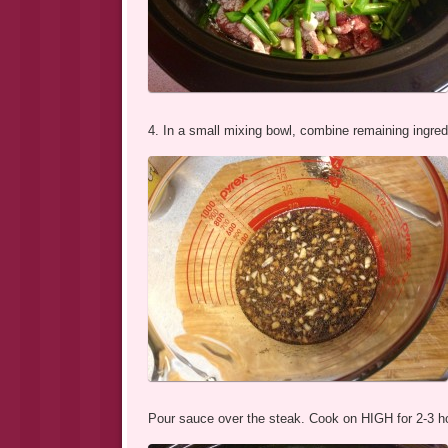
4. In a small mixing bowl, combine remaining ingred
Pour sauce over the steak. Cook on HIGH for 2-3 h