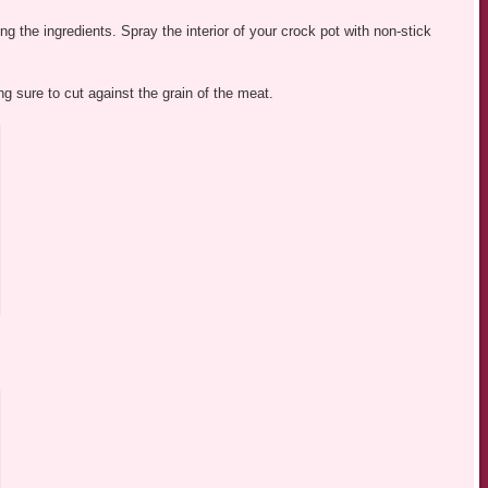
ng the ingredients. Spray the interior of your crock pot with non-stick
ing sure to cut against the grain of the meat.