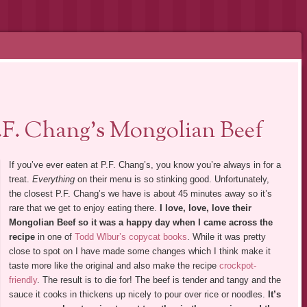
.F. Chang’s Mongolian Beef
If you’ve ever eaten at P.F. Chang’s, you know you’re always in for a
treat.
Everything
on their menu is so stinking good. Unfortunately,
the closest P.F. Chang’s we have is about 45 minutes away so it’s
rare that we get to enjoy eating there.
I love, love, love their
Mongolian Beef so it was a happy day when I came across the
recipe
in one of
Todd Wlbur’s copycat books
. While it was pretty
close to spot on I have made some changes which I think make it
taste more like the original and also make the recipe
crockpot-
friendly
. The result is to die for! The beef is tender and tangy and the
sauce it cooks in thickens up nicely to pour over rice or noodles.
It’s