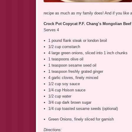
recipe as much as my family does! And if you like a 
Crock Pot Copycat P.F. Chang’s Mongolian Beef
Serves 4
1 pound flank steak or london broil
1/2 cup cornstarch
4 large green onions, sliced into 1 inch chunks
1 teaspoons olive oil
1 teaspoon sesame seed oil
1 teaspoon freshly grated ginger
4 garlic cloves, finely minced
1/2 cup soy sauce
1/4 cup Hoison sauce
1/2 cup water
3/4 cup dark brown sugar
1/4 cup toasted sesame seeds (optional)
Green Onions, finely sliced for garnish
Directions: