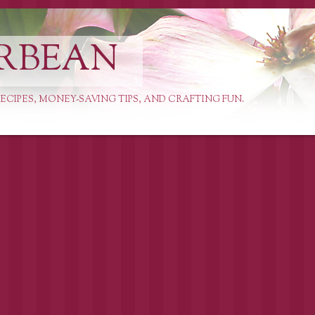
RBEAN
ECIPES, MONEY-SAVING TIPS, AND CRAFTING FUN.