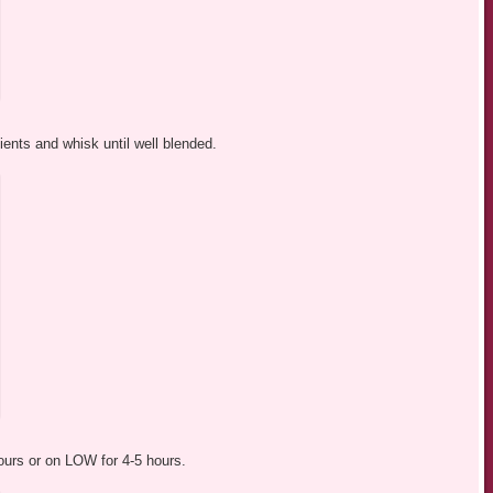
ients and whisk until well blended.
ours or on LOW for 4-5 hours.