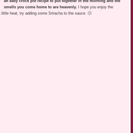
an easy crock pot recipe to put together in the morning and the
smells you come home to are heavenly.
I hope you enjoy the
little heat, try adding some Sriracha to the sauce. 🙂