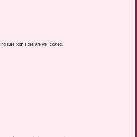
ing sure both sides are well coated.