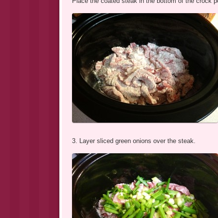
Place the coated steak in the bottom of the crock p
3. Layer sliced green onions over the steak.