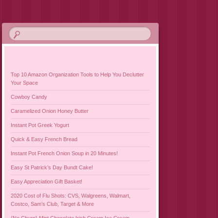
Top 10 Amazon Organization Tools to Help You Declutter
Your Space
Cowboy Candy
Caramelized Onion Honey Butter
Instant Pot Greek Yogurt
Quick & Easy French Bread
Instant Pot French Onion Soup in 20 Minutes!
Easy St Patrick’s Day Bundt Cake!
Easy Appreciation Gift Basket!
2020 Cost of Flu Shots: CVS, Walgreens, Walmart,
Costco, Sam’s Club, Target & More