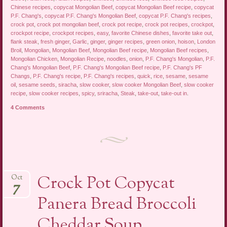
Chinese recipes
,
copycat Mongolian Beef
,
copycat Mongolian Beef recipe
,
copycat
P.F. Chang's
,
copycat P.F. Chang's Mongolian Beef
,
copycat P.F. Chang's recipes
,
crock pot
,
crock pot mongolian beef
,
crock pot recipe
,
crock pot recipes
,
crockpot
,
crockpot recipe
,
crockpot recipes
,
easy
,
favorite Chinese dishes
,
favorite take out
,
flank steak
,
fresh ginger
,
Garlic
,
ginger
,
ginger recipes
,
green onion
,
hoison
,
London
Broil
,
Mongolian
,
Mongolian Beef
,
Mongolian Beef recipe
,
Mongolian Beef recipes
,
Mongolian Chicken
,
Mongolian Recipe
,
noodles
,
onion
,
P.F. Chang's Mongolian
,
P.F.
Chang's Mongolian Beef
,
P.F. Chang's Mongolian Beef recipe
,
P.F. Chang's PF
Changs
,
P.F. Chang's recipe
,
P.F. Chang's recipes
,
quick
,
rice
,
sesame
,
sesame
oil
,
sesame seeds
,
siracha
,
slow cooker
,
slow cooker Mongolian Beef
,
slow cooker
recipe
,
slow cooker recipes
,
spicy
,
sriracha
,
Steak
,
take-out
,
take-out in
.
4 Comments
Crock Pot Copycat
Oct
7
Panera Bread Broccoli
Cheddar Soup