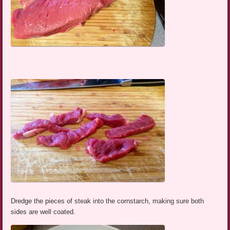
Dredge the pieces of steak into the cornstarch, making sure both
sides are well coated.