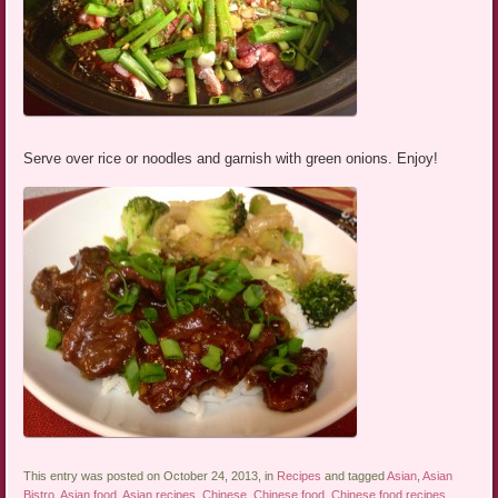
Serve over rice or noodles and garnish with green onions. Enjoy!
This entry was posted on October 24, 2013, in
Recipes
and tagged
Asian
,
Asian
Bistro
,
Asian food
,
Asian recipes
,
Chinese
,
Chinese food
,
Chinese food recipes
,