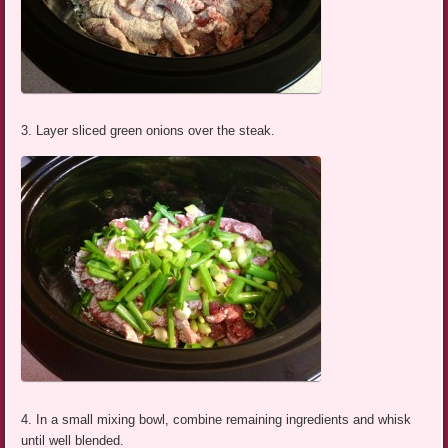
3. Layer sliced green onions over the steak.
4. In a small mixing bowl, combine remaining ingredients and whisk
until well blended.