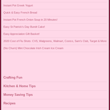
Instant Pot Greek Yogurt
Quick & Easy French Bread
Instant Pot French Onion Soup in 20 Minutes!
Easy St Patrick’s Day Bundt Cake!
Easy Appreciation Gift Basket!
2020 Cost of Flu Shots: CVS, Walgreens, Walmart, Costco, Sam’s Club, Target & More
{No Churn} Mint Chocolate Irish Cream Ice Cream
Crafting Fun
Kitchen & Home Tips
Money Saving Tips
Recipes