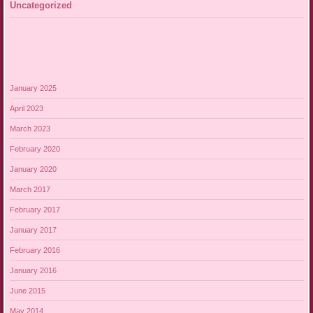
Uncategorized
January 2025
April 2023
March 2023
February 2020
January 2020
March 2017
February 2017
January 2017
February 2016
January 2016
June 2015
May 2014