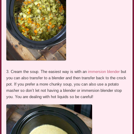
3. Cream the soup. The easiest way is with an
immersion blender
but
you can also transfer to a blender and then transfer back to the crock
pot. If you prefer a more chunky soup, you can also use a potato
masher so don’t let not having a blender or immersion blender stop
you. You are dealing with hot liquids so be careful!