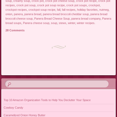
soup
,
creamy soup
,
crock pot
,
crock pot cheese soup
,
crock pot recipe
,
crock pot
recipes
,
crock pot soup
,
crock pot soup recipe
,
crock pot soups
,
crockpot
,
crockpot recipes
,
crockpot soup recipe
,
fall
,
fall recipes
,
holiday favorites
,
nutmeg
,
onion
,
panera
,
panera bread
,
panera bread broccoli cheddar soup
,
panera bread
broccoli cheese soup
,
Panera Bread Cheese Soup
,
panera bread company
,
Panera
bread soups
,
Panera cheese soup
,
soup
,
stews
,
winter
,
winter recipes
.
28 Comments
Post navigation
Top 10 Amazon Organization Tools to Help You Declutter Your Space
Cowboy Candy
Caramelized Onion Honey Butter