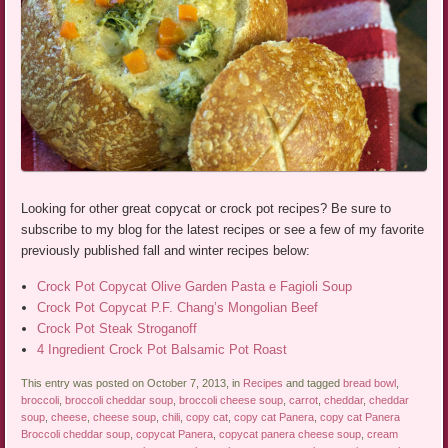
Looking for other great copycat or crock pot recipes? Be sure to
subscribe to my blog for the latest recipes or see a few of my favorite
previously published fall and winter recipes below:
Crock Pot Copycat Olive Garden Pasta e Fagioli Soup
Crock Pot Copycat P.F. Chang’s Mongolian Beef
Crock Pot Steak Stroganoff
4 Ingredient Crock Pot Balsamic Pot Roast
This entry was posted on October 7, 2013, in
Recipes
and tagged
bread bowl
,
broccoli
,
broccoli cheddar soup
,
broccoli cheese soup
,
carrot
,
cheddar
,
cheddar
soup
,
cheese
,
cheese soup
,
chili
,
copy cat
,
copy cat Panera
,
copy cat Panera
Broccoli cheddar soup
,
copycat Panera
,
copycat panera cheese soup
,
cream