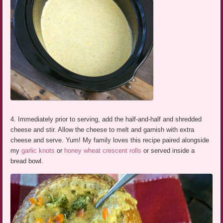
4. Immediately prior to serving, add the half-and-half and shredded
cheese and stir. Allow the cheese to melt and garnish with extra
cheese and serve. Yum! My family loves this recipe paired alongside
my
garlic knots
or
honey wheat crescent rolls
or served inside a
bread bowl.