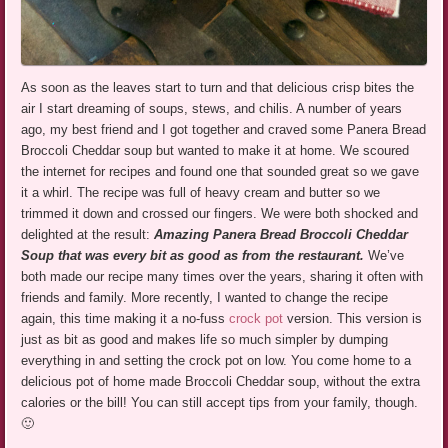
As soon as the leaves start to turn and that delicious crisp bites the
air I start dreaming of soups, stews, and chilis. A number of years
ago, my best friend and I got together and craved some Panera Bread
Broccoli Cheddar soup but wanted to make it at home. We scoured
the internet for recipes and found one that sounded great so we gave
it a whirl. The recipe was full of heavy cream and butter so we
trimmed it down and crossed our fingers. We were both shocked and
delighted at the result:
Amazing Panera Bread Broccoli Cheddar
Soup that was every bit as good as from the restaurant.
We’ve
both made our recipe many times over the years, sharing it often with
friends and family. More recently, I wanted to change the recipe
again, this time making it a no-fuss
crock pot
version. This version is
just as bit as good and makes life so much simpler by dumping
everything in and setting the crock pot on low. You come home to a
delicious pot of home made Broccoli Cheddar soup, without the extra
calories or the bill! You can still accept tips from your family, though.
🙂