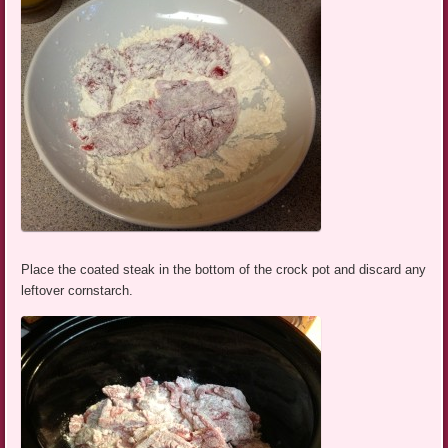
Place the coated steak in the bottom of the crock pot and discard any
leftover cornstarch.