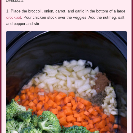
Directions:
1. Place the broccoli, onion, carrot, and garlic in the bottom of a large
crockpot
. Pour chicken stock over the veggies. Add the nutmeg, salt,
and pepper and stir.