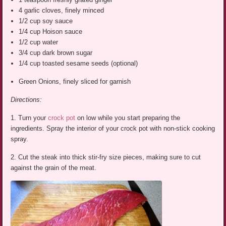
4 garlic cloves, finely minced
1/2 cup soy sauce
1/4 cup Hoison sauce
1/2 cup water
3/4 cup dark brown sugar
1/4 cup toasted sesame seeds (optional)
Green Onions, finely sliced for garnish
Directions:
1. Turn your
crock pot
on low while you start preparing the
ingredients. Spray the interior of your crock pot with non-stick cooking
spray.
2. Cut the steak into thick stir-fry size pieces, making sure to cut
against the grain of the meat.