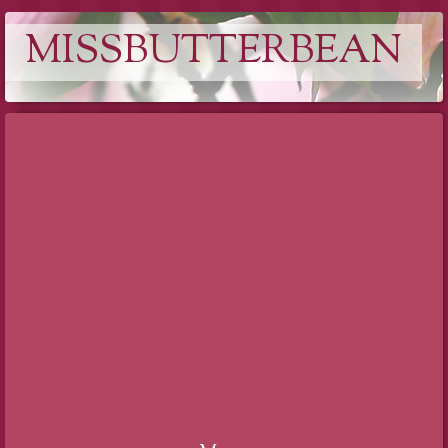
MISSBUTTERBEAN