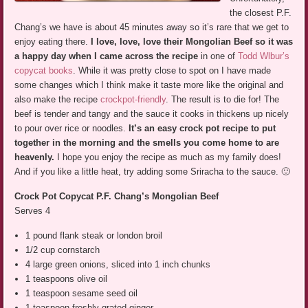
the closest P.F.
Chang’s we have is about 45 minutes away so it’s rare that we get to
enjoy eating there.
I love, love, love their Mongolian Beef so it was
a happy day when I came across the recipe
in one of
Todd Wlbur’s
copycat books
. While it was pretty close to spot on I have made
some changes which I think make it taste more like the original and
also make the recipe
crockpot-friendly
. The result is to die for! The
beef is tender and tangy and the sauce it cooks in thickens up nicely
to pour over rice or noodles.
It’s an easy crock pot recipe to put
together in the morning and the smells you come home to are
heavenly.
I hope you enjoy the recipe as much as my family does!
And if you like a little heat, try adding some Sriracha to the sauce. 🙂
Crock Pot Copycat P.F. Chang’s Mongolian Beef
Serves 4
1 pound flank steak or london broil
1/2 cup cornstarch
4 large green onions, sliced into 1 inch chunks
1 teaspoons olive oil
1 teaspoon sesame seed oil
1 teaspoon freshly grated ginger