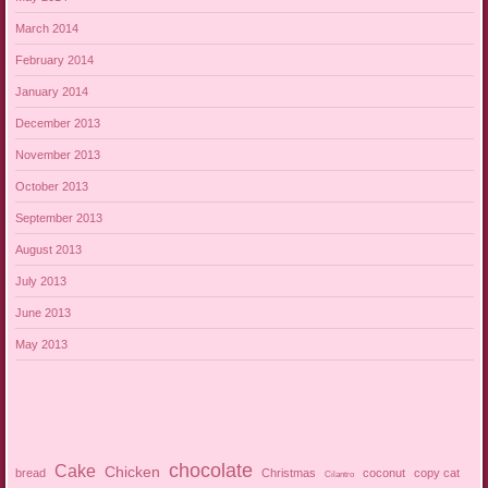
March 2014
February 2014
January 2014
December 2013
November 2013
October 2013
September 2013
August 2013
July 2013
June 2013
May 2013
chocolate
Cake
Chicken
bread
Christmas
coconut
copy cat
Cilantro