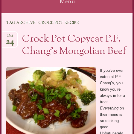
Menu
Skip
TAG ARCHIVE | CROCK POT RECIPE
to
content
Crock Pot Copycat P.F.
Oct
24
Chang’s Mongolian Beef
If you’ve ever
eaten at P.F.
Chang’s, you
know you’re
always in for a
treat.
Everything
on
their menu is
so stinking
good.
Unfortunately,