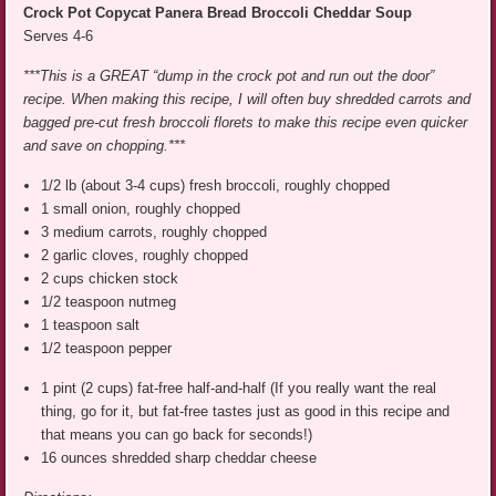
Crock Pot Copycat Panera Bread Broccoli Cheddar Soup
Serves 4-6
***This is a GREAT “dump in the crock pot and run out the door”
recipe. When making this recipe, I will often buy shredded carrots and
bagged pre-cut fresh broccoli florets to make this recipe even quicker
and save on chopping.***
1/2 lb (about 3-4 cups) fresh broccoli, roughly chopped
1 small onion, roughly chopped
3 medium carrots, roughly chopped
2 garlic cloves, roughly chopped
2 cups chicken stock
1/2 teaspoon nutmeg
1 teaspoon salt
1/2 teaspoon pepper
1 pint (2 cups) fat-free half-and-half (If you really want the real
thing, go for it, but fat-free tastes just as good in this recipe and
that means you can go back for seconds!)
16 ounces shredded sharp cheddar cheese