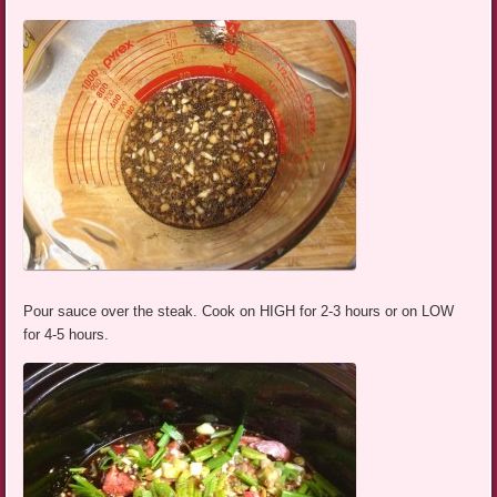
Pour sauce over the steak. Cook on HIGH for 2-3 hours or on LOW
for 4-5 hours.