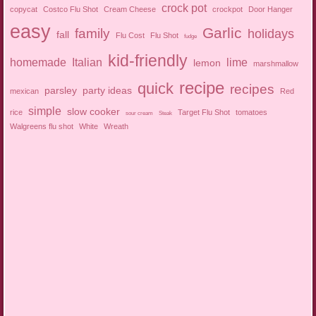
crock pot
copycat
Costco Flu Shot
Cream Cheese
crockpot
Door Hanger
easy
Garlic
family
holidays
fall
Flu Cost
Flu Shot
fudge
kid-friendly
homemade
Italian
lime
lemon
marshmallow
recipe
quick
recipes
parsley
party ideas
mexican
Red
simple
slow cooker
rice
Target Flu Shot
tomatoes
sour cream
Steak
Walgreens flu shot
White
Wreath