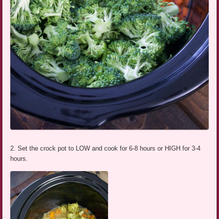
2. Set the crock pot to LOW and cook for 6-8 hours or HIGH for 3-4
hours.