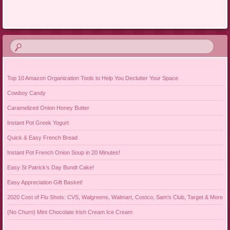
Post navigation
Top 10 Amazon Organization Tools to Help You Declutter Your Space
Cowboy Candy
Caramelized Onion Honey Butter
Instant Pot Greek Yogurt
Quick & Easy French Bread
Instant Pot French Onion Soup in 20 Minutes!
Easy St Patrick’s Day Bundt Cake!
Easy Appreciation Gift Basket!
2020 Cost of Flu Shots: CVS, Walgreens, Walmart, Costco, Sam’s Club, Target & More
{No Churn} Mint Chocolate Irish Cream Ice Cream