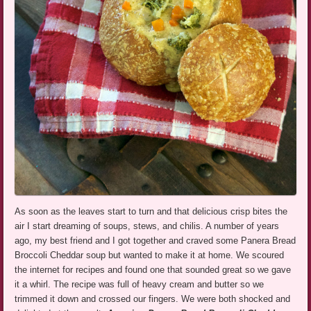
As soon as the leaves start to turn and that delicious crisp bites the
air I start dreaming of soups, stews, and chilis. A number of years
ago, my best friend and I got together and craved some Panera Bread
Broccoli Cheddar soup but wanted to make it at home. We scoured
the internet for recipes and found one that sounded great so we gave
it a whirl. The recipe was full of heavy cream and butter so we
trimmed it down and crossed our fingers. We were both shocked and