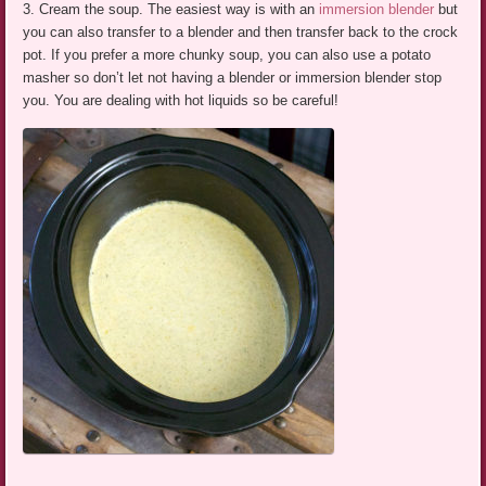
3. Cream the soup. The easiest way is with an
immersion blender
but
you can also transfer to a blender and then transfer back to the crock
pot. If you prefer a more chunky soup, you can also use a potato
masher so don’t let not having a blender or immersion blender stop
you. You are dealing with hot liquids so be careful!