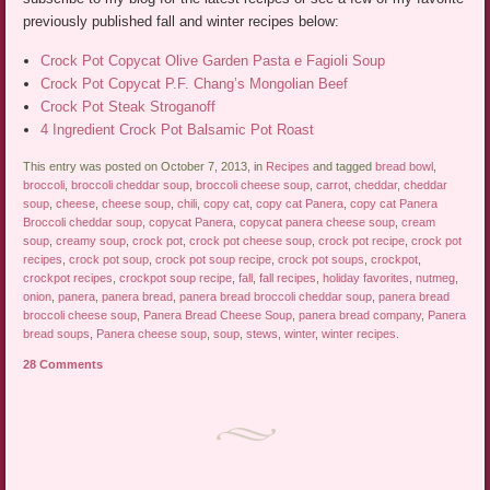
previously published fall and winter recipes below:
Crock Pot Copycat Olive Garden Pasta e Fagioli Soup
Crock Pot Copycat P.F. Chang’s Mongolian Beef
Crock Pot Steak Stroganoff
4 Ingredient Crock Pot Balsamic Pot Roast
This entry was posted on October 7, 2013, in
Recipes
and tagged
bread bowl
,
broccoli
,
broccoli cheddar soup
,
broccoli cheese soup
,
carrot
,
cheddar
,
cheddar
soup
,
cheese
,
cheese soup
,
chili
,
copy cat
,
copy cat Panera
,
copy cat Panera
Broccoli cheddar soup
,
copycat Panera
,
copycat panera cheese soup
,
cream
soup
,
creamy soup
,
crock pot
,
crock pot cheese soup
,
crock pot recipe
,
crock pot
recipes
,
crock pot soup
,
crock pot soup recipe
,
crock pot soups
,
crockpot
,
crockpot recipes
,
crockpot soup recipe
,
fall
,
fall recipes
,
holiday favorites
,
nutmeg
,
onion
,
panera
,
panera bread
,
panera bread broccoli cheddar soup
,
panera bread
broccoli cheese soup
,
Panera Bread Cheese Soup
,
panera bread company
,
Panera
bread soups
,
Panera cheese soup
,
soup
,
stews
,
winter
,
winter recipes
.
28 Comments