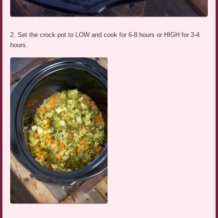
2. Set the crock pot to LOW and cook for 6-8 hours or HIGH for 3-4
hours.