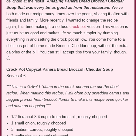
delighted at the result:
Amazing Panera Bread Broccoli Cheddar
Soup that was every bit as good as from the restaurant.
We’ve
both made our recipe many times over the years, sharing it often with
friends and family. More recently, I wanted to change the recipe
again, this time making it a no-fuss
crock pot
version. This version is
just as bit as good and makes life so much simpler by dumping
everything in and setting the crock pot on low. You come home to a
delicious pot of home made Broccoli Cheddar soup, without the extra
calories or the bill! You can still accept tips from your family, though.
🙂
Crock Pot Copycat Panera Bread Broccoli Cheddar Soup
Serves 4-6
***This is a GREAT “dump in the crock pot and run out the door”
recipe. When making this recipe, I will often buy shredded carrots and
bagged pre-cut fresh broccoli florets to make this recipe even quicker
and save on chopping.***
1/2 lb (about 3-4 cups) fresh broccoli, roughly chopped
1 small onion, roughly chopped
3 medium carrots, roughly chopped
2 garlic cloves, roughly chopped