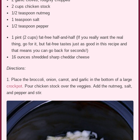
2 cups chicken stock
1/2 teaspoon nutmeg
1 teaspoon salt
1/2 teaspoon pepper
1 pint (2 cups) fat-free half-and-half (If you really want the real
thing, go for it, but fat-free tastes just as good in this recipe and
that means you can go back for seconds!)
16 ounces shredded sharp cheddar cheese
Directions:
1. Place the broccoli, onion, carrot, and garlic in the bottom of a large
crockpot
. Pour chicken stock over the veggies. Add the nutmeg, salt,
and pepper and stir.