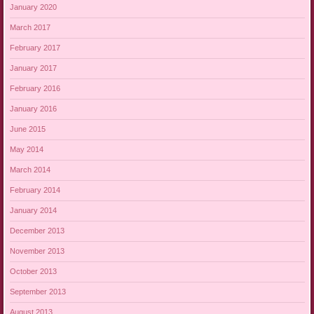
January 2020
March 2017
February 2017
January 2017
February 2016
January 2016
June 2015
May 2014
March 2014
February 2014
January 2014
December 2013
November 2013
October 2013
September 2013
August 2013