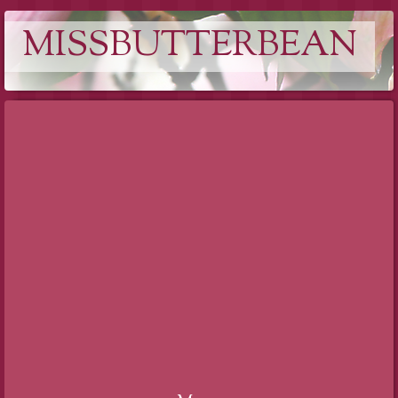
MISSBUTTERBEAN