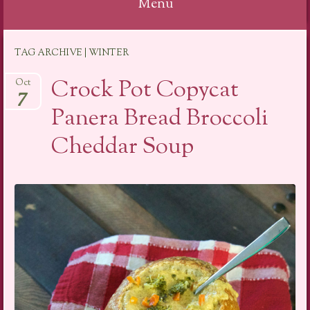
Menu
Skip
TAG ARCHIVE | WINTER
to
content
Crock Pot Copycat
Oct
7
Panera Bread Broccoli
Cheddar Soup