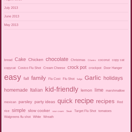
July 2013
June 2013
May 2013
chocolate
Cake
Chicken
bread
Christmas
coconut
copy cat
Cilantro
crock pot
copycat
Costco Flu Shot
Cream Cheese
crockpot
Door Hanger
easy
Garlic
family
holidays
fall
Flu Cost
Flu Shot
fudge
kid-friendly
homemade
Italian
lime
lemon
marshmallow
recipe
quick
recipes
parsley
party ideas
mexican
Red
simple
slow cooker
rice
Target Flu Shot
tomatoes
sour cream
Steak
Walgreens flu shot
White
Wreath