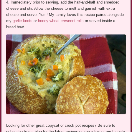
4. Immediately prior to serving, add the half-and-half and shredded
cheese and stir. Allow the cheese to melt and garnish with extra
cheese and serve. Yum! My family loves this recipe paired alongside
my
garlic knots
or
honey wheat crescent rolls
or served inside a
bread bowl.
Looking for other great copycat or crock pot recipes? Be sure to
subscribe to my blog for the latest recipes or see a few of my favorite