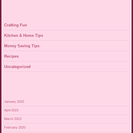
Crafting Fun
Kitchen & Home Tips
Money Saving Tips
Recipes
Uncategorized
January 2025
April 2023
March 2023
February 2020