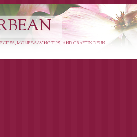
RBEAN
ECIPES, MONEY-SAVING TIPS, AND CRAFTING FUN.