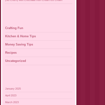
{No Churn} Mint Chocolate Irish Cream Ice Cream
Crafting Fun
Kitchen & Home Tips
Money Saving Tips
Recipes
Uncategorized
January 2025
April 2023
March 2023