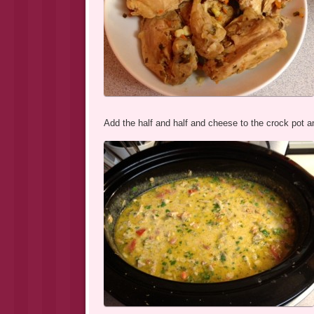
Add the half and half and cheese to the crock pot an