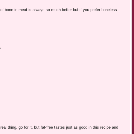
 of bone-in meat is always so much better but if you prefer boneless
s
 real thing, go for it, but fat-free tastes just as good in this recipe and