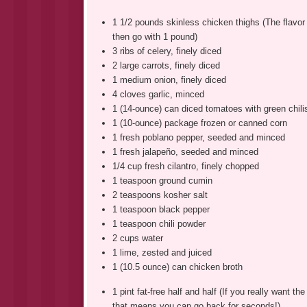
1 1/2 pounds skinless chicken thighs (The flavor
then go with 1 pound)
3 ribs of celery, finely diced
2 large carrots, finely diced
1 medium onion, finely diced
4 cloves garlic, minced
1 (14-ounce) can diced tomatoes with green chili
1 (10-ounce) package frozen or canned corn
1 fresh poblano pepper, seeded and minced
1 fresh jalapeño, seeded and minced
1/4 cup fresh cilantro, finely chopped
1 teaspoon ground cumin
2 teaspoons kosher salt
1 teaspoon black pepper
1 teaspoon chili powder
2 cups water
1 lime, zested and juiced
1 (10.5 ounce) can chicken broth
1 pint fat-free half and half (If you really want the
that means you can go back for seconds!)