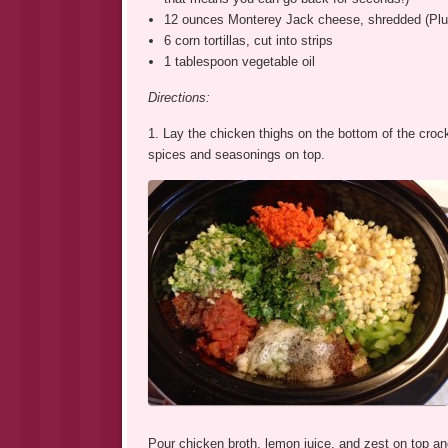
12 ounces Monterey Jack cheese, shredded (Plus 
6 corn tortillas, cut into strips
1 tablespoon vegetable oil
Directions:
1. Lay the chicken thighs on the bottom of the crock
spices and seasonings on top.
Pour chicken broth, lemon juice, and zest on top and