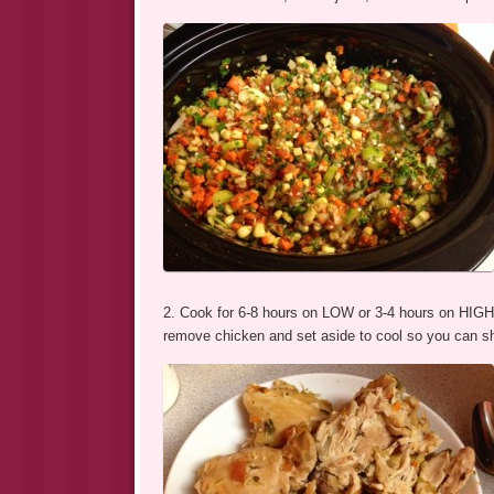
2. Cook for 6-8 hours on LOW or 3-4 hours on HIGH.
remove chicken and set aside to cool so you can sh