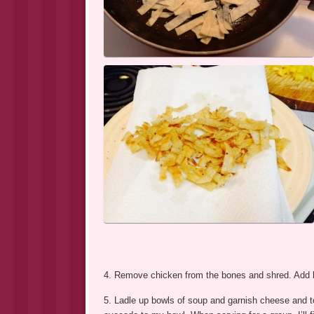
4. Remove chicken from the bones and shred. Add ba
5. Ladle up bowls of soup and garnish cheese and tor