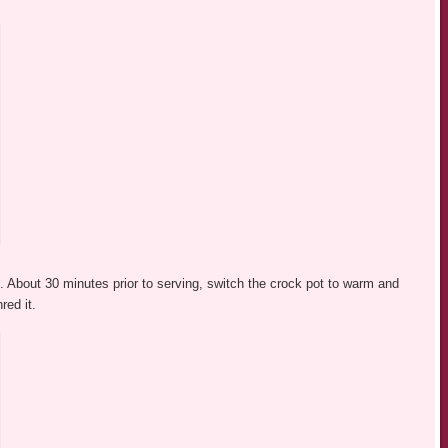
 About 30 minutes prior to serving, switch the crock pot to warm and
red it.