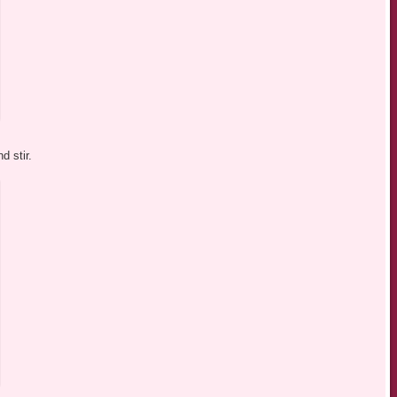
d stir.