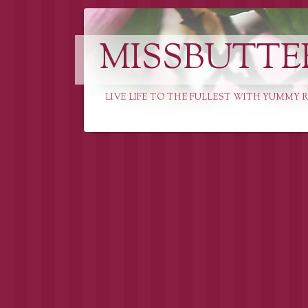
MISSBUTTE
LIVE LIFE TO THE FULLEST WITH YUMMY R