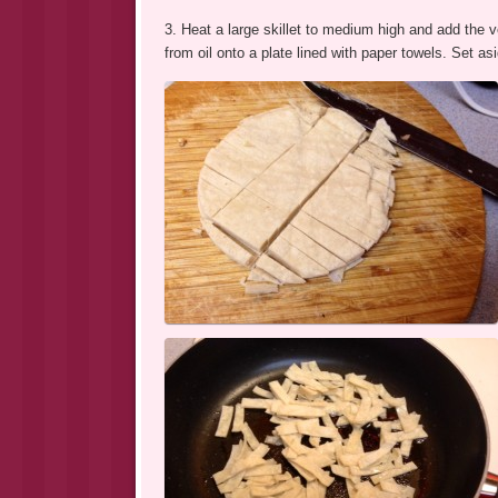
3. Heat a large skillet to medium high and add the ve
from oil onto a plate lined with paper towels. Set as