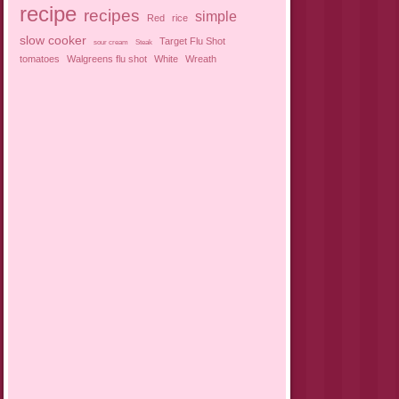
recipe
recipes
simple
Red
rice
slow cooker
Target Flu Shot
sour cream
Steak
tomatoes
Walgreens flu shot
White
Wreath