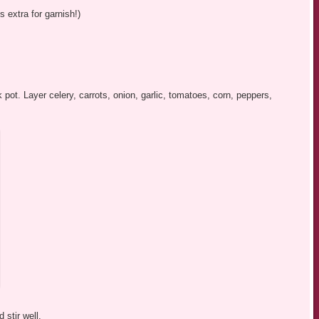
extra for garnish!)
 pot. Layer celery, carrots, onion, garlic, tomatoes, corn, peppers,
 stir well.