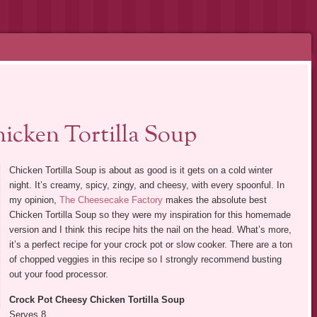
icken Tortilla Soup
Chicken Tortilla Soup is about as good is it gets on a cold winter
night. It’s creamy, spicy, zingy, and cheesy, with every spoonful. In
my opinion,
The Cheesecake Factory
makes the absolute best
Chicken Tortilla Soup so they were my inspiration for this homemade
version and I think this recipe hits the nail on the head. What’s more,
it’s a perfect recipe for your crock pot or slow cooker. There are a ton
of chopped veggies in this recipe so I strongly recommend busting
out your food processor.
Crock Pot Cheesy Chicken Tortilla Soup
Serves 8