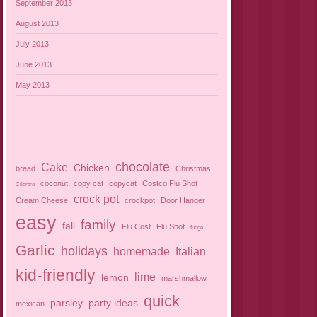
September 2013
August 2013
July 2013
June 2013
May 2013
chocolate
Cake
Chicken
bread
Christmas
coconut
copy cat
copycat
Costco Flu Shot
Cilantro
crock pot
Cream Cheese
crockpot
Door Hanger
easy
family
fall
Flu Cost
Flu Shot
fudge
Garlic
holidays
homemade
Italian
kid-friendly
lime
lemon
marshmallow
quick
parsley
party ideas
mexican