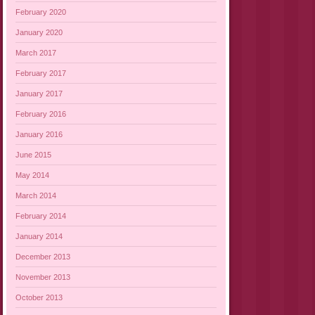
February 2020
January 2020
March 2017
February 2017
January 2017
February 2016
January 2016
June 2015
May 2014
March 2014
February 2014
January 2014
December 2013
November 2013
October 2013