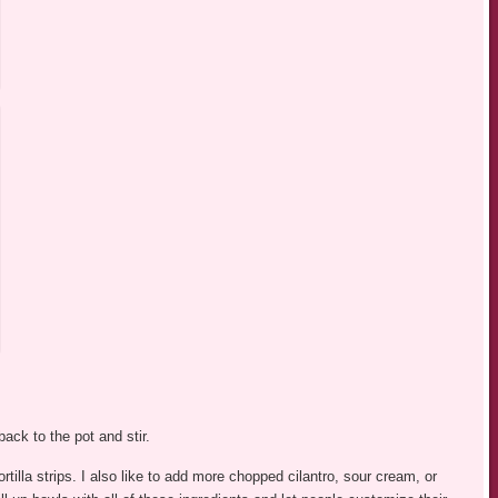
ck to the pot and stir.
tilla strips. I also like to add more chopped cilantro, sour cream, or