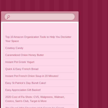
Top 10 Amazon Organization Tools to Help You Declutter
Your Space
Cowboy Candy
Caramelized Onion Honey Butter
Instant Pot Greek Yogurt
Quick & Easy French Bread
Instant Pot French Onion Soup in 20 Minutes!
Easy St Patrick’s Day Bundt Cake!
Easy Appreciation Gift Basket!
2020 Cost of Flu Shots: CVS, Walgreens, Walmart,
Costco, Sam’s Club, Target & More