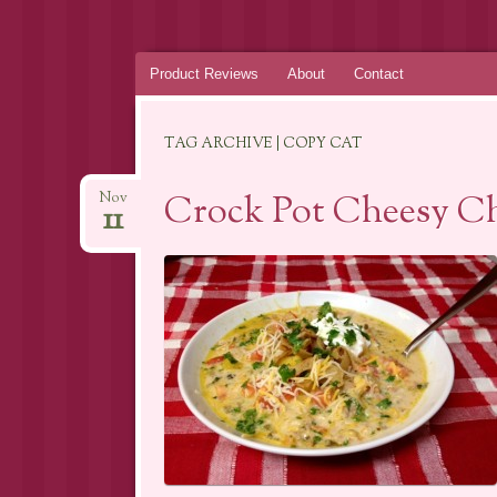
Skip
Product Reviews
About
Contact
to
content
TAG ARCHIVE | COPY CAT
Crock Pot Cheesy Ch
Nov
11