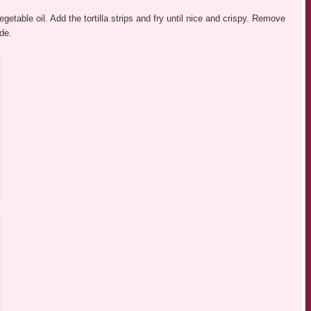
getable oil. Add the tortilla strips and fry until nice and crispy. Remove
ide.