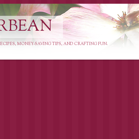
RBEAN
ECIPES, MONEY-SAVING TIPS, AND CRAFTING FUN.