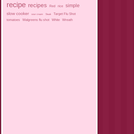
recipe
recipes
simple
Red
rice
slow cooker
Target Flu Shot
sour cream
Steak
tomatoes
Walgreens flu shot
White
Wreath