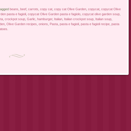
tagged
beans
,
beef
,
carrots
,
copy cat
,
copy cat Olive Garden
,
copycat
,
copycat Olive
den pasta e fagioli
,
copycat Olive Garden pasta e fagiolo
,
copycat olive garden soup
,
ta
,
crockpot soup
,
Garlic
,
hamburger
,
Italian
,
Italian crockpot soup
,
Italian soup
,
den
,
Olive Garden recipes
,
onions
,
Pasta
,
pasta e fagioli
,
pasta e fagioli recipe
,
pasta
atoes
.