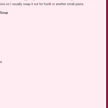
ive so I usually swap it out for fusilli or another small pasta.
i Soup
bs