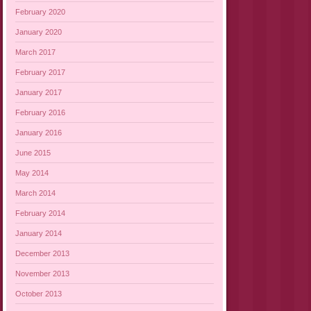
February 2020
January 2020
March 2017
February 2017
January 2017
February 2016
January 2016
June 2015
May 2014
March 2014
February 2014
January 2014
December 2013
November 2013
October 2013