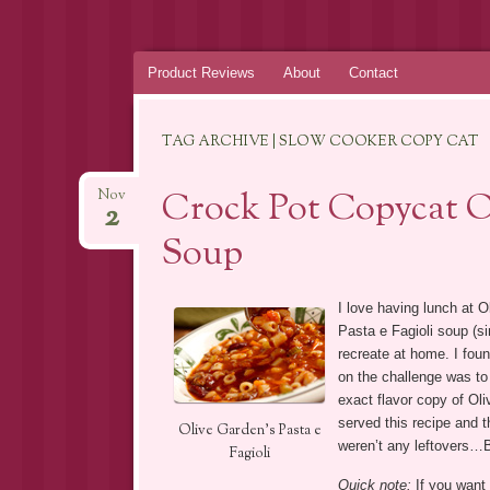
Skip
Product Reviews
About
Contact
to
content
TAG ARCHIVE | SLOW COOKER COPY CAT
Crock Pot Copycat Ol
Nov
2
Soup
I love having lunch at O
Pasta e Fagioli soup (si
recreate at home. I foun
on the challenge was to 
exact flavor copy of Oli
served this recipe and t
Olive Garden’s Pasta e
weren’t any leftovers…
Fagioli
Quick note:
If you want 