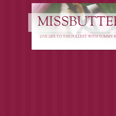
MISSBUTTE
LIVE LIFE TO THE FULLEST WITH YUMMY R