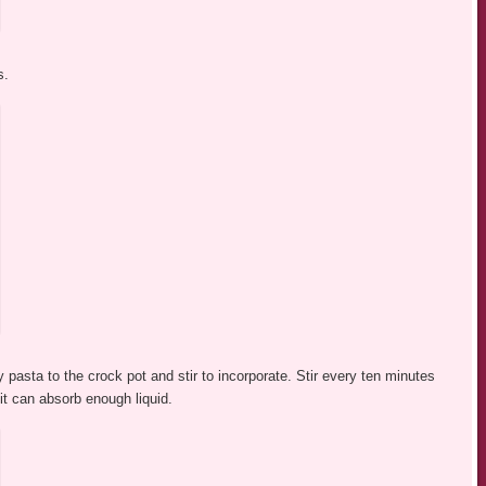
s.
 pasta to the crock pot and stir to incorporate. Stir every ten minutes
it can absorb enough liquid.