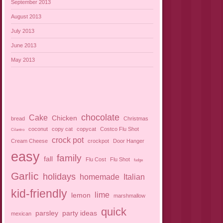
September 2013
August 2013
July 2013
June 2013
May 2013
chocolate
Cake
Chicken
bread
Christmas
coconut
copy cat
copycat
Costco Flu Shot
Cilantro
crock pot
Cream Cheese
crockpot
Door Hanger
easy
family
fall
Flu Cost
Flu Shot
fudge
Garlic
holidays
homemade
Italian
kid-friendly
lime
lemon
marshmallow
quick
parsley
party ideas
mexican