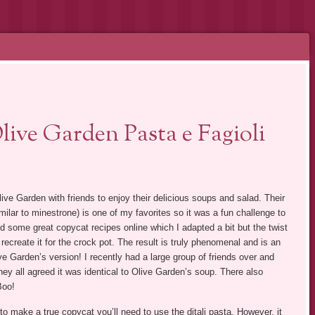
ive Garden Pasta e Fagioli
live Garden with friends to enjoy their delicious soups and salad. Their
milar to minestrone) is one of my favorites so it was a fun challenge to
d some great copycat recipes online which I adapted a bit but the twist
recreate it for the crock pot. The result is truly phenomenal and is an
ve Garden’s version! I recently had a large group of friends over and
hey all agreed it was identical to Olive Garden’s soup. There also
Boo!
to make a true copycat you’ll need to use the ditali pasta. However, it