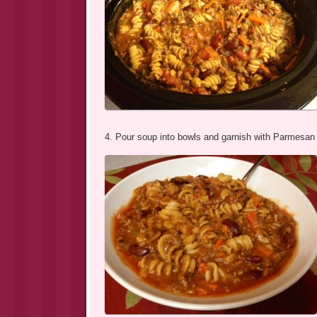
4. Pour soup into bowls and garnish with Parmesan 