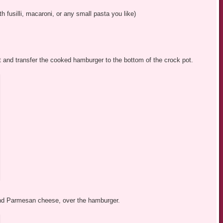
h fusilli, macaroni, or any small pasta you like)
fat and transfer the cooked hamburger to the bottom of the crock pot.
 and Parmesan cheese, over the hamburger.