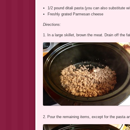
1/2 pound ditali pasta (you can also substitute wit
Freshly grated Parmesan cheese
Directions:
1. In a large skillet, brown the meat. Drain off the 
2. Pour the remaining items, except for the pasta