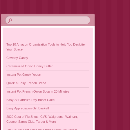
Top 10 Amazon Organization Tools to Help You Declutter
Your Space
Cowboy Candy
Caramelized Onion Honey Butter
Instant Pot Greek Yogurt
Quick & Easy French Bread
Instant Pot French Onion Soup in 20 Minutes!
Easy St Patrick’s Day Bundt Cake!
Easy Appreciation Gift Basket!
2020 Cost of Flu Shots: CVS, Walgreens, Walmart,
Costco, Sam’s Club, Target & More