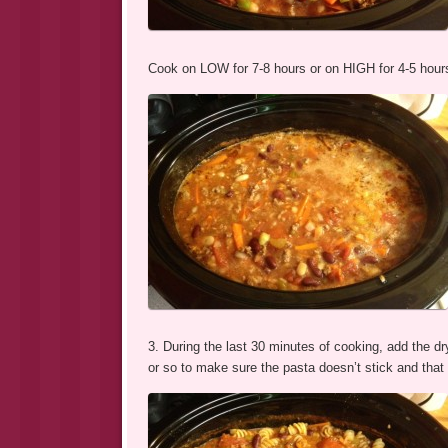
Cook on LOW for 7-8 hours or on HIGH for 4-5 hour
3. During the last 30 minutes of cooking, add the dry
or so to make sure the pasta doesn’t stick and that 