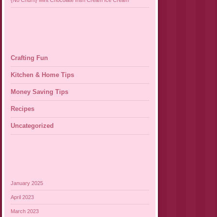
{No Churn} Mint Chocolate Irish Cream Ice Cream
Crafting Fun
Kitchen & Home Tips
Money Saving Tips
Recipes
Uncategorized
January 2025
April 2023
March 2023