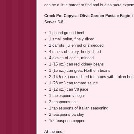
can be a little harder to find and is also more expens
Crock Pot Copycat Olive Garden Pasta e Fagiol
Serves 6-8
1 pound ground beef
1 small onion, finely diced
2 carrots, julienned or shredded
4 stalks of celery, finely diced
4 cloves of garlic, minced
1 (15 oz.) can red kidney beans
1 (15 oz.) can great Northern beans
2 (14.5 oz.) cans diced tomatoes with Italian her
1 (28 oz.) can tomato sauce
1 (12 oz.) can V8 juice
1 tablespoon vinegar
2 teaspoons salt
1 tablespoons of Italian seasoning
2 teaspoons parsley
1/2 teaspoon pepper
At the end: