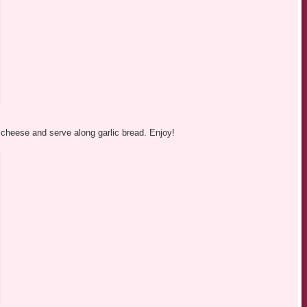
cheese and serve along garlic bread. Enjoy!