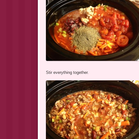
Stir everything together.