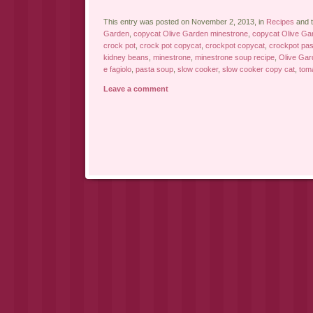
This entry was posted on November 2, 2013, in
Recipes
and 
Garden
,
copycat Olive Garden minestrone
,
copycat Olive Gar
crock pot
,
crock pot copycat
,
crockpot copycat
,
crockpot pas
kidney beans
,
minestrone
,
minestrone soup recipe
,
Olive Gar
e fagiolo
,
pasta soup
,
slow cooker
,
slow cooker copy cat
,
tom
Leave a comment
Post navigation