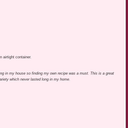
n airtight container.
ing in my house so finding my own recipe was a must. This is a great
variety which never lasted long in my home.