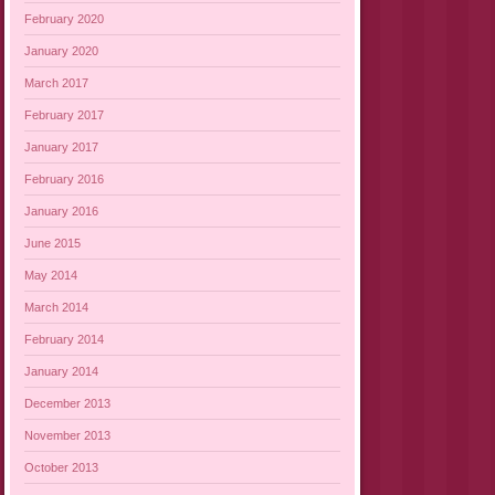
February 2020
January 2020
March 2017
February 2017
January 2017
February 2016
January 2016
June 2015
May 2014
March 2014
February 2014
January 2014
December 2013
November 2013
October 2013