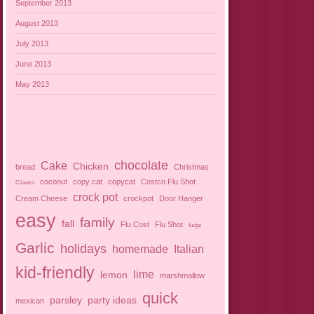
September 2013
August 2013
July 2013
June 2013
May 2013
chocolate
Cake
Chicken
bread
Christmas
coconut
copy cat
copycat
Costco Flu Shot
Cilantro
crock pot
Cream Cheese
crockpot
Door Hanger
easy
family
fall
Flu Cost
Flu Shot
fudge
Garlic
holidays
homemade
Italian
kid-friendly
lime
lemon
marshmallow
quick
parsley
party ideas
mexican