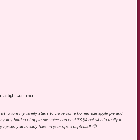
n airtight container.
tart to turn my family starts to crave some homemade apple pie and
y tiny bottles of apple pie spice can cost $3-$4 but what’s really in
y spices you already have in your spice cupboard! 🙂