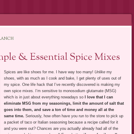
 RANCH
ple & Essential Spice Mixes
Spices are like shoes for me. I have way too many!
Unlike
my
shoes, with as much as I cook and bake, I get plenty of uses out of
my spice. One life hack that I’ve recently discovered is making my
own spice mixes. I’m sensitive to monosodium glutamate (MSG)
which is in just about everything nowadays so
I love that I can
eliminate MSG from my seasonings, limit the amount of salt that
goes into them, and save a ton of time and money all at the
same time.
Seriously, how often have you run to the store to pick up
a packet of taco or Italian seasoning because a recipe called for it
and you were out? Chances are you actually already had all of the