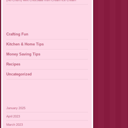
{No Churn} Mint Chocolate Irish Cream Ice Cream
Crafting Fun
Kitchen & Home Tips
Money Saving Tips
Recipes
Uncategorized
January 2025
April 2023
March 2023