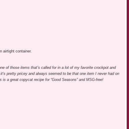
n airtight container.
one of those items that’s called for in a lot of my favorite crockpot and
 it’s pretty pricey and always seemed to be that one item I never had on
s is a great copycat recipe for “Good Seasons” and MSG-free!