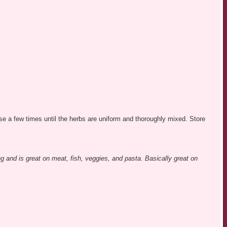
lse a few times until the herbs are uniform and thoroughly mixed. Store
g and is great on meat, fish, veggies, and pasta. Basically great on