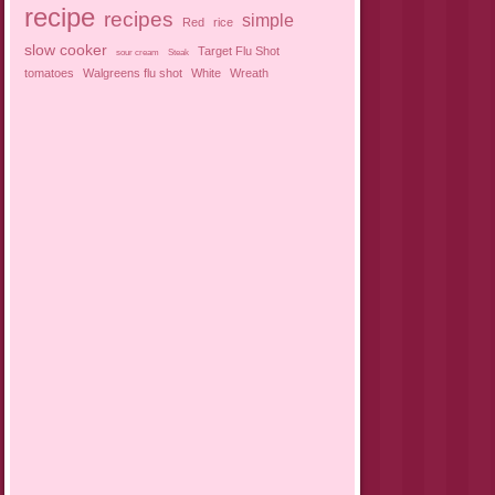
recipe
recipes
simple
Red
rice
slow cooker
Target Flu Shot
sour cream
Steak
tomatoes
Walgreens flu shot
White
Wreath