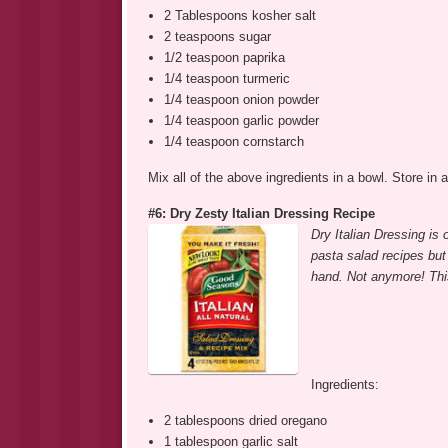
2 Tablespoons kosher salt
2 teaspoons sugar
1/2 teaspoon paprika
1/4 teaspoon turmeric
1/4 teaspoon onion powder
1/4 teaspoon garlic powder
1/4 teaspoon cornstarch
Mix all of the above ingredients in a bowl. Store in a
#6: Dry Zesty Italian Dressing Recipe
Dry Italian Dressing is 
pasta salad recipes but
hand. Not anymore! Thi
Ingredients:
2 tablespoons dried oregano
1 tablespoon garlic salt