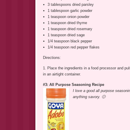
3 tablespoons dried parsley
1 tablespoon garlic powder
1 teaspoon onion powder
1 teaspoon dried thyme
1 teaspoon dried rosemary
1 teaspoon dried sage
1/4 teaspoon black pepper
1/4 teaspoon red pepper flakes
Directions:
1. Place the ingredients in a food processor and pu
in an airtight container.
#3: All Purpose Seasoning Recipe
I love a good all purpose seasonin
anything savory. 🙂