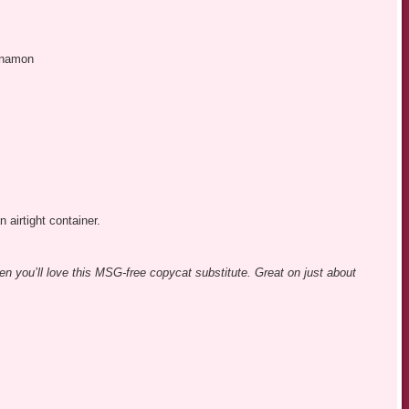
nnamon
n airtight container.
en you’ll love this MSG-free copycat substitute. Great on just about