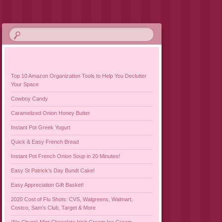
Top 10 Amazon Organization Tools to Help You Declutter
Your Space
Cowboy Candy
Caramelized Onion Honey Butter
Instant Pot Greek Yogurt
Quick & Easy French Bread
Instant Pot French Onion Soup in 20 Minutes!
Easy St Patrick’s Day Bundt Cake!
Easy Appreciation Gift Basket!
2020 Cost of Flu Shots: CVS, Walgreens, Walmart,
Costco, Sam’s Club, Target & More