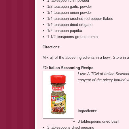
1 tablespoon chili powder
1/2 teaspoon garlic powder
1/4 teaspoon onion powder
1/4 teaspoon crushed red pepper flakes
1/4 teaspoon dried oregano
1/2 teaspoon paprika
1 1/2 teaspoons ground cumin
Directions:
Mix all of the above ingredients in a bowl. Store in a
#2: Italian Seasoning Recipe
I use A TON of Italian Season
copycat of the pricey bottled 
Ingredients:
3 tablespoons dried basil
3 tablespoons dried oregano