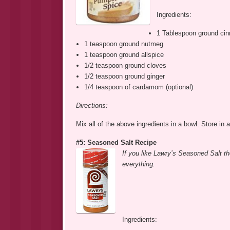
Ingredients:
1 Tablespoon ground ci
1 teaspoon ground nutmeg
1 teaspoon ground allspice
1/2 teaspoon ground cloves
1/2 teaspoon ground ginger
1/4 teaspoon of cardamom (optional)
Directions:
Mix all of the above ingredients in a bowl. Store in a
#5: Seasoned Salt Recipe
If you like Lawry’s Seasoned Salt th
everything.
Ingredients: