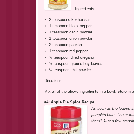
Ingredients:
2 teaspoons kosher salt
1 teaspoon black pepper
1 teaspoon garlic powder
1 teaspoon onion powder
2 teaspoon paprika
1 teaspoon red pepper
¾ teaspoon dried oregano
½ teaspoon ground bay leaves
¼ teaspoon chili powder
Directions:
Mix all of the above ingredients in a bowl. Store in a
#4: Apple Pie Spice Recipe
As soon as the leaves s
pumpkin bars. Those teen
them? Just a few standb