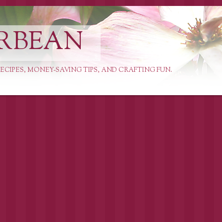
RBEAN
ECIPES, MONEY-SAVING TIPS, AND CRAFTING FUN.