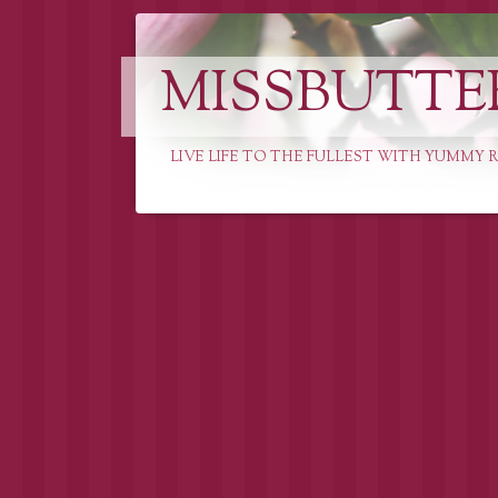
MISSBUTTE
LIVE LIFE TO THE FULLEST WITH YUMMY R