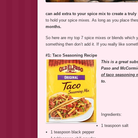
can add extra to your spice mix to create a truly
to hold your spice mixes. As long as you place thes
months.
So here are my top 7 spice mixes or blends which yo
something then don’t add it. If you really like some
#1: Taco Seasoning Recipe
This is a great sub
Paso and McCormic
of taco seasoning 
to.
Ingredients:
1 teaspoon salt
1 teaspoon black pepper