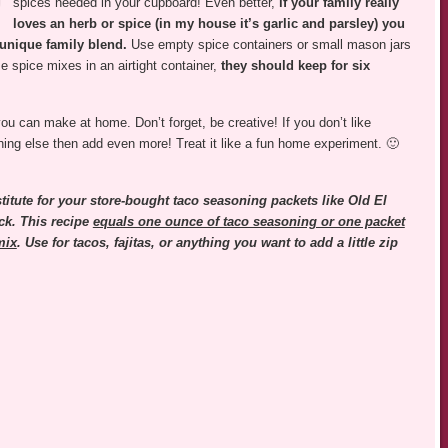
spices needed in your cupboard! Even better,
if your family really
loves an herb or spice (in my house it’s garlic and parsley) you
 unique family blend.
Use empty spice containers or small mason jars
e spice mixes in an airtight container,
they should keep for six
u can make at home. Don’t forget, be creative! If you don’t like
thing else then add even more! Treat it like a fun home experiment. 🙂
stitute for your store-bought taco seasoning packets like Old El
k. This recipe
equals one ounce of taco seasoning or one packet
mix
. Use for tacos, fajitas, or anything you want to add a little zip