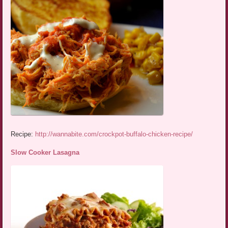
Recipe:
http://wannabite.com/crockpot-buffalo-chicken-recipe/
Slow Cooker Lasagna