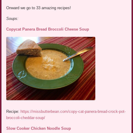
Onward we go to 33 amazing recipes!
Soups:
Copycat Panera Bread Broccoli Cheese Soup
Recipe:
https://missbutterbean.com/copy-cat-panera-bread-crock-pot-
broccoli-cheddar-soup/
Slow Cooker Chicken Noodle Soup