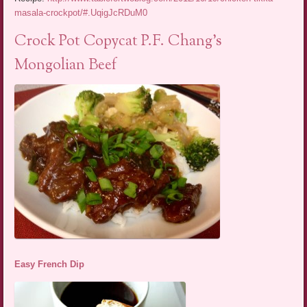
masala-crockpot/#.UqigJcRDuM0
Crock Pot Copycat P.F. Chang’s
Mongolian Beef
Easy French Dip