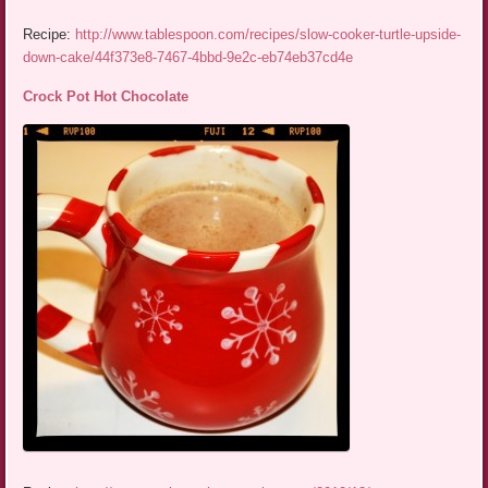
Recipe:
http://www.tablespoon.com/recipes/slow-cooker-turtle-upside-
down-cake/44f373e8-7467-4bbd-9e2c-eb74eb37cd4e
Crock Pot Hot Chocolate