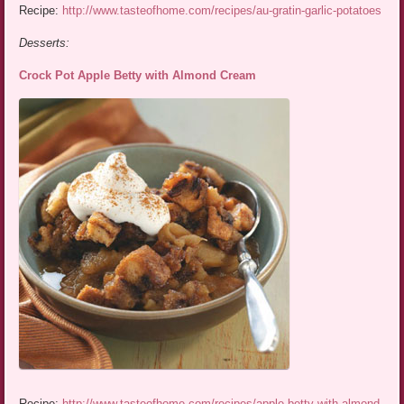
Recipe:
http://www.tasteofhome.com/recipes/au-gratin-garlic-potatoes
Desserts:
Crock Pot Apple Betty with Almond Cream
Recipe:
http://www.tasteofhome.com/recipes/apple-betty-with-almond-