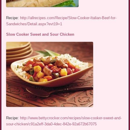
Recipe:
http://allrecipes.com/Recipe/Slow-Cooker-Italian-Beef-for-
Sandwiches/Detail.aspx?evt19=1
Slow Cooker Sweet and Sour Chicken
Recipe:
http://www.bettycrocker.com/recipes/slow-cooker-sweet-and-
sour-chicken/c91a2eff-3da0-4dec-842e-92a672b67075