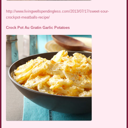
http://www.livingwellspendingless.com/2013/07/17/sweet-sour-
crockpot-meatballs-recipe/
Crock Pot Au Gratin Garlic Potatoes