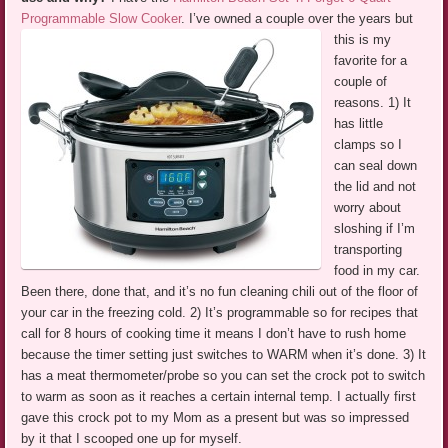
Programmable Slow Cooker
.
I’ve owned a couple over the years but
this is my
favorite for a
couple of
reasons. 1) It
has little
clamps so I
can seal down
the lid and not
worry about
sloshing if I’m
transporting
food in my car.
Been there, done that, and it’s no fun cleaning chili out of the floor of
your car in the freezing cold. 2) It’s programmable so for recipes that
call for 8 hours of cooking time it means I don’t have to rush home
because the timer setting just switches to WARM when it’s done. 3) It
has a meat thermometer/probe so you can set the crock pot to switch
to warm as soon as it reaches a certain internal temp. I actually first
gave this crock pot to my Mom as a present but was so impressed
by it that I scooped one up for myself.