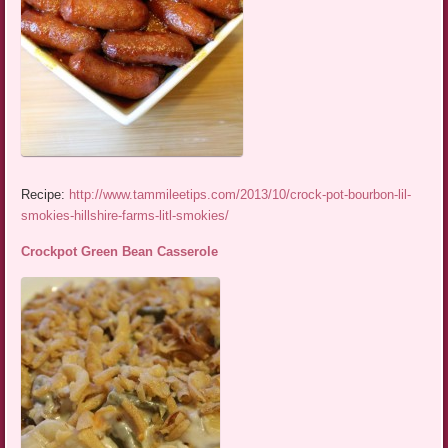
Recipe:
http://www.tammileetips.com/2013/10/crock-pot-bourbon-lil-
smokies-hillshire-farms-litl-smokies/
Crockpot Green Bean Casserole