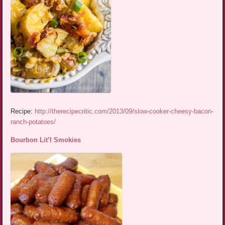
Recipe:
http://therecipecritic.com/2013/09/slow-cooker-cheesy-bacon-
ranch-potatoes/
Bourbon Lit’l Smokies