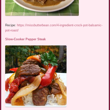
Recipe:
https://missbutterbean.com/4-ingredient-crock-pot-balsamic-
pot-roast/
Slow-Cooker Pepper Steak