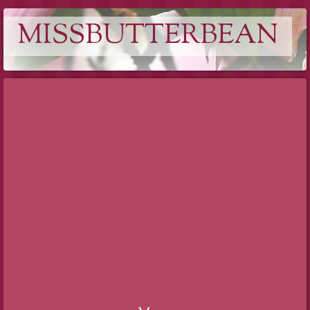
MISSBUTTERBEAN