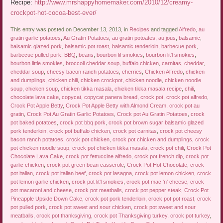
Recipe:
http://www.mrshappyhomemaker.com/2010/12/creamy-
crockpot-hot-cocoa-best-ever/
This entry was posted on December 13, 2013, in
Recipes
and tagged
Alfredo
,
au
gratin garlic potatoes
,
Au Gratin Potatoes
,
au gratin potoates
,
au jous
,
balsamic
,
balsamic glazed pork
,
balsamic pot roast
,
balsamic tenderloin
,
barbecue pork
,
barbecue pulled pork
,
BBQ
,
beans
,
bourbon lil smokies
,
bourbon lit'l smokies
,
bourbon little smokies
,
broccoli cheddar soup
,
buffalo chicken
,
carnitas
,
cheddar
,
cheddar soup
,
cheesy bacon ranch potatoes
,
cherries
,
Chicken Alfredo
,
chicken
and dumplings
,
chicken chili
,
chicken crockpot
,
chicken noodle
,
chicken noodle
soup
,
chicken soup
,
chicken tikka masala
,
chicken tikka masala recipe
,
chili
,
chocolate lava cake
,
copycat
,
copycat panera bread
,
crock pot
,
crock pot alfredo
,
Crock Pot Apple Betty
,
Crock Pot Apple Betty with Almond Cream
,
crock pot au
gratin
,
Crock Pot Au Gratin Garlic Potatoes
,
Crock pot Au Gratin Potatoes
,
crock
pot baked potatoes
,
crock pot bbq pork
,
crock pot brown sugar balsamic glazed
pork tenderloin
,
crock pot buffalo chicken
,
crock pot carnitas
,
crock pot cheesy
bacon ranch potatoes
,
crock pot chicken
,
crock pot chicken and dumplings
,
crock
pot chicken noodle soup
,
crock pot chicken tikka masala
,
crock pot chili
,
Crock Pot
Chocolate Lava Cake
,
crock pot fettuccine alfredo
,
crock pot french dip
,
crock pot
garlic chicken
,
crock pot green bean casserole
,
Crock Pot Hot Chocolate
,
crock
pot italian
,
crock pot italian beef
,
crock pot lasagna
,
crock pot lemon chicken
,
crock
pot lemon garlic chicken
,
crock pot lit'l smokies
,
crock pot mac 'n' cheese
,
crock
pot macaroni and cheese
,
crock pot meatballs
,
crock pot pepper steak
,
Crock Pot
Pineapple Upside Down Cake
,
crock pot pork tenderloin
,
crock pot pot roast
,
crock
pot pulled pork
,
crock pot sweet and sour chicken
,
crock pot sweet and sour
meatballs
,
crock pot thanksgiving
,
crock pot Thanksgiving turkey
,
crock pot turkey
,