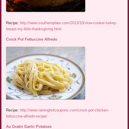
Recipe:
http://www.southernplate.com/2013/10/slow-cooker-turkey-
breast-my-little-thanksgiving.html
Crock Pot Fettuccine Alfredo
Recipe:
http://www.raininghotcoupons.com/crock-pot-chicken-
fettuccine-alfredo-recipe/
Au Gratin Garlic Potatoes