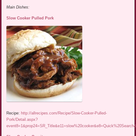
Main Dishes:
Slow Cooker Pulled Pork
Recipe:
http://allrecipes.com/Recipe/Slow-Cooker-Pulled-
Pork/Detail.aspx?
event8=1&prop24=SR_Title&e11=slow%20cooker&e8=Quick%20Searc