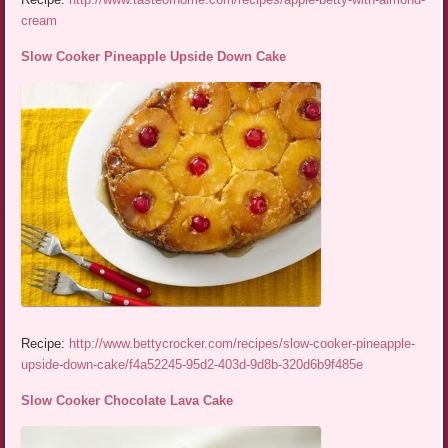
cream
Slow Cooker Pineapple Upside Down Cake
Recipe:
http://www.bettycrocker.com/recipes/slow-cooker-pineapple-
upside-down-cake/f4a52245-95d2-403d-9d8b-320d6b9f485e
Slow Cooker Chocolate Lava Cake