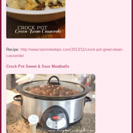
Recipe:
http://www.tammileetips.com/2013/11/crock-pot-green-bean-
casserole/
Crock Pot Sweet & Sour Meatballs