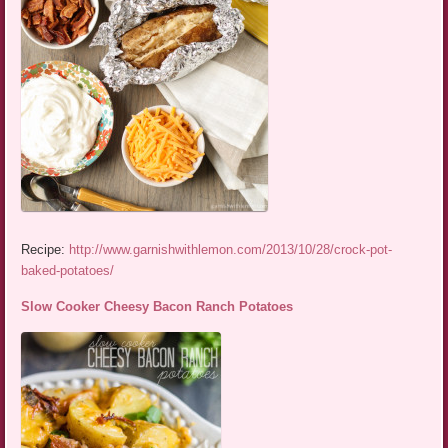
Recipe:
http://www.garnishwithlemon.com/2013/10/28/crock-pot-
baked-potatoes/
Slow Cooker Cheesy Bacon Ranch Potatoes