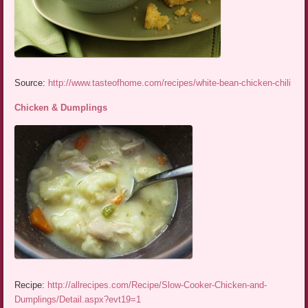
Source:
http://www.tasteofhome.com/recipes/white-bean-chicken-chili
Chicken & Dumplings
Recipe:
http://allrecipes.com/Recipe/Slow-Cooker-Chicken-and-
Dumplings/Detail.aspx?evt19=1