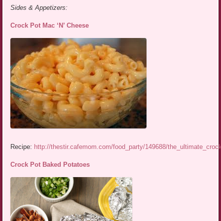
Sides & Appetizers:
Crock Pot Mac ‘N’ Cheese
Recipe:
http://thestir.cafemom.com/food_party/149688/the_ultimate_cro
Crock Pot Baked Potatoes