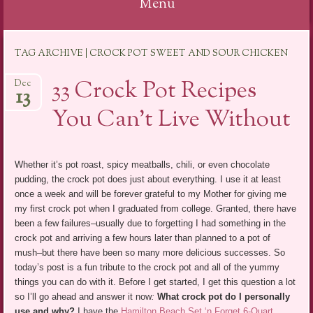
Menu
Skip
TAG ARCHIVE | CROCK POT SWEET AND SOUR CHICKEN
to
content
33 Crock Pot Recipes
Dec
13
You Can’t Live Without
Whether it’s pot roast, spicy meatballs, chili, or even chocolate
pudding, the crock pot does just about everything. I use it at least
once a week and will be forever grateful to my Mother for giving me
my first crock pot when I graduated from college. Granted, there have
been a few failures–usually due to forgetting I had something in the
crock pot and arriving a few hours later than planned to a pot of
mush–but there have been so many more delicious successes. So
today’s post is a fun tribute to the crock pot and all of the yummy
things you can do with it. Before I get started, I get this question a lot
so I’ll go ahead and answer it now
:
What crock pot do I personally
use and why?
I have the
Hamilton Beach Set ‘n Forget 6-Quart