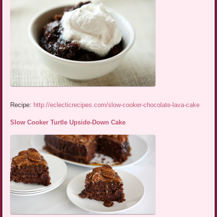
Recipe:
http://eclecticrecipes.com/slow-cooker-chocolate-lava-cake
Slow Cooker Turtle Upside-Down Cake