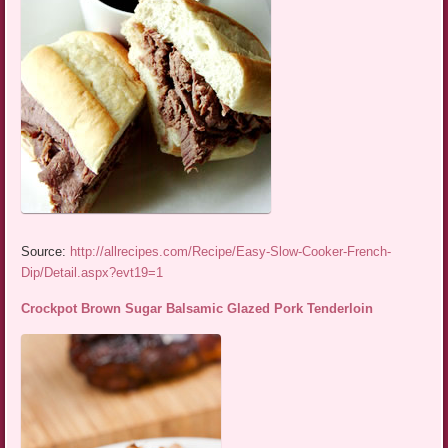
Source:
http://allrecipes.com/Recipe/Easy-Slow-Cooker-French-
Dip/Detail.aspx?evt19=1
Crockpot Brown Sugar Balsamic Glazed Pork Tenderloin