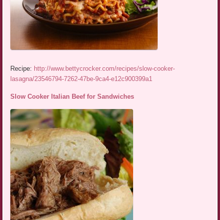
Recipe:
http://www.bettycrocker.com/recipes/slow-cooker-
lasagna/23546794-7262-47be-9ca4-e12c900399a1
Slow Cooker Italian Beef for Sandwiches