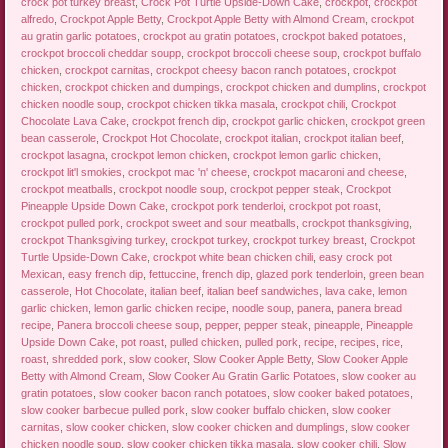
crock pot turkey breast
,
Crock Pot Turtle Upside-Down Cake
,
crockpot
,
crockpot
alfredo
,
Crockpot Apple Betty
,
Crockpot Apple Betty with Almond Cream
,
crockpot
au gratin garlic potatoes
,
crockpot au gratin potatoes
,
crockpot baked potatoes
,
crockpot broccoli cheddar soupp
,
crockpot broccoli cheese soup
,
crockpot buffalo
chicken
,
crockpot carnitas
,
crockpot cheesy bacon ranch potatoes
,
crockpot
chicken
,
crockpot chicken and dumpings
,
crockpot chicken and dumplins
,
crockpot
chicken noodle soup
,
crockpot chicken tikka masala
,
crockpot chili
,
Crockpot
Chocolate Lava Cake
,
crockpot french dip
,
crockpot garlic chicken
,
crockpot green
bean casserole
,
Crockpot Hot Chocolate
,
crockpot italian
,
crockpot italian beef
,
crockpot lasagna
,
crockpot lemon chicken
,
crockpot lemon garlic chicken
,
crockpot lit'l smokies
,
crockpot mac 'n' cheese
,
crockpot macaroni and cheese
,
crockpot meatballs
,
crockpot noodle soup
,
crockpot pepper steak
,
Crockpot
Pineapple Upside Down Cake
,
crockpot pork tenderloi
,
crockpot pot roast
,
crockpot pulled pork
,
crockpot sweet and sour meatballs
,
crockpot thanksgiving
,
crockpot Thanksgiving turkey
,
crockpot turkey
,
crockpot turkey breast
,
Crockpot
Turtle Upside-Down Cake
,
crockpot white bean chicken chili
,
easy crock pot
Mexican
,
easy french dip
,
fettuccine
,
french dip
,
glazed pork tenderloin
,
green bean
casserole
,
Hot Chocolate
,
italian beef
,
italian beef sandwiches
,
lava cake
,
lemon
garlic chicken
,
lemon garlic chicken recipe
,
noodle soup
,
panera
,
panera bread
recipe
,
Panera broccoli cheese soup
,
pepper
,
pepper steak
,
pineapple
,
Pineapple
Upside Down Cake
,
pot roast
,
pulled chicken
,
pulled pork
,
recipe
,
recipes
,
rice
,
roast
,
shredded pork
,
slow cooker
,
Slow Cooker Apple Betty
,
Slow Cooker Apple
Betty with Almond Cream
,
Slow Cooker Au Gratin Garlic Potatoes
,
slow cooker au
gratin potatoes
,
slow cooker bacon ranch potatoes
,
slow cooker baked potatoes
,
slow cooker barbecue pulled pork
,
slow cooker buffalo chicken
,
slow cooker
carnitas
,
slow cooker chicken
,
slow cooker chicken and dumplings
,
slow cooker
chicken noodle soup
,
slow cooker chicken tikka masala
,
slow cooker chili
,
Slow