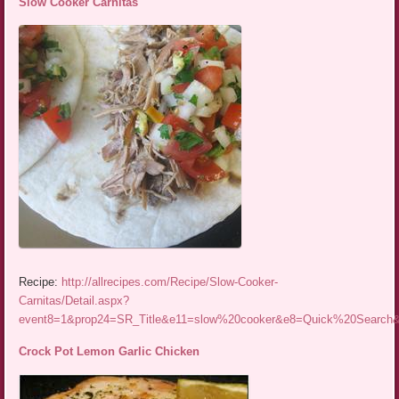
Slow Cooker Carnitas
Recipe:
http://allrecipes.com/Recipe/Slow-Cooker-
Carnitas/Detail.aspx?
event8=1&prop24=SR_Title&e11=slow%20cooker&e8=Quick%20Searc
Crock Pot Lemon Garlic Chicken