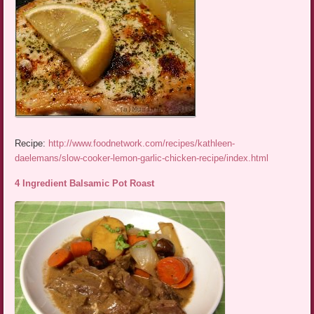
Recipe:
http://www.foodnetwork.com/recipes/kathleen-
daelemans/slow-cooker-lemon-garlic-chicken-recipe/index.html
4 Ingredient Balsamic Pot Roast