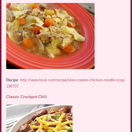
Recipe:
http://www.food.com/recipe/slow-cooker-chicken-noodle-soup-
198707
Classic Crockpot Chili