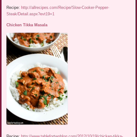
Recipe:
http://allrecipes.com/Recipe/Slow-Cooker-Pepper-
Steak/Detail.aspx?evt19=1
Chicken Tikka Masala
Recipe:
http://www.tablefortwoblog.com/2012/10/19/chicken-tikka-