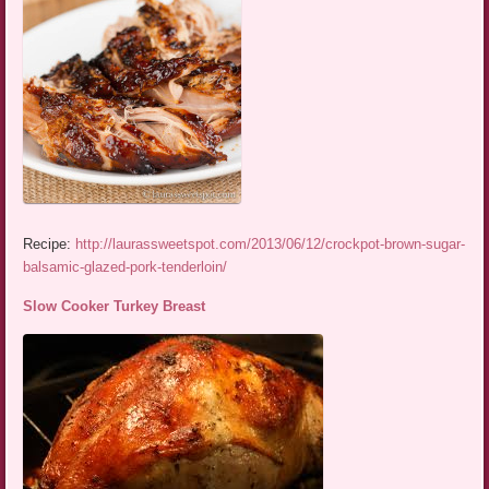
Recipe:
http://laurassweetspot.com/2013/06/12/crockpot-brown-sugar-
balsamic-glazed-pork-tenderloin/
Slow Cooker Turkey Breast