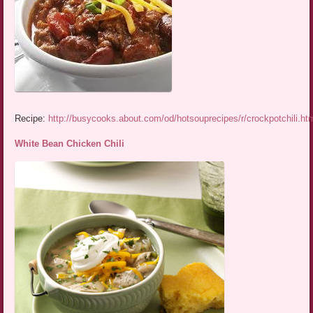
Recipe:
http://busycooks.about.com/od/hotsouprecipes/r/crockpotchili.ht
White Bean Chicken Chili