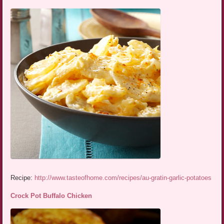
Recipe:
http://www.tasteofhome.com/recipes/au-gratin-garlic-potatoes
Crock Pot Buffalo Chicken