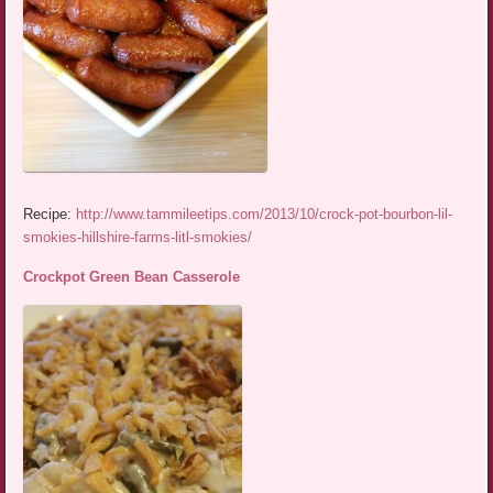
Recipe:
http://www.tammileetips.com/2013/10/crock-pot-bourbon-lil-
smokies-hillshire-farms-litl-smokies/
Crockpot Green Bean Casserole