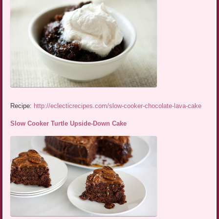
Recipe:
http://eclecticrecipes.com/slow-cooker-chocolate-lava-cake
Slow Cooker Turtle Upside-Down Cake