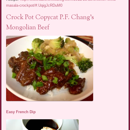
masala-crockpot/#.UqigJcRDuM0
Crock Pot Copycat P.F. Chang’s
Mongolian Beef
Easy French Dip