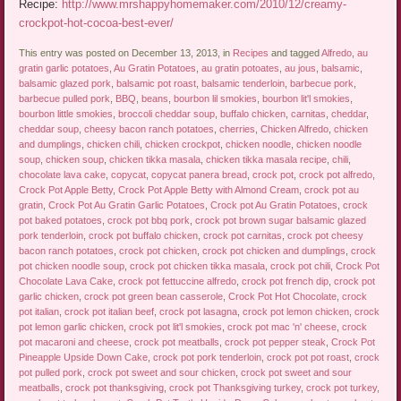
Recipe:
http://www.mrshappyhomemaker.com/2010/12/creamy-
crockpot-hot-cocoa-best-ever/
This entry was posted on December 13, 2013, in
Recipes
and tagged
Alfredo
,
au
gratin garlic potatoes
,
Au Gratin Potatoes
,
au gratin potoates
,
au jous
,
balsamic
,
balsamic glazed pork
,
balsamic pot roast
,
balsamic tenderloin
,
barbecue pork
,
barbecue pulled pork
,
BBQ
,
beans
,
bourbon lil smokies
,
bourbon lit'l smokies
,
bourbon little smokies
,
broccoli cheddar soup
,
buffalo chicken
,
carnitas
,
cheddar
,
cheddar soup
,
cheesy bacon ranch potatoes
,
cherries
,
Chicken Alfredo
,
chicken
and dumplings
,
chicken chili
,
chicken crockpot
,
chicken noodle
,
chicken noodle
soup
,
chicken soup
,
chicken tikka masala
,
chicken tikka masala recipe
,
chili
,
chocolate lava cake
,
copycat
,
copycat panera bread
,
crock pot
,
crock pot alfredo
,
Crock Pot Apple Betty
,
Crock Pot Apple Betty with Almond Cream
,
crock pot au
gratin
,
Crock Pot Au Gratin Garlic Potatoes
,
Crock pot Au Gratin Potatoes
,
crock
pot baked potatoes
,
crock pot bbq pork
,
crock pot brown sugar balsamic glazed
pork tenderloin
,
crock pot buffalo chicken
,
crock pot carnitas
,
crock pot cheesy
bacon ranch potatoes
,
crock pot chicken
,
crock pot chicken and dumplings
,
crock
pot chicken noodle soup
,
crock pot chicken tikka masala
,
crock pot chili
,
Crock Pot
Chocolate Lava Cake
,
crock pot fettuccine alfredo
,
crock pot french dip
,
crock pot
garlic chicken
,
crock pot green bean casserole
,
Crock Pot Hot Chocolate
,
crock
pot italian
,
crock pot italian beef
,
crock pot lasagna
,
crock pot lemon chicken
,
crock
pot lemon garlic chicken
,
crock pot lit'l smokies
,
crock pot mac 'n' cheese
,
crock
pot macaroni and cheese
,
crock pot meatballs
,
crock pot pepper steak
,
Crock Pot
Pineapple Upside Down Cake
,
crock pot pork tenderloin
,
crock pot pot roast
,
crock
pot pulled pork
,
crock pot sweet and sour chicken
,
crock pot sweet and sour
meatballs
,
crock pot thanksgiving
,
crock pot Thanksgiving turkey
,
crock pot turkey
,