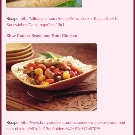
Recipe:
http://allrecipes.com/Recipe/Slow-Cooker-Italian-Beef-for-
Sandwiches/Detail.aspx?evt19=1
Slow Cooker Sweet and Sour Chicken
Recipe:
http://www.bettycrocker.com/recipes/slow-cooker-sweet-and-
sour-chicken/c91a2eff-3da0-4dec-842e-92a672b67075