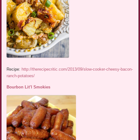
Recipe:
http://therecipecritic.com/2013/09/slow-cooker-cheesy-bacon-
ranch-potatoes/
Bourbon Lit’l Smokies