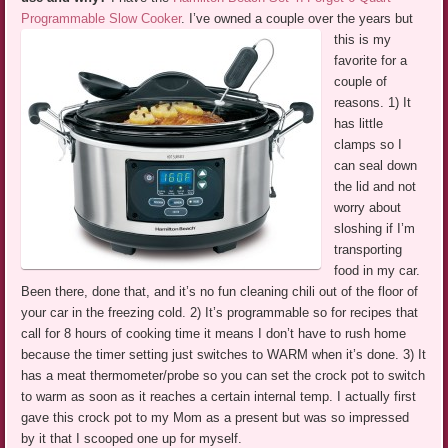
Programmable Slow Cooker
.
I’ve owned a couple over the years but
this is my
favorite for a
couple of
reasons. 1) It
has little
clamps so I
can seal down
the lid and not
worry about
sloshing if I’m
transporting
food in my car.
Been there, done that, and it’s no fun cleaning chili out of the floor of
your car in the freezing cold. 2) It’s programmable so for recipes that
call for 8 hours of cooking time it means I don’t have to rush home
because the timer setting just switches to WARM when it’s done. 3) It
has a meat thermometer/probe so you can set the crock pot to switch
to warm as soon as it reaches a certain internal temp. I actually first
gave this crock pot to my Mom as a present but was so impressed
by it that I scooped one up for myself.