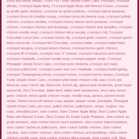
crock pot turkey breast
,
Crock Pot Turtle Upside-Down Cake
,
crockpot
,
crockpot
alfredo
,
Crockpot Apple Betty
,
Crockpot Apple Betty with Almond Cream
,
crockpot
au gratin garlic potatoes
,
crockpot au gratin potatoes
,
crockpot baked potatoes
,
crockpot broccoli cheddar soupp
,
crockpot broccoli cheese soup
,
crockpot buffalo
chicken
,
crockpot carnitas
,
crockpot cheesy bacon ranch potatoes
,
crockpot
chicken
,
crockpot chicken and dumpings
,
crockpot chicken and dumplins
,
crockpot
chicken noodle soup
,
crockpot chicken tikka masala
,
crockpot chili
,
Crockpot
Chocolate Lava Cake
,
crockpot french dip
,
crockpot garlic chicken
,
crockpot green
bean casserole
,
Crockpot Hot Chocolate
,
crockpot italian
,
crockpot italian beef
,
crockpot lasagna
,
crockpot lemon chicken
,
crockpot lemon garlic chicken
,
crockpot lit'l smokies
,
crockpot mac 'n' cheese
,
crockpot macaroni and cheese
,
crockpot meatballs
,
crockpot noodle soup
,
crockpot pepper steak
,
Crockpot
Pineapple Upside Down Cake
,
crockpot pork tenderloi
,
crockpot pot roast
,
crockpot pulled pork
,
crockpot sweet and sour meatballs
,
crockpot thanksgiving
,
crockpot Thanksgiving turkey
,
crockpot turkey
,
crockpot turkey breast
,
Crockpot
Turtle Upside-Down Cake
,
crockpot white bean chicken chili
,
easy crock pot
Mexican
,
easy french dip
,
fettuccine
,
french dip
,
glazed pork tenderloin
,
green bean
casserole
,
Hot Chocolate
,
italian beef
,
italian beef sandwiches
,
lava cake
,
lemon
garlic chicken
,
lemon garlic chicken recipe
,
noodle soup
,
panera
,
panera bread
recipe
,
Panera broccoli cheese soup
,
pepper
,
pepper steak
,
pineapple
,
Pineapple
Upside Down Cake
,
pot roast
,
pulled chicken
,
pulled pork
,
recipe
,
recipes
,
rice
,
roast
,
shredded pork
,
slow cooker
,
Slow Cooker Apple Betty
,
Slow Cooker Apple
Betty with Almond Cream
,
Slow Cooker Au Gratin Garlic Potatoes
,
slow cooker au
gratin potatoes
,
slow cooker bacon ranch potatoes
,
slow cooker baked potatoes
,
slow cooker barbecue pulled pork
,
slow cooker buffalo chicken
,
slow cooker
carnitas
,
slow cooker chicken
,
slow cooker chicken and dumplings
,
slow cooker
chicken noodle soup
,
slow cooker chicken tikka masala
,
slow cooker chili
,
Slow