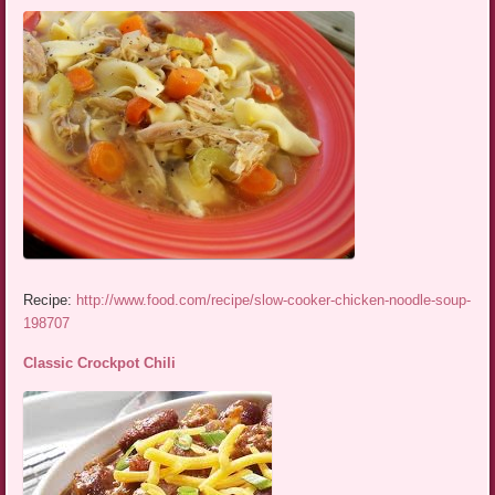
Recipe:
http://www.food.com/recipe/slow-cooker-chicken-noodle-soup-
198707
Classic Crockpot Chili