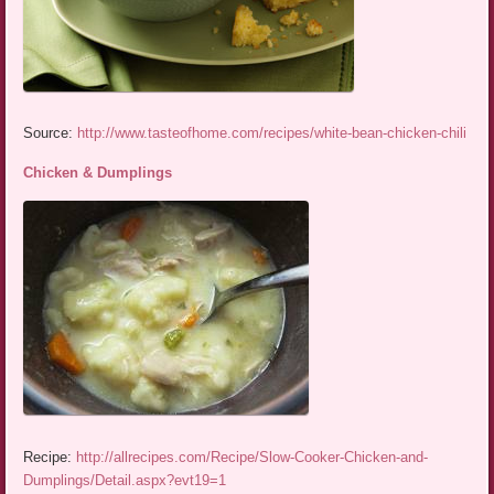
Source:
http://www.tasteofhome.com/recipes/white-bean-chicken-chili
Chicken & Dumplings
Recipe:
http://allrecipes.com/Recipe/Slow-Cooker-Chicken-and-
Dumplings/Detail.aspx?evt19=1