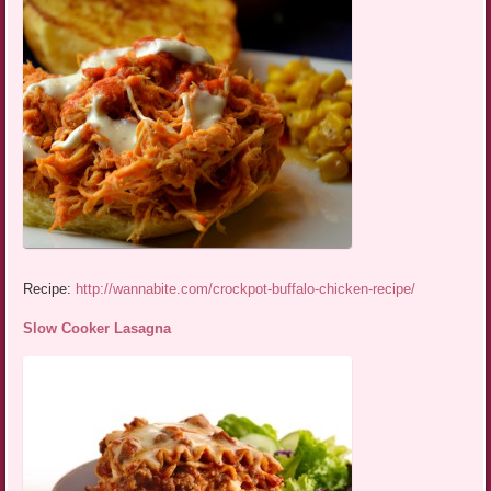
Recipe:
http://wannabite.com/crockpot-buffalo-chicken-recipe/
Slow Cooker Lasagna