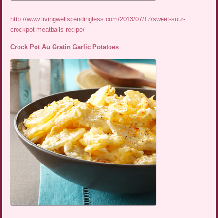
http://www.livingwellspendingless.com/2013/07/17/sweet-sour-
crockpot-meatballs-recipe/
Crock Pot Au Gratin Garlic Potatoes