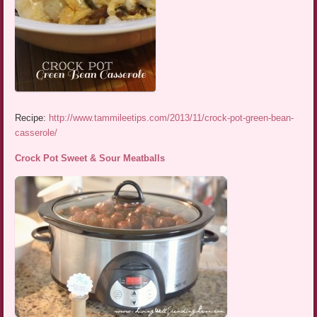
Recipe:
http://www.tammileetips.com/2013/11/crock-pot-green-bean-
casserole/
Crock Pot Sweet & Sour Meatballs