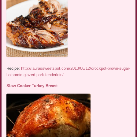
Recipe:
http://laurassweetspot.com/2013/06/12/crockpot-brown-sugar-
balsamic-glazed-pork-tenderloin/
Slow Cooker Turkey Breast