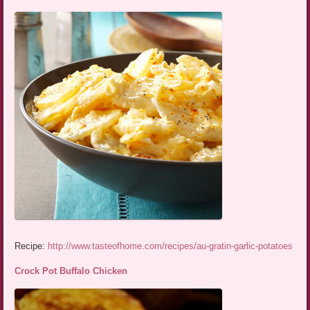
Recipe:
http://www.tasteofhome.com/recipes/au-gratin-garlic-potatoes
Crock Pot Buffalo Chicken