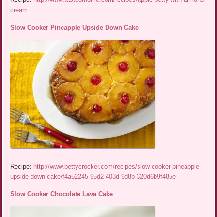
cream
Slow Cooker Pineapple Upside Down Cake
Recipe:
http://www.bettycrocker.com/recipes/slow-cooker-pineapple-
upside-down-cake/f4a52245-95d2-403d-9d8b-320d6b9f485e
Slow Cooker Chocolate Lava Cake