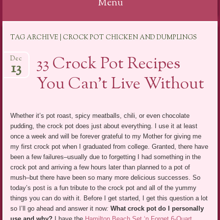
Menu
Skip
TAG ARCHIVE | CROCK POT CHICKEN AND DUMPLINGS
to
content
33 Crock Pot Recipes
Dec
13
You Can’t Live Without
Whether it’s pot roast, spicy meatballs, chili, or even chocolate
pudding, the crock pot does just about everything. I use it at least
once a week and will be forever grateful to my Mother for giving me
my first crock pot when I graduated from college. Granted, there have
been a few failures–usually due to forgetting I had something in the
crock pot and arriving a few hours later than planned to a pot of
mush–but there have been so many more delicious successes. So
today’s post is a fun tribute to the crock pot and all of the yummy
things you can do with it. Before I get started, I get this question a lot
so I’ll go ahead and answer it now
:
What crock pot do I personally
use and why?
I have the
Hamilton Beach Set ‘n Forget 6-Quart