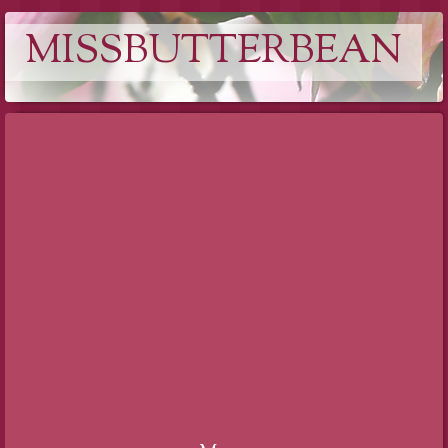
MISSBUTTERBEAN