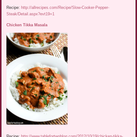
Recipe:
http://allrecipes.com/Recipe/Slow-Cooker-Pepper-
Steak/Detail.aspx?evt19=1
Chicken Tikka Masala
Recipe:
http://www.tablefortwoblog.com/2012/10/19/chicken-tikka-