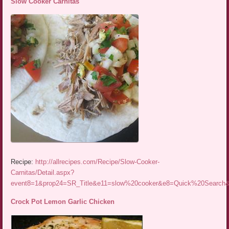
Slow Cooker Carnitas
Recipe:
http://allrecipes.com/Recipe/Slow-Cooker-
Carnitas/Detail.aspx?
event8=1&prop24=SR_Title&e11=slow%20cooker&e8=Quick%20Searc
Crock Pot Lemon Garlic Chicken