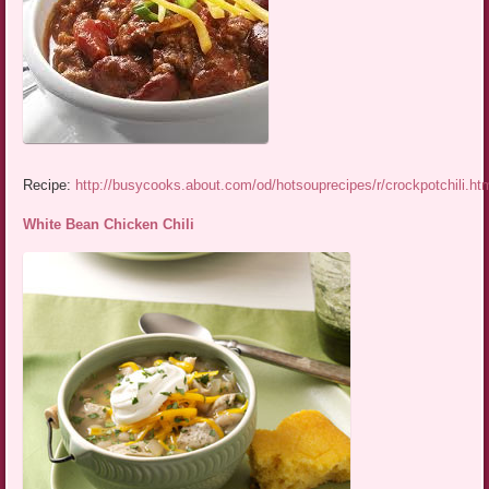
Recipe:
http://busycooks.about.com/od/hotsouprecipes/r/crockpotchili.ht
White Bean Chicken Chili