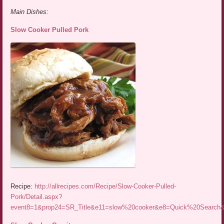
Main Dishes:
Slow Cooker Pulled Pork
Recipe:
http://allrecipes.com/Recipe/Slow-Cooker-Pulled-
Pork/Detail.aspx?
event8=1&prop24=SR_Title&e11=slow%20cooker&e8=Quick%20Searc