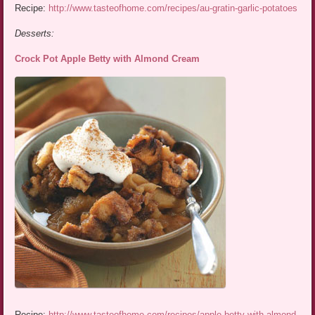
Recipe:
http://www.tasteofhome.com/recipes/au-gratin-garlic-potatoes
Desserts:
Crock Pot Apple Betty with Almond Cream
Recipe:
http://www.tasteofhome.com/recipes/apple-betty-with-almond-