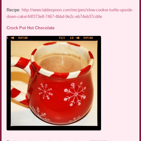
Recipe:
http://www.tablespoon.com/recipes/slow-cooker-turtle-upside-
down-cake/44f373e8-7467-4bbd-9e2c-eb74eb37cd4e
Crock Pot Hot Chocolate