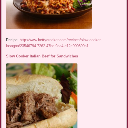
Recipe:
http://www.bettycrocker.com/recipes/slow-cooker-
lasagna/23546794-7262-47be-9ca4-e12c900399a1
Slow Cooker Italian Beef for Sandwiches