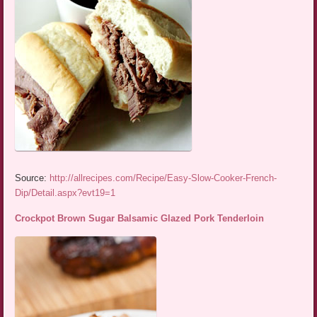
Source:
http://allrecipes.com/Recipe/Easy-Slow-Cooker-French-
Dip/Detail.aspx?evt19=1
Crockpot Brown Sugar Balsamic Glazed Pork Tenderloin