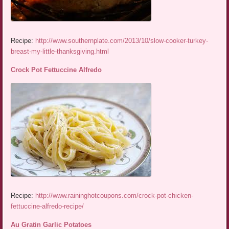
Recipe:
http://www.southernplate.com/2013/10/slow-cooker-turkey-
breast-my-little-thanksgiving.html
Crock Pot Fettuccine Alfredo
Recipe:
http://www.raininghotcoupons.com/crock-pot-chicken-
fettuccine-alfredo-recipe/
Au Gratin Garlic Potatoes