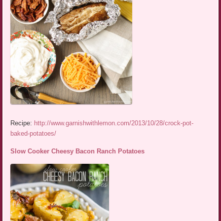
Recipe:
http://www.garnishwithlemon.com/2013/10/28/crock-pot-
baked-potatoes/
Slow Cooker Cheesy Bacon Ranch Potatoes