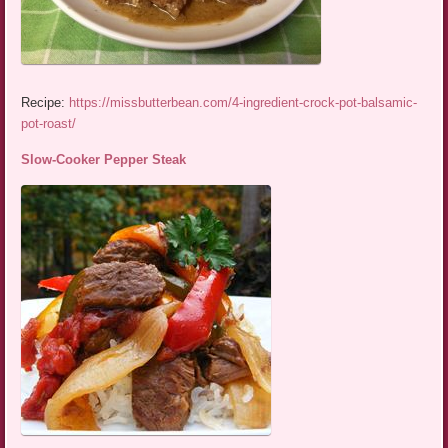
Recipe:
https://missbutterbean.com/4-ingredient-crock-pot-balsamic-
pot-roast/
Slow-Cooker Pepper Steak