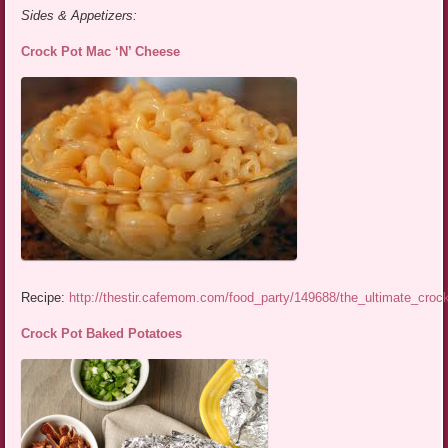
Sides & Appetizers:
Crock Pot Mac ‘N’ Cheese
Recipe:
http://thestir.cafemom.com/food_party/149688/the_ultimate_cro
Crock Pot Baked Potatoes