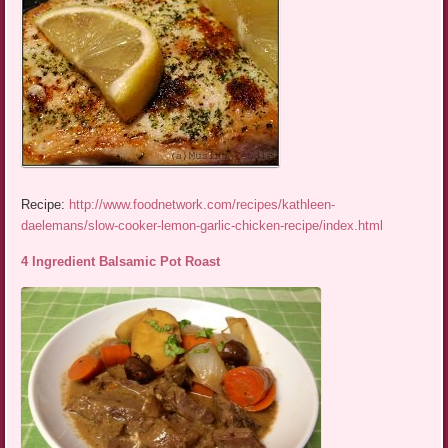
Recipe:
http://www.foodnetwork.com/recipes/kathleen-
daelemans/slow-cooker-lemon-garlic-chicken-recipe/index.html
4 Ingredient Balsamic Pot Roast