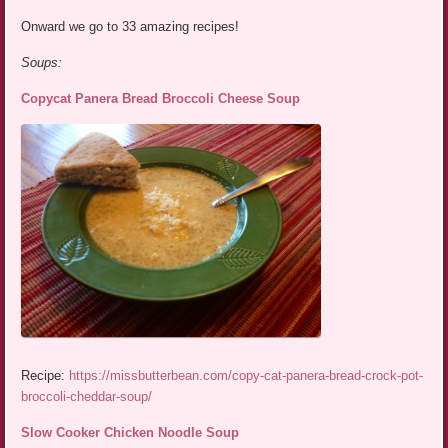
Onward we go to 33 amazing recipes!
Soups:
Copycat Panera Bread Broccoli Cheese Soup
Recipe:
https://missbutterbean.com/copy-cat-panera-bread-crock-pot-
broccoli-cheddar-soup/
Slow Cooker Chicken Noodle Soup