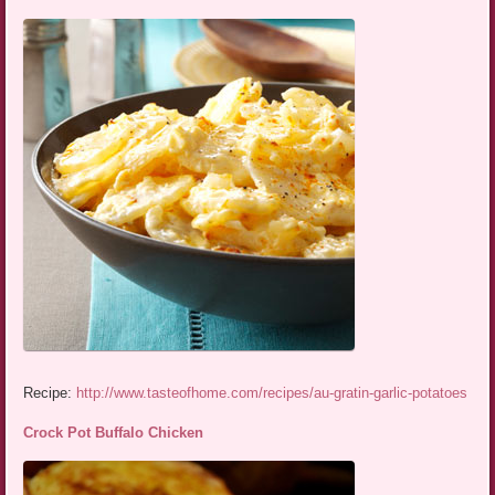
Recipe:
http://www.tasteofhome.com/recipes/au-gratin-garlic-potatoes
Crock Pot Buffalo Chicken