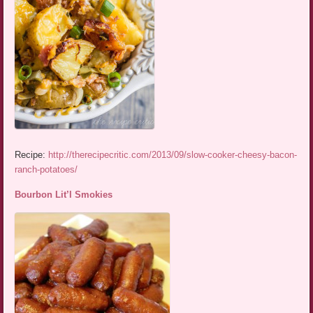
Recipe:
http://therecipecritic.com/2013/09/slow-cooker-cheesy-bacon-
ranch-potatoes/
Bourbon Lit’l Smokies