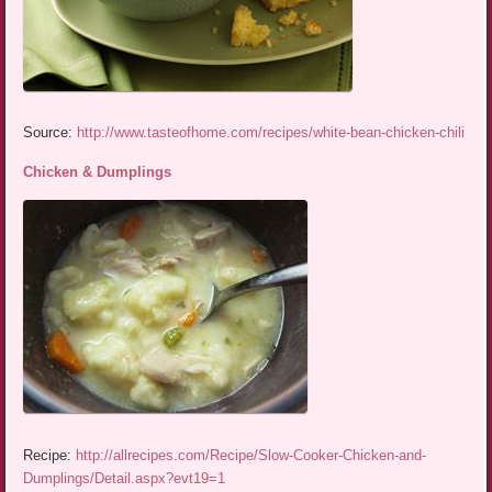
Source:
http://www.tasteofhome.com/recipes/white-bean-chicken-chili
Chicken & Dumplings
Recipe:
http://allrecipes.com/Recipe/Slow-Cooker-Chicken-and-
Dumplings/Detail.aspx?evt19=1