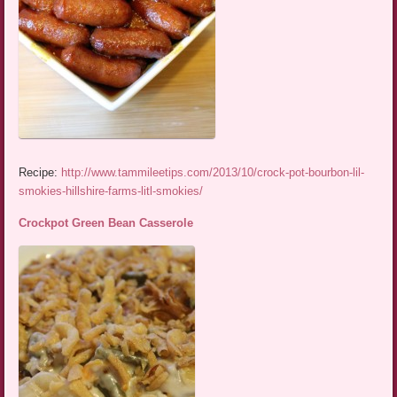
Recipe:
http://www.tammileetips.com/2013/10/crock-pot-bourbon-lil-
smokies-hillshire-farms-litl-smokies/
Crockpot Green Bean Casserole