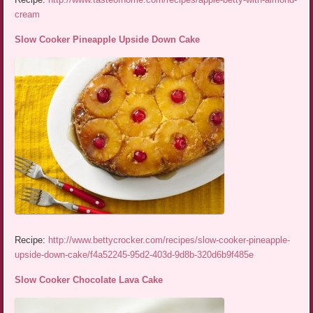
cream
Slow Cooker Pineapple Upside Down Cake
Recipe:
http://www.bettycrocker.com/recipes/slow-cooker-pineapple-
upside-down-cake/f4a52245-95d2-403d-9d8b-320d6b9f485e
Slow Cooker Chocolate Lava Cake