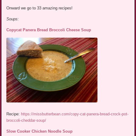
Onward we go to 33 amazing recipes!
Soups:
Copycat Panera Bread Broccoli Cheese Soup
Recipe:
https://missbutterbean.com/copy-cat-panera-bread-crock-pot-
broccoli-cheddar-soup/
Slow Cooker Chicken Noodle Soup