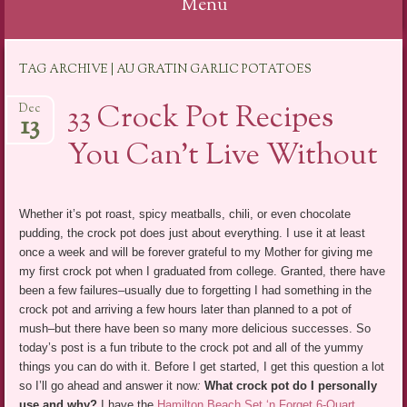
Menu
Skip
TAG ARCHIVE | AU GRATIN GARLIC POTATOES
to
content
33 Crock Pot Recipes
Dec
13
You Can’t Live Without
Whether it’s pot roast, spicy meatballs, chili, or even chocolate
pudding, the crock pot does just about everything. I use it at least
once a week and will be forever grateful to my Mother for giving me
my first crock pot when I graduated from college. Granted, there have
been a few failures–usually due to forgetting I had something in the
crock pot and arriving a few hours later than planned to a pot of
mush–but there have been so many more delicious successes. So
today’s post is a fun tribute to the crock pot and all of the yummy
things you can do with it. Before I get started, I get this question a lot
so I’ll go ahead and answer it now
:
What crock pot do I personally
use and why?
I have the
Hamilton Beach Set ‘n Forget 6-Quart