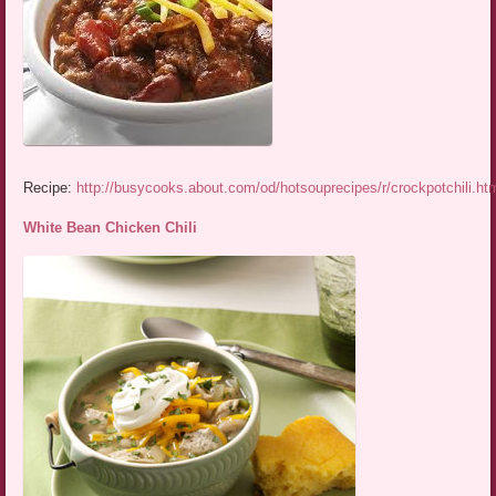
Recipe:
http://busycooks.about.com/od/hotsouprecipes/r/crockpotchili.ht
White Bean Chicken Chili