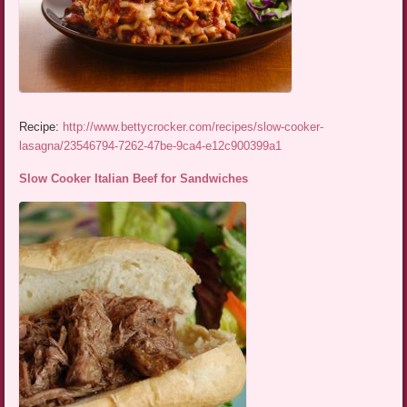
Recipe:
http://www.bettycrocker.com/recipes/slow-cooker-
lasagna/23546794-7262-47be-9ca4-e12c900399a1
Slow Cooker Italian Beef for Sandwiches