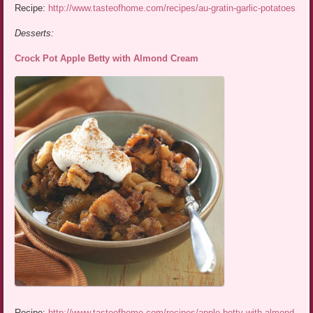
Recipe:
http://www.tasteofhome.com/recipes/au-gratin-garlic-potatoes
Desserts:
Crock Pot Apple Betty with Almond Cream
Recipe:
http://www.tasteofhome.com/recipes/apple-betty-with-almond-