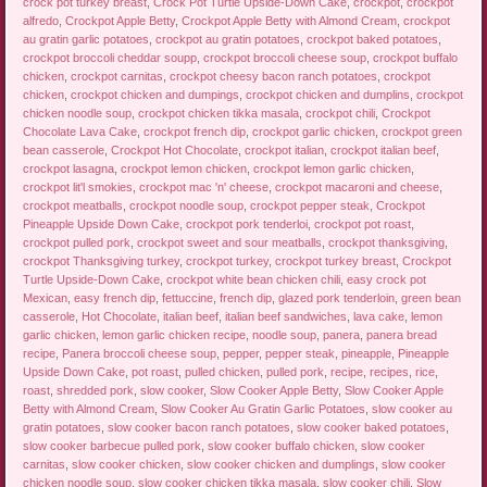
crock pot turkey breast
,
Crock Pot Turtle Upside-Down Cake
,
crockpot
,
crockpot
alfredo
,
Crockpot Apple Betty
,
Crockpot Apple Betty with Almond Cream
,
crockpot
au gratin garlic potatoes
,
crockpot au gratin potatoes
,
crockpot baked potatoes
,
crockpot broccoli cheddar soupp
,
crockpot broccoli cheese soup
,
crockpot buffalo
chicken
,
crockpot carnitas
,
crockpot cheesy bacon ranch potatoes
,
crockpot
chicken
,
crockpot chicken and dumpings
,
crockpot chicken and dumplins
,
crockpot
chicken noodle soup
,
crockpot chicken tikka masala
,
crockpot chili
,
Crockpot
Chocolate Lava Cake
,
crockpot french dip
,
crockpot garlic chicken
,
crockpot green
bean casserole
,
Crockpot Hot Chocolate
,
crockpot italian
,
crockpot italian beef
,
crockpot lasagna
,
crockpot lemon chicken
,
crockpot lemon garlic chicken
,
crockpot lit'l smokies
,
crockpot mac 'n' cheese
,
crockpot macaroni and cheese
,
crockpot meatballs
,
crockpot noodle soup
,
crockpot pepper steak
,
Crockpot
Pineapple Upside Down Cake
,
crockpot pork tenderloi
,
crockpot pot roast
,
crockpot pulled pork
,
crockpot sweet and sour meatballs
,
crockpot thanksgiving
,
crockpot Thanksgiving turkey
,
crockpot turkey
,
crockpot turkey breast
,
Crockpot
Turtle Upside-Down Cake
,
crockpot white bean chicken chili
,
easy crock pot
Mexican
,
easy french dip
,
fettuccine
,
french dip
,
glazed pork tenderloin
,
green bean
casserole
,
Hot Chocolate
,
italian beef
,
italian beef sandwiches
,
lava cake
,
lemon
garlic chicken
,
lemon garlic chicken recipe
,
noodle soup
,
panera
,
panera bread
recipe
,
Panera broccoli cheese soup
,
pepper
,
pepper steak
,
pineapple
,
Pineapple
Upside Down Cake
,
pot roast
,
pulled chicken
,
pulled pork
,
recipe
,
recipes
,
rice
,
roast
,
shredded pork
,
slow cooker
,
Slow Cooker Apple Betty
,
Slow Cooker Apple
Betty with Almond Cream
,
Slow Cooker Au Gratin Garlic Potatoes
,
slow cooker au
gratin potatoes
,
slow cooker bacon ranch potatoes
,
slow cooker baked potatoes
,
slow cooker barbecue pulled pork
,
slow cooker buffalo chicken
,
slow cooker
carnitas
,
slow cooker chicken
,
slow cooker chicken and dumplings
,
slow cooker
chicken noodle soup
,
slow cooker chicken tikka masala
,
slow cooker chili
,
Slow