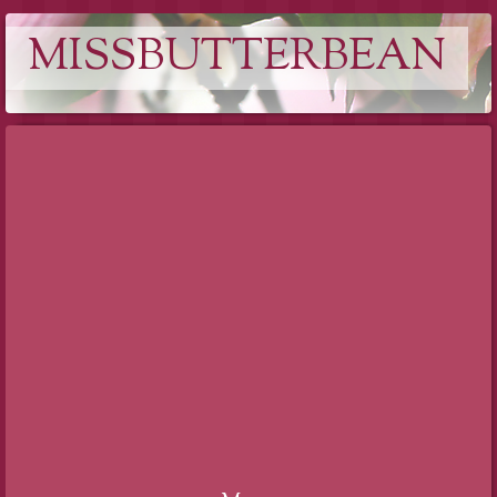
MISSBUTTERBEAN