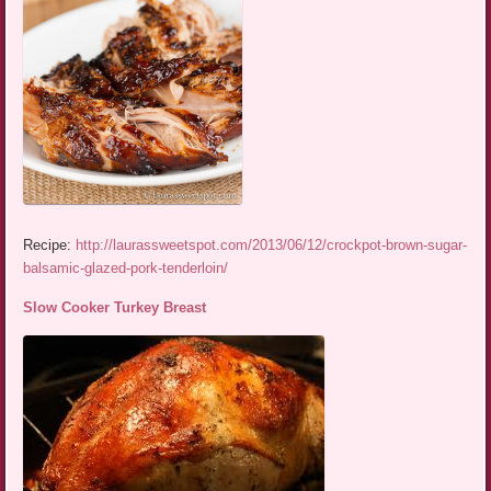
Recipe:
http://laurassweetspot.com/2013/06/12/crockpot-brown-sugar-
balsamic-glazed-pork-tenderloin/
Slow Cooker Turkey Breast