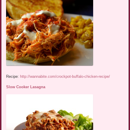
Recipe:
http://wannabite.com/crockpot-buffalo-chicken-recipe/
Slow Cooker Lasagna