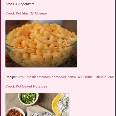
Sides & Appetizers:
Crock Pot Mac ‘N’ Cheese
Recipe:
http://thestir.cafemom.com/food_party/149688/the_ultimate_cro
Crock Pot Baked Potatoes