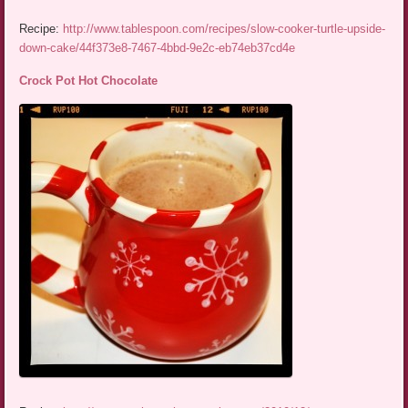
Recipe:
http://www.tablespoon.com/recipes/slow-cooker-turtle-upside-
down-cake/44f373e8-7467-4bbd-9e2c-eb74eb37cd4e
Crock Pot Hot Chocolate