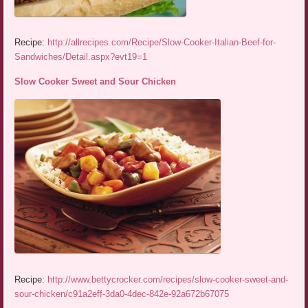
Recipe:
http://allrecipes.com/Recipe/Slow-Cooker-Italian-Beef-for-
Sandwiches/Detail.aspx?evt19=1
Slow Cooker Sweet and Sour Chicken
Recipe:
http://www.bettycrocker.com/recipes/slow-cooker-sweet-and-
sour-chicken/c91a2eff-3da0-4dec-842e-92a672b67075