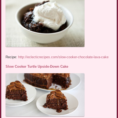
Recipe:
http://eclecticrecipes.com/slow-cooker-chocolate-lava-cake
Slow Cooker Turtle Upside-Down Cake