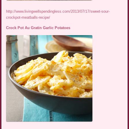
http://www.livingwellspendingless.com/2013/07/17/sweet-sour-
crockpot-meatballs-recipe/
Crock Pot Au Gratin Garlic Potatoes