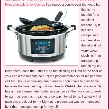
Programmable Slow Cooker
.
I’ve owned a couple over the years but
this is my
favorite for a
couple of
reasons. 1) It
has little
clamps so I
can seal down
the lid and not
worry about
sloshing if I’m
transporting
food in my car.
Been there, done that, and it’s no fun cleaning chili out of the floor of
your car in the freezing cold. 2) It’s programmable so for recipes that
call for 8 hours of cooking time it means I don’t have to rush home
because the timer setting just switches to WARM when it’s done. 3) It
has a meat thermometer/probe so you can set the crock pot to switch
to warm as soon as it reaches a certain internal temp. I actually first
gave this crock pot to my Mom as a present but was so impressed
by it that I scooped one up for myself.