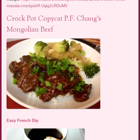
masala-crockpot/#.UqigJcRDuM0
Crock Pot Copycat P.F. Chang’s
Mongolian Beef
Easy French Dip