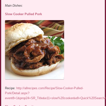
Main Dishes:
Slow Cooker Pulled Pork
Recipe:
http://allrecipes.com/Recipe/Slow-Cooker-Pulled-
Pork/Detail.aspx?
event8=1&prop24=SR_Title&e11=slow%20cooker&e8=Quick%20Searc