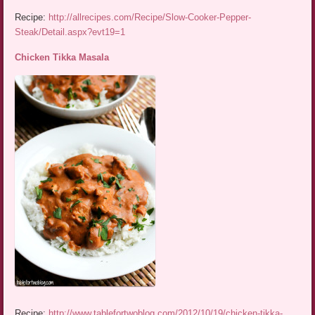
Recipe:
http://allrecipes.com/Recipe/Slow-Cooker-Pepper-
Steak/Detail.aspx?evt19=1
Chicken Tikka Masala
Recipe:
http://www.tablefortwoblog.com/2012/10/19/chicken-tikka-