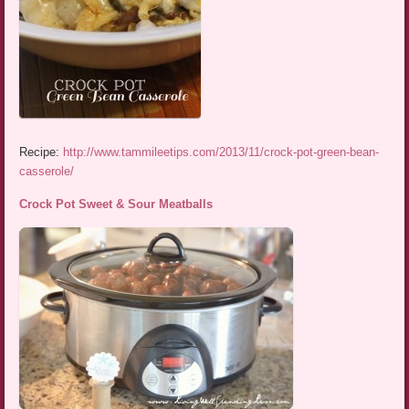
Recipe:
http://www.tammileetips.com/2013/11/crock-pot-green-bean-
casserole/
Crock Pot Sweet & Sour Meatballs