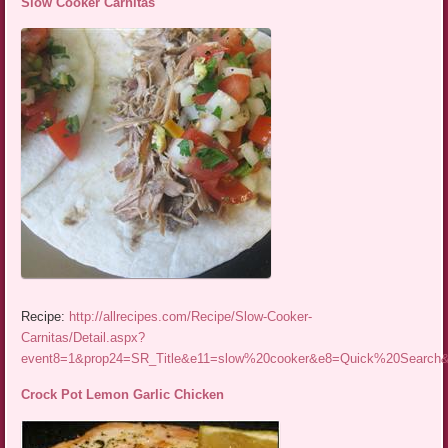
Slow Cooker Carnitas
Recipe:
http://allrecipes.com/Recipe/Slow-Cooker-
Carnitas/Detail.aspx?
event8=1&prop24=SR_Title&e11=slow%20cooker&e8=Quick%20Searc
Crock Pot Lemon Garlic Chicken