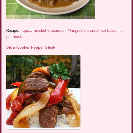
Recipe:
https://missbutterbean.com/4-ingredient-crock-pot-balsamic-
pot-roast/
Slow-Cooker Pepper Steak