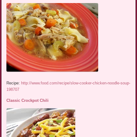
Recipe:
http://www.food.com/recipe/slow-cooker-chicken-noodle-soup-
198707
Classic Crockpot Chili