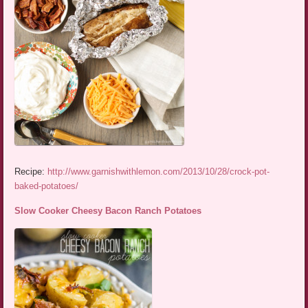
Recipe:
http://www.garnishwithlemon.com/2013/10/28/crock-pot-
baked-potatoes/
Slow Cooker Cheesy Bacon Ranch Potatoes