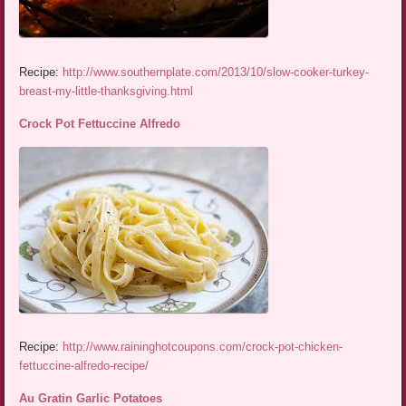
Recipe:
http://www.southernplate.com/2013/10/slow-cooker-turkey-
breast-my-little-thanksgiving.html
Crock Pot Fettuccine Alfredo
Recipe:
http://www.raininghotcoupons.com/crock-pot-chicken-
fettuccine-alfredo-recipe/
Au Gratin Garlic Potatoes