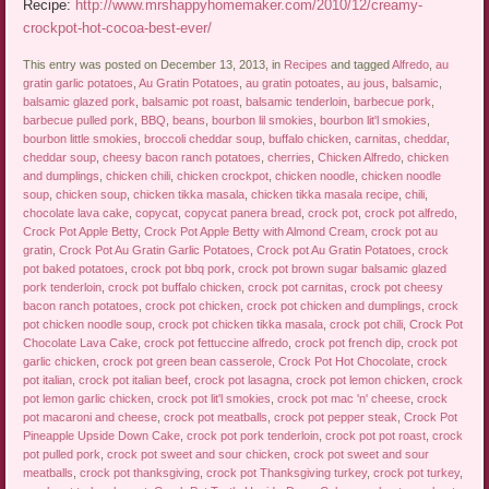
Recipe:
http://www.mrshappyhomemaker.com/2010/12/creamy-
crockpot-hot-cocoa-best-ever/
This entry was posted on December 13, 2013, in
Recipes
and tagged
Alfredo
,
au
gratin garlic potatoes
,
Au Gratin Potatoes
,
au gratin potoates
,
au jous
,
balsamic
,
balsamic glazed pork
,
balsamic pot roast
,
balsamic tenderloin
,
barbecue pork
,
barbecue pulled pork
,
BBQ
,
beans
,
bourbon lil smokies
,
bourbon lit'l smokies
,
bourbon little smokies
,
broccoli cheddar soup
,
buffalo chicken
,
carnitas
,
cheddar
,
cheddar soup
,
cheesy bacon ranch potatoes
,
cherries
,
Chicken Alfredo
,
chicken
and dumplings
,
chicken chili
,
chicken crockpot
,
chicken noodle
,
chicken noodle
soup
,
chicken soup
,
chicken tikka masala
,
chicken tikka masala recipe
,
chili
,
chocolate lava cake
,
copycat
,
copycat panera bread
,
crock pot
,
crock pot alfredo
,
Crock Pot Apple Betty
,
Crock Pot Apple Betty with Almond Cream
,
crock pot au
gratin
,
Crock Pot Au Gratin Garlic Potatoes
,
Crock pot Au Gratin Potatoes
,
crock
pot baked potatoes
,
crock pot bbq pork
,
crock pot brown sugar balsamic glazed
pork tenderloin
,
crock pot buffalo chicken
,
crock pot carnitas
,
crock pot cheesy
bacon ranch potatoes
,
crock pot chicken
,
crock pot chicken and dumplings
,
crock
pot chicken noodle soup
,
crock pot chicken tikka masala
,
crock pot chili
,
Crock Pot
Chocolate Lava Cake
,
crock pot fettuccine alfredo
,
crock pot french dip
,
crock pot
garlic chicken
,
crock pot green bean casserole
,
Crock Pot Hot Chocolate
,
crock
pot italian
,
crock pot italian beef
,
crock pot lasagna
,
crock pot lemon chicken
,
crock
pot lemon garlic chicken
,
crock pot lit'l smokies
,
crock pot mac 'n' cheese
,
crock
pot macaroni and cheese
,
crock pot meatballs
,
crock pot pepper steak
,
Crock Pot
Pineapple Upside Down Cake
,
crock pot pork tenderloin
,
crock pot pot roast
,
crock
pot pulled pork
,
crock pot sweet and sour chicken
,
crock pot sweet and sour
meatballs
,
crock pot thanksgiving
,
crock pot Thanksgiving turkey
,
crock pot turkey
,