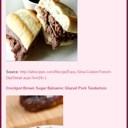
Source:
http://allrecipes.com/Recipe/Easy-Slow-Cooker-French-
Dip/Detail.aspx?evt19=1
Crockpot Brown Sugar Balsamic Glazed Pork Tenderloin