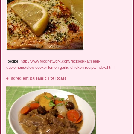
Recipe:
http://www.foodnetwork.com/recipes/kathleen-
daelemans/slow-cooker-lemon-garlic-chicken-recipe/index.html
4 Ingredient Balsamic Pot Roast