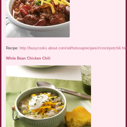
Recipe:
http://busycooks.about.com/od/hotsouprecipes/r/crockpotchili.ht
White Bean Chicken Chili