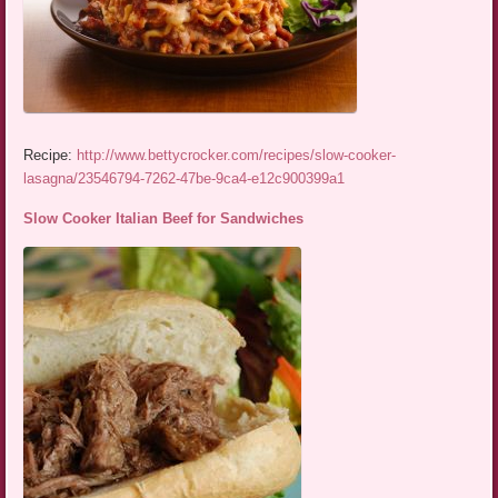
Recipe:
http://www.bettycrocker.com/recipes/slow-cooker-
lasagna/23546794-7262-47be-9ca4-e12c900399a1
Slow Cooker Italian Beef for Sandwiches