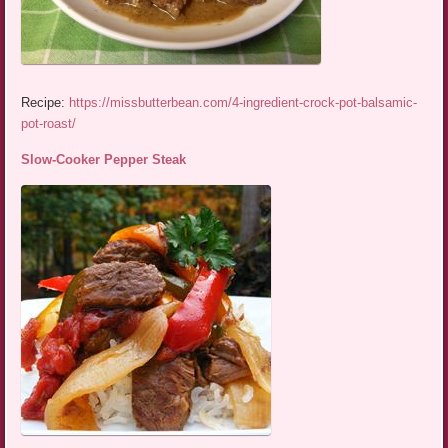
Recipe:
https://missbutterbean.com/4-ingredient-crock-pot-balsamic-
pot-roast/
Slow-Cooker Pepper Steak