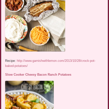
Recipe:
http://www.garnishwithlemon.com/2013/10/28/crock-pot-
baked-potatoes/
Slow Cooker Cheesy Bacon Ranch Potatoes