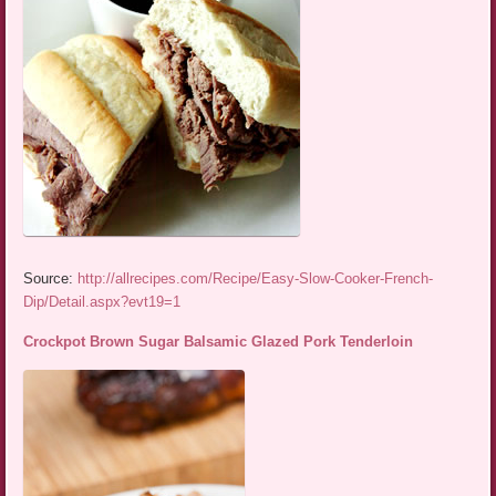
Source:
http://allrecipes.com/Recipe/Easy-Slow-Cooker-French-
Dip/Detail.aspx?evt19=1
Crockpot Brown Sugar Balsamic Glazed Pork Tenderloin