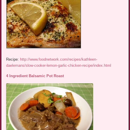
Recipe:
http://www.foodnetwork.com/recipes/kathleen-
daelemans/slow-cooker-lemon-garlic-chicken-recipe/index.html
4 Ingredient Balsamic Pot Roast