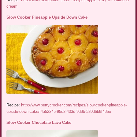
cream
Slow Cooker Pineapple Upside Down Cake
Recipe:
http://www.bettycrocker.com/recipes/slow-cooker-pineapple-
upside-down-cake/f4a52245-95d2-403d-9d8b-320d6b9f485e
Slow Cooker Chocolate Lava Cake