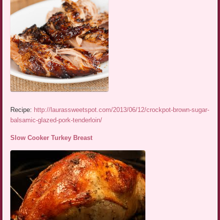
Recipe:
http://laurassweetspot.com/2013/06/12/crockpot-brown-sugar-
balsamic-glazed-pork-tenderloin/
Slow Cooker Turkey Breast