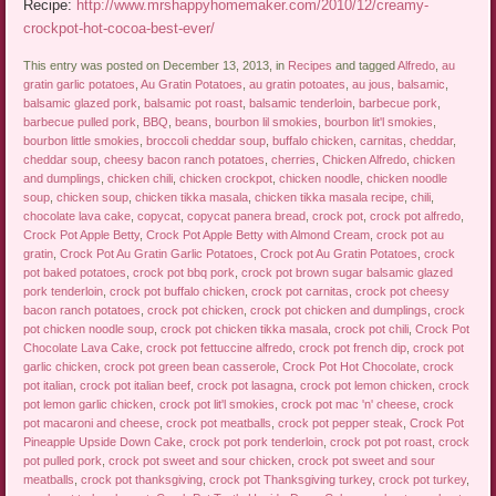
Recipe:
http://www.mrshappyhomemaker.com/2010/12/creamy-
crockpot-hot-cocoa-best-ever/
This entry was posted on December 13, 2013, in
Recipes
and tagged
Alfredo
,
au
gratin garlic potatoes
,
Au Gratin Potatoes
,
au gratin potoates
,
au jous
,
balsamic
,
balsamic glazed pork
,
balsamic pot roast
,
balsamic tenderloin
,
barbecue pork
,
barbecue pulled pork
,
BBQ
,
beans
,
bourbon lil smokies
,
bourbon lit'l smokies
,
bourbon little smokies
,
broccoli cheddar soup
,
buffalo chicken
,
carnitas
,
cheddar
,
cheddar soup
,
cheesy bacon ranch potatoes
,
cherries
,
Chicken Alfredo
,
chicken
and dumplings
,
chicken chili
,
chicken crockpot
,
chicken noodle
,
chicken noodle
soup
,
chicken soup
,
chicken tikka masala
,
chicken tikka masala recipe
,
chili
,
chocolate lava cake
,
copycat
,
copycat panera bread
,
crock pot
,
crock pot alfredo
,
Crock Pot Apple Betty
,
Crock Pot Apple Betty with Almond Cream
,
crock pot au
gratin
,
Crock Pot Au Gratin Garlic Potatoes
,
Crock pot Au Gratin Potatoes
,
crock
pot baked potatoes
,
crock pot bbq pork
,
crock pot brown sugar balsamic glazed
pork tenderloin
,
crock pot buffalo chicken
,
crock pot carnitas
,
crock pot cheesy
bacon ranch potatoes
,
crock pot chicken
,
crock pot chicken and dumplings
,
crock
pot chicken noodle soup
,
crock pot chicken tikka masala
,
crock pot chili
,
Crock Pot
Chocolate Lava Cake
,
crock pot fettuccine alfredo
,
crock pot french dip
,
crock pot
garlic chicken
,
crock pot green bean casserole
,
Crock Pot Hot Chocolate
,
crock
pot italian
,
crock pot italian beef
,
crock pot lasagna
,
crock pot lemon chicken
,
crock
pot lemon garlic chicken
,
crock pot lit'l smokies
,
crock pot mac 'n' cheese
,
crock
pot macaroni and cheese
,
crock pot meatballs
,
crock pot pepper steak
,
Crock Pot
Pineapple Upside Down Cake
,
crock pot pork tenderloin
,
crock pot pot roast
,
crock
pot pulled pork
,
crock pot sweet and sour chicken
,
crock pot sweet and sour
meatballs
,
crock pot thanksgiving
,
crock pot Thanksgiving turkey
,
crock pot turkey
,