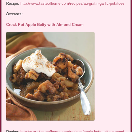
Recipe:
http://www.tasteofhome.com/recipes/au-gratin-garlic-potatoes
Desserts:
Crock Pot Apple Betty with Almond Cream
Recipe:
http://www.tasteofhome.com/recipes/apple-betty-with-almond-