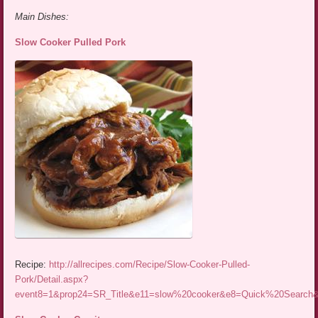
Main Dishes:
Slow Cooker Pulled Pork
Recipe:
http://allrecipes.com/Recipe/Slow-Cooker-Pulled-
Pork/Detail.aspx?
event8=1&prop24=SR_Title&e11=slow%20cooker&e8=Quick%20Searc