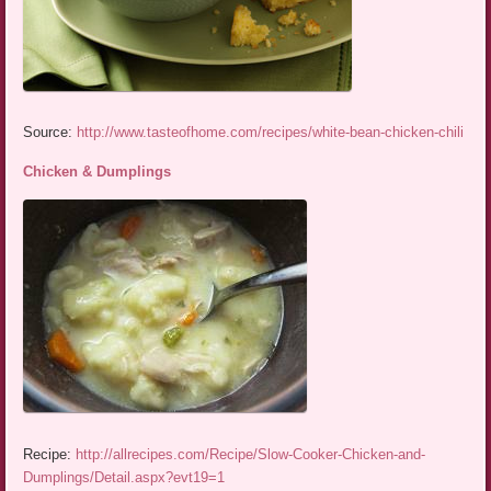
Source:
http://www.tasteofhome.com/recipes/white-bean-chicken-chili
Chicken & Dumplings
Recipe:
http://allrecipes.com/Recipe/Slow-Cooker-Chicken-and-
Dumplings/Detail.aspx?evt19=1