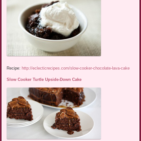
Recipe:
http://eclecticrecipes.com/slow-cooker-chocolate-lava-cake
Slow Cooker Turtle Upside-Down Cake