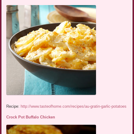
Recipe:
http://www.tasteofhome.com/recipes/au-gratin-garlic-potatoes
Crock Pot Buffalo Chicken