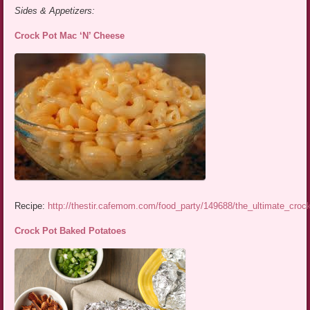
Sides & Appetizers:
Crock Pot Mac ‘N’ Cheese
Recipe:
http://thestir.cafemom.com/food_party/149688/the_ultimate_cro
Crock Pot Baked Potatoes