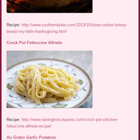
Recipe:
http://www.southernplate.com/2013/10/slow-cooker-turkey-
breast-my-little-thanksgiving.html
Crock Pot Fettuccine Alfredo
Recipe:
http://www.raininghotcoupons.com/crock-pot-chicken-
fettuccine-alfredo-recipe/
Au Gratin Garlic Potatoes