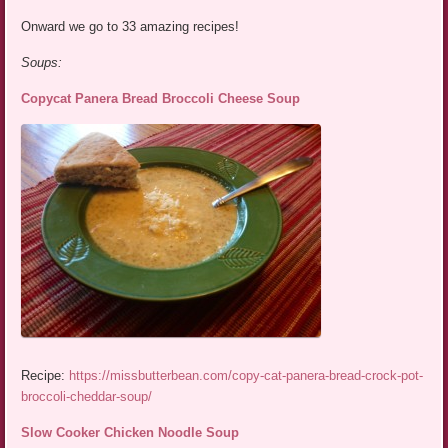
Onward we go to 33 amazing recipes!
Soups:
Copycat Panera Bread Broccoli Cheese Soup
Recipe:
https://missbutterbean.com/copy-cat-panera-bread-crock-pot-
broccoli-cheddar-soup/
Slow Cooker Chicken Noodle Soup