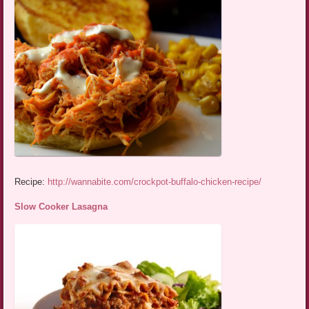
Recipe:
http://wannabite.com/crockpot-buffalo-chicken-recipe/
Slow Cooker Lasagna