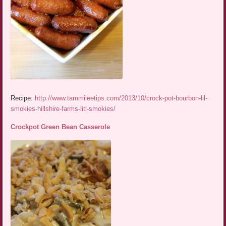
Recipe:
http://www.tammileetips.com/2013/10/crock-pot-bourbon-lil-
smokies-hillshire-farms-litl-smokies/
Crockpot Green Bean Casserole