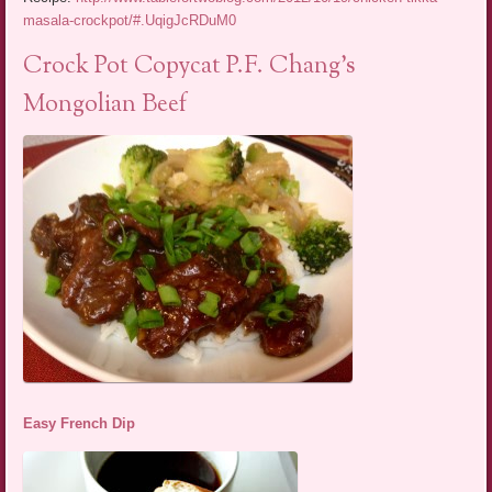
masala-crockpot/#.UqigJcRDuM0
Crock Pot Copycat P.F. Chang’s
Mongolian Beef
Easy French Dip