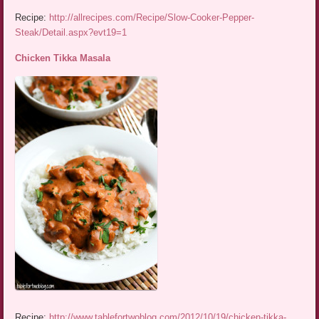
Recipe:
http://allrecipes.com/Recipe/Slow-Cooker-Pepper-
Steak/Detail.aspx?evt19=1
Chicken Tikka Masala
Recipe:
http://www.tablefortwoblog.com/2012/10/19/chicken-tikka-