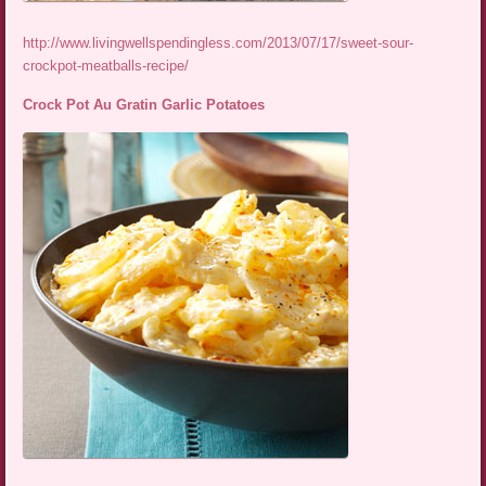
http://www.livingwellspendingless.com/2013/07/17/sweet-sour-
crockpot-meatballs-recipe/
Crock Pot Au Gratin Garlic Potatoes