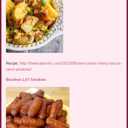
Recipe:
http://therecipecritic.com/2013/09/slow-cooker-cheesy-bacon-
ranch-potatoes/
Bourbon Lit’l Smokies