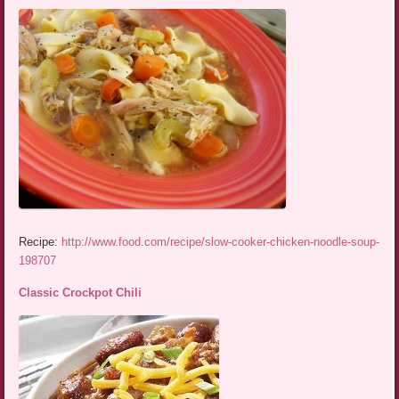
Recipe:
http://www.food.com/recipe/slow-cooker-chicken-noodle-soup-
198707
Classic Crockpot Chili