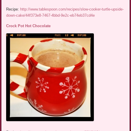
Recipe:
http://www.tablespoon.com/recipes/slow-cooker-turtle-upside-
down-cake/44f373e8-7467-4bbd-9e2c-eb74eb37cd4e
Crock Pot Hot Chocolate