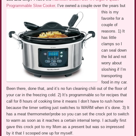
Programmable Slow Cooker
.
I’ve owned a couple over the years but
this is my
favorite for a
couple of
reasons. 1) It
has little
clamps so I
can seal down
the lid and not
worry about
sloshing if I’m
transporting
food in my car.
Been there, done that, and it’s no fun cleaning chili out of the floor of
your car in the freezing cold. 2) It’s programmable so for recipes that
call for 8 hours of cooking time it means I don’t have to rush home
because the timer setting just switches to WARM when it’s done. 3) It
has a meat thermometer/probe so you can set the crock pot to switch
to warm as soon as it reaches a certain internal temp. I actually first
gave this crock pot to my Mom as a present but was so impressed
by it that I scooped one up for myself.