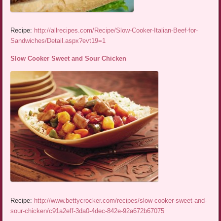
Recipe:
http://allrecipes.com/Recipe/Slow-Cooker-Italian-Beef-for-
Sandwiches/Detail.aspx?evt19=1
Slow Cooker Sweet and Sour Chicken
Recipe:
http://www.bettycrocker.com/recipes/slow-cooker-sweet-and-
sour-chicken/c91a2eff-3da0-4dec-842e-92a672b67075