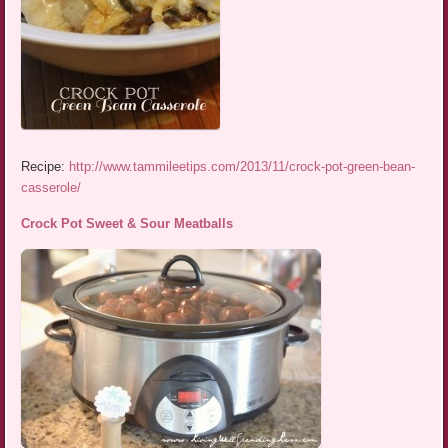
Recipe:
http://www.tammileetips.com/2013/11/crock-pot-green-bean-
casserole/
Crock Pot Sweet & Sour Meatballs