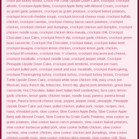
crock pot turkey breast
,
Crock Pot Turtle Upside-Down Cake
,
crockpot
,
crockpot
alfredo
,
Crockpot Apple Betty
,
Crockpot Apple Betty with Almond Cream
,
crockpot
au gratin garlic potatoes
,
crockpot au gratin potatoes
,
crockpot baked potatoes
,
crockpot broccoli cheddar soupp
,
crockpot broccoli cheese soup
,
crockpot buffalo
chicken
,
crockpot carnitas
,
crockpot cheesy bacon ranch potatoes
,
crockpot
chicken
,
crockpot chicken and dumpings
,
crockpot chicken and dumplins
,
crockpot
chicken noodle soup
,
crockpot chicken tikka masala
,
crockpot chili
,
Crockpot
Chocolate Lava Cake
,
crockpot french dip
,
crockpot garlic chicken
,
crockpot green
bean casserole
,
Crockpot Hot Chocolate
,
crockpot italian
,
crockpot italian beef
,
crockpot lasagna
,
crockpot lemon chicken
,
crockpot lemon garlic chicken
,
crockpot lit'l smokies
,
crockpot mac 'n' cheese
,
crockpot macaroni and cheese
,
crockpot meatballs
,
crockpot noodle soup
,
crockpot pepper steak
,
Crockpot
Pineapple Upside Down Cake
,
crockpot pork tenderloi
,
crockpot pot roast
,
crockpot pulled pork
,
crockpot sweet and sour meatballs
,
crockpot thanksgiving
,
crockpot Thanksgiving turkey
,
crockpot turkey
,
crockpot turkey breast
,
Crockpot
Turtle Upside-Down Cake
,
crockpot white bean chicken chili
,
easy crock pot
Mexican
,
easy french dip
,
fettuccine
,
french dip
,
glazed pork tenderloin
,
green bean
casserole
,
Hot Chocolate
,
italian beef
,
italian beef sandwiches
,
lava cake
,
lemon
garlic chicken
,
lemon garlic chicken recipe
,
noodle soup
,
panera
,
panera bread
recipe
,
Panera broccoli cheese soup
,
pepper
,
pepper steak
,
pineapple
,
Pineapple
Upside Down Cake
,
pot roast
,
pulled chicken
,
pulled pork
,
recipe
,
recipes
,
rice
,
roast
,
shredded pork
,
slow cooker
,
Slow Cooker Apple Betty
,
Slow Cooker Apple
Betty with Almond Cream
,
Slow Cooker Au Gratin Garlic Potatoes
,
slow cooker au
gratin potatoes
,
slow cooker bacon ranch potatoes
,
slow cooker baked potatoes
,
slow cooker barbecue pulled pork
,
slow cooker buffalo chicken
,
slow cooker
carnitas
,
slow cooker chicken
,
slow cooker chicken and dumplings
,
slow cooker
chicken noodle soup
,
slow cooker chicken tikka masala
,
slow cooker chili
,
Slow