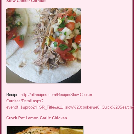
Slow Cooker Carnitas
Recipe:
http://allrecipes.com/Recipe/Slow-Cooker-
Carnitas/Detail.aspx?
event8=1&prop24=SR_Title&e11=slow%20cooker&e8=Quick%20Searc
Crock Pot Lemon Garlic Chicken