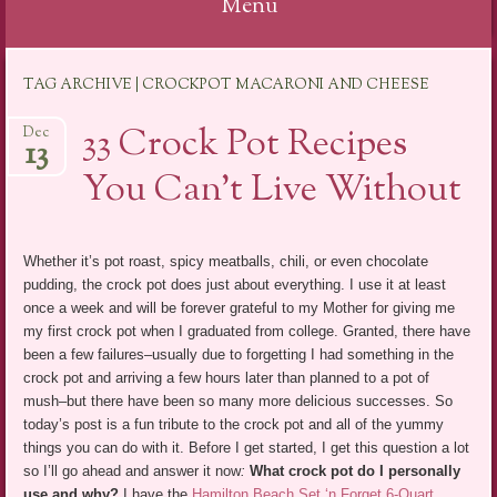
Menu
Skip
TAG ARCHIVE | CROCKPOT MACARONI AND CHEESE
to
content
33 Crock Pot Recipes
Dec
13
You Can’t Live Without
Whether it’s pot roast, spicy meatballs, chili, or even chocolate
pudding, the crock pot does just about everything. I use it at least
once a week and will be forever grateful to my Mother for giving me
my first crock pot when I graduated from college. Granted, there have
been a few failures–usually due to forgetting I had something in the
crock pot and arriving a few hours later than planned to a pot of
mush–but there have been so many more delicious successes. So
today’s post is a fun tribute to the crock pot and all of the yummy
things you can do with it. Before I get started, I get this question a lot
so I’ll go ahead and answer it now
:
What crock pot do I personally
use and why?
I have the
Hamilton Beach Set ‘n Forget 6-Quart