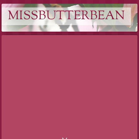
MISSBUTTERBEAN