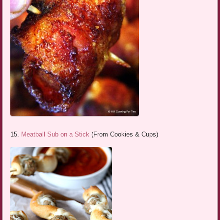
15.
Meatball Sub on a Stick
(From Cookies & Cups)