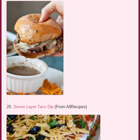
20.
Seven Layer Taco Dip
(From AllRecipes)