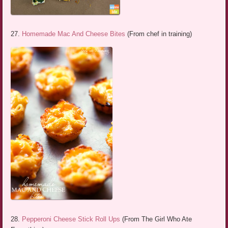
27.
Homemade Mac And Cheese Bites
(From chef in training)
28.
Pepperoni Cheese Stick Roll Ups
(From The Girl Who Ate