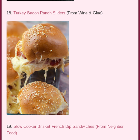
18.
Turkey Bacon Ranch Sliders
(From Wine & Glue)
19.
Slow Cooker Brisket French Dip Sandwiches (From Neighbor
Food)