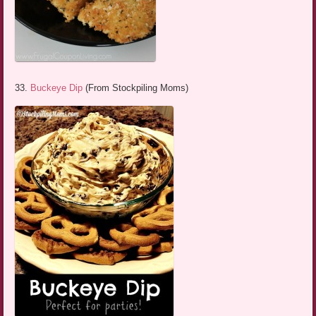
33.
Buckeye Dip
(From Stockpiling Moms)