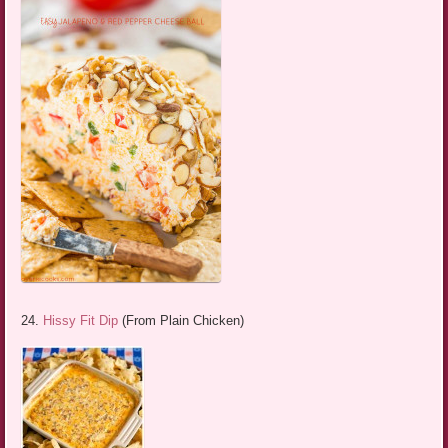
24.
Hissy Fit Dip
(From Plain Chicken)