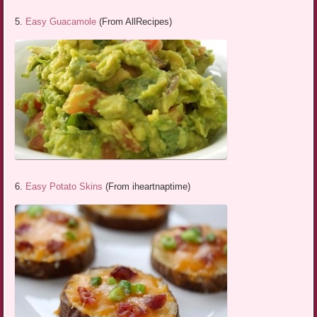
5.
Easy Guacamole
(From AllRecipes)
6.
Easy Potato Skins
(From iheartnaptime)