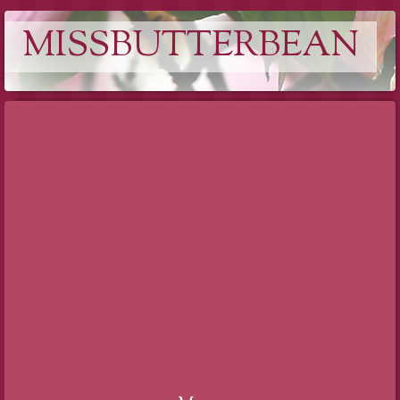
MISSBUTTERBEAN