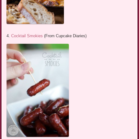
4.
Cocktail Smokies
(From Cupcake Diaries)