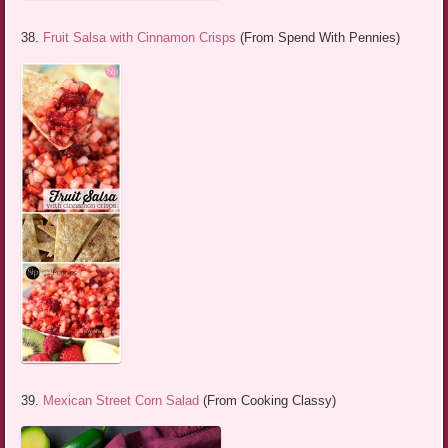
38.
Fruit Salsa with Cinnamon Crisps
(From Spend With Pennies)
39.
Mexican Street Corn Salad
(From Cooking Classy)