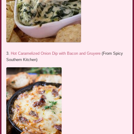
3.
Hot Caramelized Onion Dip with Bacon and Gruyere
(From Spicy
Southern Kitchen)