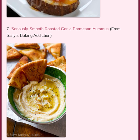
7.
Seriously Smooth Roasted Garlic Parmesan Hummus
(From
Sally’s Baking Addiction)