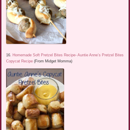
16.
Homemade Soft Pretzel Bites Recipe- Auntie Anne’s Pretzel Bites
Copycat Recipe
(From Midget Momma)