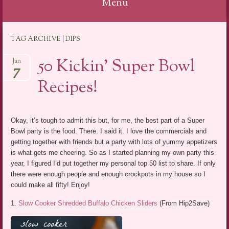
Menu
Skip
TAG ARCHIVE | DIPS
to
content
50 Kickin’ Super Bowl
Jan
7
Recipes!
Okay, it’s tough to admit this but, for me, the best part of a Super
Bowl party is the food. There. I said it. I love the commercials and
getting together with friends but a party with lots of yummy appetizers
is what gets me cheering. So as I started planning my own party this
year, I figured I’d put together my personal top 50 list to share. If only
there were enough people and enough crockpots in my house so I
could make all fifty! Enjoy!
1.
Slow Cooker Shredded Buffalo Chicken Sliders
(From Hip2Save)