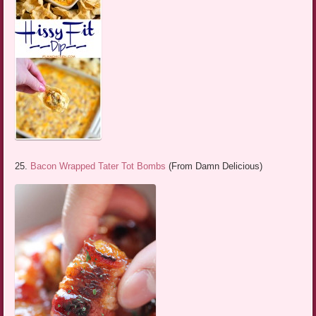
25.
Bacon Wrapped Tater Tot Bombs
(From Damn Delicious)