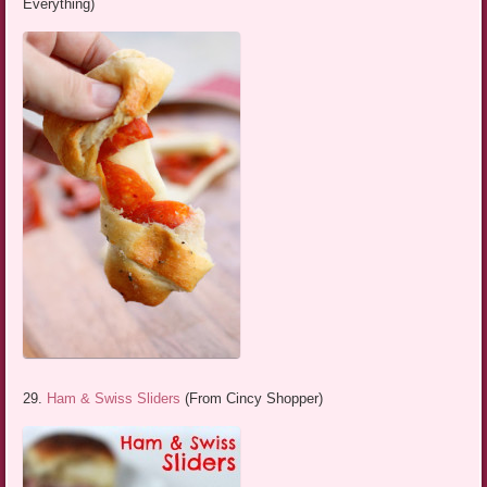
Everything)
29.
Ham & Swiss Sliders
(From Cincy Shopper)