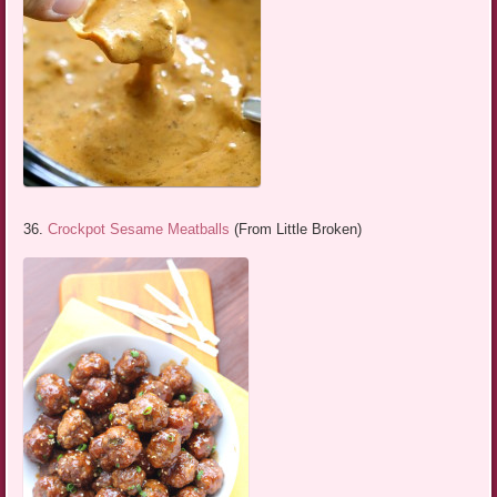
36.
Crockpot Sesame Meatballs
(From Little Broken)