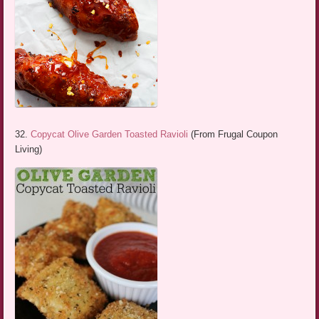
32.
Copycat Olive Garden Toasted Ravioli
(From Frugal Coupon
Living)