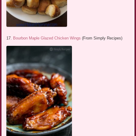
17.
Bourbon Maple Glazed Chicken Wings
(From Simply Recipes)