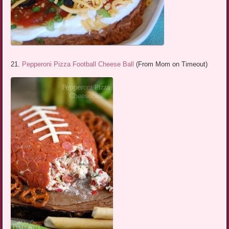
21.
Pepperoni Pizza Football Cheese Ball
(From Mom on Timeout)