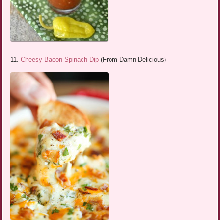
11.
Cheesy Bacon Spinach Dip
(From Damn Delicious)