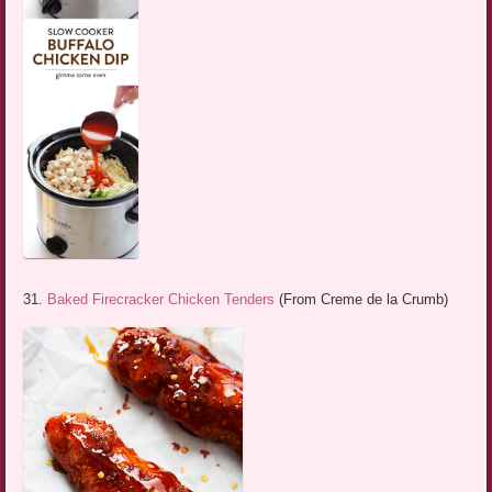
31.
Baked Firecracker Chicken Tenders
(From Creme de la Crumb)