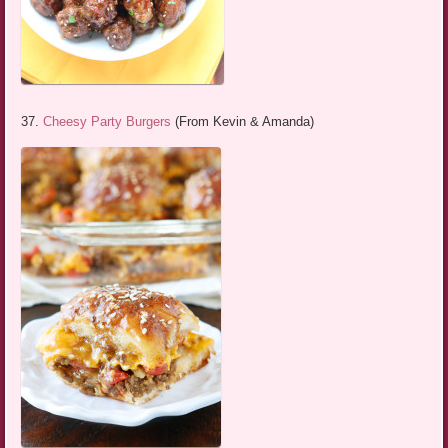
37.
Cheesy Party Burgers
(From Kevin & Amanda)