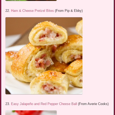
22.
Ham & Cheese Pretzel Bites
(From Pip & Ebby)
23.
Easy Jalapeño and Red Pepper Cheese Ball
(From Averie Cooks)