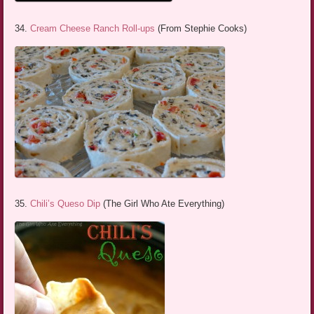
34.
Cream Cheese Ranch Roll-ups
(From Stephie Cooks)
35.
Chili’s Queso Dip
(The Girl Who Ate Everything)