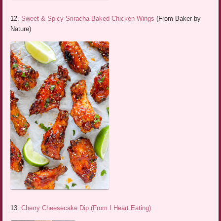
12.
Sweet & Spicy Sriracha Baked Chicken Wings
(From Baker by
Nature)
13.
Cherry Cheesecake Dip (From I Heart Eating)