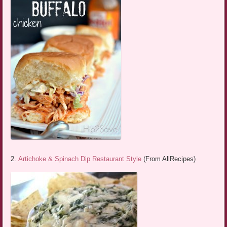
2.
Artichoke & Spinach Dip Restaurant Style
(From AllRecipes)