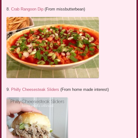
8.
Crab Rangoon Dip
(From missbutterbean)
9.
Philly Cheesesteak Sliders
(From home made interest)