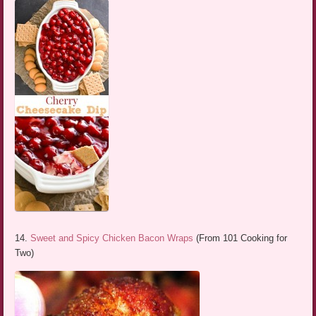
14.
Sweet and Spicy Chicken Bacon Wraps
(From 101 Cooking for
Two)