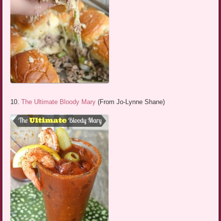
10.
The Ultimate Bloody Mary
(From Jo-Lynne Shane)