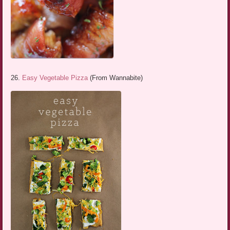
26.
Easy Vegetable Pizza
(From Wannabite)