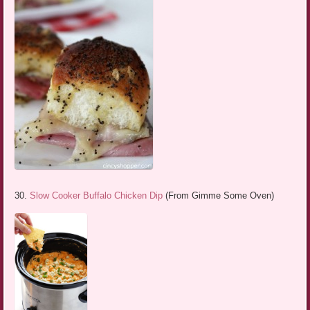
30.
Slow Cooker Buffalo Chicken Dip
(From Gimme Some Oven)