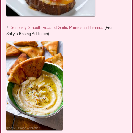
7.
Seriously Smooth Roasted Garlic Parmesan Hummus
(From
Sally’s Baking Addiction)