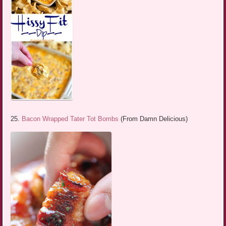
25.
Bacon Wrapped Tater Tot Bombs
(From Damn Delicious)