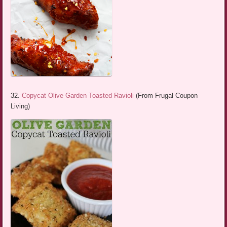
32.
Copycat Olive Garden Toasted Ravioli
(From Frugal Coupon
Living)