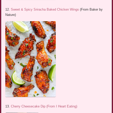
12.
Sweet & Spicy Sriracha Baked Chicken Wings
(From Baker by
Nature)
13.
Cherry Cheesecake Dip (From I Heart Eating)