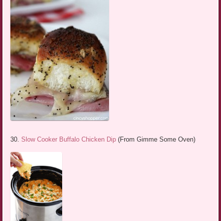
30.
Slow Cooker Buffalo Chicken Dip
(From Gimme Some Oven)