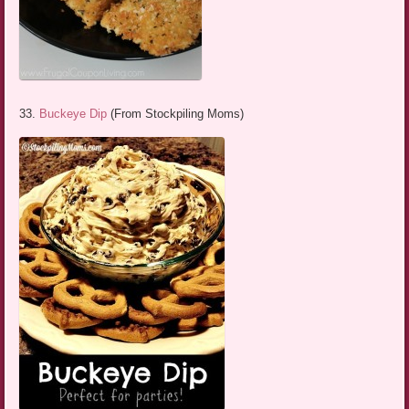
33.
Buckeye Dip
(From Stockpiling Moms)