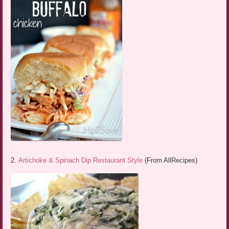
2.
Artichoke & Spinach Dip Restaurant Style
(From AllRecipes)