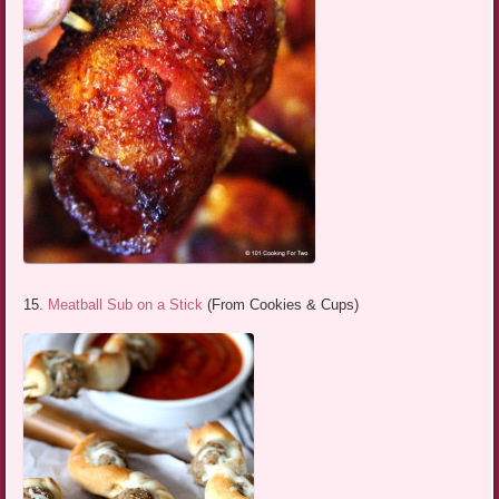
15.
Meatball Sub on a Stick
(From Cookies & Cups)