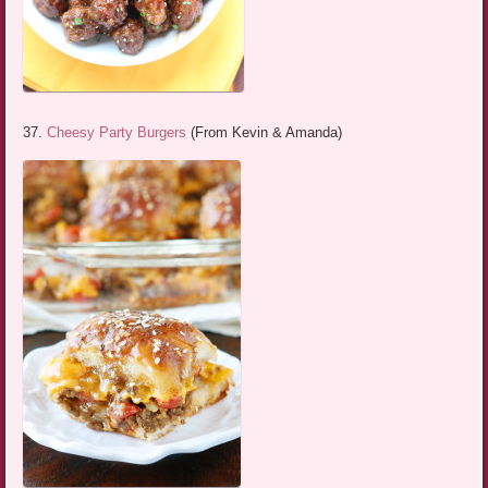
37.
Cheesy Party Burgers
(From Kevin & Amanda)