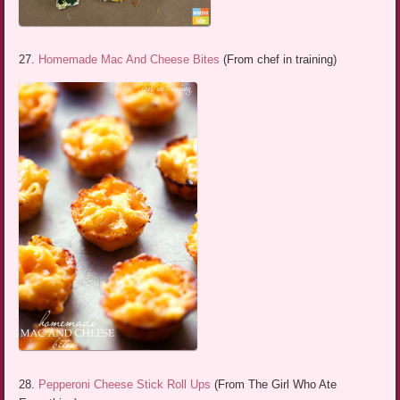
27.
Homemade Mac And Cheese Bites
(From chef in training)
28.
Pepperoni Cheese Stick Roll Ups
(From The Girl Who Ate