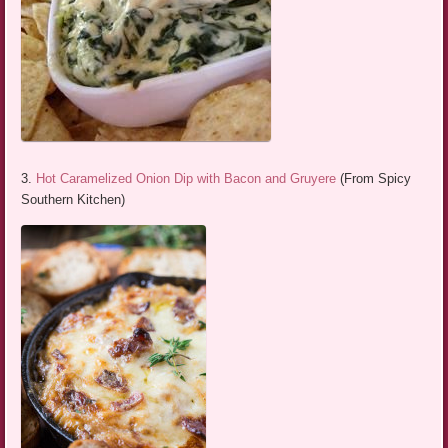
3.
Hot Caramelized Onion Dip with Bacon and Gruyere
(From Spicy
Southern Kitchen)