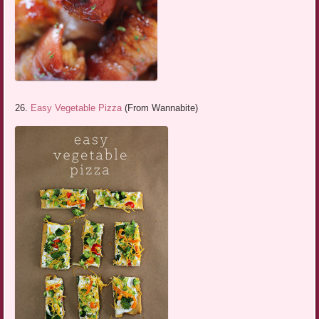
26.
Easy Vegetable Pizza
(From Wannabite)