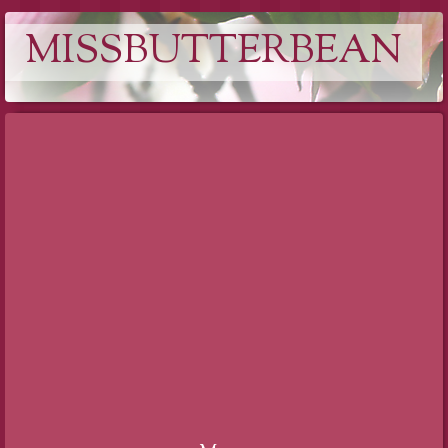
MISSBUTTERBEAN