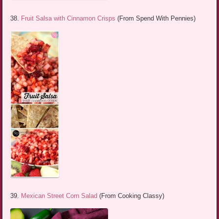
38.
Fruit Salsa with Cinnamon Crisps
(From Spend With Pennies)
39.
Mexican Street Corn Salad
(From Cooking Classy)