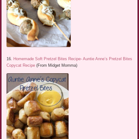
16.
Homemade Soft Pretzel Bites Recipe- Auntie Anne’s Pretzel Bites
Copycat Recipe
(From Midget Momma)