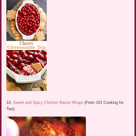
14.
Sweet and Spicy Chicken Bacon Wraps
(From 101 Cooking for
Two)