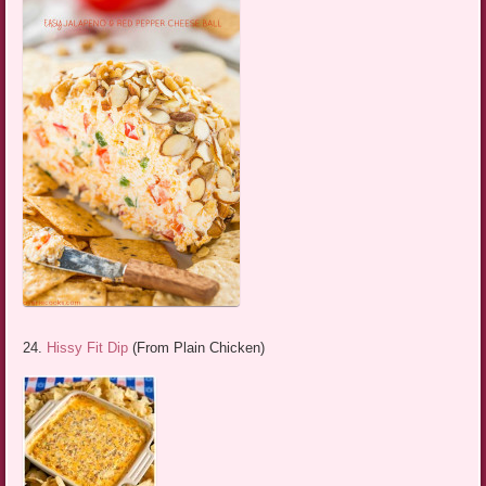
24.
Hissy Fit Dip
(From Plain Chicken)