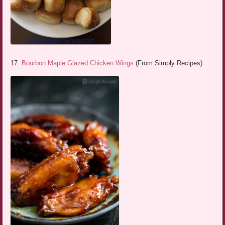
17.
Bourbon Maple Glazed Chicken Wings
(From Simply Recipes)