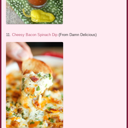
11.
Cheesy Bacon Spinach Dip
(From Damn Delicious)