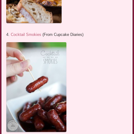
4.
Cocktail Smokies
(From Cupcake Diaries)