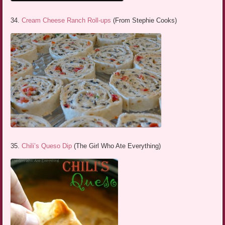
34.
Cream Cheese Ranch Roll-ups
(From Stephie Cooks)
35.
Chili’s Queso Dip
(The Girl Who Ate Everything)