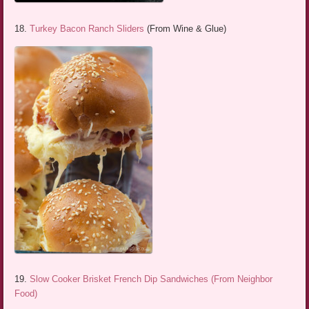
18.
Turkey Bacon Ranch Sliders
(From Wine & Glue)
19.
Slow Cooker Brisket French Dip Sandwiches (From Neighbor
Food)