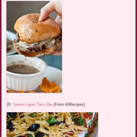
20.
Seven Layer Taco Dip
(From AllRecipes)