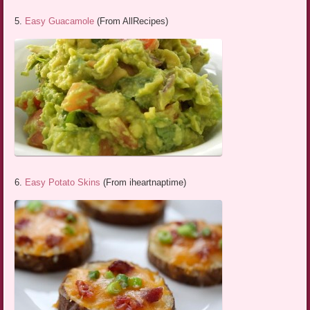
5.
Easy Guacamole
(From AllRecipes)
6.
Easy Potato Skins
(From iheartnaptime)