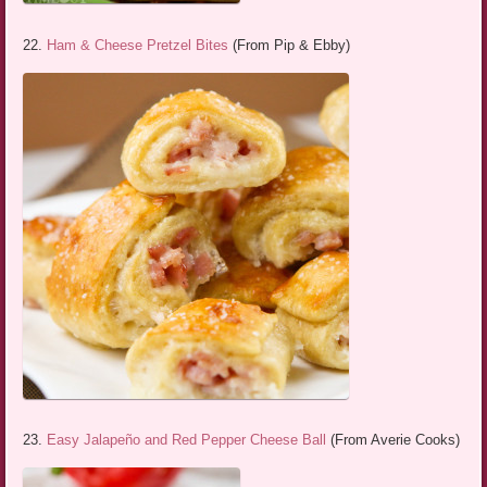
22.
Ham & Cheese Pretzel Bites
(From Pip & Ebby)
23.
Easy Jalapeño and Red Pepper Cheese Ball
(From Averie Cooks)