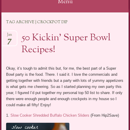
Menu
Skip
TAG ARCHIVE | CROCKPOT DIP
to
content
50 Kickin’ Super Bowl
Jan
7
Recipes!
Okay, it’s tough to admit this but, for me, the best part of a Super
Bowl party is the food. There. I said it. I love the commercials and
getting together with friends but a party with lots of yummy appetizers
is what gets me cheering. So as I started planning my own party this
year, I figured I’d put together my personal top 50 list to share. If only
there were enough people and enough crockpots in my house so I
could make all fifty! Enjoy!
1.
Slow Cooker Shredded Buffalo Chicken Sliders
(From Hip2Save)