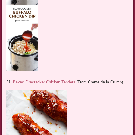
31.
Baked Firecracker Chicken Tenders
(From Creme de la Crumb)