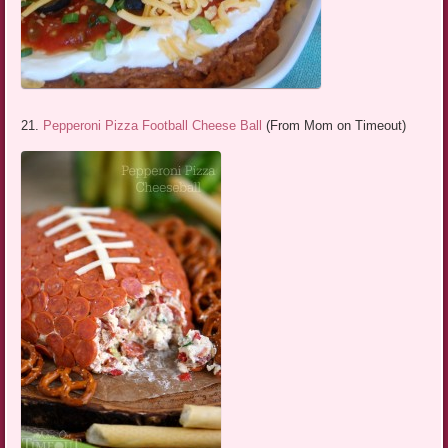
21.
Pepperoni Pizza Football Cheese Ball
(From Mom on Timeout)