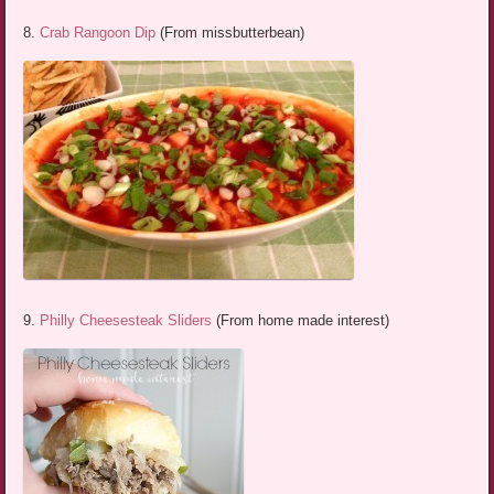
8.
Crab Rangoon Dip
(From missbutterbean)
9.
Philly Cheesesteak Sliders
(From home made interest)