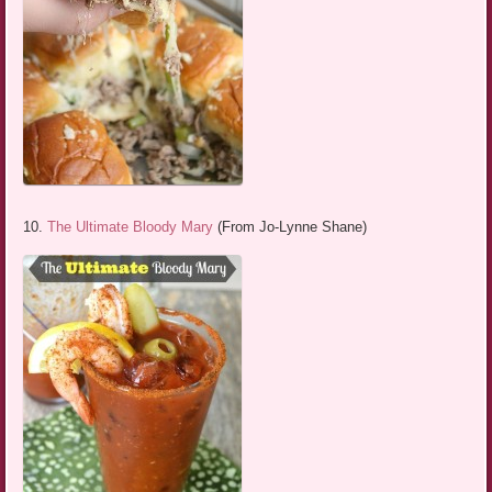
10.
The Ultimate Bloody Mary
(From Jo-Lynne Shane)