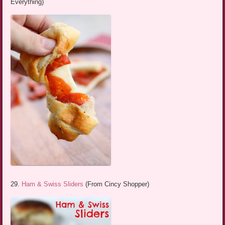
Everything)
29.
Ham & Swiss Sliders
(From Cincy Shopper)