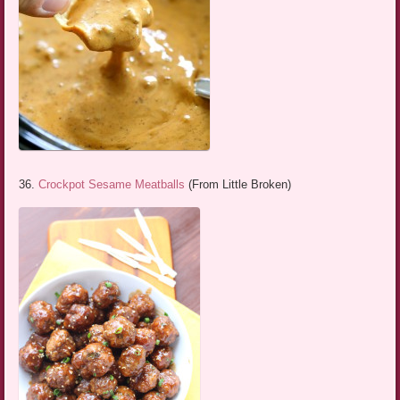
36.
Crockpot Sesame Meatballs
(From Little Broken)