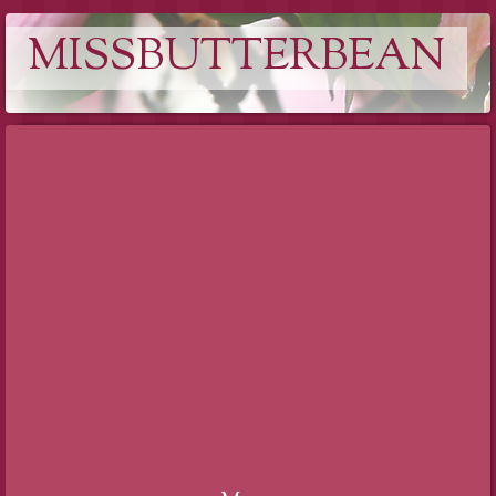
MISSBUTTERBEAN