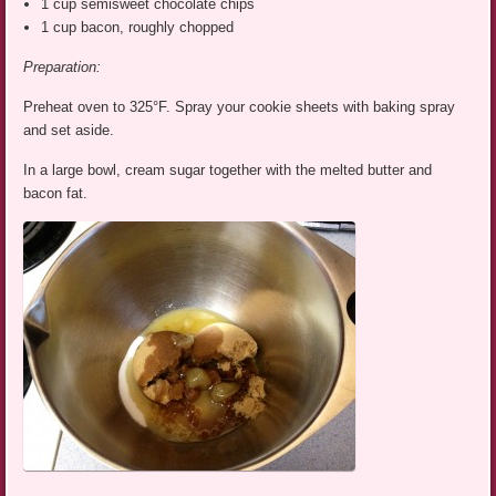
1 cup semisweet chocolate chips
1 cup bacon, roughly chopped
Preparation:
Preheat oven to 325°F. Spray your cookie sheets with baking spray
and set aside.
In a large bowl, cream sugar together with the melted butter and
bacon fat.