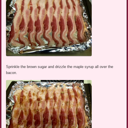
Sprinkle the brown sugar and drizzle the maple syrup all over the
bacon.