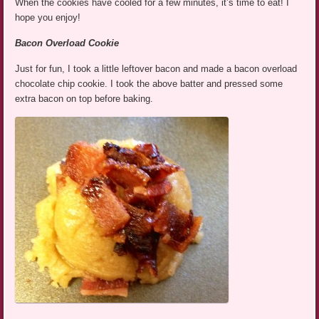
When the cookies have cooled for a few minutes, it’s time to eat! I
hope you enjoy!
Bacon
Overload Cookie
Just for fun, I took a little leftover bacon and made a bacon overload
chocolate chip cookie. I took the above batter and pressed some
extra bacon on top before baking.