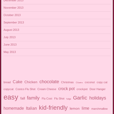
December 2013
November 2013
October 2013
September 2013
August 2013
July 2013
June 2013
May 2013
chocolate
Cake
Chicken
bread
Christmas
coconut
copy cat
Cilantro
crock pot
copycat
Costco Flu Shot
Cream Cheese
crockpot
Door Hanger
easy
Garlic
family
holidays
fall
Flu Cost
Flu Shot
fudge
kid-friendly
homemade
Italian
lime
lemon
marshmallow