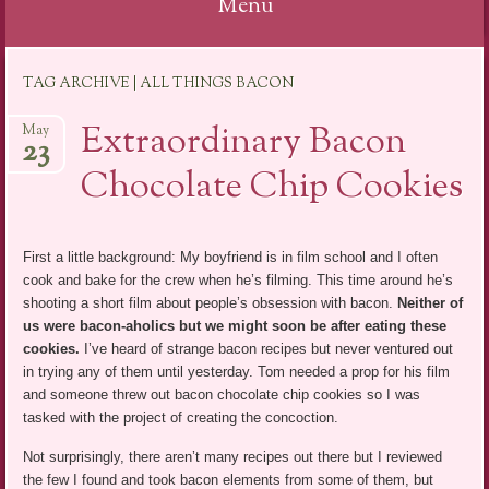
Menu
Skip
TAG ARCHIVE | ALL THINGS BACON
to
content
Extraordinary Bacon
May
23
Chocolate Chip Cookies
First a little background: My boyfriend is in film school and I often
cook and bake for the crew when he’s filming. This time around he’s
shooting a short film about people’s obsession with bacon.
Neither of
us were bacon-aholics but we might soon be after eating these
cookies.
I’ve heard of strange bacon recipes but never ventured out
in trying any of them until yesterday. Tom needed a prop for his film
and someone threw out bacon chocolate chip cookies so I was
tasked with the project of creating the concoction.
Not surprisingly, there aren’t many recipes out there but I reviewed
the few I found and took bacon elements from some of them, but