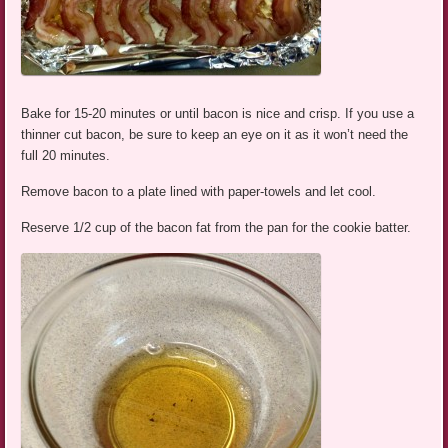
Bake for 15-20 minutes or until bacon is nice and crisp. If you use a
thinner cut bacon, be sure to keep an eye on it as it won’t need the
full 20 minutes.
Remove bacon to a plate lined with paper-towels and let cool.
Reserve 1/2 cup of the bacon fat from the pan for the cookie batter.