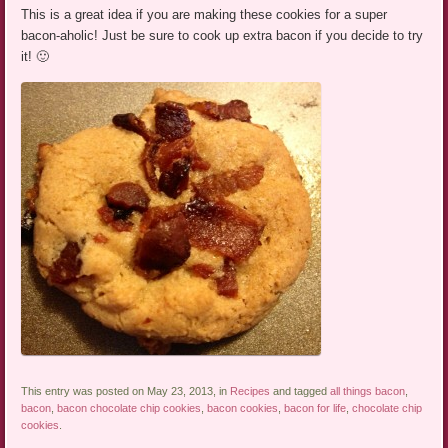
This is a great idea if you are making these cookies for a super
bacon-aholic! Just be sure to cook up extra bacon if you decide to try
it! 🙂
This entry was posted on May 23, 2013, in
Recipes
and tagged
all things bacon
,
bacon
,
bacon chocolate chip cookies
,
bacon cookies
,
bacon for life
,
chocolate chip
cookies
.