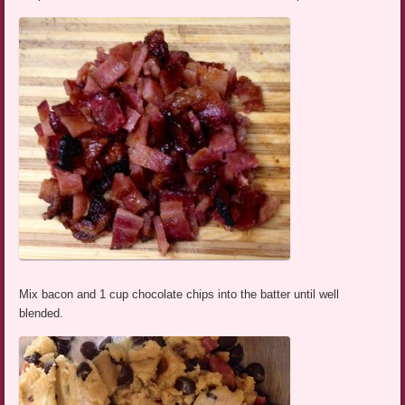
Mix bacon and 1 cup chocolate chips into the batter until well
blended.