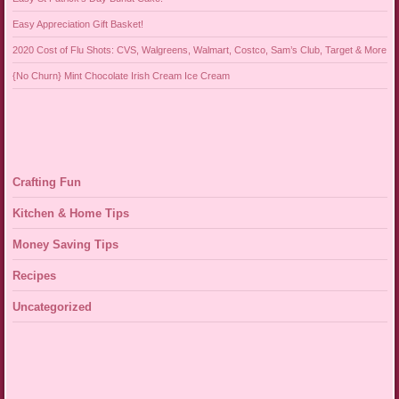
Easy Appreciation Gift Basket!
2020 Cost of Flu Shots: CVS, Walgreens, Walmart, Costco, Sam’s Club, Target & More
{No Churn} Mint Chocolate Irish Cream Ice Cream
Crafting Fun
Kitchen & Home Tips
Money Saving Tips
Recipes
Uncategorized