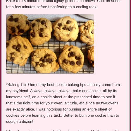
Bake for 15 minutes or until lightly golden and brown. Cool on sheet
for a few minutes before transferring to a cooling rack.
*Baking Tip: One of my best cookie baking tips actually came from
my boyfriend. Always, always, always, bake one cookie, all by its
lonesome self, on a cookie sheet at the prescribed time to see if
that’s the right time for your oven, altitude, etc since no two ovens
are exactly alike. I was notorious for burning an entire sheet of
cookies before learning this trick. Better to burn one cookie than to
scorch a dozen!