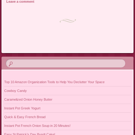
Leave a comment
Post navigation
Top 10 Amazon Organization Tools to Help You Declutter Your Space
Cowboy Candy
Caramelized Onion Honey Butter
Instant Pot Greek Yogurt
Quick & Easy French Bread
Instant Pot French Onion Soup in 20 Minutes!
Easy St Patrick’s Day Bundt Cake!