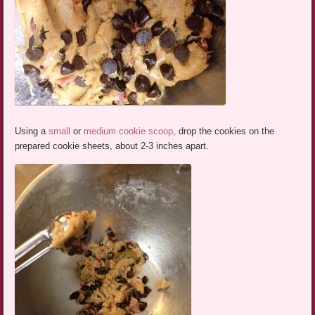
Using a
small
or
medium cookie scoop
, drop the cookies on the
prepared cookie sheets, about 2-3 inches apart.