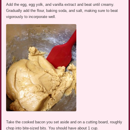
Add the egg, egg yolk, and vanilla extract and beat until creamy.
Gradually add the flour, baking soda, and salt, making sure to beat
vigorously to incorporate well.
Take the cooked bacon you set aside and on a cutting board, roughly
chop into bite-sized bits. You should have about 1 cup.