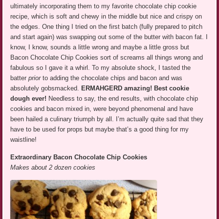
ultimately incorporating them to my favorite chocolate chip cookie
recipe, which is soft and chewy in the middle but nice and crispy on
the edges. One thing I tried on the first batch (fully prepared to pitch
and start again) was swapping out some of the butter with bacon fat. I
know, I know, sounds a little wrong and maybe a little gross but
Bacon Chocolate Chip Cookies sort of screams all things wrong and
fabulous so I gave it a whirl. To my absolute shock, I tasted the
batter
prior
to adding the chocolate chips and bacon and was
absolutely gobsmacked.
ERMAHGERD amazing! Best cookie
dough ever!
Needless to say, the end results, with chocolate chip
cookies and bacon mixed in, were beyond phenomenal and have
been hailed a culinary triumph by all. I’m actually quite sad that they
have to be used for props but maybe that’s a good thing for my
waistline!
Extraordinary Bacon Chocolate Chip Cookies
Makes about 2 dozen cookies