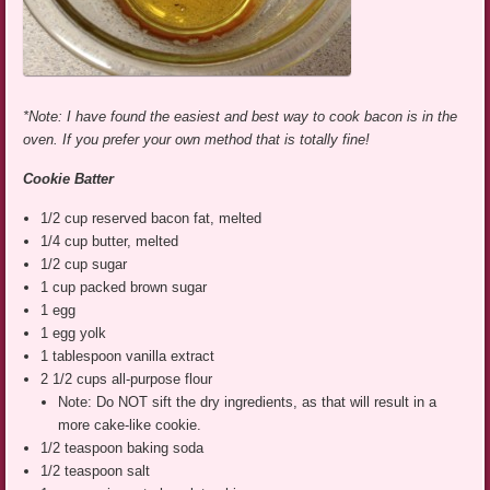
*Note: I have found the easiest and best way to cook bacon is in the
oven. If you prefer your own method that is totally fine!
Cookie Batter
1/2 cup reserved bacon fat, melted
1/4 cup butter, melted
1/2 cup sugar
1 cup packed brown sugar
1 egg
1 egg yolk
1 tablespoon vanilla extract
2 1/2 cups all-purpose flour
Note: Do NOT sift the dry ingredients, as that will result in a
more cake-like cookie.
1/2 teaspoon baking soda
1/2 teaspoon salt