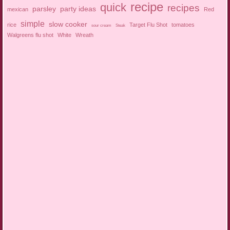
recipe
quick
recipes
parsley
party ideas
mexican
Red
simple
slow cooker
rice
Target Flu Shot
tomatoes
sour cream
Steak
Walgreens flu shot
White
Wreath