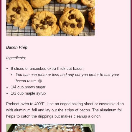
Bacon Prep
Ingredients
:
8 slices of uncooked extra thick-cut bacon
You can use more or less and any cut you prefer to suit your
bacon taste.
🙂
1/4 cup brown sugar
1/2 cup maple syrup
Preheat oven to 400°F. Line an edged baking sheet or casserole dish
with aluminum foil and lay out the strips of bacon. The aluminum foil
helps to catch the drippings but makes cleanup a cinch.