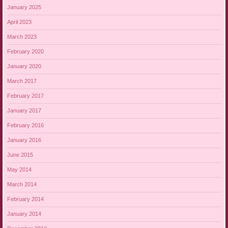
January 2025
April 2023
March 2023
February 2020
January 2020
March 2017
February 2017
January 2017
February 2016
January 2016
June 2015
May 2014
March 2014
February 2014
January 2014