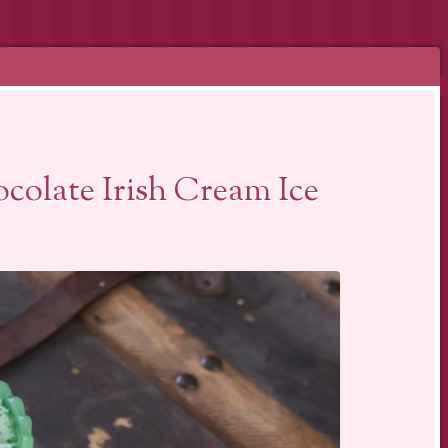
colate Irish Cream Ice