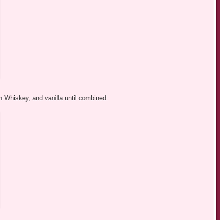
 Whiskey, and vanilla until combined.