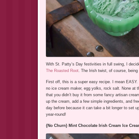
With St. Patty’s Day festivities in full swing, I de
The Roasted Root
. The Irish twist, of course, bein
First off, this is a super easy recipe. I mean EASY.
no ice cream maker, egg yolks, rock salt. None at tha
that you didn’t buy it from some fancy artisan cream
up the cream, add a few simple ingredients, and fre
day before because it can take a bit longer to set u
year-round!
{No Churn} Mint Chocolate Irish Cream Ice Cre