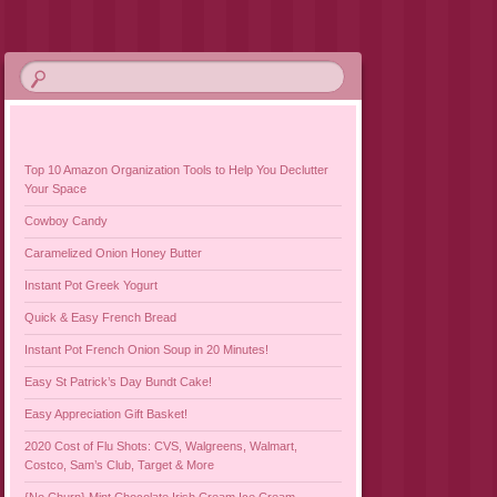
Top 10 Amazon Organization Tools to Help You Declutter
Your Space
Cowboy Candy
Caramelized Onion Honey Butter
Instant Pot Greek Yogurt
Quick & Easy French Bread
Instant Pot French Onion Soup in 20 Minutes!
Easy St Patrick’s Day Bundt Cake!
Easy Appreciation Gift Basket!
2020 Cost of Flu Shots: CVS, Walgreens, Walmart,
Costco, Sam’s Club, Target & More