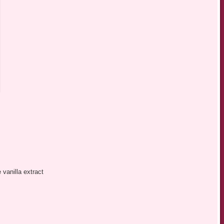
vanilla extract