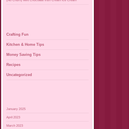
{No Churn} Mint Chocolate Irish Cream Ice Cream
Crafting Fun
Kitchen & Home Tips
Money Saving Tips
Recipes
Uncategorized
January 2025
April 2023
March 2023