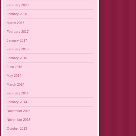
February 2020
January 2020
March 2017
February 2017
January 2017
February 2016
January 2016
June 2015
May 2014
March 2014
February 2014
January 2014
December 2013
November 2013
October 2013