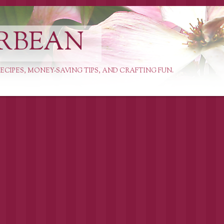
RBEAN
ECIPES, MONEY-SAVING TIPS, AND CRAFTING FUN.