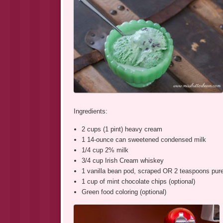
Ingredients:
2 cups (1 pint) heavy cream
1 14-ounce can sweetened condensed milk
1/4 cup 2% milk
3/4 cup Irish Cream whiskey
1 vanilla bean pod, scraped OR 2 teaspoons pure 
1 cup of mint chocolate chips (optional)
Green food coloring (optional)