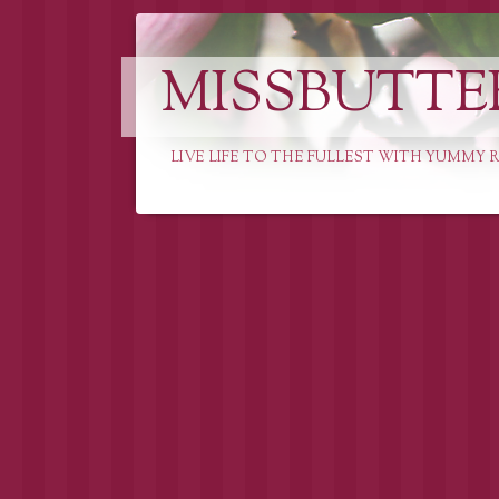
MISSBUTTE
LIVE LIFE TO THE FULLEST WITH YUMMY R