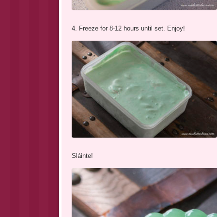
4. Freeze for 8-12 hours until set. Enjoy!
Sláinte!