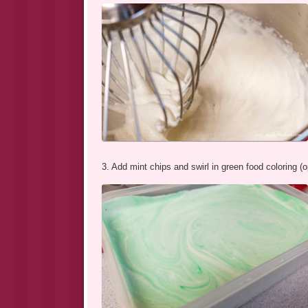
3. Add mint chips and swirl in green food coloring (o