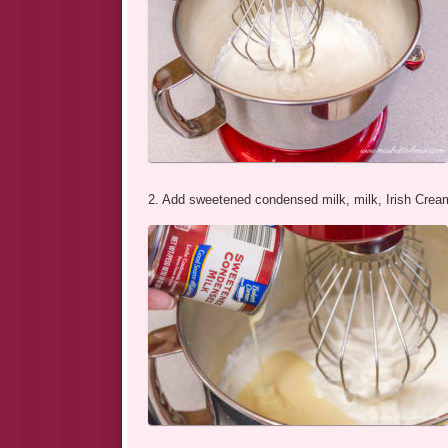
2. Add sweetened condensed milk, milk, Irish Cream