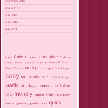
September 2013
August 2013
July 2013
June 2013
May 2013
chocolate
Cake
Chicken
bread
Christmas
coconut
copy cat
copycat
Costco Flu Shot
Cilantro
crock pot
Cream Cheese
crockpot
Door Hanger
easy
family
fall
Flu Cost
Flu Shot
fudge
Garlic
holidays
homemade
Italian
kid-friendly
lime
lemon
marshmallow
quick
parsley
party ideas
mexican