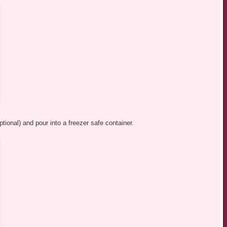
ptional) and pour into a freezer safe container.