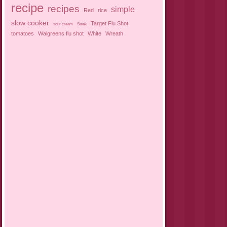
recipe
recipes
simple
Red
rice
slow cooker
Target Flu Shot
sour cream
Steak
tomatoes
Walgreens flu shot
White
Wreath