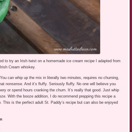
cided to try an Irish twist on a homemade ice cream recipe I adapted from
g Irish Cream whiskey.
 You can whip up the mix in literally two minutes, requires no churning,
t nonsense. And it’s fluffy. Seriously fluffy. No one will believe you
ery or spend hours cranking the churn. It’s really that good. Just whip
eze. With the booze addition, I do recommend prepping this recipe a
p. This is the perfect adult St. Paddy’s recipe but can also be enjoyed
am