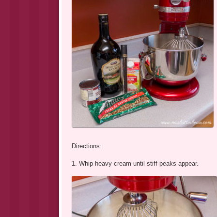
Directions:
1. Whip heavy cream until stiff peaks appear.