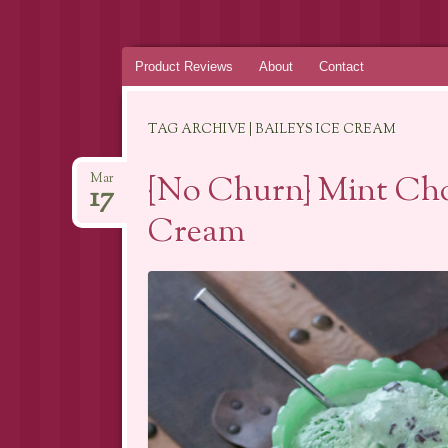
Skip
Product Reviews
About
Contact
to
content
TAG ARCHIVE | BAILEYS ICE CREAM
{No Churn} Mint Cho
Mar
17
Cream