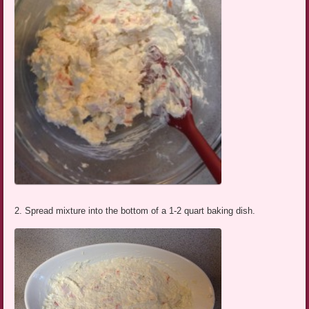
2. Spread mixture into the bottom of a 1-2 quart baking dish.