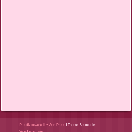
Proudly powered by WordPress
|
Theme: Bouquet by
WordPress.com
.