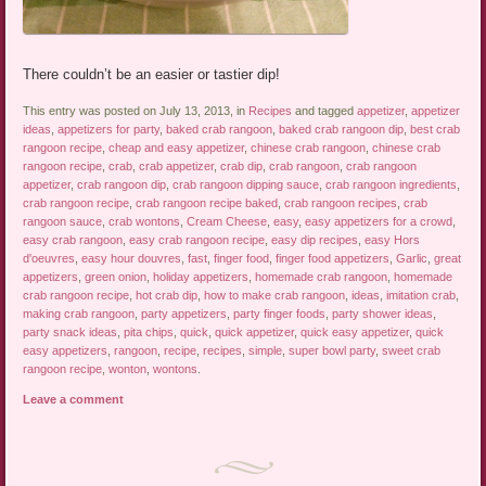
There couldn’t be an easier or tastier dip!
This entry was posted on July 13, 2013, in
Recipes
and tagged
appetizer
,
appetizer
ideas
,
appetizers for party
,
baked crab rangoon
,
baked crab rangoon dip
,
best crab
rangoon recipe
,
cheap and easy appetizer
,
chinese crab rangoon
,
chinese crab
rangoon recipe
,
crab
,
crab appetizer
,
crab dip
,
crab rangoon
,
crab rangoon
appetizer
,
crab rangoon dip
,
crab rangoon dipping sauce
,
crab rangoon ingredients
,
crab rangoon recipe
,
crab rangoon recipe baked
,
crab rangoon recipes
,
crab
rangoon sauce
,
crab wontons
,
Cream Cheese
,
easy
,
easy appetizers for a crowd
,
easy crab rangoon
,
easy crab rangoon recipe
,
easy dip recipes
,
easy Hors
d'oeuvres
,
easy hour douvres
,
fast
,
finger food
,
finger food appetizers
,
Garlic
,
great
appetizers
,
green onion
,
holiday appetizers
,
homemade crab rangoon
,
homemade
crab rangoon recipe
,
hot crab dip
,
how to make crab rangoon
,
ideas
,
imitation crab
,
making crab rangoon
,
party appetizers
,
party finger foods
,
party shower ideas
,
party snack ideas
,
pita chips
,
quick
,
quick appetizer
,
quick easy appetizer
,
quick
easy appetizers
,
rangoon
,
recipe
,
recipes
,
simple
,
super bowl party
,
sweet crab
rangoon recipe
,
wonton
,
wontons
.
Leave a comment