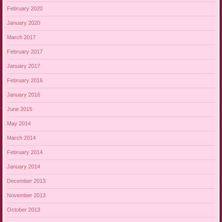
February 2020
January 2020
March 2017
February 2017
January 2017
February 2016
January 2016
June 2015
May 2014
March 2014
February 2014
January 2014
December 2013
November 2013
October 2013