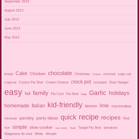
September 2013
August 2013
July 2013
June 2013
May 2013
chocolate
Cake
Chicken
bread
Christmas
coconut
copy cat
Cilantro
crock pot
copycat
Costco Flu Shot
Cream Cheese
crockpot
Door Hanger
easy
Garlic
family
holidays
fall
Flu Cost
Flu Shot
fudge
kid-friendly
homemade
Italian
lime
lemon
marshmallow
recipe
quick
recipes
parsley
party ideas
mexican
Red
simple
slow cooker
rice
Target Flu Shot
tomatoes
sour cream
Steak
Walgreens flu shot
White
Wreath