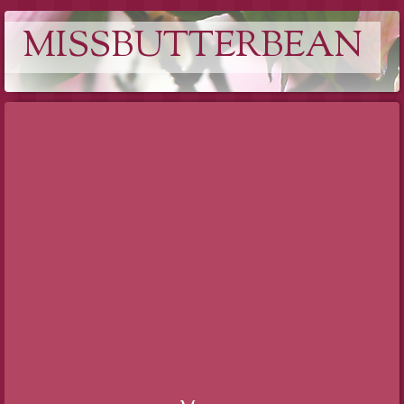
MISSBUTTERBEAN