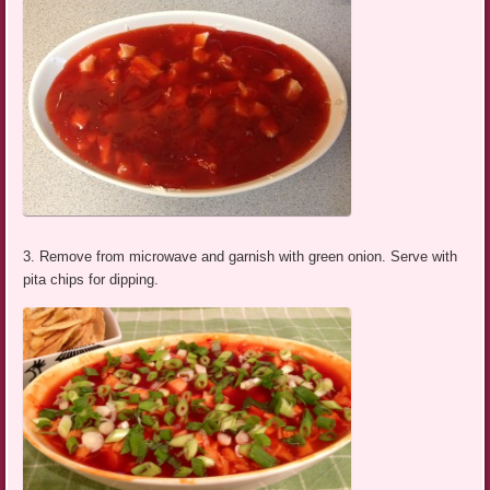
3. Remove from microwave and garnish with green onion. Serve with
pita chips for dipping.