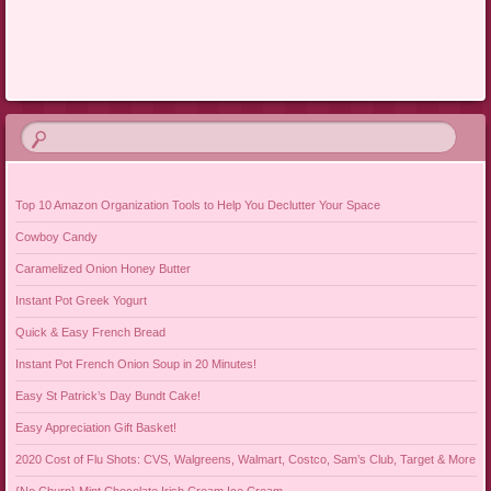
Post navigation
Top 10 Amazon Organization Tools to Help You Declutter Your Space
Cowboy Candy
Caramelized Onion Honey Butter
Instant Pot Greek Yogurt
Quick & Easy French Bread
Instant Pot French Onion Soup in 20 Minutes!
Easy St Patrick’s Day Bundt Cake!
Easy Appreciation Gift Basket!
2020 Cost of Flu Shots: CVS, Walgreens, Walmart, Costco, Sam’s Club, Target & More