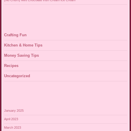
{No Churn} Mint Chocolate Irish Cream Ice Cream
Crafting Fun
Kitchen & Home Tips
Money Saving Tips
Recipes
Uncategorized
January 2025
April 2023
March 2023