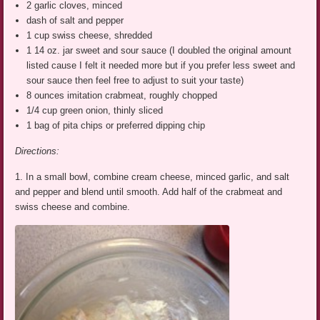
2 garlic cloves, minced
dash of salt and pepper
1 cup swiss cheese, shredded
1 14 oz. jar sweet and sour sauce (I doubled the original amount
listed cause I felt it needed more but if you prefer less sweet and
sour sauce then feel free to adjust to suit your taste)
8 ounces imitation crabmeat, roughly chopped
1/4 cup green onion, thinly sliced
1 bag of pita chips or preferred dipping chip
Directions:
1. In a small bowl, combine cream cheese, minced garlic, and salt
and pepper and blend until smooth. Add half of the crabmeat and
swiss cheese and combine.