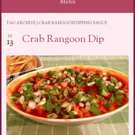
Menu
Skip
TAG ARCHIVE | CRAB RANGOON DIPPING SAUCE
to
content
Crab Rangoon Dip
Jul
13