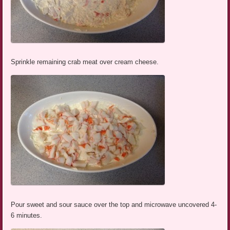
Sprinkle remaining crab meat over cream cheese.
Pour sweet and sour sauce over the top and microwave uncovered 4-
6 minutes.