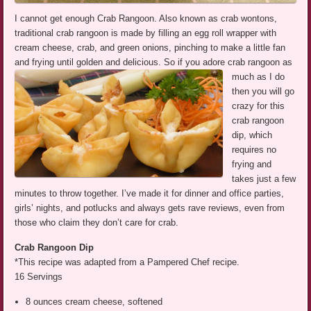
I cannot get enough Crab Rangoon. Also known as crab wontons,
traditional crab rangoon is made by filling an egg roll wrapper with
cream cheese, crab, and green onions, pinching to make a little fan
and frying until golden and delicious.
So if you adore crab rangoon as
much as I do
then you will go
crazy for this
crab rangoon
dip, which
requires no
frying and
takes just a few
minutes to throw together. I’ve made it for dinner and office parties,
girls’ nights, and potlucks and always gets rave reviews, even from
those who claim they don’t care for crab.
Crab Rangoon Dip
*This recipe was adapted from a Pampered Chef recipe.
16 Servings
8 ounces cream cheese, softened