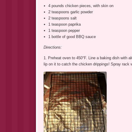
4 pounds chicken pieces, with skin on
2 teaspoons garlic powder
2 teaspoons salt
1 teaspoon paprika
1 teaspoon pepper
1 bottle of good BBQ sauce
Directions:
1. Preheat oven to 450°F. Line a baking dish with a
lip on it to catch the chicken drippings! Spray rack 