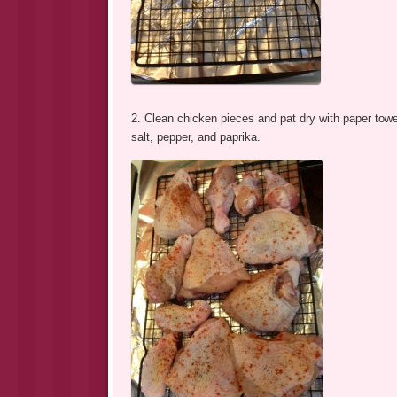
2. Clean chicken pieces and pat dry with paper towe
salt, pepper, and paprika.