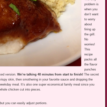
problem is
when you
don’t want
to worry
about
firing up
the grill.
No
worries!
This
recipe
packs all
the flavor
punches
ked version.
We’re talking 40 minutes from start to finish!
The secret
 crispy skin, then smothering in your favorite sauce and dropping the
a weekday meal. It’s also one super economical family meal since you
whole chicken cut into pieces.
but you can easily adjust portions.