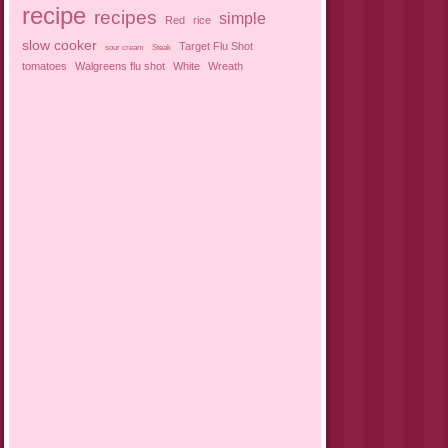
recipe
recipes
simple
Red
rice
slow cooker
Target Flu Shot
sour cream
Steak
tomatoes
Walgreens flu shot
White
Wreath