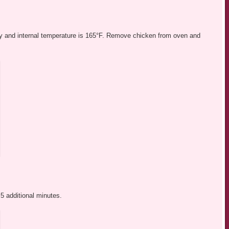
spy and internal temperature is 165°F. Remove chicken from oven and
5 additional minutes.