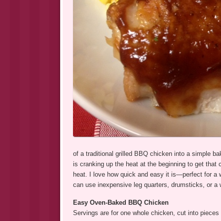
of a traditional grilled BBQ chicken into a simple ba
is cranking up the heat at the beginning to get that
heat. I love how quick and easy it is—perfect for 
can use inexpensive leg quarters, drumsticks, or a 
Easy Oven-Baked BBQ Chicken
Servings are for one whole chicken, cut into pieces 