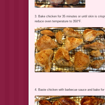
3. Bake chicken for 35 minutes or until skin is cri
reduce oven temperature to 350°F.
4. Baste chicken with barbecue sauce and bake for 