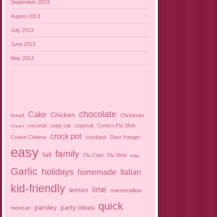
September 2013
August 2013
July 2013
June 2013
May 2013
chocolate
Cake
Chicken
bread
Christmas
coconut
copy cat
copycat
Costco Flu Shot
Cilantro
crock pot
Cream Cheese
crockpot
Door Hanger
easy
family
fall
Flu Cost
Flu Shot
fudge
Garlic
holidays
homemade
Italian
kid-friendly
lime
lemon
marshmallow
quick
parsley
party ideas
mexican