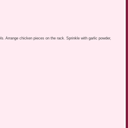
ls. Arrange chicken pieces on the rack. Sprinkle with garlic powder,