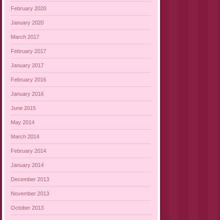
February 2020
January 2020
March 2017
February 2017
January 2017
February 2016
January 2016
June 2015
May 2014
March 2014
February 2014
January 2014
December 2013
November 2013
October 2013