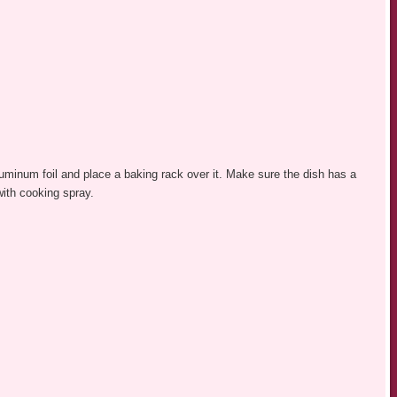
luminum foil and place a baking rack over it. Make sure the dish has a
with cooking spray.