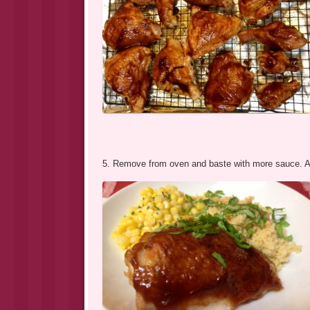
5. Remove from oven and baste with more sauce. Allo