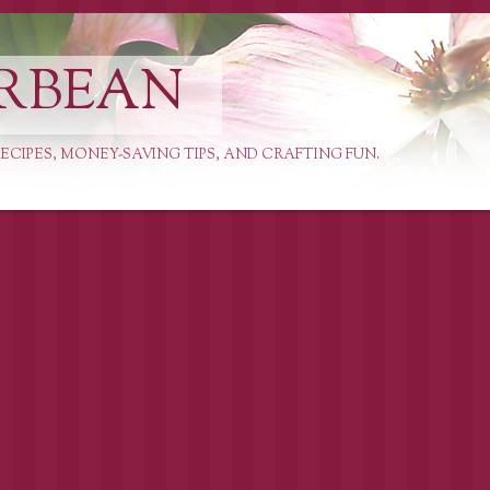
RBEAN
ECIPES, MONEY-SAVING TIPS, AND CRAFTING FUN.