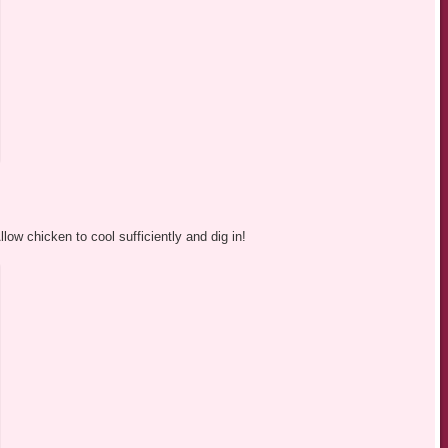
w chicken to cool sufficiently and dig in!