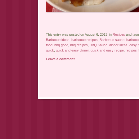
This entry was posted on August 6, 2013, in
Recipes
and tag
Barbecue ideas
,
barbecue recipes
,
Barbecue sauce
,
barbecu
food
,
bbq good
,
bbq recipes
,
BBQ Sauce
,
dinner ideas
,
easy
,
quick
,
quick and easy dinner
,
quick and easy recipe
,
recipes 
Leave a comment
Post navigation