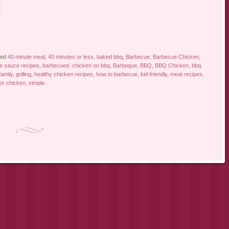
ged
40 minute meal
,
40 minutes or less
,
baked bbq
,
Barbecue
,
Barbecue Chicken
,
e sauce recipes
,
barbecued. chicken on bbq
,
Barbeque
,
BBQ
,
BBQ Chicken
,
bbq
family
,
grilling
,
healthy chicken recipes
,
how to barbecue
,
kid-friendly
,
meat recipes
,
for chicken
,
simple
.