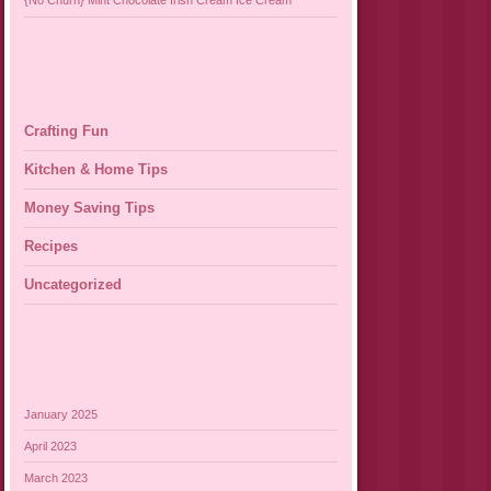
{No Churn} Mint Chocolate Irish Cream Ice Cream
Crafting Fun
Kitchen & Home Tips
Money Saving Tips
Recipes
Uncategorized
January 2025
April 2023
March 2023