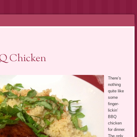
BQ Chicken
There’s
nothing
quite like
some
finger-
lickin’
BBQ
chicken
for dinner.
The only