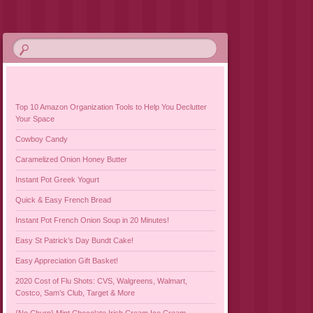
Top 10 Amazon Organization Tools to Help You Declutter
Your Space
Cowboy Candy
Caramelized Onion Honey Butter
Instant Pot Greek Yogurt
Quick & Easy French Bread
Instant Pot French Onion Soup in 20 Minutes!
Easy St Patrick’s Day Bundt Cake!
Easy Appreciation Gift Basket!
2020 Cost of Flu Shots: CVS, Walgreens, Walmart,
Costco, Sam’s Club, Target & More