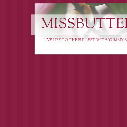
MISSBUTTE
LIVE LIFE TO THE FULLEST WITH YUMMY R