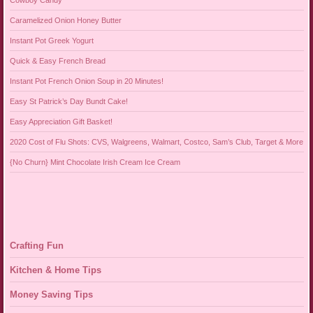
Caramelized Onion Honey Butter
Instant Pot Greek Yogurt
Quick & Easy French Bread
Instant Pot French Onion Soup in 20 Minutes!
Easy St Patrick’s Day Bundt Cake!
Easy Appreciation Gift Basket!
2020 Cost of Flu Shots: CVS, Walgreens, Walmart, Costco, Sam’s Club, Target & More
{No Churn} Mint Chocolate Irish Cream Ice Cream
Crafting Fun
Kitchen & Home Tips
Money Saving Tips