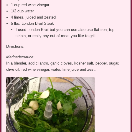
1 cup red wine vinegar
1/2 cup water
4 limes, juiced and zested
5 lbs. London Broil Steak
I used London Broil but you can use also use flat iron, top
sirloin, or really any cut of meat you like to grill.
Directions:
Marinade/sauce:
In a blender, add cilantro, garlic cloves, kosher salt, pepper, sugar,
olive oil, red wine vinegar, water, lime juice and zest.