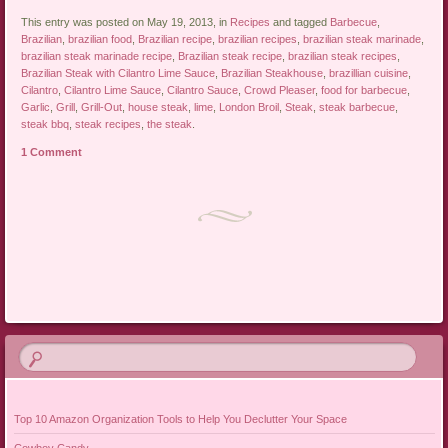
This entry was posted on May 19, 2013, in
Recipes
and tagged
Barbecue
,
Brazilian
,
brazilian food
,
Brazilian recipe
,
brazilian recipes
,
brazilian steak marinade
,
brazilian steak marinade recipe
,
Brazilian steak recipe
,
brazilian steak recipes
,
Brazilian Steak with Cilantro Lime Sauce
,
Brazilian Steakhouse
,
brazillian cuisine
,
Cilantro
,
Cilantro Lime Sauce
,
Cilantro Sauce
,
Crowd Pleaser
,
food for barbecue
,
Garlic
,
Grill
,
Grill-Out
,
house steak
,
lime
,
London Broil
,
Steak
,
steak barbecue
,
steak bbq
,
steak recipes
,
the steak
.
1 Comment
Post navigation
Top 10 Amazon Organization Tools to Help You Declutter Your Space
Cowboy Candy