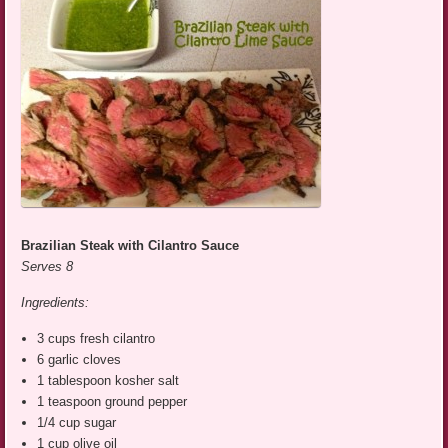
Brazilian Steak with Cilantro Sauce
Serves 8
Ingredients:
3 cups fresh cilantro
6 garlic cloves
1 tablespoon kosher salt
1 teaspoon ground pepper
1/4 cup sugar
1 cup olive oil