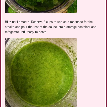
Blitz until smooth. Reserve 2 cups to use as a marinade for the
steaks and pour the rest of the sauce into a storage container and
refrigerate until ready to serve.