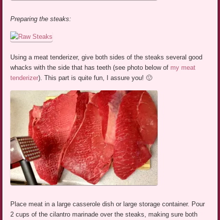
Preparing the steaks:
Using a meat tenderizer, give both sides of the steaks several good
whacks with the side that has teeth (see photo below of
my meat
tenderizer
). This part is quite fun, I assure you! 🙂
Place meat in a large casserole dish or large storage container. Pour
2 cups of the cilantro marinade over the steaks, making sure both