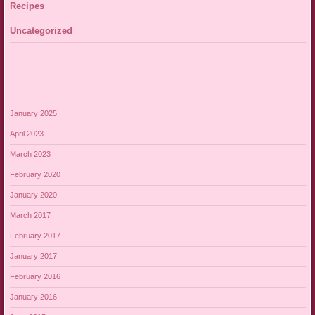
Recipes
Uncategorized
January 2025
April 2023
March 2023
February 2020
January 2020
March 2017
February 2017
January 2017
February 2016
January 2016