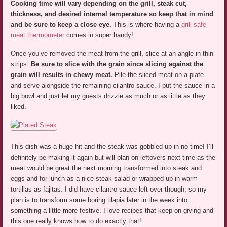
Cooking time will vary depending on the grill, steak cut,
thickness, and desired internal temperature so keep that in mind
and be sure to keep a close eye.
This is where having a
grill-safe
meat thermometer
comes in super handy!
Once you’ve removed the meat from the grill, slice at an angle in thin
strips.
Be sure to slice with the grain since slicing against the
grain will results in chewy meat.
Pile the sliced meat on a plate
and serve alongside the remaining cilantro sauce. I put the sauce in a
big bowl and just let my guests drizzle as much or as little as they
liked.
This dish was a huge hit and the steak was gobbled up in no time! I’ll
definitely be making it again but will plan on leftovers next time as the
meat would be great the next morning transformed into steak and
eggs and for lunch as a nice steak salad or wrapped up in warm
tortillas as fajitas. I did have cilantro sauce left over though, so my
plan is to transform some boring tilapia later in the week into
something a little more festive. I love recipes that keep on giving and
this one really knows how to do exactly that!