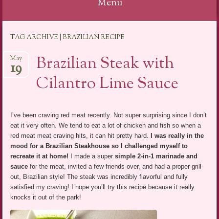
Menu
Skip
TAG ARCHIVE | BRAZILIAN RECIPE
to
content
Brazilian Steak with
May
19
Cilantro Lime Sauce
I’ve been craving red meat recently. Not super surprising since I don’t
eat it very often. We tend to eat a lot of chicken and fish so when a
red meat meat craving hits, it can hit pretty hard.
I was really in the
mood for a Brazilian Steakhouse so I challenged myself to
recreate it at home!
I made a super
simple 2-in-1 marinade and
sauce
for the meat, invited a few friends over, and had a proper grill-
out, Brazilian style! The steak was incredibly flavorful and fully
satisfied my craving! I hope you’ll try this recipe because it really
knocks it out of the park!