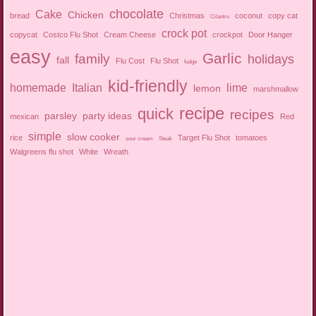
chocolate
Cake
Chicken
bread
Christmas
coconut
copy cat
Cilantro
crock pot
copycat
Costco Flu Shot
Cream Cheese
crockpot
Door Hanger
easy
Garlic
family
holidays
fall
Flu Cost
Flu Shot
fudge
kid-friendly
homemade
Italian
lime
lemon
marshmallow
recipe
quick
recipes
parsley
party ideas
mexican
Red
simple
slow cooker
rice
Target Flu Shot
tomatoes
sour cream
Steak
Walgreens flu shot
White
Wreath