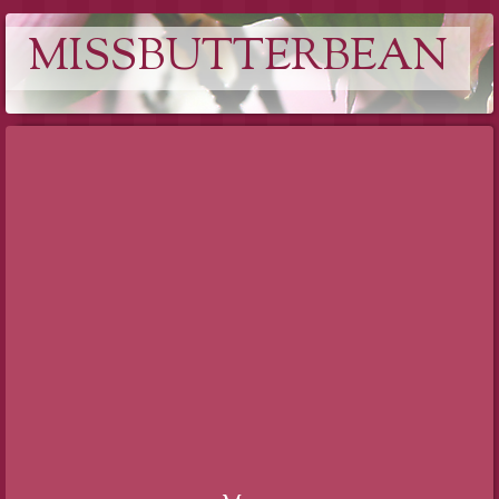
MISSBUTTERBEAN