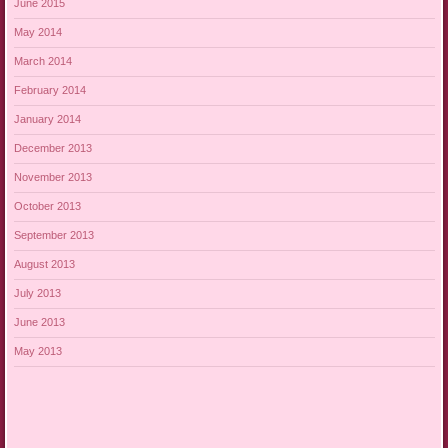
June 2015
May 2014
March 2014
February 2014
January 2014
December 2013
November 2013
October 2013
September 2013
August 2013
July 2013
June 2013
May 2013