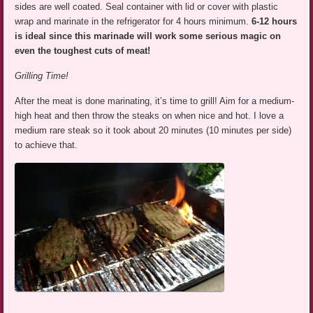
sides are well coated. Seal container with lid or cover with plastic
wrap and marinate in the refrigerator for 4 hours minimum.
6-12 hours
is ideal
since this marinade will work some serious magic on
even the toughest cuts of meat!
Grilling Time!
After the meat is done marinating, it’s time to grill! Aim for a medium-
high heat and then throw the steaks on when nice and hot. I love a
medium rare steak so it took about 20 minutes (10 minutes per side)
to achieve that.