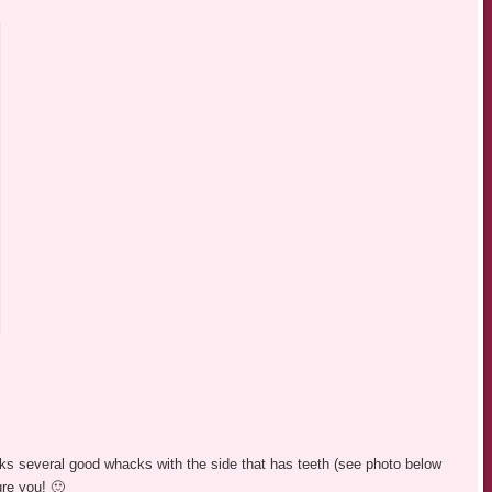
aks several good whacks with the side that has teeth (see photo below
ure you! 🙂