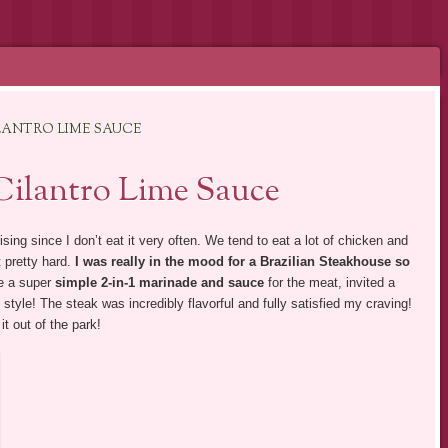
ILANTRO LIME SAUCE
 Cilantro Lime Sauce
sing since I don’t eat it very often. We tend to eat a lot of chicken and
t pretty hard.
I was really in the mood for a Brazilian Steakhouse so
e a super
simple 2-in-1 marinade and sauce
for the meat, invited a
n style! The steak was incredibly flavorful and fully satisfied my craving!
it out of the park!