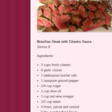
Brazilian Steak with Cilantro Sauce
Serves 8
Ingredients:
3 cups fresh cilantro
6 garlic cloves
1 tablespoon kosher salt
1 teaspoon ground pepper
1/4 cup sugar
1 cup olive oil
1 cup red wine vinegar
1/2 cup water
4 limes, juiced and zested