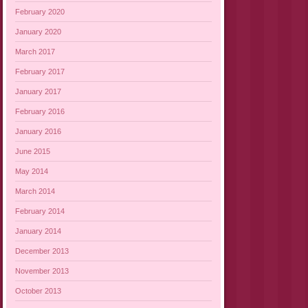
February 2020
January 2020
March 2017
February 2017
January 2017
February 2016
January 2016
June 2015
May 2014
March 2014
February 2014
January 2014
December 2013
November 2013
October 2013