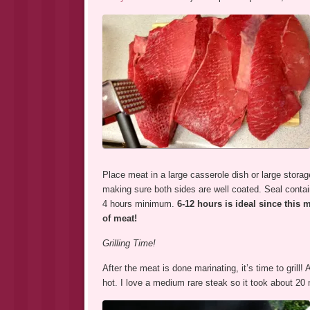
Place meat in a large casserole dish or large storag
making sure both sides are well coated. Seal containe
4 hours minimum.
6-12 hours is ideal
since this 
of meat!
Grilling Time!
After the meat is done marinating, it’s time to gril
hot. I love a medium rare steak so it took about 20 