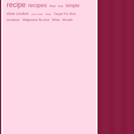
recipe
recipes
simple
Red
rice
slow cooker
Target Flu Shot
sour cream
Steak
tomatoes
Walgreens flu shot
White
Wreath