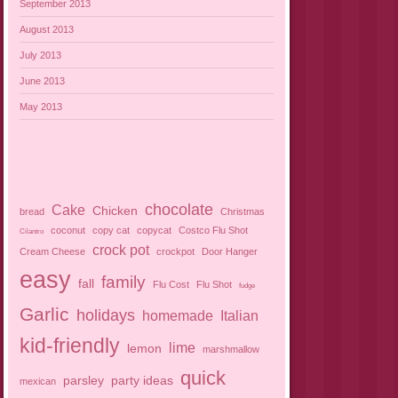
September 2013
August 2013
July 2013
June 2013
May 2013
chocolate
Cake
Chicken
bread
Christmas
coconut
copy cat
copycat
Costco Flu Shot
Cilantro
crock pot
Cream Cheese
crockpot
Door Hanger
easy
family
fall
Flu Cost
Flu Shot
fudge
Garlic
holidays
homemade
Italian
kid-friendly
lime
lemon
marshmallow
quick
parsley
party ideas
mexican