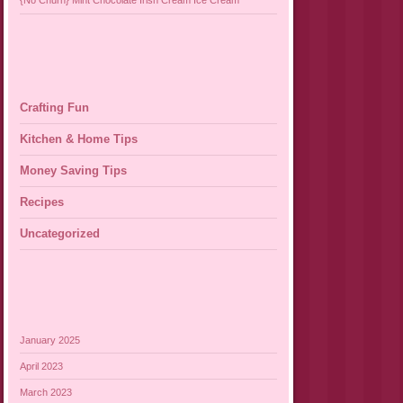
{No Churn} Mint Chocolate Irish Cream Ice Cream
Crafting Fun
Kitchen & Home Tips
Money Saving Tips
Recipes
Uncategorized
January 2025
April 2023
March 2023