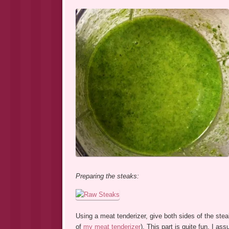
Preparing the steaks:
Using a meat tenderizer, give both sides of the ste
of
my meat tenderizer
). This part is quite fun, I ass