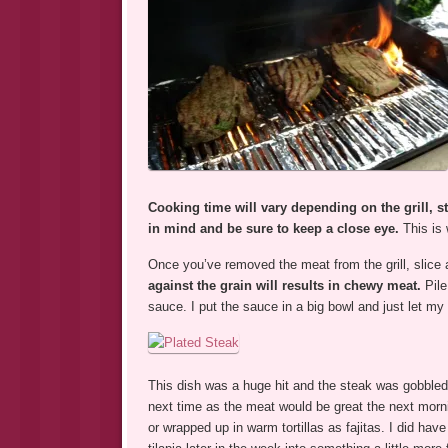
Cooking time will vary depending on the grill, s
in mind and be sure to keep a close eye.
This is
Once you’ve removed the meat from the grill, slice a
against the grain will results in chewy meat.
Pile
sauce. I put the sauce in a big bowl and just let my 
This dish was a huge hit and the steak was gobbled up
next time as the meat would be great the next morn
or wrapped up in warm tortillas as fajitas. I did hav