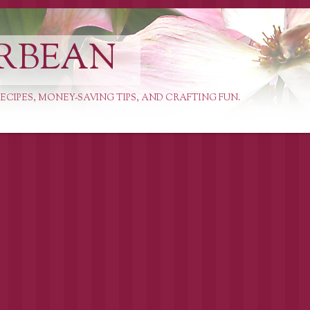
RBEAN
ECIPES, MONEY-SAVING TIPS, AND CRAFTING FUN.