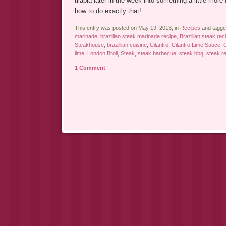
tilapia later in the week into something a little more
how to do exactly that!
This entry was posted on May 19, 2013, in
Recipes
and tagg
marinade
,
brazilian steak marinade recipe
,
Brazilian steak rec
Steakhouse
,
brazillian cuisine
,
Cilantro
,
Cilantro Lime Sauce
,
C
lime
,
London Broil
,
Steak
,
steak barbecue
,
steak bbq
,
steak r
1 Comment
Post navigation