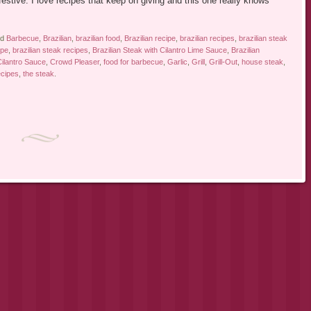
 festive. I love recipes that keep on giving and this one really knows
ed
Barbecue
,
Brazilian
,
brazilian food
,
Brazilian recipe
,
brazilian recipes
,
brazilian steak
ipe
,
brazilian steak recipes
,
Brazilian Steak with Cilantro Lime Sauce
,
Brazilian
ilantro Sauce
,
Crowd Pleaser
,
food for barbecue
,
Garlic
,
Grill
,
Grill-Out
,
house steak
,
ecipes
,
the steak
.