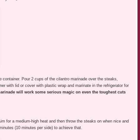
e container. Pour 2 cups of the cilantro marinade over the steaks,
r with lid or cover with plastic wrap and marinate in the refrigerator for
marinade will work some serious magic on even the toughest cuts
l! Aim for a medium-high heat and then throw the steaks on when nice and
minutes (10 minutes per side) to achieve that.