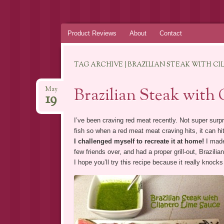
Skip
Product Reviews
About
Contact
to
content
TAG ARCHIVE | BRAZILIAN STEAK WITH C
Brazilian Steak with
May
19
I’ve been craving red meat recently. Not super surpri
fish so when a red meat meat craving hits, it can hi
I challenged myself to recreate it at home!
I mad
few friends over, and had a proper grill-out, Brazilia
I hope you’ll try this recipe because it really knocks 