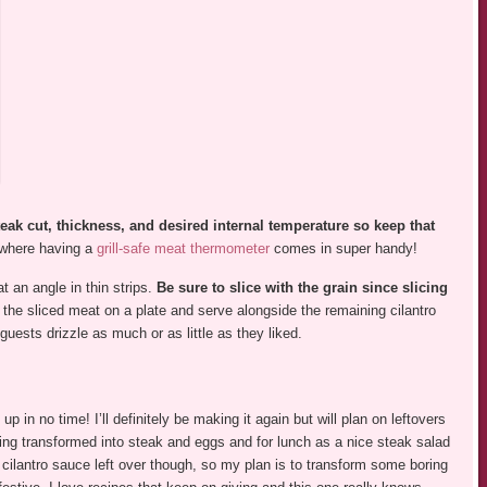
teak cut, thickness, and desired internal temperature so keep that
 where having a
grill-safe meat thermometer
comes in super handy!
t an angle in thin strips.
Be sure to slice with the grain since slicing
 the sliced meat on a plate and serve alongside the remaining cilantro
guests drizzle as much or as little as they liked.
 in no time! I’ll definitely be making it again but will plan on leftovers
ing transformed into steak and eggs and for lunch as a nice steak salad
e cilantro sauce left over though, so my plan is to transform some boring