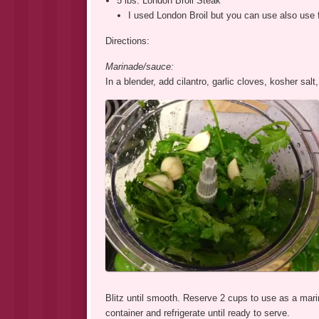
5 lbs. London Broil Steak
I used London Broil but you can use also use flat
Directions:
Marinade/sauce:
In a blender, add cilantro, garlic cloves, kosher salt,
Blitz until smooth. Reserve 2 cups to use as a mari
container and refrigerate until ready to serve.