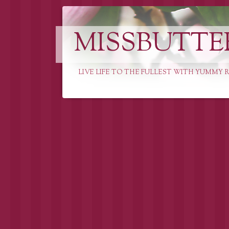
MISSBUTTE
LIVE LIFE TO THE FULLEST WITH YUMMY R