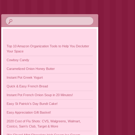
Top 10 Amazon Organization Tools to Help You Declutter
Your Space
Cowboy Candy
Caramelized Onion Honey Butter
Instant Pot Greek Yogurt
Quick & Easy French Bread
Instant Pot French Onion Soup in 20 Minutes!
Easy St Patrick’s Day Bundt Cake!
Easy Appreciation Gift Basket!
2020 Cost of Flu Shots: CVS, Walgreens, Walmart,
Costco, Sam’s Club, Target & More