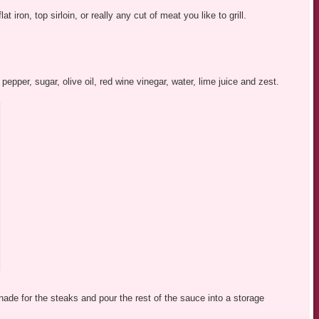
 iron, top sirloin, or really any cut of meat you like to grill.
 pepper, sugar, olive oil, red wine vinegar, water, lime juice and zest.
nade for the steaks and pour the rest of the sauce into a storage