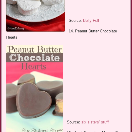
Source:
Belly Full
14. Peanut Butter Chocolate
Hearts
Source:
six sisters’ stuff