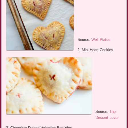
Source:
Well Plated
2. Mini Heart Cookies
Source:
The
Dessert Lover
3. Chocolate Dipped Valentine Brownies