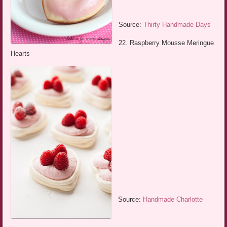
Source:
Thirty Handmade Days
22. Raspberry Mousse Meringue
Hearts
Source:
Handmade Charlotte