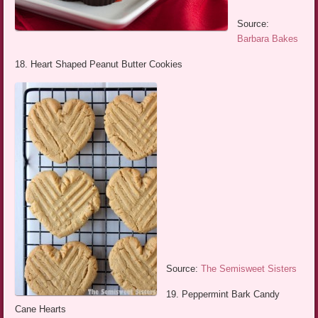
Source:
Barbara Bakes
18. Heart Shaped Peanut Butter Cookies
Source:
The Semisweet Sisters
19. Peppermint Bark Candy
Cane Hearts