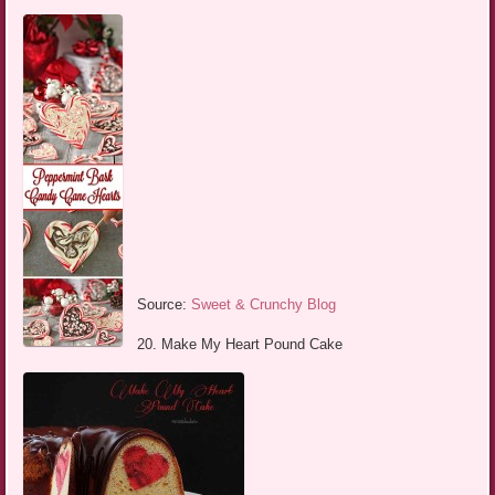
Source:
Sweet & Crunchy Blog
20. Make My Heart Pound Cake