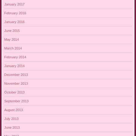
January 2017
February 2016
January 2016
June 2015
May 2014
March 2014
February 2014
January 2014
December 2013
November 2013
October 2013
September 2013
August 2013
July 2013
June 2013