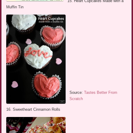
15. Heart Cupcakes Made with a
Muffin Tin
Source:
Tastes Better From
Scratch
16. Sweetheart Cinnamon Rolls