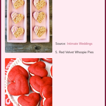
Source:
Intimate Weddings
5. Red Velvet Whoopie Pies