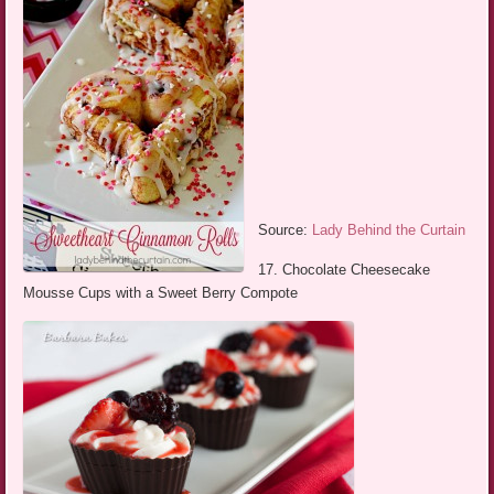
Source:
Lady Behind the Curtain
17. Chocolate Cheesecake
Mousse Cups with a Sweet Berry Compote