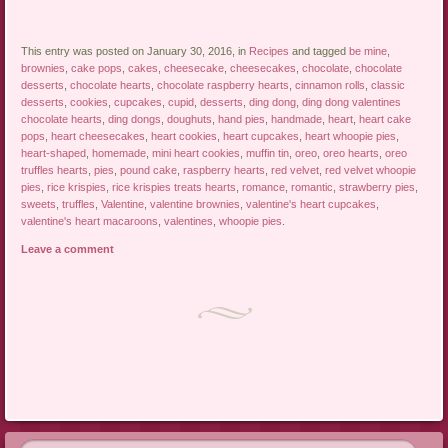
This entry was posted on January 30, 2016, in
Recipes
and tagged
be mine
,
brownies
,
cake pops
,
cakes
,
cheesecake
,
cheesecakes
,
chocolate
,
chocolate
desserts
,
chocolate hearts
,
chocolate raspberry hearts
,
cinnamon rolls
,
classic
desserts
,
cookies
,
cupcakes
,
cupid
,
desserts
,
ding dong
,
ding dong valentines
chocolate hearts
,
ding dongs
,
doughuts
,
hand pies
,
handmade
,
heart
,
heart cake
pops
,
heart cheesecakes
,
heart cookies
,
heart cupcakes
,
heart whoopie pies
,
heart-shaped
,
homemade
,
mini heart cookies
,
muffin tin
,
oreo
,
oreo hearts
,
oreo
truffles hearts
,
pies
,
pound cake
,
raspberry hearts
,
red velvet
,
red velvet whoopie
pies
,
rice krispies
,
rice krispies treats hearts
,
romance
,
romantic
,
strawberry pies
,
sweets
,
truffles
,
Valentine
,
valentine brownies
,
valentine's heart cupcakes
,
valentine's heart macaroons
,
valentines
,
whoopie pies
.
Leave a comment
Post navigation