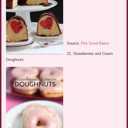
Source:
Pint Sized Baker
21. Strawberries and Cream
Doughnuts