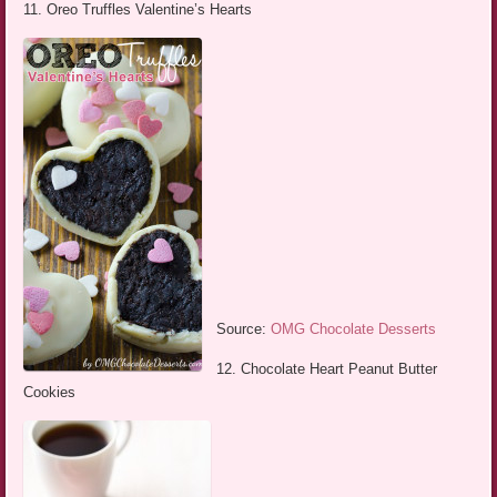
11. Oreo Truffles Valentine’s Hearts
Source:
OMG Chocolate Desserts
12. Chocolate Heart Peanut Butter
Cookies