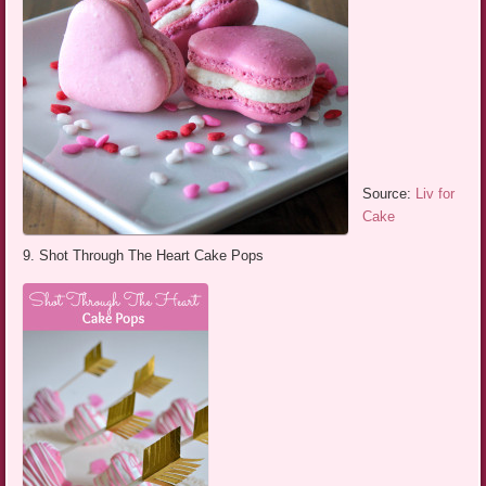
Source:
Liv for
Cake
9. Shot Through The Heart Cake Pops