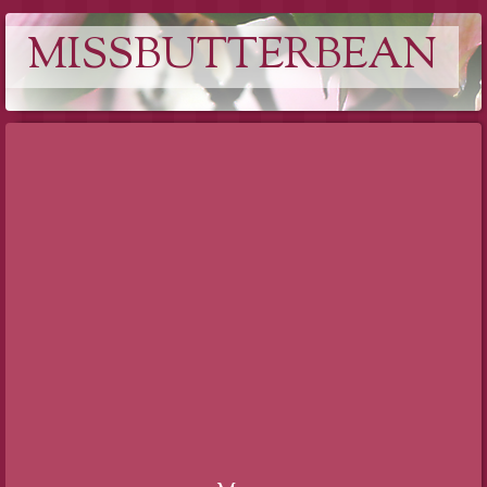
MISSBUTTERBEAN