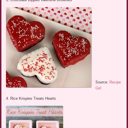
Source:
Recipe
Girl
4. Rice Krispies Treats Hearts