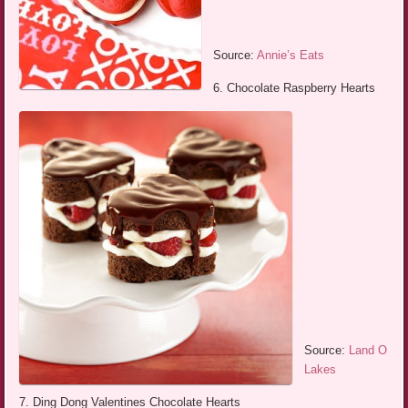
Source:
Annie’s Eats
6. Chocolate Raspberry Hearts
Source:
Land O
Lakes
7. Ding Dong Valentines Chocolate Hearts