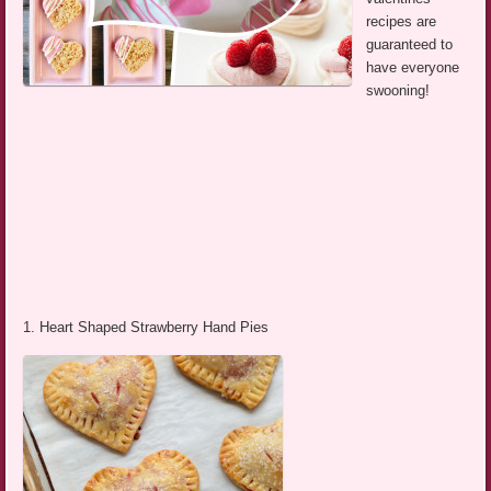
recipes are
guaranteed to
have everyone
swooning!
1. Heart Shaped Strawberry Hand Pies