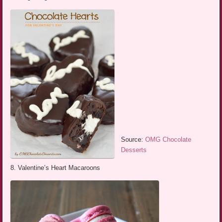
Source:
OMG Chocolate
Desserts
8. Valentine’s Heart Macaroons