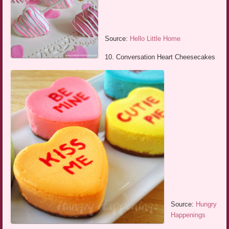
Source:
Hello Little Home
10. Conversation Heart Cheesecakes
Source:
Hungry
Happenings