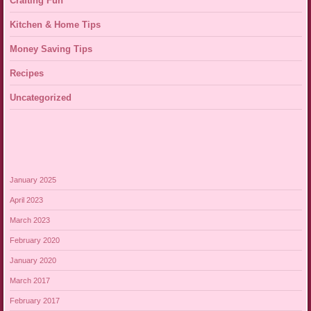
Crafting Fun
Kitchen & Home Tips
Money Saving Tips
Recipes
Uncategorized
January 2025
April 2023
March 2023
February 2020
January 2020
March 2017
February 2017