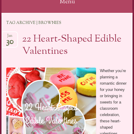
Menu
Skip
TAG ARCHIVE | BROWNIES
to
content
22 Heart-Shaped Edible
Jan
30
Valentines
Whether you’re
planning a
romantic dinner
for your honey
or bringing in
sweets for a
classroom
celebration,
these heart-
shaped
valentines