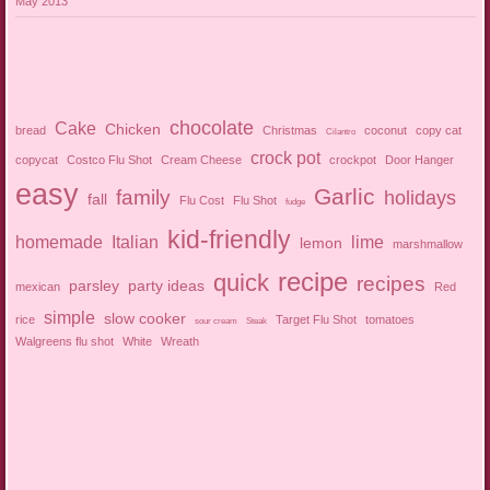
May 2013
chocolate
Cake
Chicken
bread
Christmas
coconut
copy cat
Cilantro
crock pot
copycat
Costco Flu Shot
Cream Cheese
crockpot
Door Hanger
easy
Garlic
family
holidays
fall
Flu Cost
Flu Shot
fudge
kid-friendly
homemade
Italian
lime
lemon
marshmallow
recipe
quick
recipes
parsley
party ideas
mexican
Red
simple
slow cooker
rice
Target Flu Shot
tomatoes
sour cream
Steak
Walgreens flu shot
White
Wreath