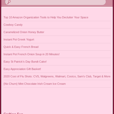
Top 10 Amazon Organization Tools to Help You Declutter Your Space
Cowboy Candy
Caramelized Onion Honey Butter
Instant Pot Greek Yogurt
Quick & Easy French Bread
Instant Pot French Onion Soup in 20 Minutes!
Easy St Patrick’s Day Bundt Cake!
Easy Appreciation Gift Basket!
2020 Cost of Flu Shots: CVS, Walgreens, Walmart, Costco, Sam’s Club, Target & More
{No Churn} Mint Chocolate Irish Cream Ice Cream