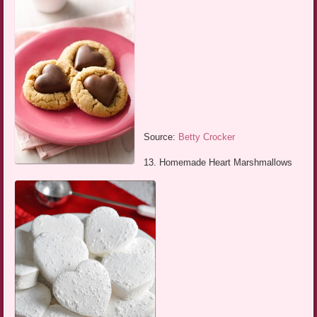
Source:
Betty Crocker
13. Homemade Heart Marshmallows