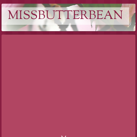
MISSBUTTERBEAN