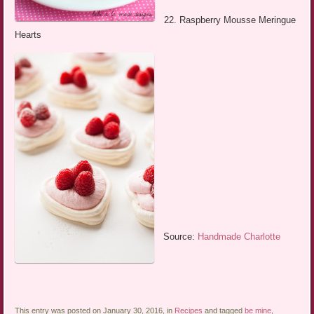
22. Raspberry Mousse Meringue
Hearts
Source:
Handmade Charlotte
This entry was posted on January 30, 2016, in
Recipes
and tagged
be mine
,