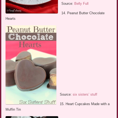
Source:
Belly Full
14. Peanut Butter Chocolate
Hearts
Source:
six sisters’ stuff
15. Heart Cupcakes Made with a
Muffin Tin