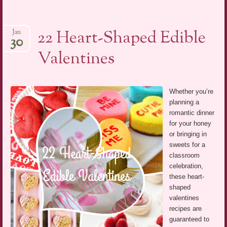
22 Heart-Shaped Edible
Jan
30
Valentines
Whether you’re
planning a
romantic dinner
for your honey
or bringing in
sweets for a
classroom
celebration,
these heart-
shaped
valentines
recipes are
guaranteed to