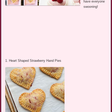
have everyone
swooning!
1. Heart Shaped Strawberry Hand Pies