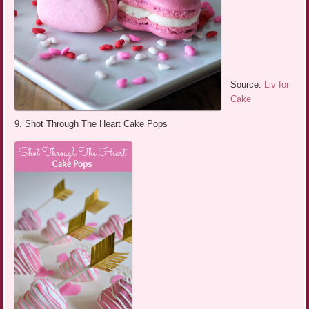
Source:
Liv for
Cake
9. Shot Through The Heart Cake Pops