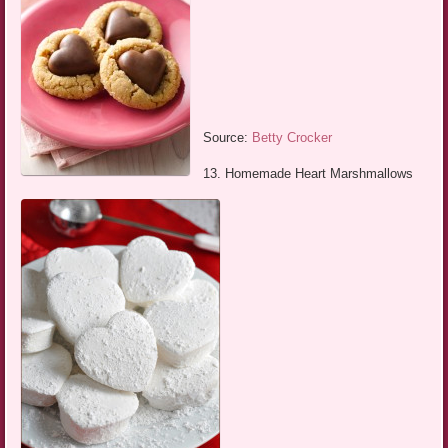
Source:
Betty Crocker
13. Homemade Heart Marshmallows