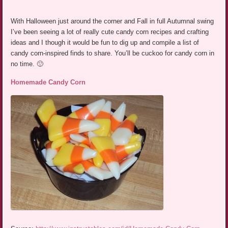
With Halloween just around the corner and Fall in full Autumnal swing
I’ve been seeing a lot of really cute candy corn recipes and crafting
ideas and I though it would be fun to dig up and compile a list of
candy corn-inspired finds to share. You’ll be cuckoo for candy corn in
no time. 🙂
Homemade Candy Corn