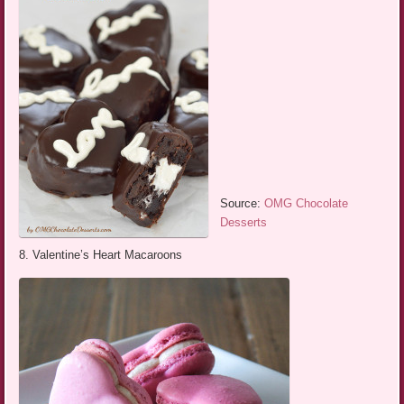
Source:
OMG Chocolate
Desserts
8. Valentine’s Heart Macaroons