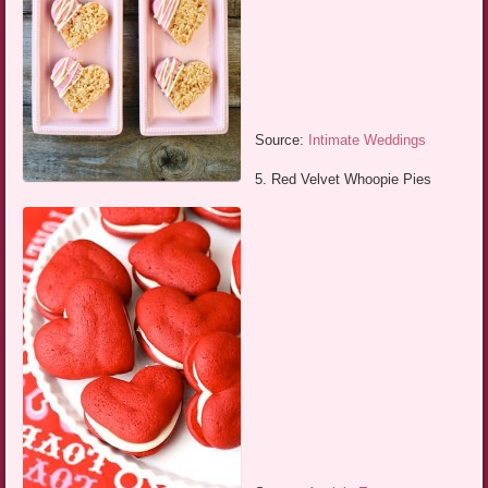
Source:
Intimate Weddings
5. Red Velvet Whoopie Pies