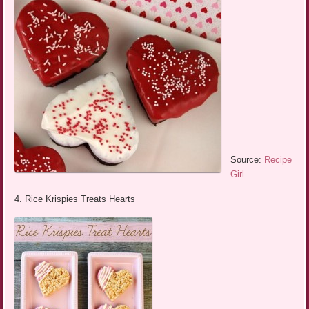
Source:
Recipe
Girl
4. Rice Krispies Treats Hearts