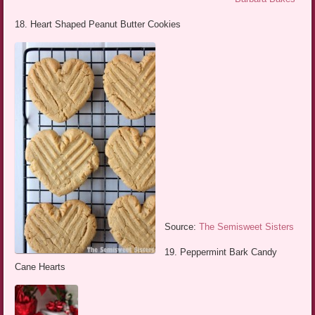
18. Heart Shaped Peanut Butter Cookies
Source:
The Semisweet Sisters
19. Peppermint Bark Candy
Cane Hearts