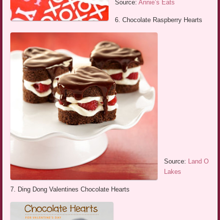
Source:
Annie’s Eats
6. Chocolate Raspberry Hearts
Source:
Land O
Lakes
7. Ding Dong Valentines Chocolate Hearts