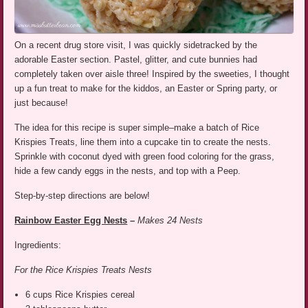
On a recent drug store visit, I was quickly sidetracked by the
adorable Easter section. Pastel, glitter, and cute bunnies had
completely taken over aisle three! Inspired by the sweeties, I thought
up a fun treat to make for the kiddos, an Easter or Spring party, or
just because!
The idea for this recipe is super simple–make a batch of Rice
Krispies Treats, line them into a cupcake tin to create the nests.
Sprinkle with coconut dyed with green food coloring for the grass,
hide a few candy eggs in the nests, and top with a Peep.
Step-by-step directions are below!
Rainbow Easter Egg Nests
–
Makes 24 Nests
Ingredients:
For the Rice Krispies Treats Nests
6 cups Rice Krispies cereal