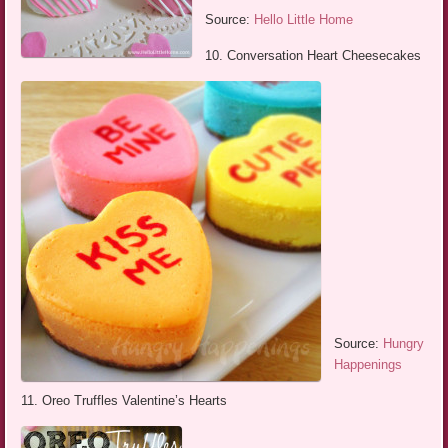
Source:
Hello Little Home
10. Conversation Heart Cheesecakes
Source:
Hungry
Happenings
11. Oreo Truffles Valentine’s Hearts