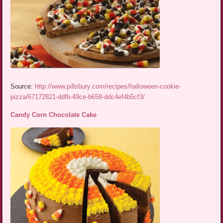
Source:
http://www.pillsbury.com/recipes/halloween-cookie-
pizza/67172821-ddfb-49ce-b658-ddc4ef4b5cf3/
Candy Corn Chocolate Cake