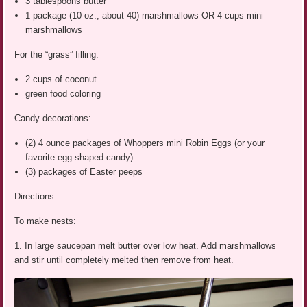
3 tablespoons butter
1 package (10 oz., about 40) marshmallows OR 4 cups mini
marshmallows
For the “grass” filling:
2 cups of coconut
green food coloring
Candy decorations:
(2) 4 ounce packages of Whoppers mini Robin Eggs (or your
favorite egg-shaped candy)
(3) packages of Easter peeps
Directions:
To make nests:
1. In large saucepan melt butter over low heat. Add marshmallows
and stir until completely melted then remove from heat.