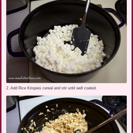
2. Add Rice Krispies cereal and stir until well coated.