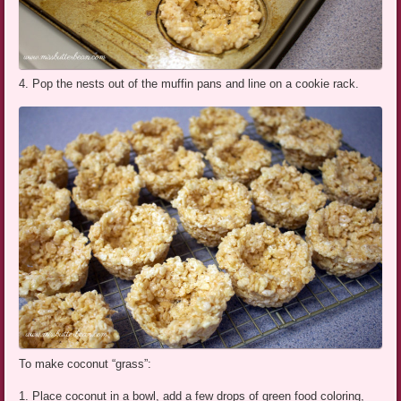
4. Pop the nests out of the muffin pans and line on a cookie rack.
To make coconut “grass”:
1. Place coconut in a bowl, add a few drops of green food coloring,