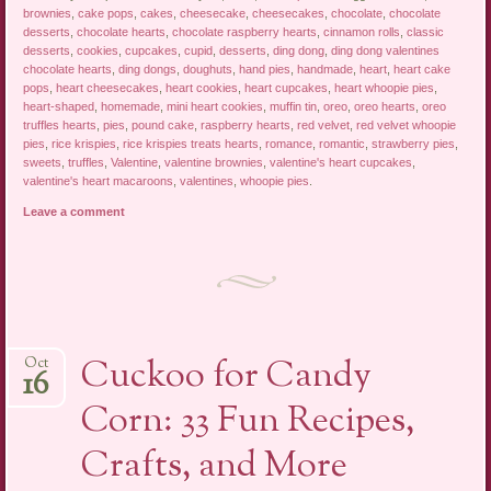
brownies
,
cake pops
,
cakes
,
cheesecake
,
cheesecakes
,
chocolate
,
chocolate
desserts
,
chocolate hearts
,
chocolate raspberry hearts
,
cinnamon rolls
,
classic
desserts
,
cookies
,
cupcakes
,
cupid
,
desserts
,
ding dong
,
ding dong valentines
chocolate hearts
,
ding dongs
,
doughuts
,
hand pies
,
handmade
,
heart
,
heart cake
pops
,
heart cheesecakes
,
heart cookies
,
heart cupcakes
,
heart whoopie pies
,
heart-shaped
,
homemade
,
mini heart cookies
,
muffin tin
,
oreo
,
oreo hearts
,
oreo
truffles hearts
,
pies
,
pound cake
,
raspberry hearts
,
red velvet
,
red velvet whoopie
pies
,
rice krispies
,
rice krispies treats hearts
,
romance
,
romantic
,
strawberry pies
,
sweets
,
truffles
,
Valentine
,
valentine brownies
,
valentine's heart cupcakes
,
valentine's heart macaroons
,
valentines
,
whoopie pies
.
Leave a comment
Cuckoo for Candy
Oct
16
Corn: 33 Fun Recipes,
Crafts, and More