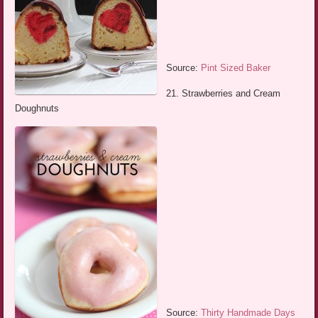
Source:
Pint Sized Baker
21. Strawberries and Cream
Doughnuts
Source:
Thirty Handmade Days