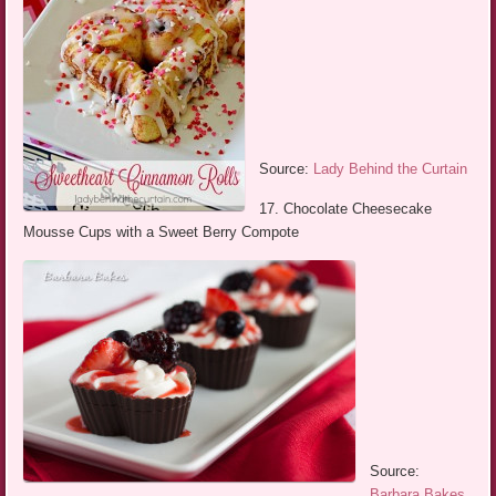
Source:
Lady Behind the Curtain
17. Chocolate Cheesecake
Mousse Cups with a Sweet Berry Compote
Source:
Barbara Bakes