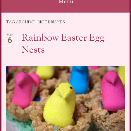
Menu
Skip
TAG ARCHIVE | RICE KRISPIES
to
content
Rainbow Easter Egg
Mar
6
Nests