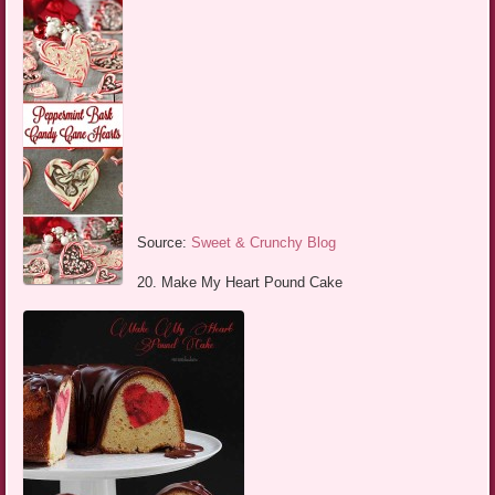
Source:
Sweet & Crunchy Blog
20. Make My Heart Pound Cake