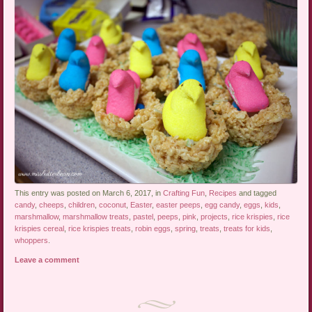
This entry was posted on March 6, 2017, in
Crafting Fun
,
Recipes
and tagged
candy
,
cheeps
,
children
,
coconut
,
Easter
,
easter peeps
,
egg candy
,
eggs
,
kids
,
marshmallow
,
marshmallow treats
,
pastel
,
peeps
,
pink
,
projects
,
rice krispies
,
rice
krispies cereal
,
rice krispies treats
,
robin eggs
,
spring
,
treats
,
treats for kids
,
whoppers
.
Leave a comment