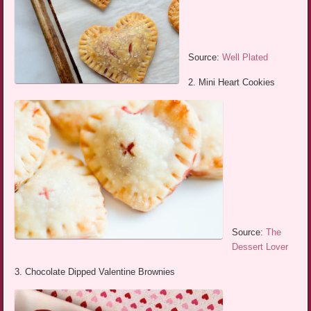
Source:
Well Plated
2. Mini Heart Cookies
Source:
The
Dessert Lover
3. Chocolate Dipped Valentine Brownies