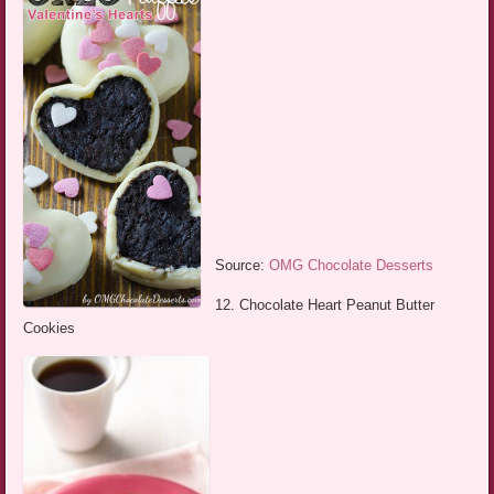
Source:
OMG Chocolate Desserts
12. Chocolate Heart Peanut Butter
Cookies