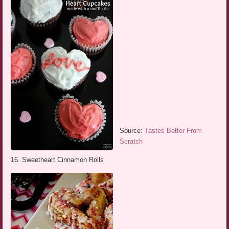
Source:
Tastes Better From
Scratch
16. Sweetheart Cinnamon Rolls