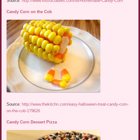
Source:
http://www.instructables.com/id/Homemade-Candy-Corn
Candy Corn on the Cob
Source:
http://www.thekitchn.com/easy-halloween-treat-candy-corn-
on-the-cob-179626
Candy Corn Dessert Pizza