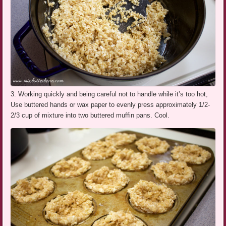
3. Working quickly and being careful not to handle while it’s too hot,
Use buttered hands or wax paper to evenly press approximately 1/2-
2/3 cup of mixture into two buttered muffin pans. Cool.