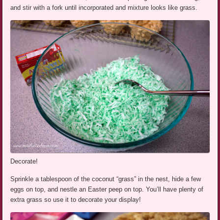
and stir with a fork until incorporated and mixture looks like grass.
Decorate!
Sprinkle a tablespoon of the coconut “grass” in the nest, hide a few
eggs on top, and nestle an Easter peep on top. You’ll have plenty of
extra grass so use it to decorate your display!