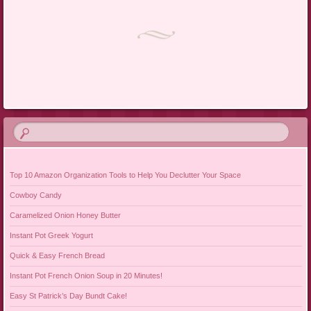
Post navigation
Top 10 Amazon Organization Tools to Help You Declutter Your Space
Cowboy Candy
Caramelized Onion Honey Butter
Instant Pot Greek Yogurt
Quick & Easy French Bread
Instant Pot French Onion Soup in 20 Minutes!
Easy St Patrick’s Day Bundt Cake!