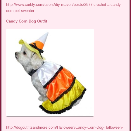
http://www.curbly.com/users/diy-maven/posts/2877-crochet-a-candy-
corn-pet-sweater
Candy Corn Dog Outfit
http://dogoutfitsandmore.com/Halloween/Candy-Corn-Dog-Halloween-