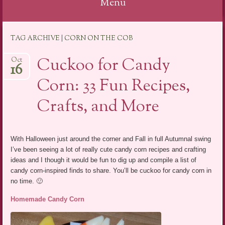
Menu
Skip
TAG ARCHIVE | CORN ON THE COB
to
content
Cuckoo for Candy
Oct
16
Corn: 33 Fun Recipes,
Crafts, and More
With Halloween just around the corner and Fall in full Autumnal swing
I’ve been seeing a lot of really cute candy corn recipes and crafting
ideas and I though it would be fun to dig up and compile a list of
candy corn-inspired finds to share. You’ll be cuckoo for candy corn in
no time. 🙂
Homemade Candy Corn