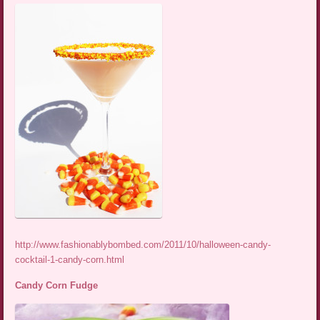
http://www.fashionablybombed.com/2011/10/halloween-candy-
cocktail-1-candy-corn.html
Candy Corn Fudge