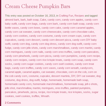
Cream Cheese Pumpkin Bars
This entry was posted on October 16, 2013, in
Crafting Fun
,
Recipes
and tagged
almond bark
,
bark
,
bath soap
,
Cake
,
candy corn
,
candy corn apples
,
candy corn
baby outfit
,
candy corn bags
,
candy corn bark
,
candy corn bath soap
,
candy corn
bottle vases
,
candy corn bows
,
candy corn cake
,
candy corn caramel apples
,
candy corn cat sweater
,
candy corn cheesecake
,
candy corn chocolate cake
,
candy corn cookies
,
candy corn costume
,
candy corn cream cups
,
candy corn
cupcakes
,
candy corn dessert
,
candy corn dessert pizza
,
candy corn DIY baby
outfit
,
candy corn dog
,
candy corn dog dress
,
candy corn dog outfit
,
candy corn
fudge
,
candy corn jello shots
,
candy corn marshmallows
,
candy corn martini
,
candy
corn meringues
,
candy corn nails
,
candy corn oreo truffles
,
candy corn pancakes
,
candy corn pinwheels
,
candy corn pizza
,
candy corn pumpkins
,
candy corn recipe
,
candy corn recipes
,
candy corn rice krispie treats
,
candy corn soap
,
candy corn
socks
,
candy corn sugar cookies
,
candy corn swirl cookies
,
candy corn treat
bags
,
candy corn truffles
,
candy corn vases
,
candy corn wreath
,
candycorn
,
caramel apple
,
caramel apples
,
cat sweater
,
chocolate
,
corn on the cob
,
corn on
the cob candy corn
,
costume
,
cupcake
,
dessert martinis
,
DIY
,
DIY cat sweater
,
dog
costume
,
dog dress
,
dog outfit
,
fudge
,
homemade
,
homemade bath soap
,
homemade candy corn
,
homemade marshmallows
,
homemade soap
,
jell-o shots
,
jello shot
,
marshmallow
,
martini
,
meringues
,
oreo truffles
,
painted pumpkins
,
pancakes
,
pinwheels
,
pizza
,
recipe
,
rice krispie treats
,
rice krispies
,
socks
,
sugar
cookies
,
swirl cookies
,
truffles
,
Wreath
.
2 Comments