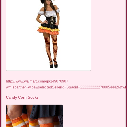
http://www.walmart.com/ip/14907090?
wmlspartner=wlpa&selectedSellerId=3&adid=22222222227000544426
Candy Corn Socks