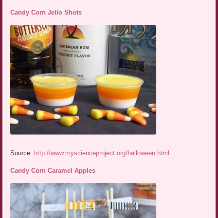
Candy Corn Jello Shots
Source:
http://www.myscienceproject.org/halloween.html
Candy Corn Caramel Apples