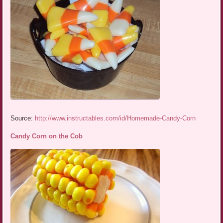
Source:
http://www.instructables.com/id/Homemade-Candy-Corn
Candy Corn on the Cob