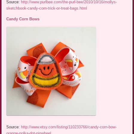
Source:
http://www.purlbee.com/the-purl-bee/2010/10/16/mollys-
sketchbook-candy-corn-trick-or-treat-bags.html
Candy Corn Bows
Source:
http://www.etsy.com/listing/110233766/candy-corn-bow-
orange-polka-dot-pinwheel