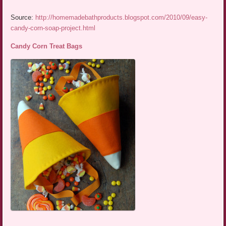
Source:
http://homemadebathproducts.blogspot.com/2010/09/easy-
candy-corn-soap-project.html
Candy Corn Treat Bags