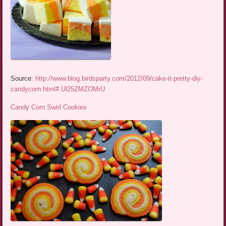
Source:
http://www.blog.birdsparty.com/2012/09/cake-it-pretty-diy-
candycorn.html#.Ul25ZMZOMrU
Candy Corn Swirl Cookies