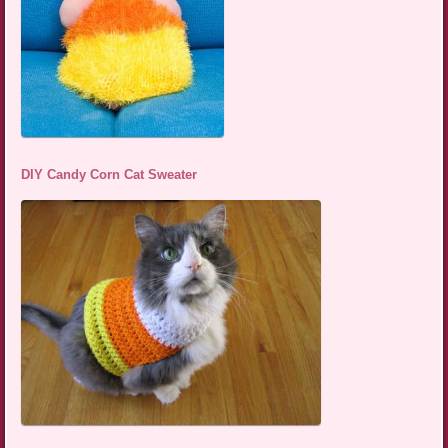
DIY Candy Corn Cat Sweater