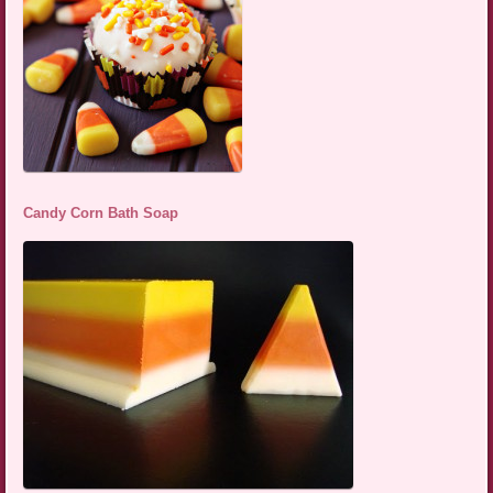
Candy Corn Bath Soap