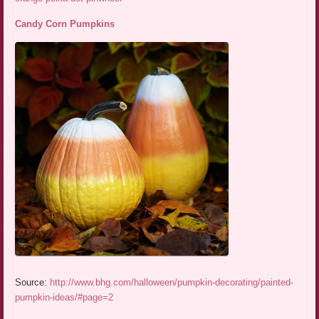
Candy Corn Pumpkins
Source:
http://www.bhg.com/halloween/pumpkin-decorating/painted-
pumpkin-ideas/#page=2