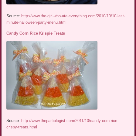
Source:
http://www.the-girl-who-ate-everything.com/2010/10/10-last-
minute-halloween-party-menu.html
Candy Corn Rice Krispie Treats
Source:
http://www.thepartiologist.com/2011/10/candy-corn-rice-
crispy-treats.html