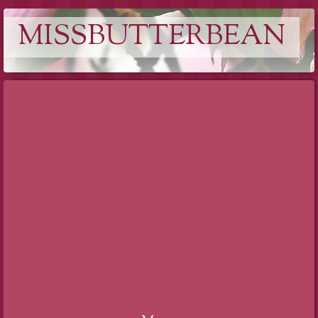
MISSBUTTERBEAN