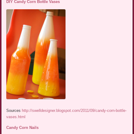
DIY Candy Corn Bottle Vases
Sources
http://swelldesigner.blogspot.com/2011/09/candy-corn-bottle-
vases.html
Candy Corn Nails