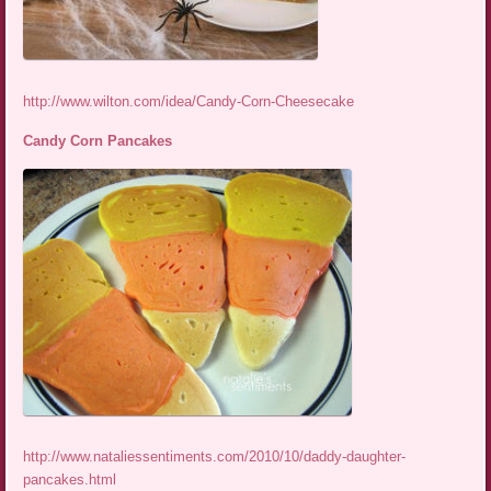
http://www.wilton.com/idea/Candy-Corn-Cheesecake
Candy Corn Pancakes
http://www.nataliessentiments.com/2010/10/daddy-daughter-
pancakes.html