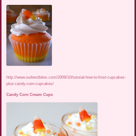
http://www.ourbestbites.com/2009/10/tutorial-how-to-frost-cupcakes-
plus-candy-corn-cupcakes/
Candy Corn Cream Cups