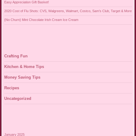
Easy Appreciation Gift Basket!
2020 Cost of Flu Shots: CVS, Walgreens, Walmart, Costco, Sam’s Club, Target & More
{No Churn} Mint Chocolate Irish Cream Ice Cream
Crafting Fun
Kitchen & Home Tips
Money Saving Tips
Recipes
Uncategorized
January 2025