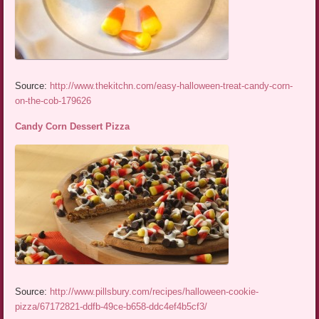
Source:
http://www.thekitchn.com/easy-halloween-treat-candy-corn-
on-the-cob-179626
Candy Corn Dessert Pizza
Source:
http://www.pillsbury.com/recipes/halloween-cookie-
pizza/67172821-ddfb-49ce-b658-ddc4ef4b5cf3/