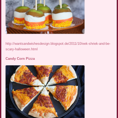
http://wantsandwishesdesign.blogspot.de/2011/10/eek-shriek-and-be-
scary-halloween.html
Candy Corn Pizza