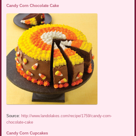
Candy Corn Chocolate Cake
Source:
http://www.landolakes.com/recipe/1759/candy-corn-
chocolate-cake
Candy Corn Cupcakes