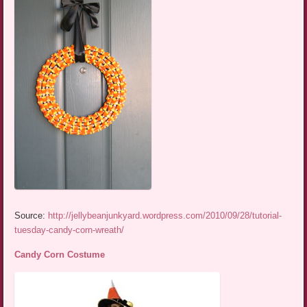
Source:
http://jellybeanjunkyard.wordpress.com/2010/09/28/tutorial-
tuesday-candy-corn-wreath/
Candy Corn Costume