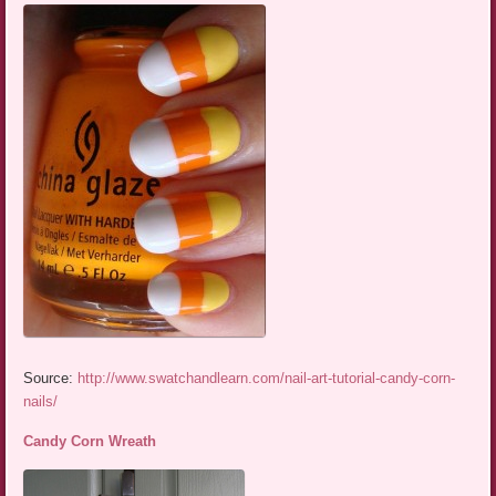
Source:
http://www.swatchandlearn.com/nail-art-tutorial-candy-corn-
nails/
Candy Corn Wreath