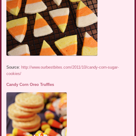
Source:
http://www.ourbestbites.com/2011/10/candy-corn-sugar-
cookies/
Candy Corn Oreo Truffles