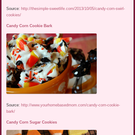
Source:
http://thesimple-sweetlife.com/2013/10/05/candy-corn-swirl-
cookies/
Candy Corn Cookie Bark
Source:
http://www.yourhomebasedmom.com/candy-corn-cookie-
bark/
Candy Corn Sugar Cookies