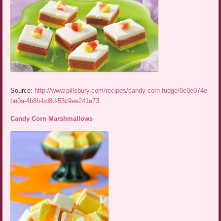
Source:
http://www.pillsbury.com/recipes/candy-corn-fudge/0c0e074e-
be0a-4b8b-bd8d-53c9ee241e73
Candy Corn Marshmallows