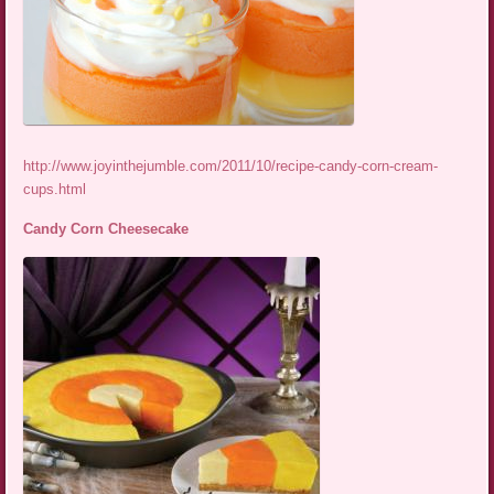
http://www.joyinthejumble.com/2011/10/recipe-candy-corn-cream-
cups.html
Candy Corn Cheesecake