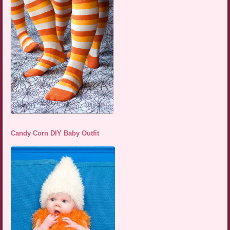
Candy Corn DIY Baby Outfit