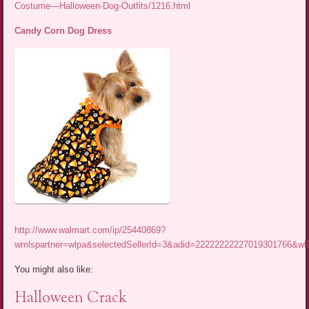
Costume—Halloween-Dog-Outfits/1216.html
Candy Corn Dog Dress
http://www.walmart.com/ip/25440869?
wmlspartner=wlpa&selectedSellerId=3&adid=22222222227019301766
You might also like:
Halloween Crack