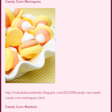
Candy Corn Meringues
http://makebakecelebrate.blogspot.com/2012/09/candy-corn-week-
candy-corn-meringues.html
Candy Corn Martinis