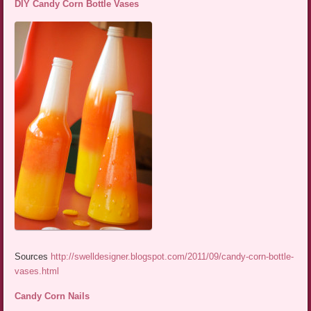
DIY Candy Corn Bottle Vases
Sources
http://swelldesigner.blogspot.com/2011/09/candy-corn-bottle-
vases.html
Candy Corn Nails