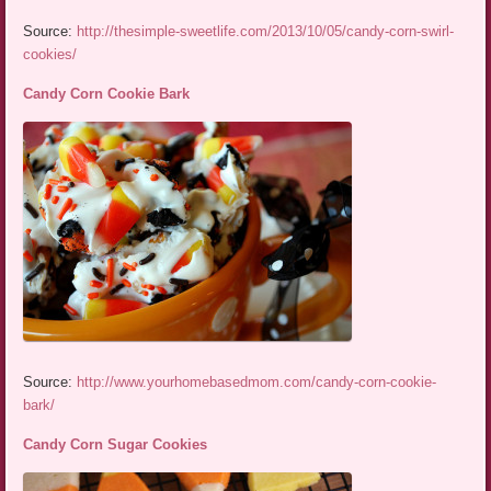
Source:
http://thesimple-sweetlife.com/2013/10/05/candy-corn-swirl-
cookies/
Candy Corn Cookie Bark
Source:
http://www.yourhomebasedmom.com/candy-corn-cookie-
bark/
Candy Corn Sugar Cookies