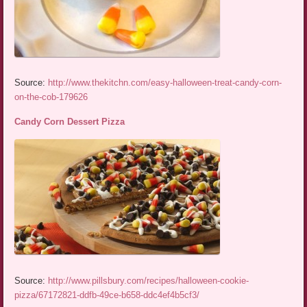
Source:
http://www.thekitchn.com/easy-halloween-treat-candy-corn-
on-the-cob-179626
Candy Corn Dessert Pizza
Source:
http://www.pillsbury.com/recipes/halloween-cookie-
pizza/67172821-ddfb-49ce-b658-ddc4ef4b5cf3/