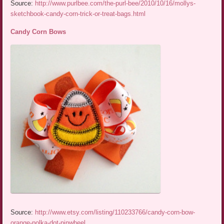
Source:
http://www.purlbee.com/the-purl-bee/2010/10/16/mollys-
sketchbook-candy-corn-trick-or-treat-bags.html
Candy Corn Bows
Source:
http://www.etsy.com/listing/110233766/candy-corn-bow-
orange-polka-dot-pinwheel