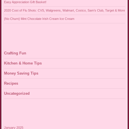
Easy Appreciation Gift Basket!
2020 Cost of Flu Shots: CVS, Walgreens, Walmart, Costco, Sam’s Club, Target & More
{No Churn} Mint Chocolate Irish Cream Ice Cream
Crafting Fun
Kitchen & Home Tips
Money Saving Tips
Recipes
Uncategorized
January 2025