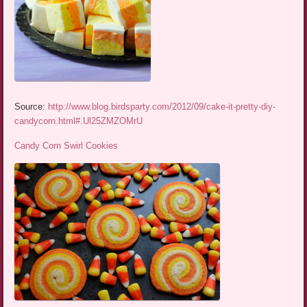
Source:
http://www.blog.birdsparty.com/2012/09/cake-it-pretty-diy-
candycorn.html#.Ul25ZMZOMrU
Candy Corn Swirl Cookies