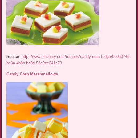
Source:
http://www.pillsbury.com/recipes/candy-corn-fudge/0c0e074e-
be0a-4b8b-bd8d-53c9ee241e73
Candy Corn Marshmallows