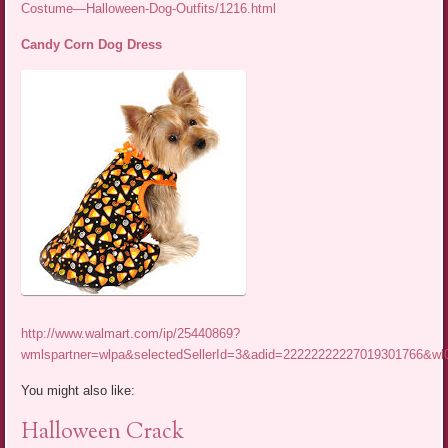
Costume—Halloween-Dog-Outfits/1216.html
Candy Corn Dog Dress
http://www.walmart.com/ip/25440869?
wmlspartner=wlpa&selectedSellerId=3&adid=22222222227019301766
You might also like:
Halloween Crack