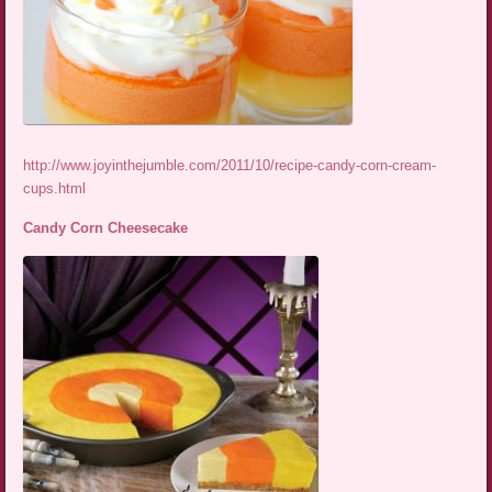
http://www.joyinthejumble.com/2011/10/recipe-candy-corn-cream-
cups.html
Candy Corn Cheesecake