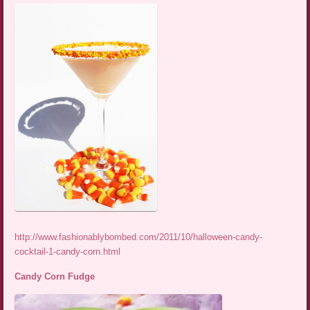
http://www.fashionablybombed.com/2011/10/halloween-candy-
cocktail-1-candy-corn.html
Candy Corn Fudge