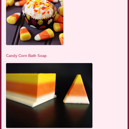
Candy Corn Bath Soap