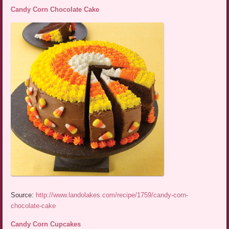
Candy Corn Chocolate Cake
Source:
http://www.landolakes.com/recipe/1759/candy-corn-
chocolate-cake
Candy Corn Cupcakes