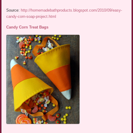
Source:
http://homemadebathproducts.blogspot.com/2010/09/easy-
candy-corn-soap-project.html
Candy Corn Treat Bags