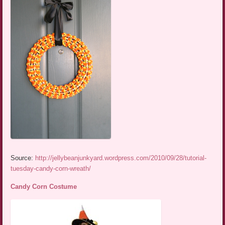
Source:
http://jellybeanjunkyard.wordpress.com/2010/09/28/tutorial-
tuesday-candy-corn-wreath/
Candy Corn Costume