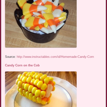
Source:
http://www.instructables.com/id/Homemade-Candy-Corn
Candy Corn on the Cob