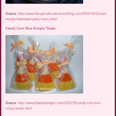
Source:
http://www.the-girl-who-ate-everything.com/2010/10/10-last-
minute-halloween-party-menu.html
Candy Corn Rice Krispie Treats
Source:
http://www.thepartiologist.com/2011/10/candy-corn-rice-
crispy-treats.html