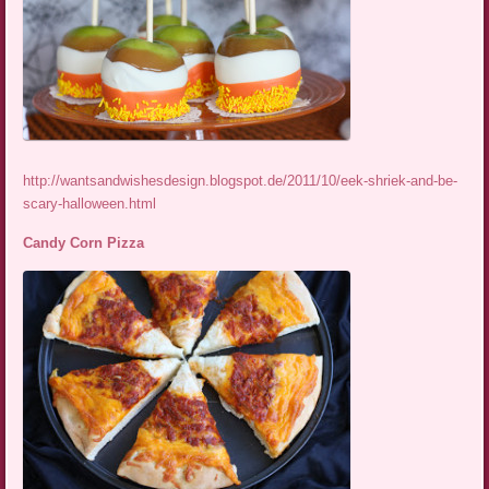
http://wantsandwishesdesign.blogspot.de/2011/10/eek-shriek-and-be-
scary-halloween.html
Candy Corn Pizza