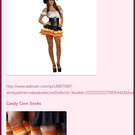
http://www.walmart.com/ip/14907090?
wmlspartner=wlpa&selectedSellerId=3&adid=22222222227000544426
Candy Corn Socks