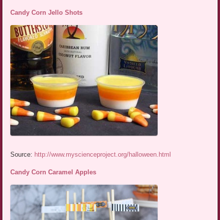
Candy Corn Jello Shots
Source:
http://www.myscienceproject.org/halloween.html
Candy Corn Caramel Apples