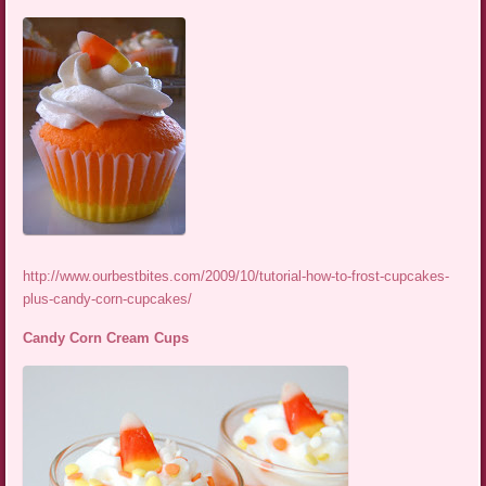
http://www.ourbestbites.com/2009/10/tutorial-how-to-frost-cupcakes-
plus-candy-corn-cupcakes/
Candy Corn Cream Cups