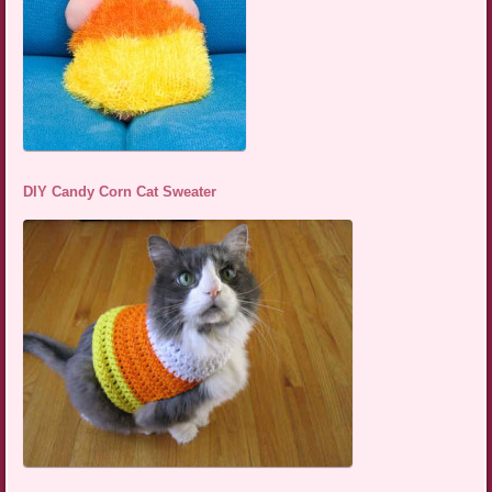
DIY Candy Corn Cat Sweater