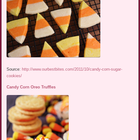
Source:
http://www.ourbestbites.com/2011/10/candy-corn-sugar-
cookies/
Candy Corn Oreo Truffles