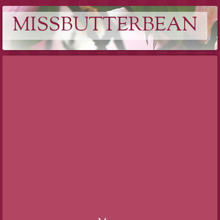
MISSBUTTERBEAN