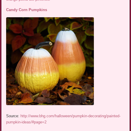
Candy Corn Pumpkins
Source:
http://www.bhg.com/halloween/pumpkin-decorating/painted-
pumpkin-ideas/#page=2