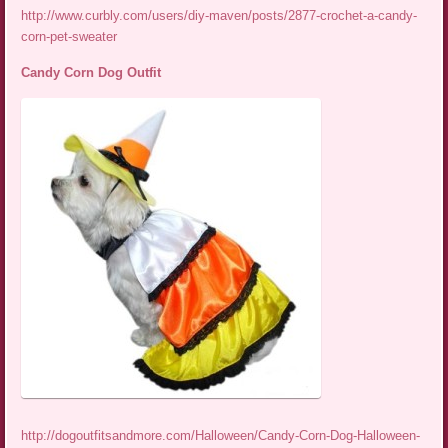
http://www.curbly.com/users/diy-maven/posts/2877-crochet-a-candy-
corn-pet-sweater
Candy Corn Dog Outfit
http://dogoutfitsandmore.com/Halloween/Candy-Corn-Dog-Halloween-