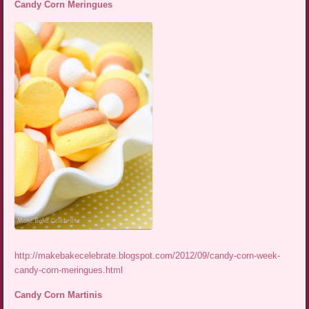
Candy Corn Meringues
http://makebakecelebrate.blogspot.com/2012/09/candy-corn-week-
candy-corn-meringues.html
Candy Corn Martinis