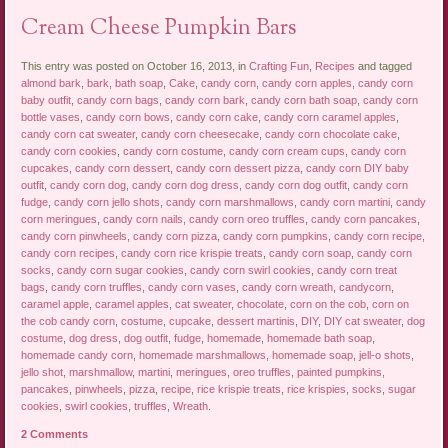
Cream Cheese Pumpkin Bars
This entry was posted on October 16, 2013, in
Crafting Fun
,
Recipes
and tagged
almond bark
,
bark
,
bath soap
,
Cake
,
candy corn
,
candy corn apples
,
candy corn
baby outfit
,
candy corn bags
,
candy corn bark
,
candy corn bath soap
,
candy corn
bottle vases
,
candy corn bows
,
candy corn cake
,
candy corn caramel apples
,
candy corn cat sweater
,
candy corn cheesecake
,
candy corn chocolate cake
,
candy corn cookies
,
candy corn costume
,
candy corn cream cups
,
candy corn
cupcakes
,
candy corn dessert
,
candy corn dessert pizza
,
candy corn DIY baby
outfit
,
candy corn dog
,
candy corn dog dress
,
candy corn dog outfit
,
candy corn
fudge
,
candy corn jello shots
,
candy corn marshmallows
,
candy corn martini
,
candy
corn meringues
,
candy corn nails
,
candy corn oreo truffles
,
candy corn pancakes
,
candy corn pinwheels
,
candy corn pizza
,
candy corn pumpkins
,
candy corn recipe
,
candy corn recipes
,
candy corn rice krispie treats
,
candy corn soap
,
candy corn
socks
,
candy corn sugar cookies
,
candy corn swirl cookies
,
candy corn treat
bags
,
candy corn truffles
,
candy corn vases
,
candy corn wreath
,
candycorn
,
caramel apple
,
caramel apples
,
cat sweater
,
chocolate
,
corn on the cob
,
corn on
the cob candy corn
,
costume
,
cupcake
,
dessert martinis
,
DIY
,
DIY cat sweater
,
dog
costume
,
dog dress
,
dog outfit
,
fudge
,
homemade
,
homemade bath soap
,
homemade candy corn
,
homemade marshmallows
,
homemade soap
,
jell-o shots
,
jello shot
,
marshmallow
,
martini
,
meringues
,
oreo truffles
,
painted pumpkins
,
pancakes
,
pinwheels
,
pizza
,
recipe
,
rice krispie treats
,
rice krispies
,
socks
,
sugar
cookies
,
swirl cookies
,
truffles
,
Wreath
.
2 Comments