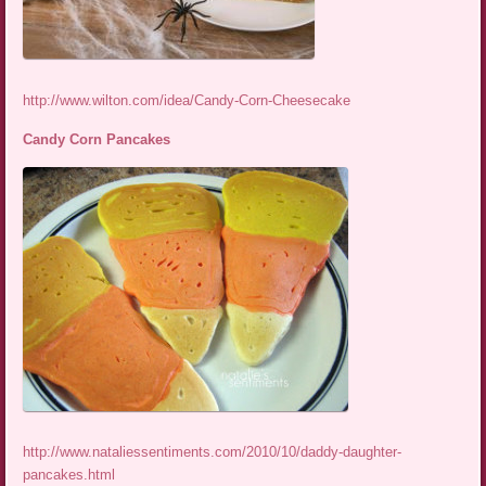
http://www.wilton.com/idea/Candy-Corn-Cheesecake
Candy Corn Pancakes
http://www.nataliessentiments.com/2010/10/daddy-daughter-
pancakes.html