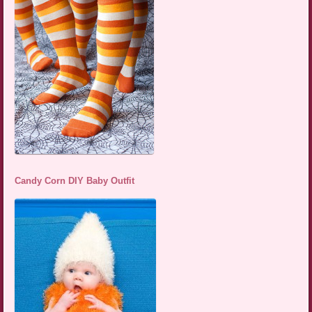
Candy Corn DIY Baby Outfit