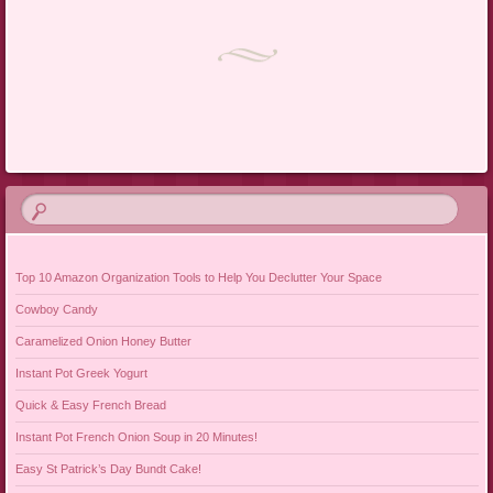
Post navigation
Top 10 Amazon Organization Tools to Help You Declutter Your Space
Cowboy Candy
Caramelized Onion Honey Butter
Instant Pot Greek Yogurt
Quick & Easy French Bread
Instant Pot French Onion Soup in 20 Minutes!
Easy St Patrick’s Day Bundt Cake!