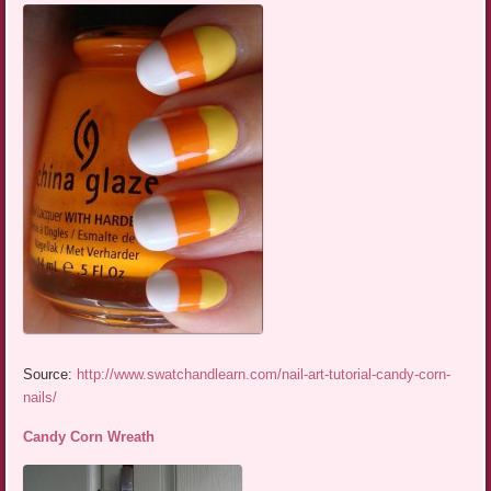
Source:
http://www.swatchandlearn.com/nail-art-tutorial-candy-corn-
nails/
Candy Corn Wreath