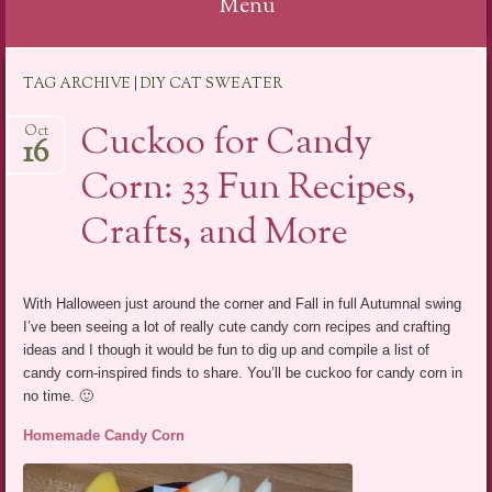
Menu
Skip
TAG ARCHIVE | DIY CAT SWEATER
to
content
Cuckoo for Candy
Oct
16
Corn: 33 Fun Recipes,
Crafts, and More
With Halloween just around the corner and Fall in full Autumnal swing
I’ve been seeing a lot of really cute candy corn recipes and crafting
ideas and I though it would be fun to dig up and compile a list of
candy corn-inspired finds to share. You’ll be cuckoo for candy corn in
no time. 🙂
Homemade Candy Corn