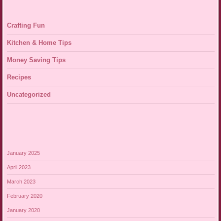
Crafting Fun
Kitchen & Home Tips
Money Saving Tips
Recipes
Uncategorized
January 2025
April 2023
March 2023
February 2020
January 2020