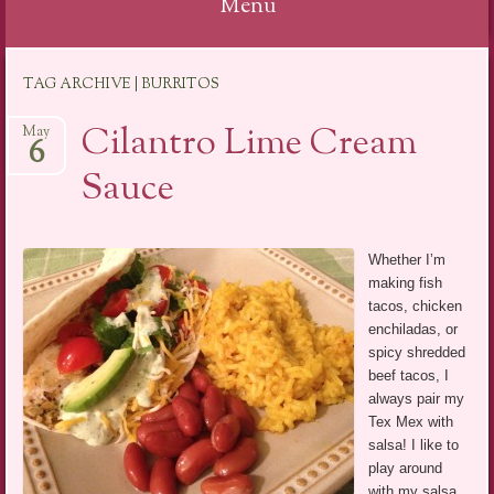
Menu
Skip
TAG ARCHIVE | BURRITOS
to
content
Cilantro Lime Cream
May
6
Sauce
Whether I’m
making fish
tacos, chicken
enchiladas, or
spicy shredded
beef tacos, I
always pair my
Tex Mex with
salsa! I like to
play around
with my salsa