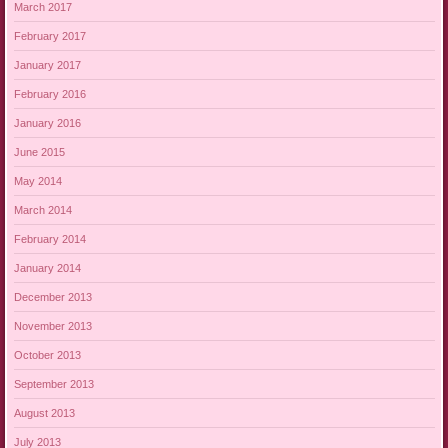
March 2017
February 2017
January 2017
February 2016
January 2016
June 2015
May 2014
March 2014
February 2014
January 2014
December 2013
November 2013
October 2013
September 2013
August 2013
July 2013