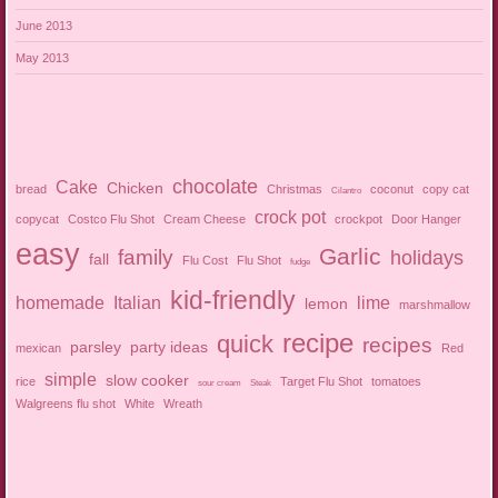
June 2013
May 2013
chocolate
Cake
Chicken
bread
Christmas
coconut
copy cat
Cilantro
crock pot
copycat
Costco Flu Shot
Cream Cheese
crockpot
Door Hanger
easy
Garlic
family
holidays
fall
Flu Cost
Flu Shot
fudge
kid-friendly
homemade
Italian
lime
lemon
marshmallow
recipe
quick
recipes
parsley
party ideas
mexican
Red
simple
slow cooker
rice
Target Flu Shot
tomatoes
sour cream
Steak
Walgreens flu shot
White
Wreath