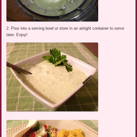
2. Pour into a serving bowl or store in an airtight container to serve
later. Enjoy!