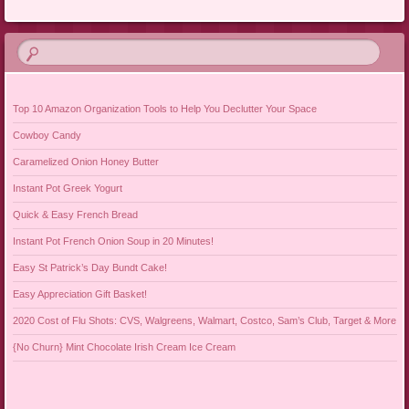
Post navigation
Top 10 Amazon Organization Tools to Help You Declutter Your Space
Cowboy Candy
Caramelized Onion Honey Butter
Instant Pot Greek Yogurt
Quick & Easy French Bread
Instant Pot French Onion Soup in 20 Minutes!
Easy St Patrick’s Day Bundt Cake!
Easy Appreciation Gift Basket!
2020 Cost of Flu Shots: CVS, Walgreens, Walmart, Costco, Sam’s Club, Target & More
{No Churn} Mint Chocolate Irish Cream Ice Cream