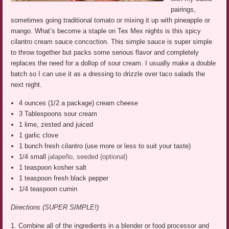
pairings,
sometimes going traditional tomato or mixing it up with pineapple or
mango. What’s become a staple on Tex Mex nights is this spicy
cilantro cream sauce concoction. This simple sauce is super simple
to throw together but packs some serious flavor and completely
replaces the need for a dollop of sour cream. I usually make a double
batch so I can use it as a dressing to drizzle over taco salads the
next night.
4 ounces (1/2 a package) cream cheese
3 Tablespoons sour cream
1 lime, zested and juiced
1 garlic clove
1 bunch fresh cilantro (use more or less to suit your taste)
1/4 small
jalapeño, seeded
(optional)
1 teaspoon kosher salt
1 teaspoon fresh black pepper
1/4 teaspoon cumin
Directions (SUPER SIMPLE!)
1. Combine all of the ingredients in a blender or food processor and