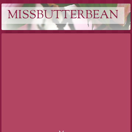
MISSBUTTERBEAN