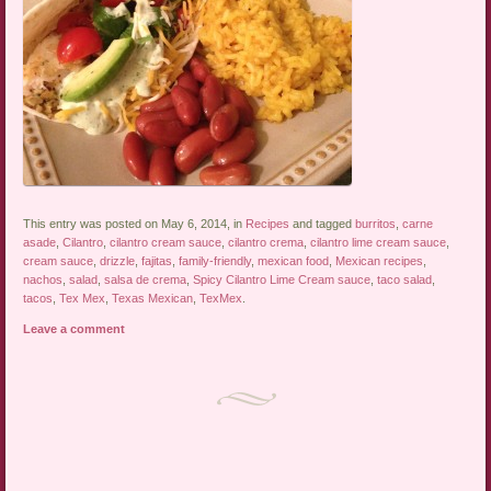
This entry was posted on May 6, 2014, in
Recipes
and tagged
burritos
,
carne
asade
,
Cilantro
,
cilantro cream sauce
,
cilantro crema
,
cilantro lime cream sauce
,
cream sauce
,
drizzle
,
fajitas
,
family-friendly
,
mexican food
,
Mexican recipes
,
nachos
,
salad
,
salsa de crema
,
Spicy Cilantro Lime Cream sauce
,
taco salad
,
tacos
,
Tex Mex
,
Texas Mexican
,
TexMex
.
Leave a comment