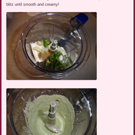
blitz until smooth and creamy!