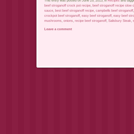
This entry was posted on June 25, 2013, in
Recipes
and tagg
beef stroganoff crock pot recipe
,
beef stroganoff recipe slow 
sauce
,
best beef stroganoff recipe
,
campbells beef stroganoff
crockpot beef stroganoff
,
easy beef stroganoff
,
easy beef stro
mushrooms
,
onions
,
recipe beef stroganoff
,
Salisbury Steak
,
Leave a comment
Post navigation