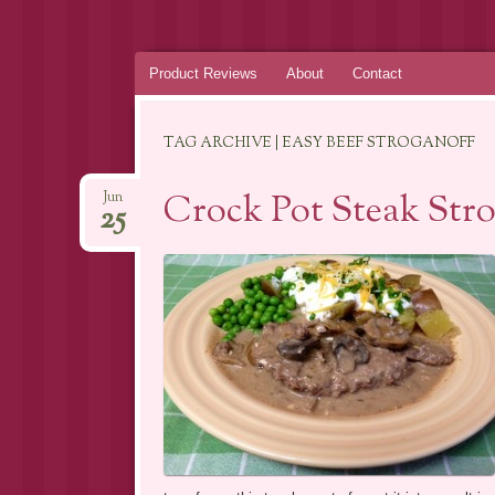
Skip
Product Reviews
About
Contact
to
content
TAG ARCHIVE | EASY BEEF STROGANOFF
Crock Pot Steak Stro
Jun
25