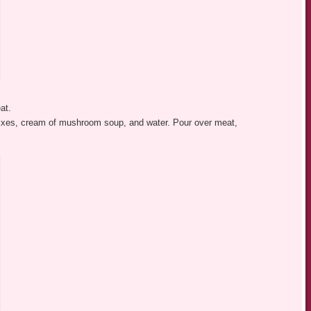
at.
mixes, cream of mushroom soup, and water. Pour over meat,