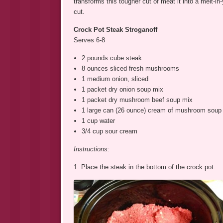
transforms this tougher cut of meat it into a melt-
cut.
Crock Pot Steak Stroganoff
Serves 6-8
2 pounds cube steak
8 ounces sliced fresh mushrooms
1 medium onion, sliced
1 packet dry onion soup mix
1 packet dry mushroom beef soup mix
1 large can (26 ounce) cream of mushroom soup
1 cup water
3/4 cup sour cream
Instructions:
1. Place the steak in the bottom of the crock pot.