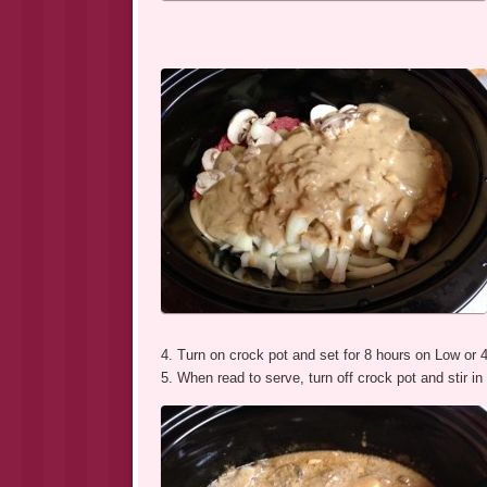
4. Turn on crock pot and set for 8 hours on Low or 
5. When read to serve, turn off crock pot and stir i