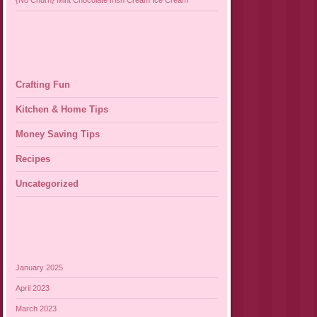
{No Churn} Mint Chocolate Irish Cream Ice Cream
Crafting Fun
Kitchen & Home Tips
Money Saving Tips
Recipes
Uncategorized
January 2025
April 2023
March 2023