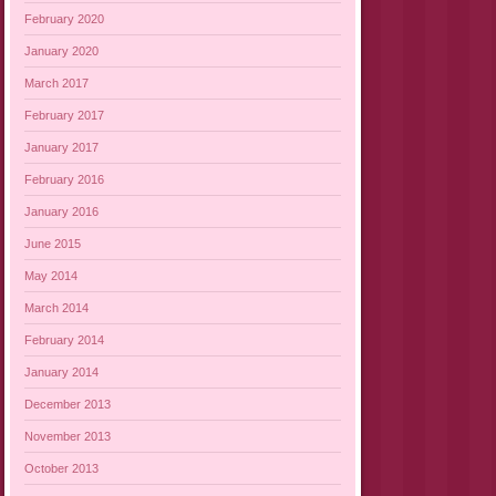
February 2020
January 2020
March 2017
February 2017
January 2017
February 2016
January 2016
June 2015
May 2014
March 2014
February 2014
January 2014
December 2013
November 2013
October 2013