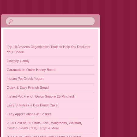
Top 10 Amazon Organization Tools to Help You Declutter
Your Space
Cowboy Candy
Caramelized Onion Honey Butter
Instant Pot Greek Yogurt
Quick & Easy French Bread
Instant Pot French Onion Soup in 20 Minutes!
Easy St Patrick’s Day Bundt Cake!
Easy Appreciation Gift Basket!
2020 Cost of Flu Shots: CVS, Walgreens, Walmart,
Costco, Sam’s Club, Target & More