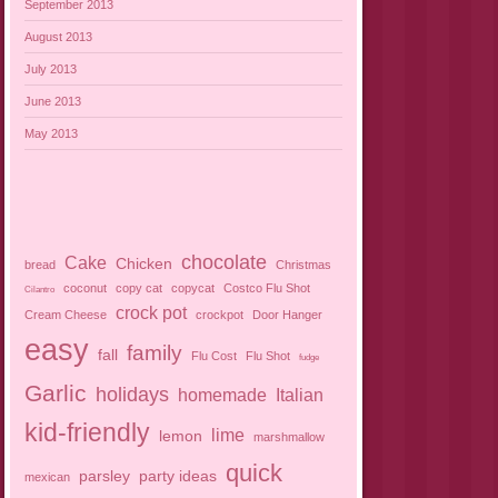
September 2013
August 2013
July 2013
June 2013
May 2013
chocolate
Cake
Chicken
bread
Christmas
coconut
copy cat
copycat
Costco Flu Shot
Cilantro
crock pot
Cream Cheese
crockpot
Door Hanger
easy
family
fall
Flu Cost
Flu Shot
fudge
Garlic
holidays
homemade
Italian
kid-friendly
lime
lemon
marshmallow
quick
parsley
party ideas
mexican