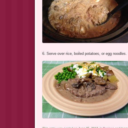
6. Serve over rice, boiled potatoes, or egg noodles.