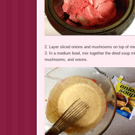
2. Layer sliced onions and mushrooms on top of me
3. In a medium bowl, mix together the dried soup 
mushrooms, and onions.