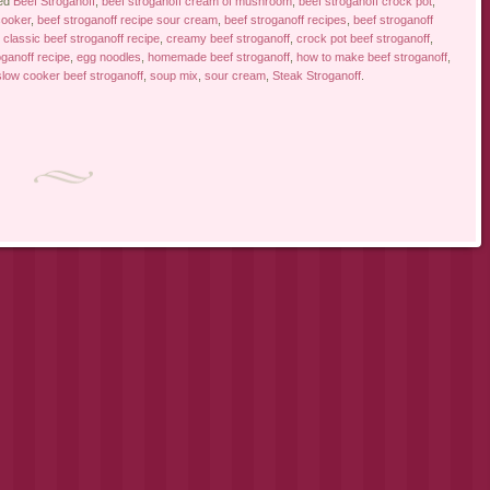
ed
Beef Stroganoff
,
beef stroganoff cream of mushroom
,
beef stroganoff crock pot
,
cooker
,
beef stroganoff recipe sour cream
,
beef stroganoff recipes
,
beef stroganoff
,
classic beef stroganoff recipe
,
creamy beef stroganoff
,
crock pot beef stroganoff
,
ganoff recipe
,
egg noodles
,
homemade beef stroganoff
,
how to make beef stroganoff
,
slow cooker beef stroganoff
,
soup mix
,
sour cream
,
Steak Stroganoff
.