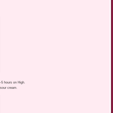
4-5 hours on High.
n sour cream.