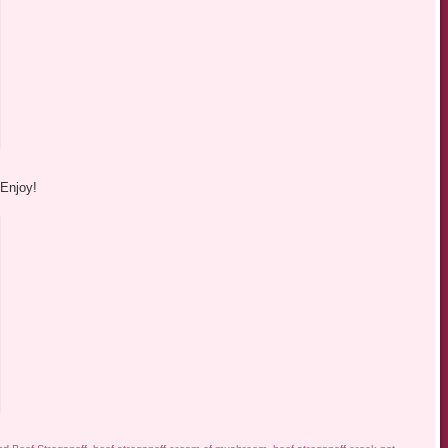
 Enjoy!