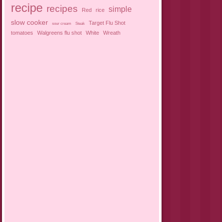
recipe
recipes
simple
Red
rice
slow cooker
Target Flu Shot
sour cream
Steak
tomatoes
Walgreens flu shot
White
Wreath