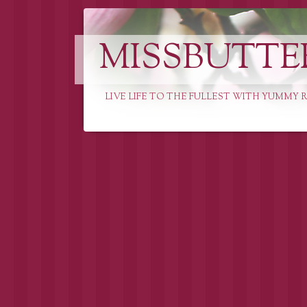
MISSBUTTE
LIVE LIFE TO THE FULLEST WITH YUMMY R