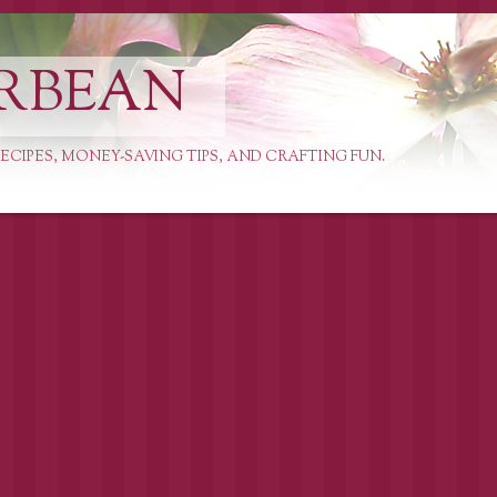
RBEAN
ECIPES, MONEY-SAVING TIPS, AND CRAFTING FUN.