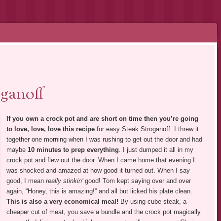
ganoff
If you own a crock pot and are short on time then you’re going
to love, love, love this recipe
for easy Steak Stroganoff. I threw it
together one morning when I was rushing to get out the door and had
maybe
10 minutes to prep everything
. I just dumped it all in my
crock pot and flew out the door. When I came home that evening I
was shocked and amazed at how good it turned out. When I say
good, I mean
really stinkin’
good! Tom kept saying over and over
again, “Honey, this is amazing!” and all but licked his plate clean.
This is also a very economical meal!
By using cube steak, a
cheaper cut of meat, you save a bundle and the crock pot magically