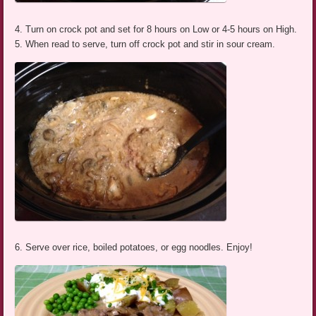
4. Turn on crock pot and set for 8 hours on Low or 4-5 hours on High.
5. When read to serve, turn off crock pot and stir in sour cream.
6. Serve over rice, boiled potatoes, or egg noodles. Enjoy!