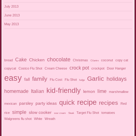
July 2013
June 2013
May 2013
chocolate
Cake
Chicken
bread
Christmas
coconut
copy cat
Cilantro
crock pot
copycat
Costco Flu Shot
Cream Cheese
crockpot
Door Hanger
easy
Garlic
family
holidays
fall
Flu Cost
Flu Shot
fudge
kid-friendly
homemade
Italian
lime
lemon
marshmallow
recipe
quick
recipes
parsley
party ideas
mexican
Red
simple
slow cooker
rice
Target Flu Shot
tomatoes
sour cream
Steak
Walgreens flu shot
White
Wreath