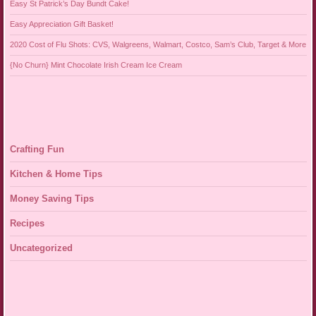
Easy St Patrick’s Day Bundt Cake!
Easy Appreciation Gift Basket!
2020 Cost of Flu Shots: CVS, Walgreens, Walmart, Costco, Sam’s Club, Target & More
{No Churn} Mint Chocolate Irish Cream Ice Cream
Crafting Fun
Kitchen & Home Tips
Money Saving Tips
Recipes
Uncategorized