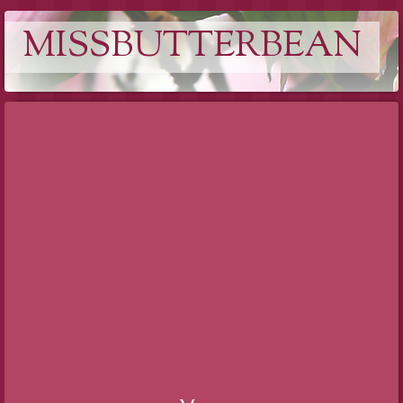
MISSBUTTERBEAN