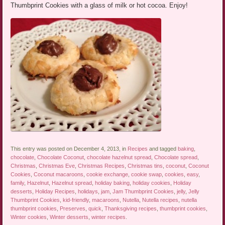
Thumbprint Cookies with a glass of milk or hot cocoa. Enjoy!
This entry was posted on December 4, 2013, in
Recipes
and tagged
baking
,
chocolate
,
Chocolate Coconut
,
chocolate hazelnut spread
,
Chocolate spread
,
Christmas
,
Christmas Eve
,
Christmas Recipes
,
Christmas tins
,
coconut
,
Coconut
Cookies
,
Coconut macaroons
,
cookie exchange
,
cookie swap
,
cookies
,
easy
,
family
,
Hazelnut
,
Hazelnut spread
,
holiday baking
,
holiday cookies
,
Holiday
desserts
,
Holiday Recipes
,
holidays
,
jam
,
Jam Thumbprint Cookies
,
jelly
,
Jelly
Thumbprint Cookies
,
kid-friendly
,
macaroons
,
Nutella
,
Nutella recipes
,
nutella
thumbprint cookies
,
Preserves
,
quick
,
Thanksgiving recipes
,
thumbprint cookies
,
Winter cookies
,
Winter desserts
,
winter recipes
.