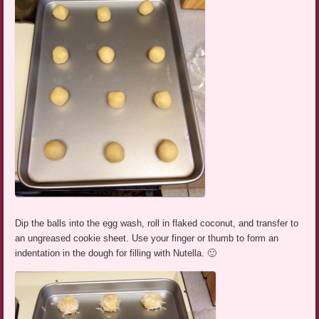
Dip the balls into the egg wash, roll in flaked coconut, and transfer to
an ungreased cookie sheet. Use your finger or thumb to form an
indentation in the dough for filling with Nutella. 🙂