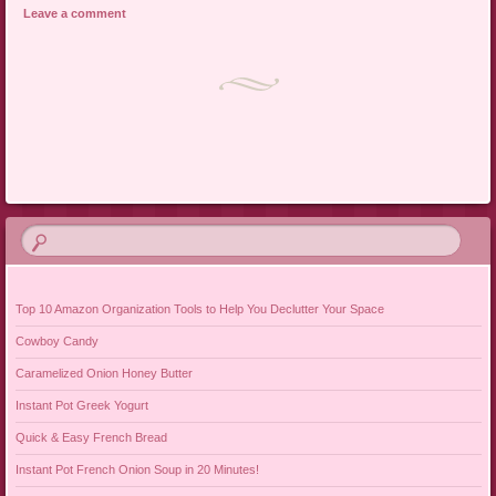
Leave a comment
Post navigation
Top 10 Amazon Organization Tools to Help You Declutter Your Space
Cowboy Candy
Caramelized Onion Honey Butter
Instant Pot Greek Yogurt
Quick & Easy French Bread
Instant Pot French Onion Soup in 20 Minutes!