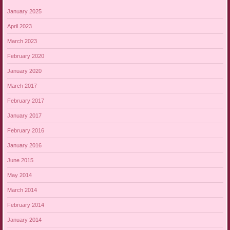
January 2025
April 2023
March 2023
February 2020
January 2020
March 2017
February 2017
January 2017
February 2016
January 2016
June 2015
May 2014
March 2014
February 2014
January 2014