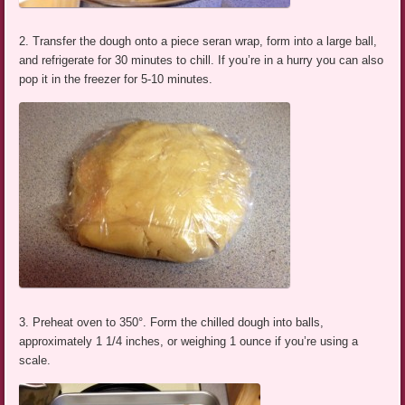
2. Transfer the dough onto a piece seran wrap, form into a large ball,
and refrigerate for 30 minutes to chill. If you’re in a hurry you can also
pop it in the freezer for 5-10 minutes.
3. Preheat oven to 350°. Form the chilled dough into balls,
approximately 1 1/4 inches, or weighing 1 ounce if you’re using a
scale.