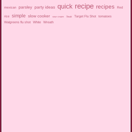
recipe
quick
recipes
parsley
party ideas
mexican
Red
simple
slow cooker
rice
Target Flu Shot
tomatoes
sour cream
Steak
Walgreens flu shot
White
Wreath