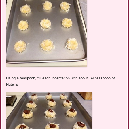
Using a teaspoon, fill each indentation with about 1/4 teaspoon of
Nutella.