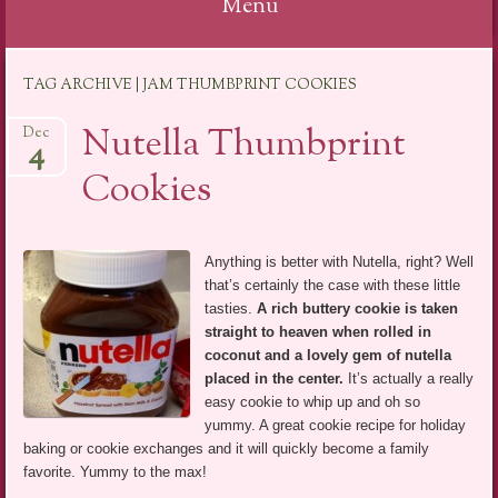
Menu
Skip
TAG ARCHIVE | JAM THUMBPRINT COOKIES
to
content
Nutella Thumbprint
Dec
4
Cookies
Anything is better with Nutella, right? Well
that’s certainly the case with these little
tasties.
A rich buttery cookie is taken
straight to heaven when rolled in
coconut and a lovely gem of nutella
placed in the center.
It’s actually a really
easy cookie to whip up and oh so
yummy. A great cookie recipe for holiday
baking or cookie exchanges and it will quickly become a family
favorite. Yummy to the max!