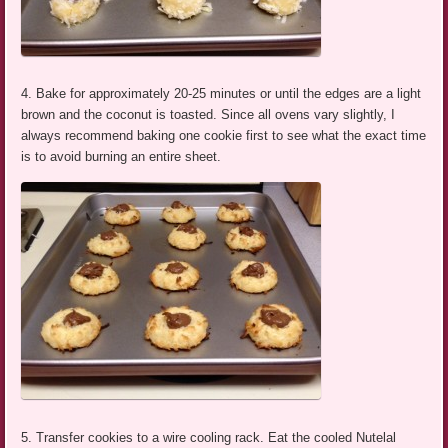
4. Bake for approximately 20-25 minutes or until the edges are a light
brown and the coconut is toasted. Since all ovens vary slightly, I
always recommend baking one cookie first to see what the exact time
is to avoid burning an entire sheet.
5. Transfer cookies to a wire cooling rack. Eat the cooled Nutelal