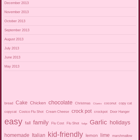
December 2013
November 2013
October 2013
September 2013
August 2013
July 2013
June 2013
May 2013
chocolate
Cake
Chicken
bread
Christmas
coconut
copy cat
Cilantro
crock pot
copycat
Costco Flu Shot
Cream Cheese
crockpot
Door Hanger
easy
Garlic
family
holidays
fall
Flu Cost
Flu Shot
fudge
kid-friendly
homemade
Italian
lime
lemon
marshmallow