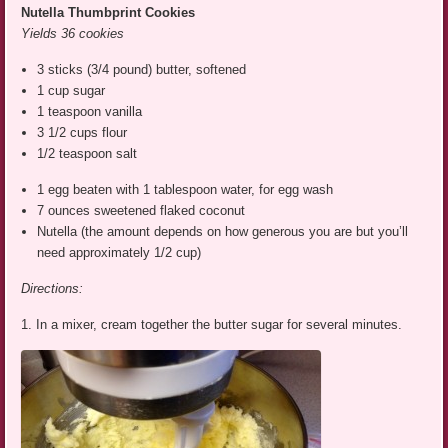
Nutella Thumbprint Cookies
Yields 36 cookies
3 sticks (3/4 pound) butter, softened
1 cup sugar
1 teaspoon vanilla
3 1/2 cups flour
1/2 teaspoon salt
1 egg beaten with 1 tablespoon water, for egg wash
7 ounces sweetened flaked coconut
Nutella (the amount depends on how generous you are but you’ll
need approximately 1/2 cup)
Directions:
1. In a mixer, cream together the butter sugar for several minutes.