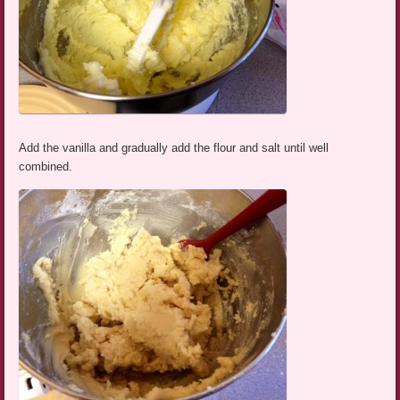
Add the vanilla and gradually add the flour and salt until well
combined.