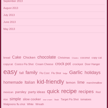
September 2013
August 2013
July 2013
June 2013
May 2013
chocolate
Cake
Chicken
bread
Christmas
coconut
copy cat
Cilantro
crock pot
copycat
Costco Flu Shot
Cream Cheese
crockpot
Door Hanger
easy
Garlic
family
holidays
fall
Flu Cost
Flu Shot
fudge
kid-friendly
homemade
Italian
lime
lemon
marshmallow
recipe
quick
recipes
parsley
party ideas
mexican
Red
simple
slow cooker
rice
Target Flu Shot
tomatoes
sour cream
Steak
Walgreens flu shot
White
Wreath