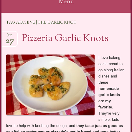
Menu
Skip
TAG ARCHIVE | THE GARLIC KNOT
to
content
Pizzeria Garlic Knots
Jun
27
I love baking
garlic bread to
go along Italian
dishes and
these
homemade
garlic knots
are my
favorite
.
They’re very
simple, kids
love to help with knotting the dough, and
they taste just as good as
any Italian restaurant or pizzeria’s garlic bread and tons better