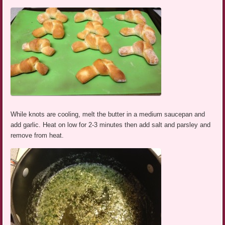
While knots are cooling, melt the butter in a medium saucepan and
add garlic. Heat on low for 2-3 minutes then add salt and parsley and
remove from heat.