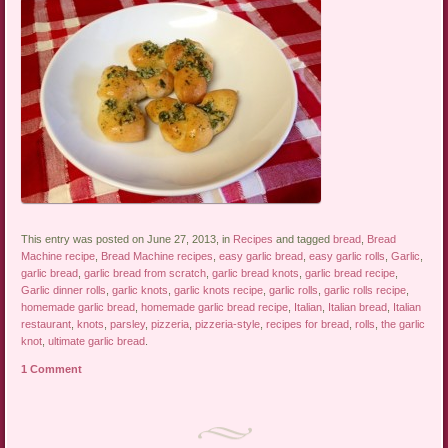
This entry was posted on June 27, 2013, in
Recipes
and tagged
bread
,
Bread
Machine recipe
,
Bread Machine recipes
,
easy garlic bread
,
easy garlic rolls
,
Garlic
,
garlic bread
,
garlic bread from scratch
,
garlic bread knots
,
garlic bread recipe
,
Garlic dinner rolls
,
garlic knots
,
garlic knots recipe
,
garlic rolls
,
garlic rolls recipe
,
homemade garlic bread
,
homemade garlic bread recipe
,
Italian
,
Italian bread
,
Italian
restaurant
,
knots
,
parsley
,
pizzeria
,
pizzeria-style
,
recipes for bread
,
rolls
,
the garlic
knot
,
ultimate garlic bread
.
1 Comment