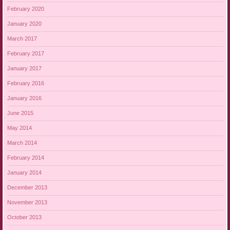
February 2020
January 2020
March 2017
February 2017
January 2017
February 2016
January 2016
June 2015
May 2014
March 2014
February 2014
January 2014
December 2013
November 2013
October 2013