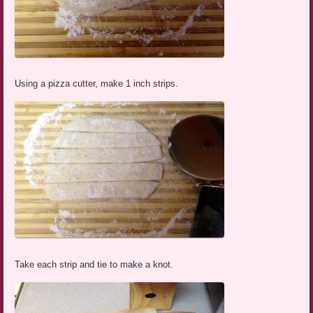
Using a pizza cutter, make 1 inch strips.
Take each strip and tie to make a knot.