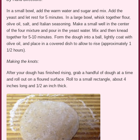
In a small bowl, add the warm water and sugar and mix. Add the
yeast and let rest for 5 minutes. In a large bowl, whisk together flour,
olive oil, salt, and Italian seasoning. Make a small well in the center
of the four mixture and pour in the yeast water. Mix and then knead
together for 5-10 minutes. Form the dough into a ball, lightly coat with
olive oil, and place in a covered dish to allow to rise (approximately 1
1/2 hours).
Making the knots:
After your dough has finished rising, grab a handful of dough at a time
and roll out on a floured surface. Roll to a small rectangle, about 4
inches long and 1/2 an inch thick.