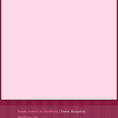
Proudly powered by WordPress
|
Theme: Bouquet by
WordPress.com
.