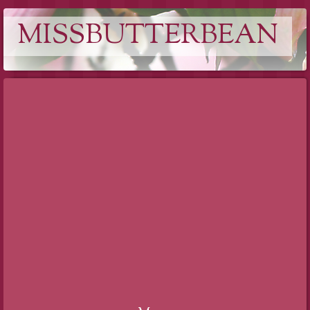
MISSBUTTERBEAN