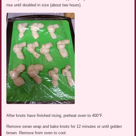
rise until doubled in size (about two hours).
After knots have finished rising, preheat oven to 400°F.
Remove seran wrap and bake knots for 12 minutes or until golden
brown. Remove from oven to cool.