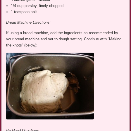
1/4 cup parsley, finely chopped
1 teaspoon salt
Bread Machine Directions:
If using a bread machine, add the ingredients as recommended by
your bread machine and set to dough setting. Continue with “Making
the knots” (below):
By Hand Directions: