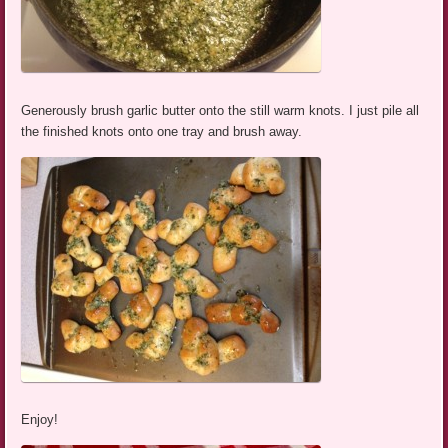
Generously brush garlic butter onto the still warm knots. I just pile all
the finished knots onto one tray and brush away.
Enjoy!