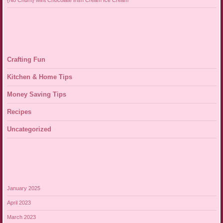
{No Churn} Mint Chocolate Irish Cream Ice Cream
Crafting Fun
Kitchen & Home Tips
Money Saving Tips
Recipes
Uncategorized
January 2025
April 2023
March 2023