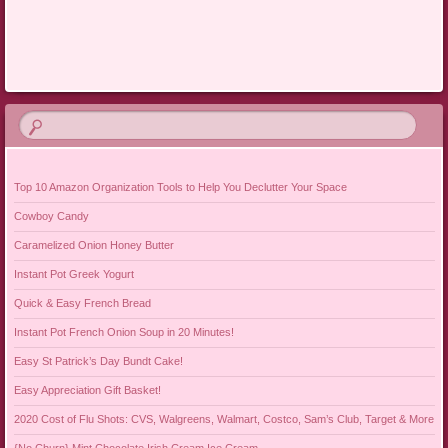
Post navigation
Top 10 Amazon Organization Tools to Help You Declutter Your Space
Cowboy Candy
Caramelized Onion Honey Butter
Instant Pot Greek Yogurt
Quick & Easy French Bread
Instant Pot French Onion Soup in 20 Minutes!
Easy St Patrick’s Day Bundt Cake!
Easy Appreciation Gift Basket!
2020 Cost of Flu Shots: CVS, Walgreens, Walmart, Costco, Sam’s Club, Target & More