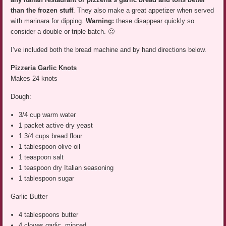
than the frozen stuff
. They also make a great appetizer when served
with marinara for dipping.
Warning:
these disappear quickly so
consider a double or triple batch. 🙂
I’ve included both the bread machine and by hand directions below.
Pizzeria Garlic Knots
Makes 24 knots
Dough:
3/4 cup warm water
1 packet active dry yeast
1 3/4 cups bread flour
1 tablespoon olive oil
1 teaspoon salt
1 teaspoon dry Italian seasoning
1 tablespoon sugar
Garlic Butter
4 tablespoons butter
4 cloves garlic, minced