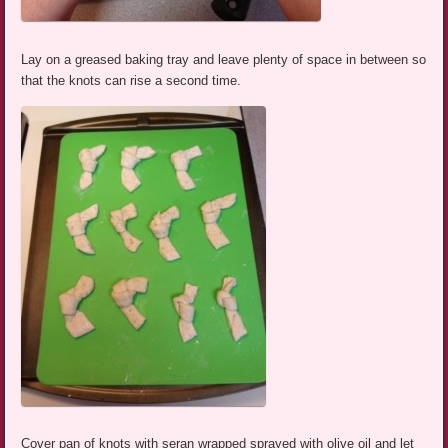
Lay on a greased baking tray and leave plenty of space in between so
that the knots can rise a second time.
Cover pan of knots with seran wrapped sprayed with olive oil and let