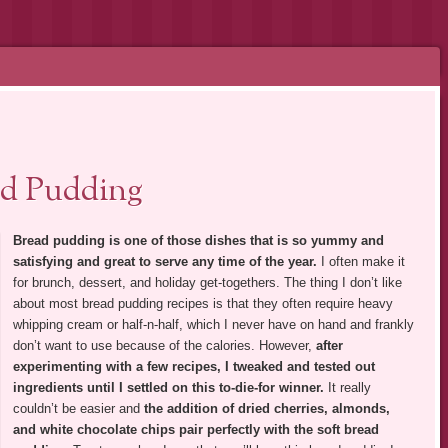
d Pudding
Bread pudding is one of those dishes that is so yummy and
satisfying and great to serve any time of the year.
I often make it
for brunch, dessert, and holiday get-togethers. The thing I don’t like
about most bread pudding recipes is that they often require heavy
whipping cream or half-n-half, which I never have on hand and frankly
don’t want to use because of the calories. However,
after
experimenting with a few recipes, I tweaked and tested out
ingredients until I settled on this to-die-for winner.
It really
couldn’t be easier and
the addition of dried cherries, almonds,
and white chocolate chips pair perfectly with the soft bread