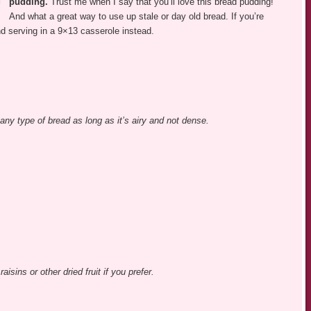
pudding.
Trust me when I say that you’ll love this bread pudding!
And what a great way to use up stale or day old bread. If you’re
nd serving in a 9×13 casserole instead.
ny type of bread as long as it’s airy and not dense.
aisins or other dried fruit if you prefer.