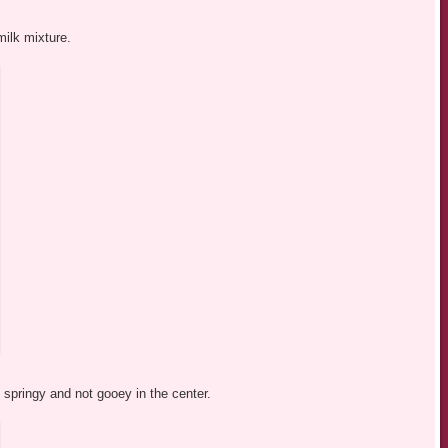
milk mixture.
d springy and not gooey in the center.