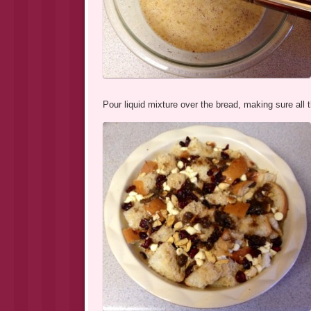
Pour liquid mixture over the bread, making sure all 