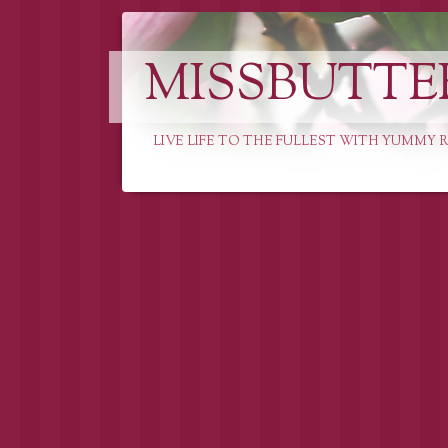
MISSBUTTE
LIVE LIFE TO THE FULLEST WITH YUMMY R