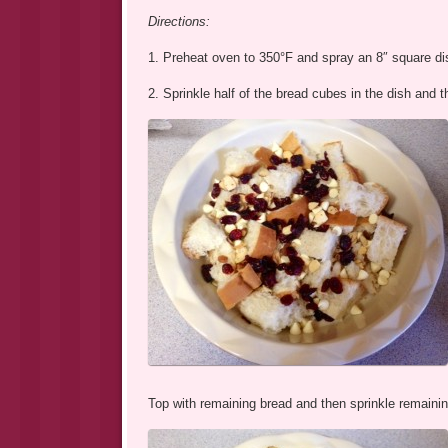
Directions:
1. Preheat oven to 350°F and spray an 8″ square dis
2. Sprinkle half of the bread cubes in the dish and 
Top with remaining bread and then sprinkle remainin