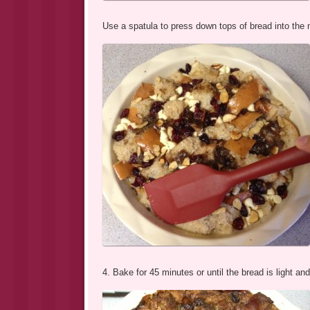
Use a spatula to press down tops of bread into the 
4. Bake for 45 minutes or until the bread is light an