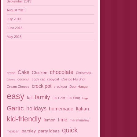
September 2013
August 2013
July 2013
June 2013
May 2013
chocolate
Cake
Chicken
bread
Christmas
coconut
copy cat
copycat
Costco Flu Shot
Cilantro
crock pot
Cream Cheese
crockpot
Door Hanger
easy
family
fall
Flu Cost
Flu Shot
fudge
Garlic
holidays
homemade
Italian
kid-friendly
lime
lemon
marshmallow
quick
parsley
party ideas
mexican