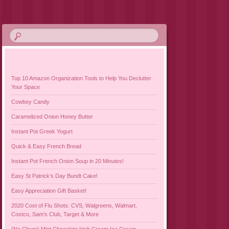
Top 10 Amazon Organization Tools to Help You Declutter
Your Space
Cowboy Candy
Caramelized Onion Honey Butter
Instant Pot Greek Yogurt
Quick & Easy French Bread
Instant Pot French Onion Soup in 20 Minutes!
Easy St Patrick’s Day Bundt Cake!
Easy Appreciation Gift Basket!
2020 Cost of Flu Shots: CVS, Walgreens, Walmart,
Costco, Sam’s Club, Target & More