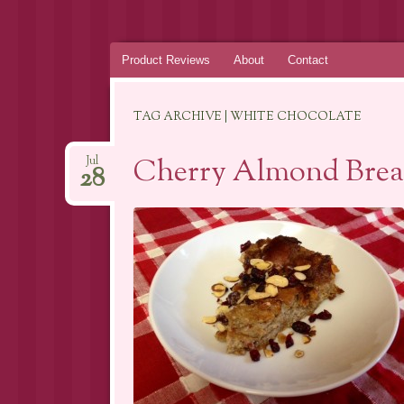
Skip
Product Reviews
About
Contact
to
content
TAG ARCHIVE | WHITE CHOCOLATE
Cherry Almond Brea
Jul
28