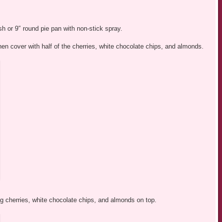
h or 9″ round pie pan with non-stick spray.
then cover with half of the cherries, white chocolate chips, and almonds.
g cherries, white chocolate chips, and almonds on top.