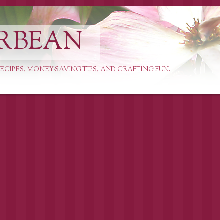
RBEAN
ECIPES, MONEY-SAVING TIPS, AND CRAFTING FUN.