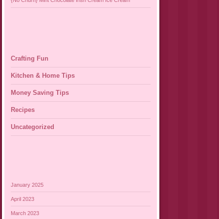
{No Churn} Mint Chocolate Irish Cream Ice Cream
Crafting Fun
Kitchen & Home Tips
Money Saving Tips
Recipes
Uncategorized
January 2025
April 2023
March 2023