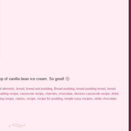
!
p of vanilla bean ice cream. So good! 🙂
ed
almonds
,
bread
,
bread and pudding
,
Bread pudding
,
bread pudding bread
,
bread
dding recipe
,
casserole recipe
,
cherries
,
chocolate
,
dessert casserole recipe
,
dried
ing recipe
,
raisins
,
recipe
,
recipe for pudding
,
simple easy recipes
,
white chocolate
.