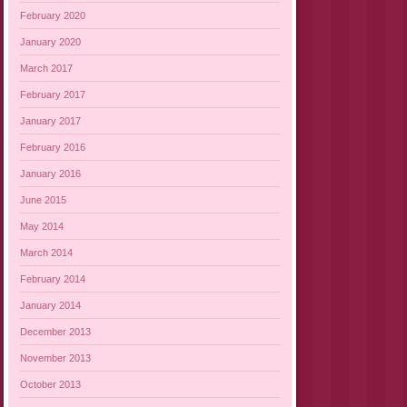
February 2020
January 2020
March 2017
February 2017
January 2017
February 2016
January 2016
June 2015
May 2014
March 2014
February 2014
January 2014
December 2013
November 2013
October 2013