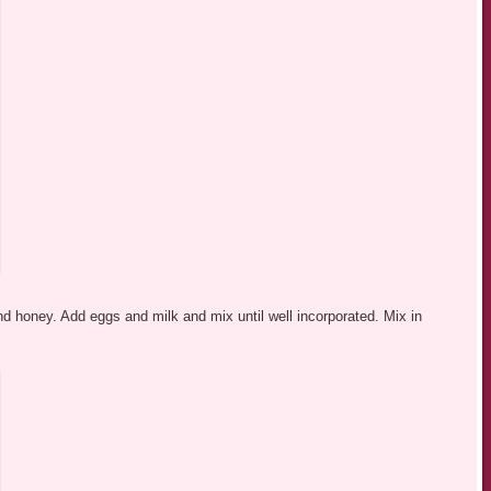
nd honey. Add eggs and milk and mix until well incorporated. Mix in