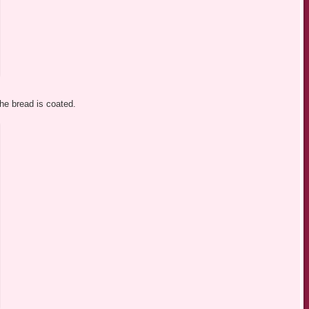
the bread is coated.