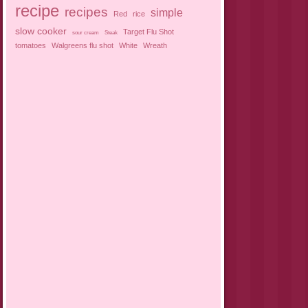
recipe
recipes
simple
Red
rice
slow cooker
Target Flu Shot
sour cream
Steak
tomatoes
Walgreens flu shot
White
Wreath