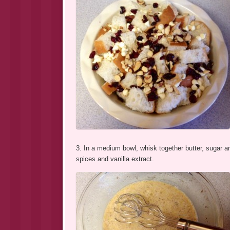
3. In a medium bowl, whisk together butter, sugar a
spices and vanilla extract.