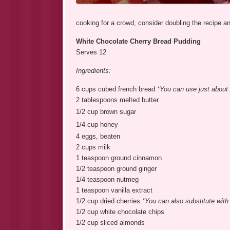
cooking for a crowd, consider doubling the recipe a
White Chocolate Cherry Bread Pudding
Serves 12
Ingredients:
6 cups cubed french bread
*You can use just about a
2 tablespoons melted butter
1/2 cup brown sugar
1/4 cup honey
4 eggs, beaten
2 cups milk
1 teaspoon ground cinnamon
1/2 teaspoon ground ginger
1/4 teaspoon nutmeg
1 teaspoon vanilla extract
1/2 cup dried cherries
*You can also substitute with r
1/2 cup white chocolate chips
1/2 cup sliced almonds