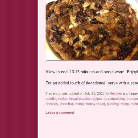
Allow to cool 10-15 minutes and serve warm. Enjoy
For an added touch of decadence, serve with a scoo
This entry was posted on July 28, 2013, in
Recipes
and tagg
pudding recipe
,
bread pudding recipes
,
breadpudding
,
breadpu
cherries
,
dried fruit
,
honey
,
honey bread
,
pudding reciep
,
pudd
Leave a comment