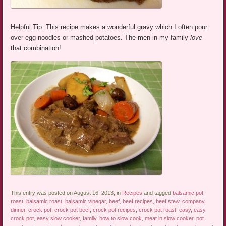
Helpful Tip: This recipe makes a wonderful gravy which I often pour
over egg noodles or mashed potatoes. The men in my family
love
that combination!
This entry was posted on August 16, 2013, in
Recipes
and tagged
balsamic pot
roast
,
balsamic roast
,
balsamic vinegar
,
beef
,
beef recipes
,
beef stew
,
company
dinner
,
crock pot
,
crock pot beef
,
crock pot recipes
,
crock pot roast
,
easy
,
easy
crock pot
,
easy slow cooker
,
family
,
how to slow cook
,
meat in slow cooker
,
pot