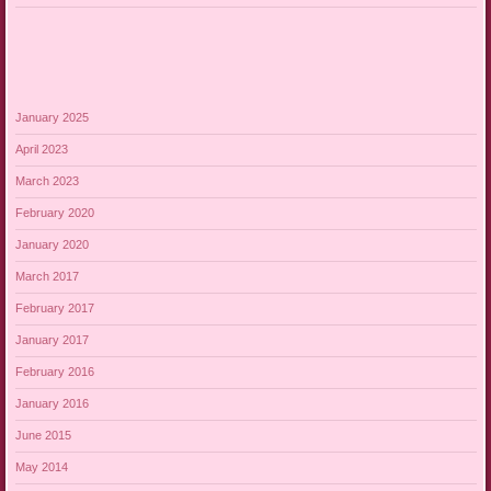
January 2025
April 2023
March 2023
February 2020
January 2020
March 2017
February 2017
January 2017
February 2016
January 2016
June 2015
May 2014