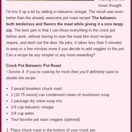
times thought
I’d mix it up a bit by adding in balsamic vinegar. The result was even
better than the already awesome pot roast recipe!
The balsamic
both tenderizes and flavors the meat while giving it a nice tangy
zip.
The best part is that I can throw everything in the crock pot
before work, without having to sear the meat like most recipes
require, and dash out the door. No joke, it takes less than 5 minutes
to prep or a few minutes more if you decide to add veggies to the pot.
Can a recipe be any simpler or any more rewarding?
Crock Pot Balsamic Pot Roast
~Serves 4. If you’re cooking for more then you’ll definitely want to
double the recipe.
2 pound boneless chuck roast
1 (10.75 ounce) can condensed cream of mushroom soup
1 package dry onion soup mix
1/4 cup balsamic vinegar
1/4 cup water
Your favorite pot roast veggies (optional)
1. Place chuck roast in the bottom of your crock pot.