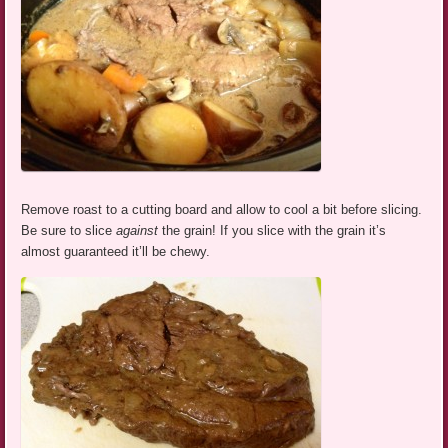
Remove roast to a cutting board and allow to cool a bit before slicing.
Be sure to slice
against
the grain! If you slice with the grain it’s
almost guaranteed it’ll be chewy.