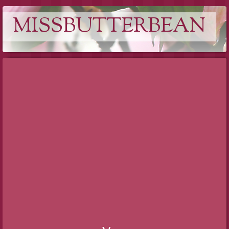
MISSBUTTERBEAN