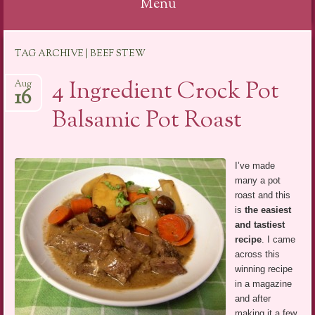
Menu
Skip
TAG ARCHIVE | BEEF STEW
to
content
4 Ingredient Crock Pot
Aug
16
Balsamic Pot Roast
I’ve made
many a pot
roast and this
is
the easiest
and tastiest
recipe
. I came
across this
winning recipe
in a magazine
and after
making it a few