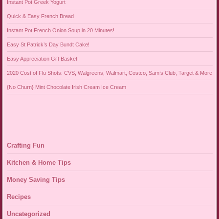
Instant Pot Greek Yogurt
Quick & Easy French Bread
Instant Pot French Onion Soup in 20 Minutes!
Easy St Patrick’s Day Bundt Cake!
Easy Appreciation Gift Basket!
2020 Cost of Flu Shots: CVS, Walgreens, Walmart, Costco, Sam’s Club, Target & More
{No Churn} Mint Chocolate Irish Cream Ice Cream
Crafting Fun
Kitchen & Home Tips
Money Saving Tips
Recipes
Uncategorized