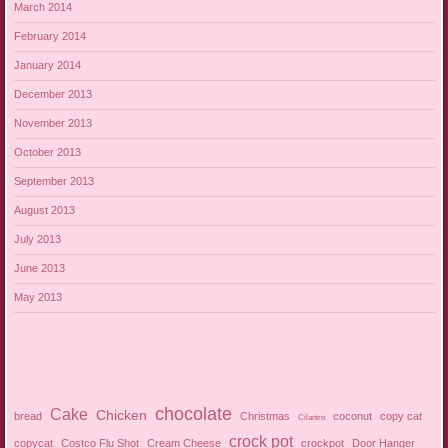
March 2014
February 2014
January 2014
December 2013
November 2013
October 2013
September 2013
August 2013
July 2013
June 2013
May 2013
chocolate
Cake
Chicken
bread
Christmas
coconut
copy cat
Cilantro
crock pot
copycat
Costco Flu Shot
Cream Cheese
crockpot
Door Hanger