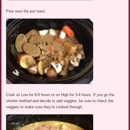
Pour over the pot roast.
Cook on Low for 8-9 hours or on High for 3-4 hours. If you go the
shorter method and decide to add veggies, be sure to check the
veggies to make sure they’re cooked through.