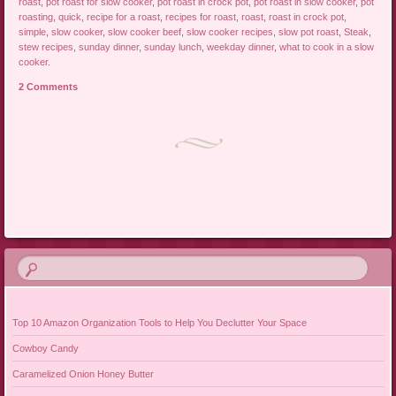
roast
,
pot roast for slow cooker
,
pot roast in crock pot
,
pot roast in slow cooker
,
pot
roasting
,
quick
,
recipe for a roast
,
recipes for roast
,
roast
,
roast in crock pot
,
simple
,
slow cooker
,
slow cooker beef
,
slow cooker recipes
,
slow pot roast
,
Steak
,
stew recipes
,
sunday dinner
,
sunday lunch
,
weekday dinner
,
what to cook in a slow
cooker
.
2 Comments
Post navigation
Top 10 Amazon Organization Tools to Help You Declutter Your Space
Cowboy Candy
Caramelized Onion Honey Butter