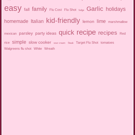
easy
Garlic
family
holidays
fall
Flu Cost
Flu Shot
fudge
kid-friendly
homemade
Italian
lime
lemon
marshmallow
recipe
quick
recipes
parsley
party ideas
mexican
Red
simple
slow cooker
rice
Target Flu Shot
tomatoes
sour cream
Steak
Walgreens flu shot
White
Wreath