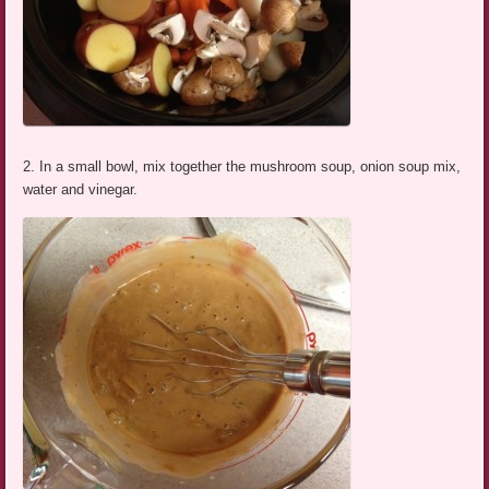
2. In a small bowl, mix together the mushroom soup, onion soup mix,
water and vinegar.