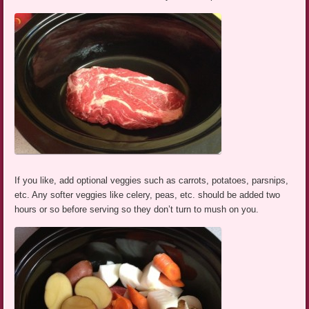
If you like, add optional veggies such as carrots, potatoes, parsnips,
etc. Any softer veggies like celery, peas, etc. should be added two
hours or so before serving so they don’t turn to mush on you.