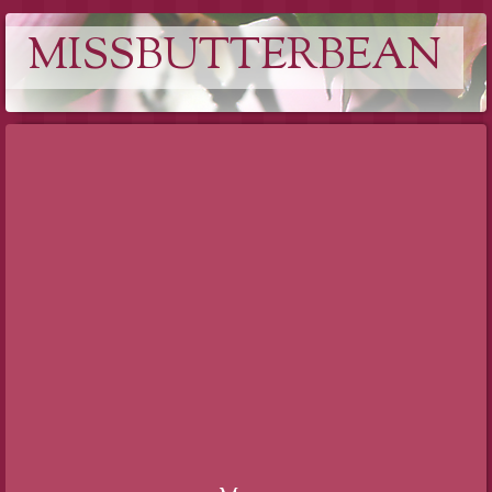
MISSBUTTERBEAN