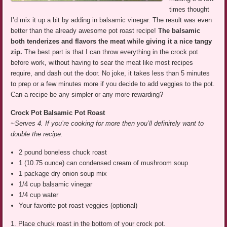
times thought
I’d mix it up a bit by adding in balsamic vinegar. The result was even
better than the already awesome pot roast recipe!
The balsamic
both tenderizes and flavors the meat while giving it a nice tangy
zip.
The best part is that I can throw everything in the crock pot
before work, without having to sear the meat like most recipes
require, and dash out the door. No joke, it takes less than 5 minutes
to prep or a few minutes more if you decide to add veggies to the pot.
Can a recipe be any simpler or any more rewarding?
Crock Pot Balsamic Pot Roast
~Serves 4. If you’re cooking for more then you’ll definitely want to
double the recipe.
2 pound boneless chuck roast
1 (10.75 ounce) can condensed cream of mushroom soup
1 package dry onion soup mix
1/4 cup balsamic vinegar
1/4 cup water
Your favorite pot roast veggies (optional)
1. Place chuck roast in the bottom of your crock pot.