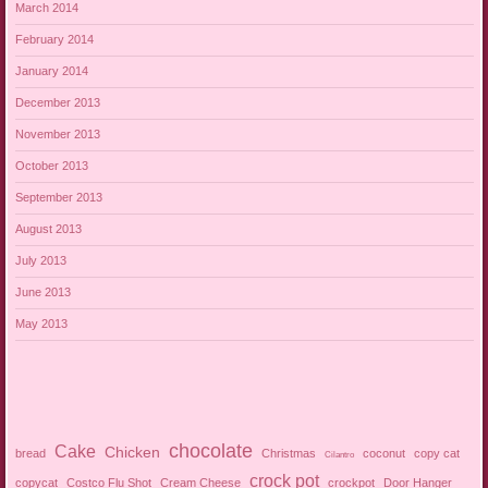
March 2014
February 2014
January 2014
December 2013
November 2013
October 2013
September 2013
August 2013
July 2013
June 2013
May 2013
chocolate
Cake
Chicken
bread
Christmas
coconut
copy cat
Cilantro
crock pot
copycat
Costco Flu Shot
Cream Cheese
crockpot
Door Hanger