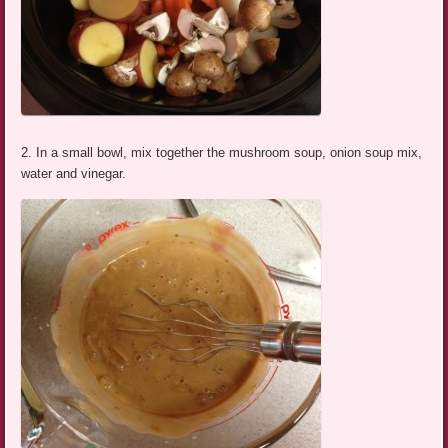
2. In a small bowl, mix together the mushroom soup, onion soup mix,
water and vinegar.