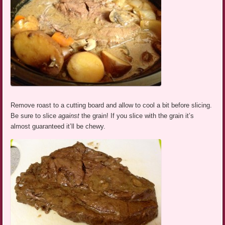
Remove roast to a cutting board and allow to cool a bit before slicing.
Be sure to slice
against
the grain! If you slice with the grain it’s
almost guaranteed it’ll be chewy.