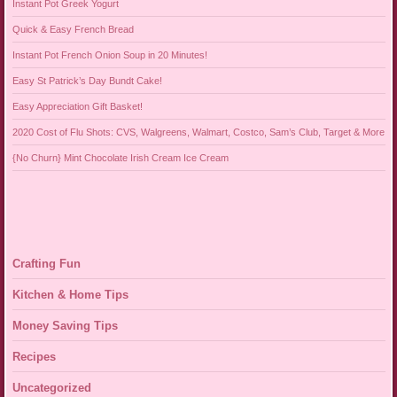
Instant Pot Greek Yogurt
Quick & Easy French Bread
Instant Pot French Onion Soup in 20 Minutes!
Easy St Patrick’s Day Bundt Cake!
Easy Appreciation Gift Basket!
2020 Cost of Flu Shots: CVS, Walgreens, Walmart, Costco, Sam’s Club, Target & More
{No Churn} Mint Chocolate Irish Cream Ice Cream
Crafting Fun
Kitchen & Home Tips
Money Saving Tips
Recipes
Uncategorized