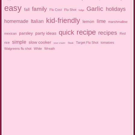
easy
Garlic
family
holidays
fall
Flu Cost
Flu Shot
fudge
kid-friendly
homemade
Italian
lime
lemon
marshmallow
recipe
quick
recipes
parsley
party ideas
mexican
Red
simple
slow cooker
rice
Target Flu Shot
tomatoes
sour cream
Steak
Walgreens flu shot
White
Wreath