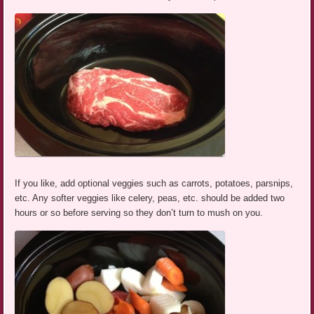
If you like, add optional veggies such as carrots, potatoes, parsnips,
etc. Any softer veggies like celery, peas, etc. should be added two
hours or so before serving so they don’t turn to mush on you.