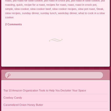
roast
,
pot roast for slow cooker
,
pot roast in crock pot
,
pot roast in slow cooker
,
pot
roasting
,
quick
,
recipe for a roast
,
recipes for roast
,
roast
,
roast in crock pot
,
simple
,
slow cooker
,
slow cooker beef
,
slow cooker recipes
,
slow pot roast
,
Steak
,
stew recipes
,
sunday dinner
,
sunday lunch
,
weekday dinner
,
what to cook in a slow
cooker
.
2 Comments
Post navigation
Top 10 Amazon Organization Tools to Help You Declutter Your Space
Cowboy Candy
Caramelized Onion Honey Butter