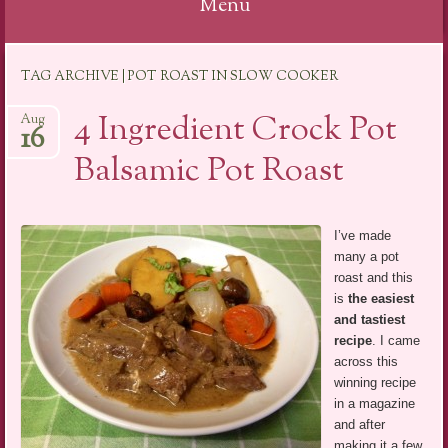
Menu
Skip
TAG ARCHIVE | POT ROAST IN SLOW COOKER
to
content
4 Ingredient Crock Pot
Aug
16
Balsamic Pot Roast
I’ve made
many a pot
roast and this
is
the easiest
and tastiest
recipe
. I came
across this
winning recipe
in a magazine
and after
making it a few