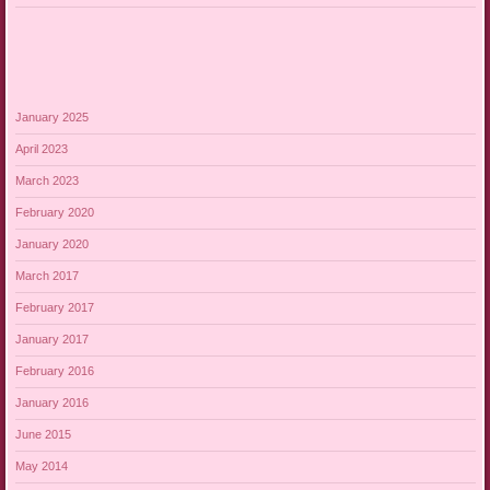
January 2025
April 2023
March 2023
February 2020
January 2020
March 2017
February 2017
January 2017
February 2016
January 2016
June 2015
May 2014