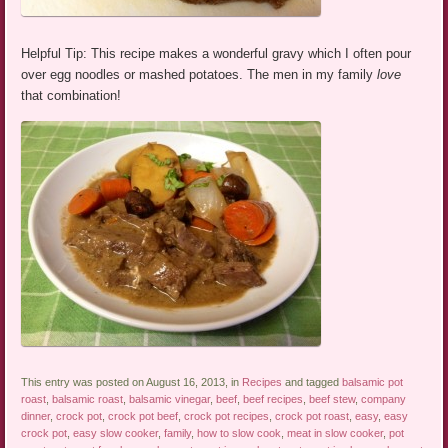
Helpful Tip: This recipe makes a wonderful gravy which I often pour
over egg noodles or mashed potatoes. The men in my family
love
that combination!
This entry was posted on August 16, 2013, in
Recipes
and tagged
balsamic pot
roast
,
balsamic roast
,
balsamic vinegar
,
beef
,
beef recipes
,
beef stew
,
company
dinner
,
crock pot
,
crock pot beef
,
crock pot recipes
,
crock pot roast
,
easy
,
easy
crock pot
,
easy slow cooker
,
family
,
how to slow cook
,
meat in slow cooker
,
pot