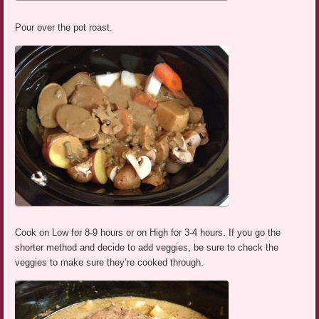
Pour over the pot roast.
Cook on Low for 8-9 hours or on High for 3-4 hours. If you go the
shorter method and decide to add veggies, be sure to check the
veggies to make sure they’re cooked through.