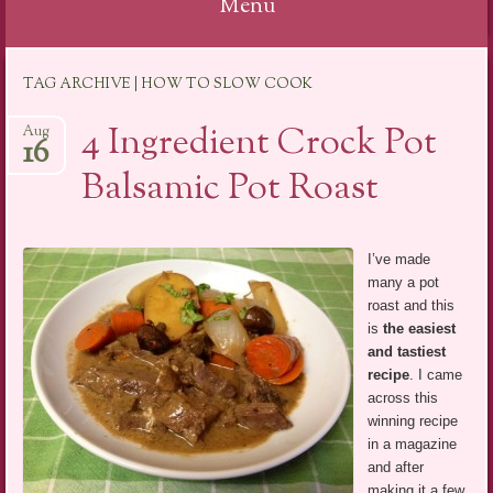
Menu
Skip
TAG ARCHIVE | HOW TO SLOW COOK
to
content
4 Ingredient Crock Pot
Aug
16
Balsamic Pot Roast
I’ve made
many a pot
roast and this
is
the easiest
and tastiest
recipe
. I came
across this
winning recipe
in a magazine
and after
making it a few