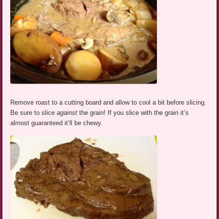
Remove roast to a cutting board and allow to cool a bit before slicing.
Be sure to slice
against
the grain! If you slice with the grain it’s
almost guaranteed it’ll be chewy.