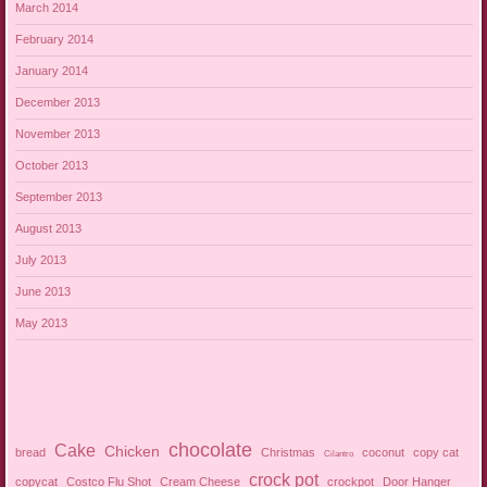
March 2014
February 2014
January 2014
December 2013
November 2013
October 2013
September 2013
August 2013
July 2013
June 2013
May 2013
chocolate
Cake
Chicken
bread
Christmas
coconut
copy cat
Cilantro
crock pot
copycat
Costco Flu Shot
Cream Cheese
crockpot
Door Hanger