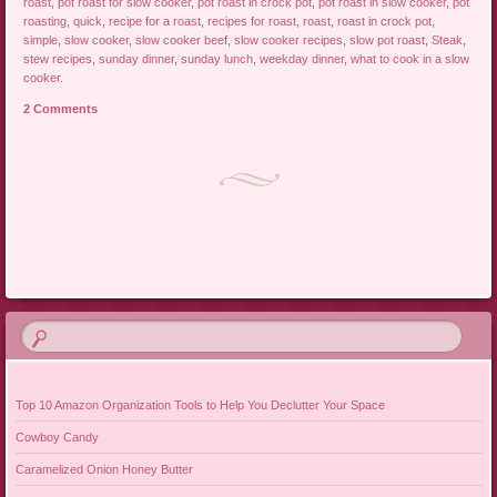
roast
,
pot roast for slow cooker
,
pot roast in crock pot
,
pot roast in slow cooker
,
pot
roasting
,
quick
,
recipe for a roast
,
recipes for roast
,
roast
,
roast in crock pot
,
simple
,
slow cooker
,
slow cooker beef
,
slow cooker recipes
,
slow pot roast
,
Steak
,
stew recipes
,
sunday dinner
,
sunday lunch
,
weekday dinner
,
what to cook in a slow
cooker
.
2 Comments
Post navigation
Top 10 Amazon Organization Tools to Help You Declutter Your Space
Cowboy Candy
Caramelized Onion Honey Butter