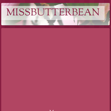
MISSBUTTERBEAN