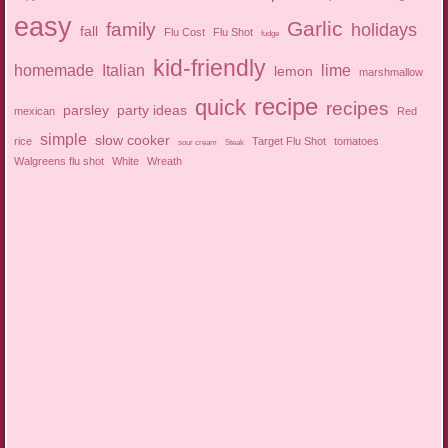
easy
Garlic
family
holidays
fall
Flu Cost
Flu Shot
fudge
kid-friendly
homemade
Italian
lime
lemon
marshmallow
recipe
quick
recipes
parsley
party ideas
mexican
Red
simple
slow cooker
rice
Target Flu Shot
tomatoes
sour cream
Steak
Walgreens flu shot
White
Wreath