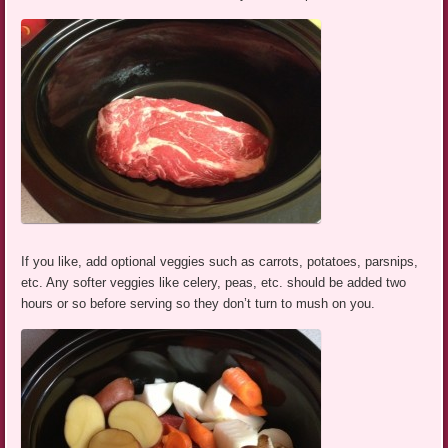
If you like, add optional veggies such as carrots, potatoes, parsnips,
etc. Any softer veggies like celery, peas, etc. should be added two
hours or so before serving so they don’t turn to mush on you.