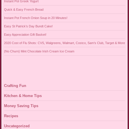
Instant Pot Greek Yogurt
Quick & Easy French Bread
Instant Pot French Onion Soup in 20 Minutes!
Easy St Patrick’s Day Bundt Cake!
Easy Appreciation Gift Basket!
2020 Cost of Flu Shots: CVS, Walgreens, Walmart, Costco, Sam’s Club, Target & More
{No Churn} Mint Chocolate Irish Cream Ice Cream
Crafting Fun
Kitchen & Home Tips
Money Saving Tips
Recipes
Uncategorized