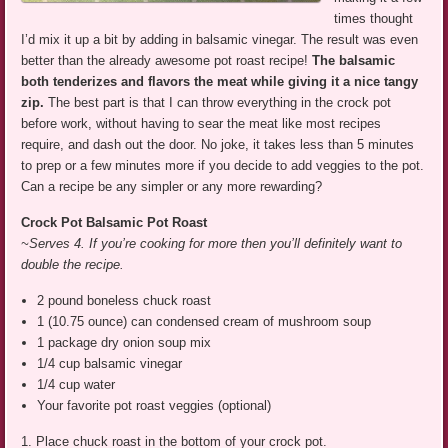
times thought
I’d mix it up a bit by adding in balsamic vinegar. The result was even
better than the already awesome pot roast recipe!
The balsamic
both tenderizes and flavors the meat while giving it a nice tangy
zip.
The best part is that I can throw everything in the crock pot
before work, without having to sear the meat like most recipes
require, and dash out the door. No joke, it takes less than 5 minutes
to prep or a few minutes more if you decide to add veggies to the pot.
Can a recipe be any simpler or any more rewarding?
Crock Pot Balsamic Pot Roast
~Serves 4. If you’re cooking for more then you’ll definitely want to
double the recipe.
2 pound boneless chuck roast
1 (10.75 ounce) can condensed cream of mushroom soup
1 package dry onion soup mix
1/4 cup balsamic vinegar
1/4 cup water
Your favorite pot roast veggies (optional)
1. Place chuck roast in the bottom of your crock pot.