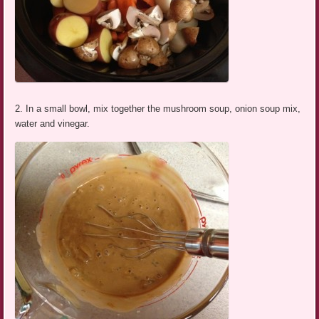
2. In a small bowl, mix together the mushroom soup, onion soup mix,
water and vinegar.