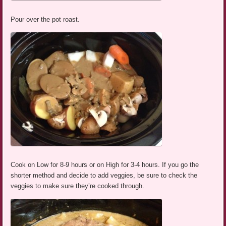
Pour over the pot roast.
Cook on Low for 8-9 hours or on High for 3-4 hours. If you go the
shorter method and decide to add veggies, be sure to check the
veggies to make sure they’re cooked through.