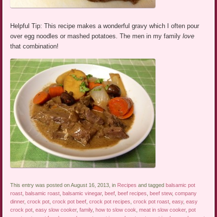
Helpful Tip: This recipe makes a wonderful gravy which I often pour
over egg noodles or mashed potatoes. The men in my family
love
that combination!
This entry was posted on August 16, 2013, in
Recipes
and tagged
balsamic pot
roast
,
balsamic roast
,
balsamic vinegar
,
beef
,
beef recipes
,
beef stew
,
company
dinner
,
crock pot
,
crock pot beef
,
crock pot recipes
,
crock pot roast
,
easy
,
easy
crock pot
,
easy slow cooker
,
family
,
how to slow cook
,
meat in slow cooker
,
pot