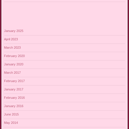
January 2025
April 2023
March 2023
February 2020
January 2020
March 2017
February 2017
January 2017
February 2016
January 2016
June 2015
May 2014