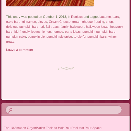
This entry was posted on October 1, 2013, in
Recipes
and tagged
autumn
,
bars
,
cake bars
,
cinnamon
,
cloves
,
Cream Cheese
,
cream cheese frosting
,
crisp
,
delicious pumpkin bars
,
fall
,
fall treats
,
family
,
halloween
,
halloween ideas
,
heavenly
bars
,
kid-friendly
,
leaves
,
lemon
,
nutmeg
,
party ideas
,
pumpkin
,
pumpkin bars
,
pumpkin cake
,
pumpkin pie
,
pumpkin pie spice
,
to-die-for pumpkin bars
,
winter
treats
.
Leave a comment
Post navigation
Top 10 Amazon Organization Tools to Help You Declutter Your Space