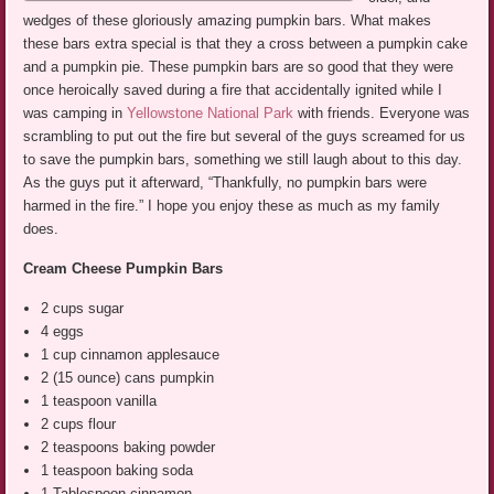
wedges of these gloriously amazing pumpkin bars. What makes
these bars extra special is that they a cross between a pumpkin cake
and a pumpkin pie. These pumpkin bars are so good that they were
once heroically saved during a fire that accidentally ignited while I
was camping in
Yellowstone National Park
with friends. Everyone was
scrambling to put out the fire but several of the guys screamed for us
to save the pumpkin bars, something we still laugh about to this day.
As the guys put it afterward, “Thankfully, no pumpkin bars were
harmed in the fire.” I hope you enjoy these as much as my family
does.
Cream Cheese Pumpkin Bars
2 cups sugar
4 eggs
1 cup cinnamon applesauce
2 (15 ounce) cans pumpkin
1 teaspoon vanilla
2 cups flour
2 teaspoons baking powder
1 teaspoon baking soda
1 Tablespoon cinnamon