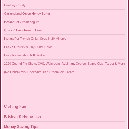
Cowboy Candy
Caramelized Onion Honey Butter
Instant Pot Greek Yogurt
Quick & Easy French Bread
Instant Pot French Onion Soup in 20 Minutes!
Easy St Patrick’s Day Bundt Cake!
Easy Appreciation Gift Basket!
2020 Cost of Flu Shots: CVS, Walgreens, Walmart, Costco, Sam’s Club, Target & More
{No Churn} Mint Chocolate Irish Cream Ice Cream
Crafting Fun
Kitchen & Home Tips
Money Saving Tips