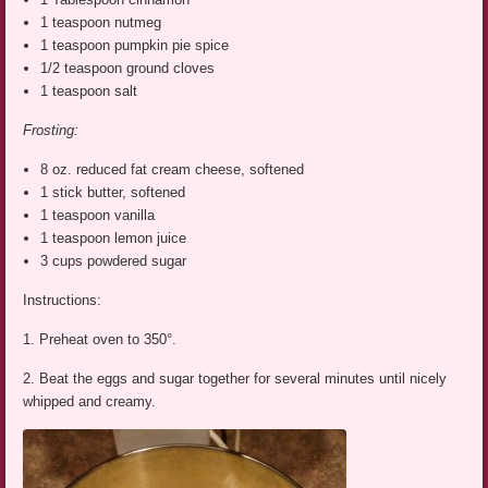
1 teaspoon nutmeg
1 teaspoon pumpkin pie spice
1/2 teaspoon ground cloves
1 teaspoon salt
Frosting:
8 oz. reduced fat cream cheese, softened
1 stick butter, softened
1 teaspoon vanilla
1 teaspoon lemon juice
3 cups powdered sugar
Instructions:
1. Preheat oven to 350°.
2. Beat the eggs and sugar together for several minutes until nicely
whipped and creamy.