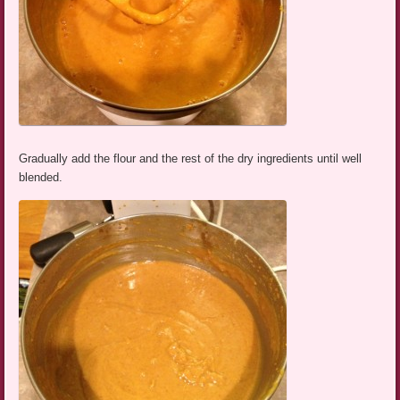
Gradually add the flour and the rest of the dry ingredients until well
blended.