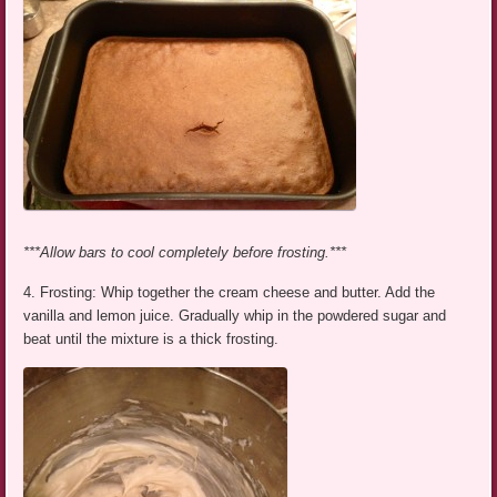
***Allow bars to cool completely before frosting.***
4. Frosting: Whip together the cream cheese and butter. Add the
vanilla and lemon juice. Gradually whip in the powdered sugar and
beat until the mixture is a thick frosting.