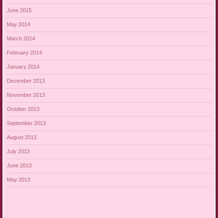
June 2015
May 2014
March 2014
February 2014
January 2014
December 2013
November 2013
October 2013
September 2013
August 2013
July 2013
June 2013
May 2013