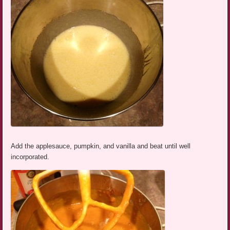
Add the applesauce, pumpkin, and vanilla and beat until well
incorporated.