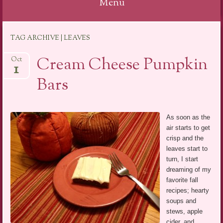
Menu
Skip
TAG ARCHIVE | LEAVES
to
content
Cream Cheese Pumpkin
Oct
1
Bars
As soon as the
air starts to get
crisp and the
leaves start to
turn, I start
dreaming of my
favorite fall
recipes; hearty
soups and
stews, apple
cider, and