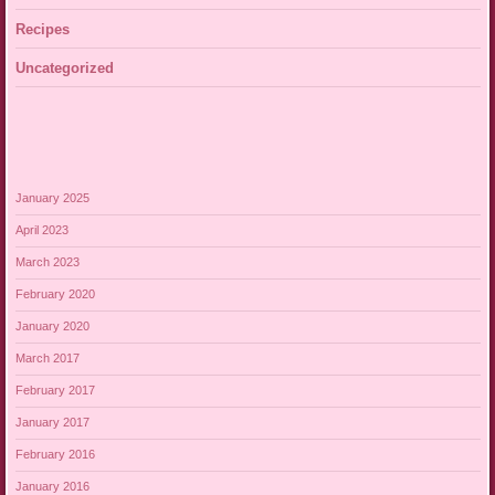
Recipes
Uncategorized
January 2025
April 2023
March 2023
February 2020
January 2020
March 2017
February 2017
January 2017
February 2016
January 2016