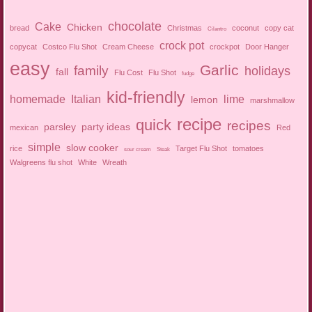
chocolate
Cake
Chicken
bread
Christmas
coconut
copy cat
Cilantro
crock pot
copycat
Costco Flu Shot
Cream Cheese
crockpot
Door Hanger
easy
Garlic
family
holidays
fall
Flu Cost
Flu Shot
fudge
kid-friendly
homemade
Italian
lime
lemon
marshmallow
recipe
quick
recipes
parsley
party ideas
mexican
Red
simple
slow cooker
rice
Target Flu Shot
tomatoes
sour cream
Steak
Walgreens flu shot
White
Wreath