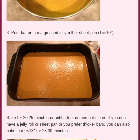
3. Pour batter into a greased jelly roll or sheet pan (15×10″).
Bake for 20-25 minutes or until a fork comes out clean. If you don’t
have a jelly roll or sheet pan or you prefer thicker bars, you can also
bake in a 9×13″ for 25-30 minutes.