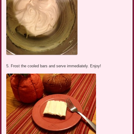
5. Frost the cooled bars and serve immediately. Enjoy!