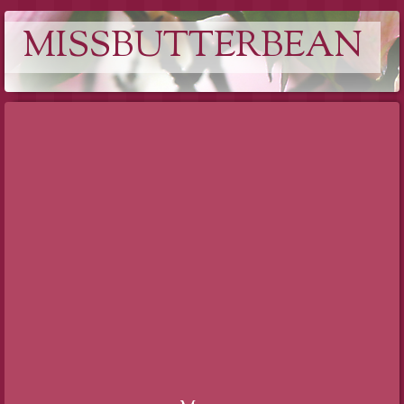
MISSBUTTERBEAN