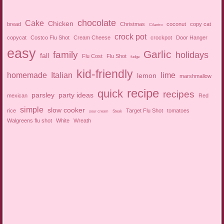
chocolate
Cake
Chicken
bread
Christmas
coconut
copy cat
Cilantro
crock pot
copycat
Costco Flu Shot
Cream Cheese
crockpot
Door Hanger
easy
Garlic
family
holidays
fall
Flu Cost
Flu Shot
fudge
kid-friendly
homemade
Italian
lime
lemon
marshmallow
recipe
quick
recipes
parsley
party ideas
mexican
Red
simple
slow cooker
rice
Target Flu Shot
tomatoes
sour cream
Steak
Walgreens flu shot
White
Wreath