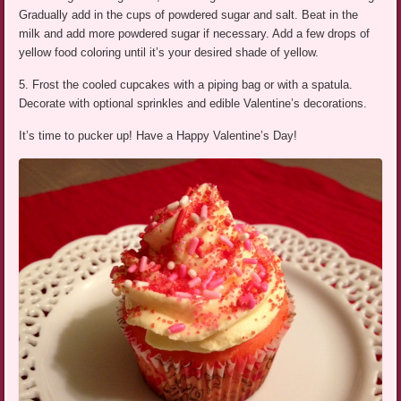
Gradually add in the cups of powdered sugar and salt. Beat in the
milk and add more powdered sugar if necessary. Add a few drops of
yellow food coloring until it’s your desired shade of yellow.
5. Frost the cooled cupcakes with a piping bag or with a spatula.
Decorate with optional sprinkles and edible Valentine’s decorations.
It’s time to pucker up! Have a Happy Valentine’s Day!