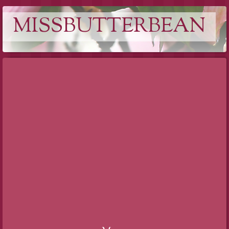
MISSBUTTERBEAN