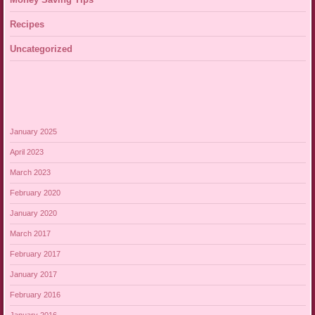
Recipes
Uncategorized
January 2025
April 2023
March 2023
February 2020
January 2020
March 2017
February 2017
January 2017
February 2016