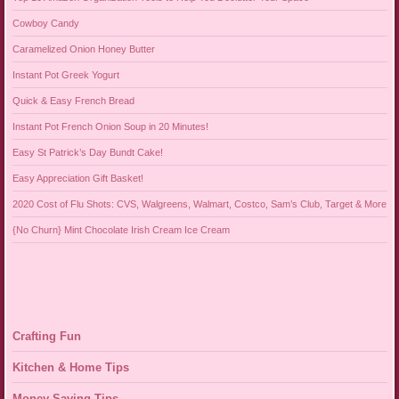
Cowboy Candy
Caramelized Onion Honey Butter
Instant Pot Greek Yogurt
Quick & Easy French Bread
Instant Pot French Onion Soup in 20 Minutes!
Easy St Patrick’s Day Bundt Cake!
Easy Appreciation Gift Basket!
2020 Cost of Flu Shots: CVS, Walgreens, Walmart, Costco, Sam’s Club, Target & More
{No Churn} Mint Chocolate Irish Cream Ice Cream
Crafting Fun
Kitchen & Home Tips
Money Saving Tips