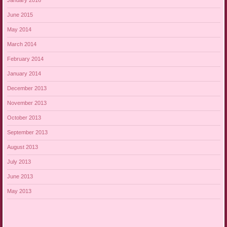
January 2016
June 2015
May 2014
March 2014
February 2014
January 2014
December 2013
November 2013
October 2013
September 2013
August 2013
July 2013
June 2013
May 2013