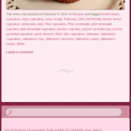
This entry was posted on February 9, 2014, in
Recipes
and tagged
buttercream
,
cupcakes
,
easy cupcakes
,
easy recipe
,
February 14th
,
kid-friendly
,
lemon
,
lemon
cupcakes
,
lemonade
,
pink
,
Pink cupcakes
,
Pink Lemonade
,
pink lemonade
cupcake
,
pink lemonade cupcakes
,
pucker cupcake
,
pucker up buttercup
,
pucker
up buttercupcakes
,
quick dessert
,
Red
,
Val's cupcakes
,
Valentine
,
Valentine's
Cupcakes
,
Valentine's Day
,
Valentine's desserts
,
Valentine's party
,
Valentine's
recipe
,
White
.
Leave a comment
Post navigation
Top 10 Amazon Organization Tools to Help You Declutter Your Space