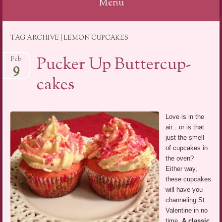
Menu
Skip
TAG ARCHIVE | LEMON CUPCAKES
to
content
Pucker Up Buttercup-
Feb
9
cakes
Love is in the
air…or is that
just the smell
of cupcakes in
the oven?
Either way,
these cupcakes
will have you
channeling St.
Valentine in no
time.
A classic