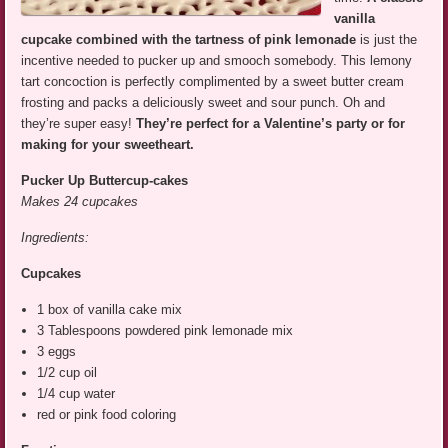
vanilla
cupcake combined with the tartness of pink lemonade
is just the
incentive needed to pucker up and smooch somebody. This lemony
tart concoction is perfectly complimented by a sweet butter cream
frosting and packs a deliciously sweet and sour punch. Oh and
they’re super easy!
They’re perfect for a Valentine’s party or for
making for your sweetheart.
Pucker Up Buttercup-cakes
Makes 24 cupcakes
Ingredients:
Cupcakes
1 box of vanilla cake mix
3 Tablespoons powdered pink lemonade mix
3 eggs
1/2 cup oil
1/4 cup water
red or pink food coloring