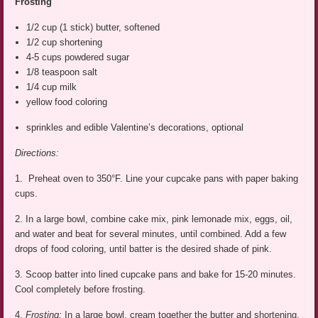
Frosting
1/2 cup (1 stick) butter, softened
1/2 cup shortening
4-5 cups powdered sugar
1/8 teaspoon salt
1/4 cup milk
yellow food coloring
sprinkles and edible Valentine’s decorations, optional
Directions:
1. Preheat oven to 350°F. Line your cupcake pans with paper baking
cups.
2. In a large bowl, combine cake mix, pink lemonade mix, eggs, oil,
and water and beat for several minutes, until combined. Add a few
drops of food coloring, until batter is the desired shade of pink.
3. Scoop batter into lined cupcake pans and bake for 15-20 minutes.
Cool completely before frosting.
4.
Frosting:
In a large bowl, cream together the butter and shortening.