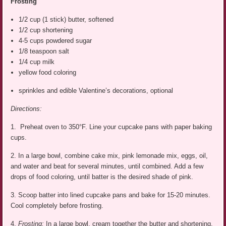
Frosting
1/2 cup (1 stick) butter, softened
1/2 cup shortening
4-5 cups powdered sugar
1/8 teaspoon salt
1/4 cup milk
yellow food coloring
sprinkles and edible Valentine’s decorations, optional
Directions:
1. Preheat oven to 350°F. Line your cupcake pans with paper baking
cups.
2. In a large bowl, combine cake mix, pink lemonade mix, eggs, oil,
and water and beat for several minutes, until combined. Add a few
drops of food coloring, until batter is the desired shade of pink.
3. Scoop batter into lined cupcake pans and bake for 15-20 minutes.
Cool completely before frosting.
4.
Frosting:
In a large bowl, cream together the butter and shortening.