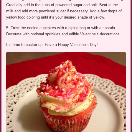
Gradually add in the cups of powdered sugar and salt. Beat in the
milk and add more powdered sugar if necessary. Add a few drops of
yellow food coloring until it’s your desired shade of yellow.
5. Frost the cooled cupcakes with a piping bag or with a spatula.
Decorate with optional sprinkles and edible Valentine’s decorations.
It’s time to pucker up! Have a Happy Valentine’s Day!