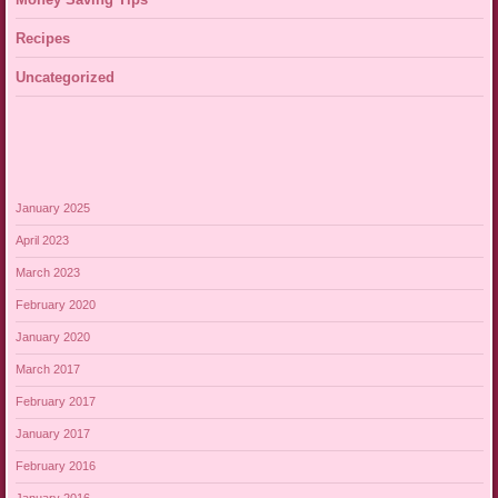
Recipes
Uncategorized
January 2025
April 2023
March 2023
February 2020
January 2020
March 2017
February 2017
January 2017
February 2016