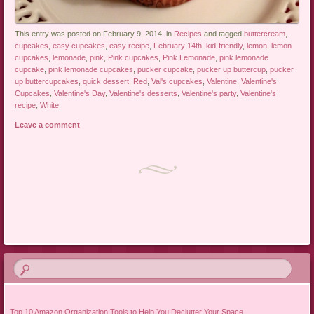
This entry was posted on February 9, 2014, in
Recipes
and tagged
buttercream
,
cupcakes
,
easy cupcakes
,
easy recipe
,
February 14th
,
kid-friendly
,
lemon
,
lemon
cupcakes
,
lemonade
,
pink
,
Pink cupcakes
,
Pink Lemonade
,
pink lemonade
cupcake
,
pink lemonade cupcakes
,
pucker cupcake
,
pucker up buttercup
,
pucker
up buttercupcakes
,
quick dessert
,
Red
,
Val's cupcakes
,
Valentine
,
Valentine's
Cupcakes
,
Valentine's Day
,
Valentine's desserts
,
Valentine's party
,
Valentine's
recipe
,
White
.
Leave a comment
Post navigation
Top 10 Amazon Organization Tools to Help You Declutter Your Space