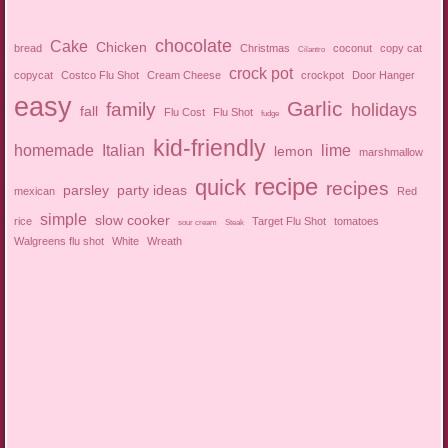
chocolate
Cake
Chicken
bread
Christmas
coconut
copy cat
Cilantro
crock pot
copycat
Costco Flu Shot
Cream Cheese
crockpot
Door Hanger
easy
Garlic
family
holidays
fall
Flu Cost
Flu Shot
fudge
kid-friendly
homemade
Italian
lime
lemon
marshmallow
recipe
quick
recipes
parsley
party ideas
mexican
Red
simple
slow cooker
rice
Target Flu Shot
tomatoes
sour cream
Steak
Walgreens flu shot
White
Wreath