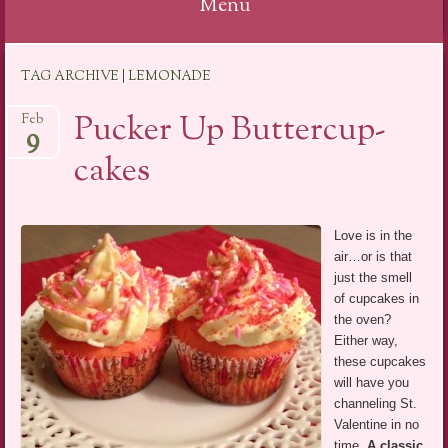
Menu
Skip
TAG ARCHIVE | LEMONADE
to
content
Pucker Up Buttercup-
Feb
9
cakes
Love is in the
air…or is that
just the smell
of cupcakes in
the oven?
Either way,
these cupcakes
will have you
channeling St.
Valentine in no
time.
A classic