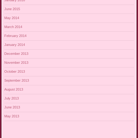
January 2016
June 2015
May 2014
March 2014
February 2014
January 2014
December 2013
November 2013
October 2013
September 2013
August 2013
July 2013
June 2013
May 2013