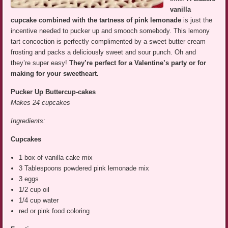
vanilla
cupcake combined with the tartness of pink lemonade
is just the
incentive needed to pucker up and smooch somebody. This lemony
tart concoction is perfectly complimented by a sweet butter cream
frosting and packs a deliciously sweet and sour punch. Oh and
they’re super easy!
They’re perfect for a Valentine’s party or for
making for your sweetheart.
Pucker Up Buttercup-cakes
Makes 24 cupcakes
Ingredients:
Cupcakes
1 box of vanilla cake mix
3 Tablespoons powdered pink lemonade mix
3 eggs
1/2 cup oil
1/4 cup water
red or pink food coloring