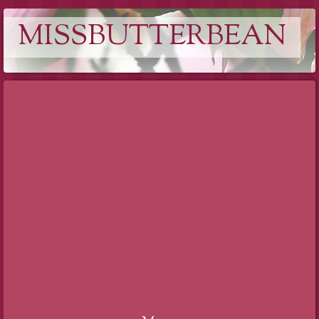
MISSBUTTERBEAN