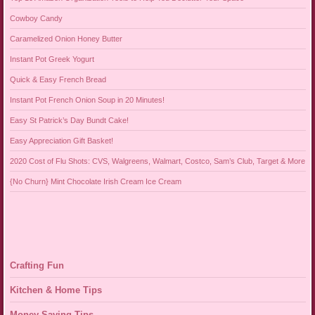
Cowboy Candy
Caramelized Onion Honey Butter
Instant Pot Greek Yogurt
Quick & Easy French Bread
Instant Pot French Onion Soup in 20 Minutes!
Easy St Patrick’s Day Bundt Cake!
Easy Appreciation Gift Basket!
2020 Cost of Flu Shots: CVS, Walgreens, Walmart, Costco, Sam’s Club, Target & More
{No Churn} Mint Chocolate Irish Cream Ice Cream
Crafting Fun
Kitchen & Home Tips
Money Saving Tips