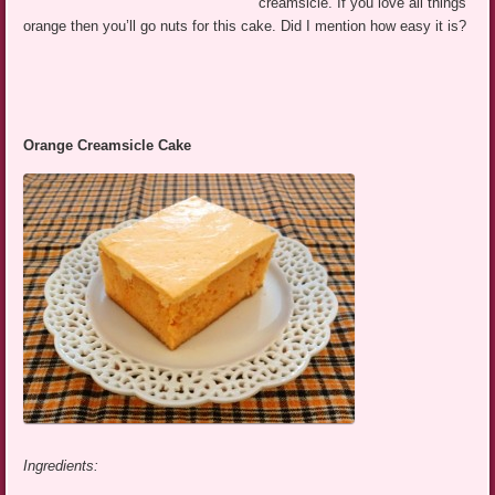
creamsicle. If you love all things
orange then you’ll go nuts for this cake. Did I mention how easy it is?
Orange Creamsicle Cake
Ingredients: