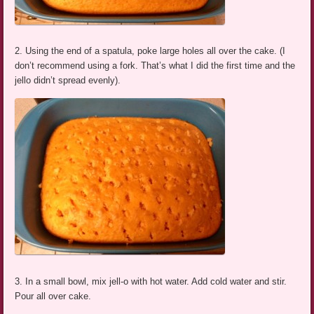
2. Using the end of a spatula, poke large holes all over the cake. (I
don’t recommend using a fork. That’s what I did the first time and the
jello didn’t spread evenly).
3. In a small bowl, mix jell-o with hot water. Add cold water and stir.
Pour all over cake.