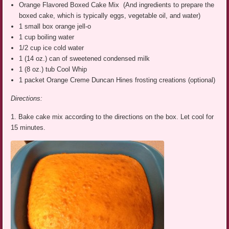
Orange Flavored Boxed Cake Mix (And ingredients to prepare the
boxed cake, which is typically eggs, vegetable oil, and water)
1 small box orange jell-o
1 cup boiling water
1/2 cup ice cold water
1 (14 oz.) can of sweetened condensed milk
1 (8 oz.) tub Cool Whip
1 packet Orange Creme Duncan Hines frosting creations (optional)
Directions:
1. Bake cake mix according to the directions on the box. Let cool for
15 minutes.