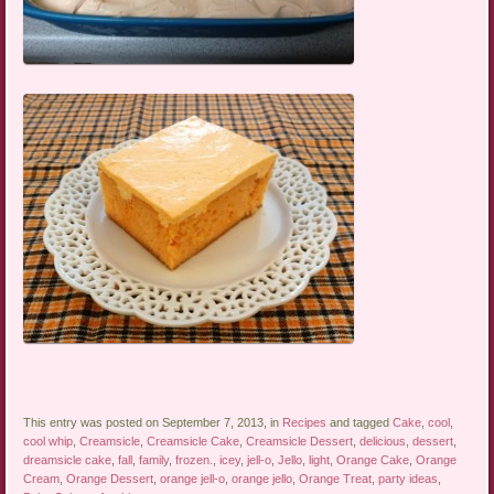
This entry was posted on September 7, 2013, in
Recipes
and tagged
Cake
,
cool
,
cool whip
,
Creamsicle
,
Creamsicle Cake
,
Creamsicle Dessert
,
delicious
,
dessert
,
dreamsicle cake
,
fall
,
family
,
frozen.
,
icey
,
jell-o
,
Jello
,
light
,
Orange Cake
,
Orange
Cream
,
Orange Dessert
,
orange jell-o
,
orange jello
,
Orange Treat
,
party ideas
,