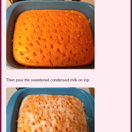
Then pour the sweetened condensed milk on top.