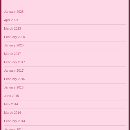
January 2025
April 2023
March 2023
February 2020
January 2020
March 2017
February 2017
January 2017
February 2016
January 2016
June 2015
May 2014
March 2014
February 2014
January 2014