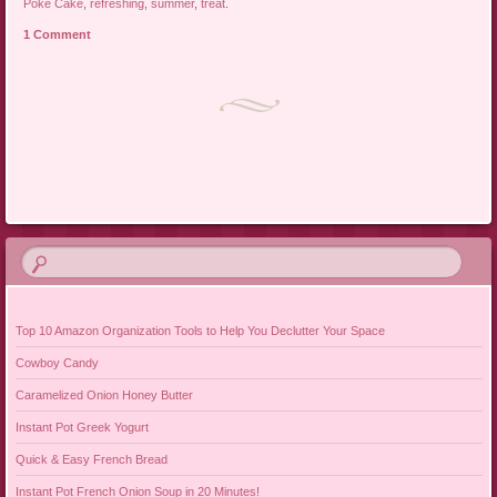
Poke Cake
,
refreshing
,
summer
,
treat
.
1 Comment
Post navigation
Top 10 Amazon Organization Tools to Help You Declutter Your Space
Cowboy Candy
Caramelized Onion Honey Butter
Instant Pot Greek Yogurt
Quick & Easy French Bread
Instant Pot French Onion Soup in 20 Minutes!