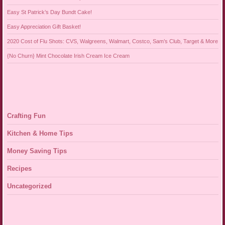
Easy St Patrick’s Day Bundt Cake!
Easy Appreciation Gift Basket!
2020 Cost of Flu Shots: CVS, Walgreens, Walmart, Costco, Sam’s Club, Target & More
{No Churn} Mint Chocolate Irish Cream Ice Cream
Crafting Fun
Kitchen & Home Tips
Money Saving Tips
Recipes
Uncategorized