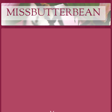
MISSBUTTERBEAN