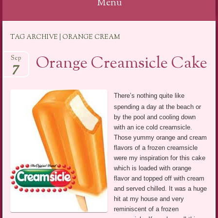
Menu
Skip
TAG ARCHIVE | ORANGE CREAM
to
content
Orange Creamsicle Cake
Sep
7
There’s nothing quite like
spending a day at the beach or
by the pool and cooling down
with an ice cold creamsicle.
Those yummy orange and cream
flavors of a frozen creamsicle
were my inspiration for this cake
which is loaded with orange
flavor and topped off with cream
and served chilled. It was a huge
hit at my house and very
reminiscent of a frozen