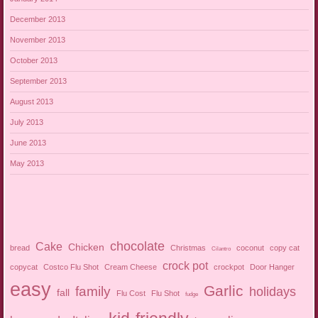
December 2013
November 2013
October 2013
September 2013
August 2013
July 2013
June 2013
May 2013
chocolate
Cake
Chicken
bread
Christmas
coconut
copy cat
Cilantro
crock pot
copycat
Costco Flu Shot
Cream Cheese
crockpot
Door Hanger
easy
Garlic
family
holidays
fall
Flu Cost
Flu Shot
fudge