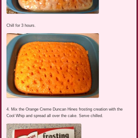
Chill for 3 hours.
4. Mix the Orange Creme Duncan Hines frosting creation with the
Cool Whip and spread all over the cake. Serve chilled.