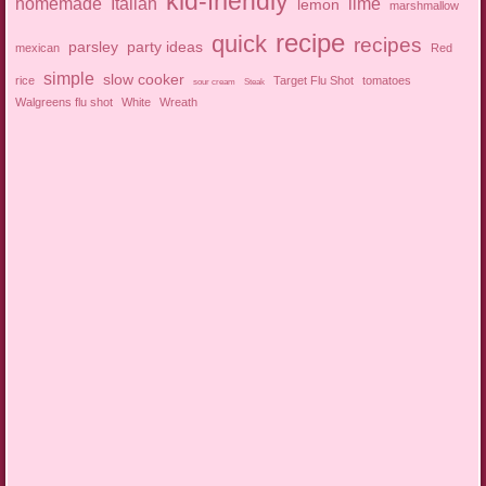
kid-friendly
homemade
Italian
lime
lemon
marshmallow
recipe
quick
recipes
parsley
party ideas
mexican
Red
simple
slow cooker
rice
Target Flu Shot
tomatoes
sour cream
Steak
Walgreens flu shot
White
Wreath