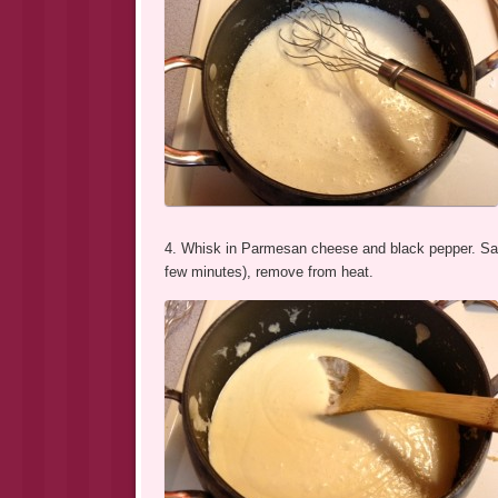
4. Whisk in Parmesan cheese and black pepper. Sauc
few minutes), remove from heat.