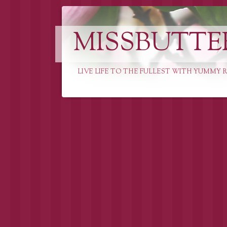
MISSBUTTE
LIVE LIFE TO THE FULLEST WITH YUMMY R