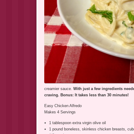
creamier sauce.
With just a few ingredients neede
craving. Bonus: It takes less than 30 minutes!
Easy Chicken Alfredo
Makes 4 Servings
1 tablespoon extra virgin olive oil
1 pound boneless, skinless chicken breasts, cu