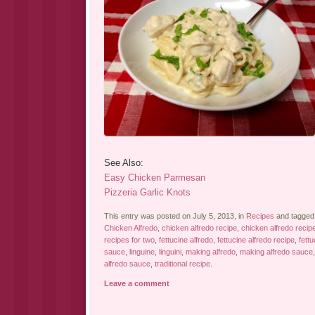
See Also:
Easy Chicken Parmesan
Pizzeria Garlic Knots
This entry was posted on July 5, 2013, in
Recipes
and tagge
Chicken Alfredo
,
chicken alfredo recipe
,
chicken alfredo recip
recipes for two
,
fettucine alfredo
,
fettucine alfredo recipe
,
fettu
sauce
,
linguine
,
linguini
,
making alfredo
,
making alfredo sauce
alfredo sauce
,
traditional recipe
.
Leave a comment