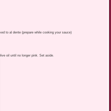
oked to al dente (prepare while cooking your sauce)
ve oil until no longer pink. Set aside.