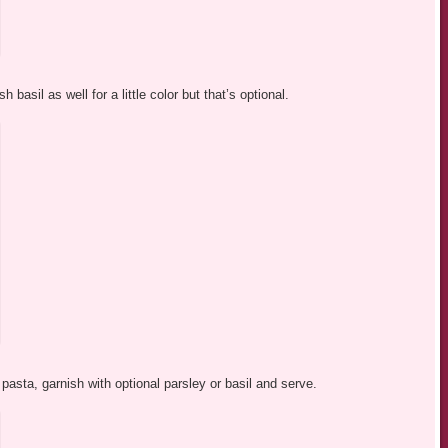
 basil as well for a little color but that’s optional.
asta, garnish with optional parsley or basil and serve.