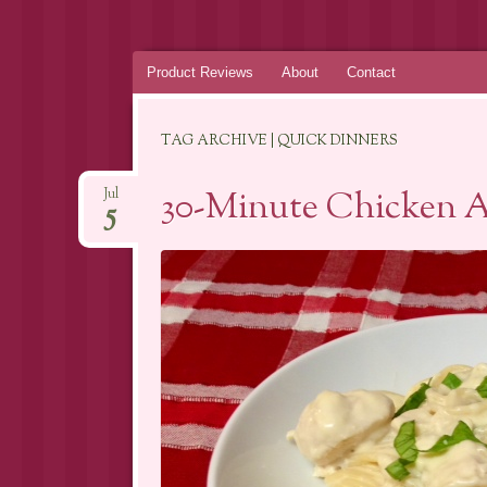
Skip
Product Reviews
About
Contact
to
content
TAG ARCHIVE | QUICK DINNERS
30-Minute Chicken A
Jul
5