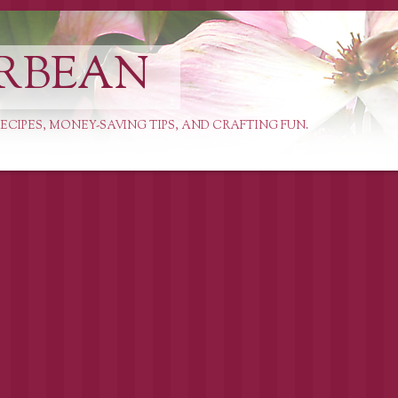
RBEAN
ECIPES, MONEY-SAVING TIPS, AND CRAFTING FUN.