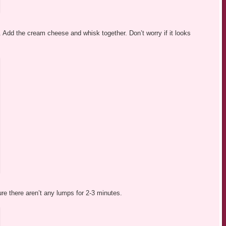
 Add the cream cheese and whisk together. Don’t worry if it looks
re there aren’t any lumps for 2-3 minutes.