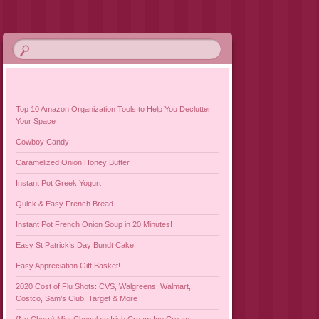
Top 10 Amazon Organization Tools to Help You Declutter
Your Space
Cowboy Candy
Caramelized Onion Honey Butter
Instant Pot Greek Yogurt
Quick & Easy French Bread
Instant Pot French Onion Soup in 20 Minutes!
Easy St Patrick’s Day Bundt Cake!
Easy Appreciation Gift Basket!
2020 Cost of Flu Shots: CVS, Walgreens, Walmart,
Costco, Sam’s Club, Target & More