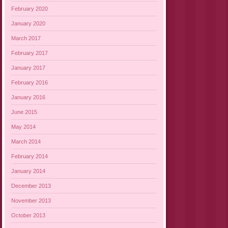
February 2020
January 2020
March 2017
February 2017
January 2017
February 2016
January 2016
June 2015
May 2014
March 2014
February 2014
January 2014
December 2013
November 2013
October 2013