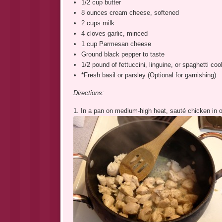
1/2 cup butter
8 ounces cream cheese, softened
2 cups milk
4 cloves garlic, minced
1 cup Parmesan cheese
Ground black pepper to taste
1/2 pound of fettuccini, linguine, or spaghetti co
*Fresh basil or parsley (Optional for garnishing)
Directions:
1. In a pan on medium-high heat, sauté chicken in oli