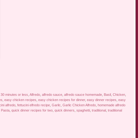
d
30 minutes or less
,
Alfredo
,
alfredo sauce
,
alfredo sauce homemade
,
Basil
,
Chicken
,
es
,
easy chicken recipes
,
easy chicken recipes for dinner
,
easy dinner recipes
,
easy
cini alfredo
,
fettucini elfredo recipe
,
Garilc
,
Garlic Chicken Alfredo
,
homemade alfredo
,
Pasta
,
quick dinner recipes for two
,
quick dinners
,
spaghetti
,
traditional
,
traditional