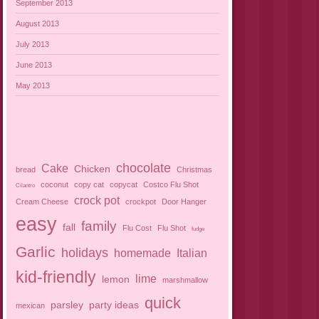
September 2013
August 2013
July 2013
June 2013
May 2013
chocolate
Cake
Chicken
bread
Christmas
coconut
copy cat
copycat
Costco Flu Shot
Cilantro
crock pot
Cream Cheese
crockpot
Door Hanger
easy
family
fall
Flu Cost
Flu Shot
fudge
Garlic
holidays
homemade
Italian
kid-friendly
lime
lemon
marshmallow
quick
parsley
party ideas
mexican