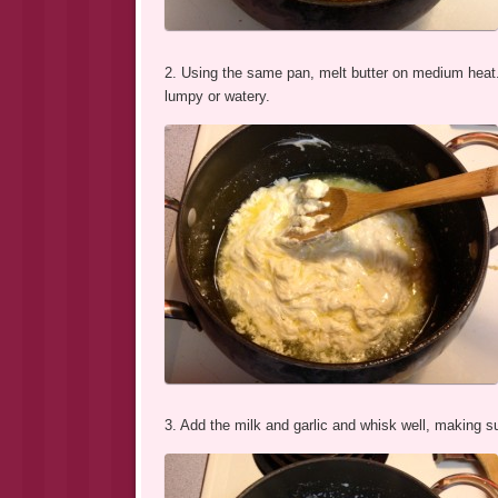
2. Using the same pan, melt butter on medium heat.
lumpy or watery.
3. Add the milk and garlic and whisk well, making su