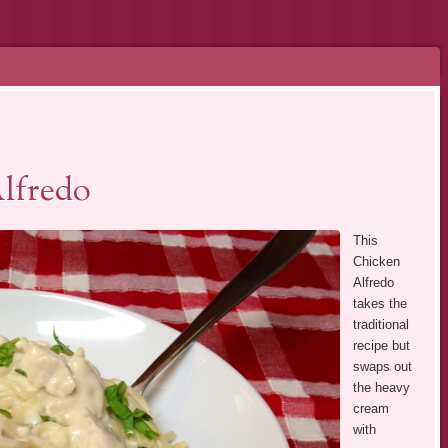
lfredo
This
Chicken
Alfredo
takes the
traditional
recipe but
swaps out
the heavy
cream
with