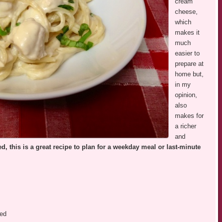
cream
cheese,
which
makes it
much
easier to
prepare at
home but,
in my
opinion,
also
makes for
a richer
and
d, this is a great recipe to plan for a weekday meal or last-minute
bed