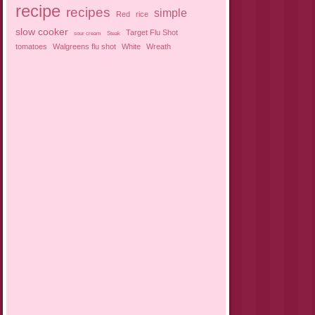
recipe
recipes
simple
Red
rice
slow cooker
Target Flu Shot
sour cream
Steak
tomatoes
Walgreens flu shot
White
Wreath