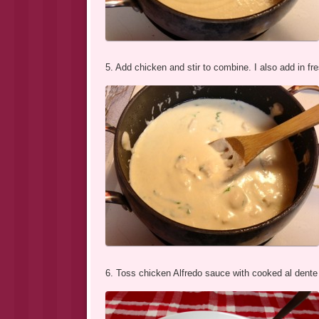
5. Add chicken and stir to combine. I also add in fresh
6. Toss chicken Alfredo sauce with cooked al dente p