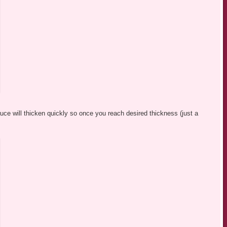
e will thicken quickly so once you reach desired thickness (just a