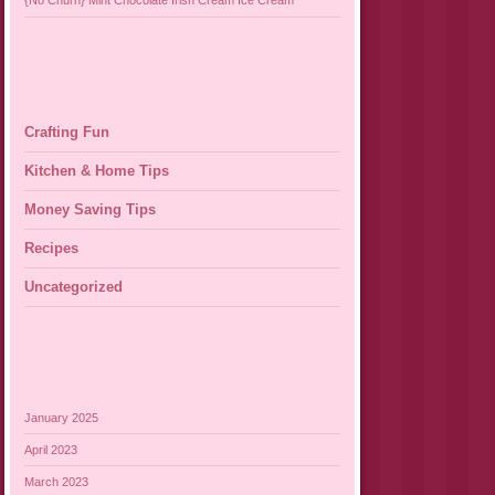
{No Churn} Mint Chocolate Irish Cream Ice Cream
Crafting Fun
Kitchen & Home Tips
Money Saving Tips
Recipes
Uncategorized
January 2025
April 2023
March 2023