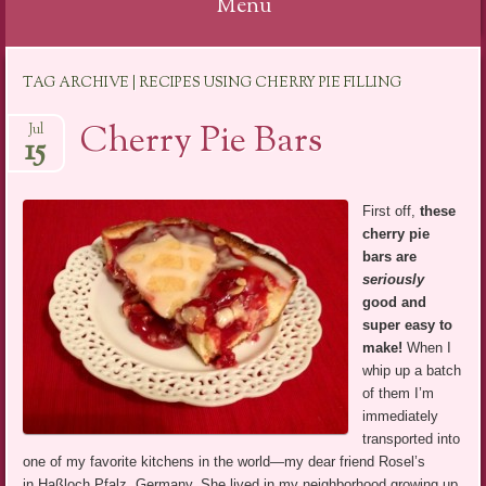
Menu
Skip
TAG ARCHIVE | RECIPES USING CHERRY PIE FILLING
to
content
Cherry Pie Bars
Jul
15
First off,
these
cherry pie
bars are
seriously
good and
super easy to
make!
When I
whip up a batch
of them I’m
immediately
transported into
one of my favorite kitchens in the world—my dear friend Rosel’s
in Haßloch Pfalz, Germany. She lived in my neighborhood growing up