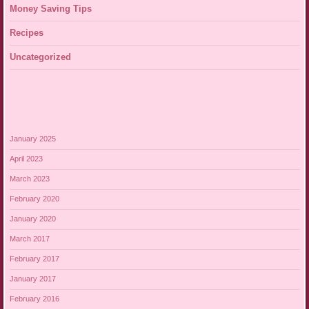
Money Saving Tips
Recipes
Uncategorized
January 2025
April 2023
March 2023
February 2020
January 2020
March 2017
February 2017
January 2017
February 2016