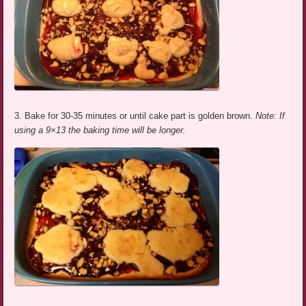
3. Bake for 30-35 minutes or until cake part is golden brown.
Note: If
using a 9×13 the baking time will be longer.