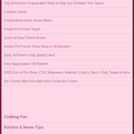
Top 10 Amazon Organization Tools to Help You Declutter Your Space
Cowboy Candy
Caramelized Onion Honey Butter
Instant Pot Greek Yogurt
Quick & Easy French Bread
Instant Pot French Onion Soup in 20 Minutes!
Easy St Patrick’s Day Bundt Cake!
Easy Appreciation Gift Basket!
2020 Cost of Flu Shots: CVS, Walgreens, Walmart, Costco, Sam’s Club, Target & More
{No Churn} Mint Chocolate Irish Cream Ice Cream
Crafting Fun
Kitchen & Home Tips