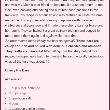
and was my Mom’s best friend so became like a second mom to me.
She loved cooking and baking and nurtured those passions in me.
Ironically, this recipe is American and was featured in Taste of Home
magazine. I brought several cooking magazines with me when I
visited several years ago and I made these cherry bars for Rosel and
her family. They all hailed it a great culinary triumph and begged for
me to make them again and again while I was there.
So what makes these cherry pie bars so special?
These bars are
cakey and rich and spiked with delicious cherries and almonds.
They really are heavenly!
After telling Tom the story behind this
recipe, I whipped up a batch for him and he said he totally understood
what all the fuss was about. 🙂
Cherry Pie Bars
Ingredients:
1 cup butter, softened
2 cups sugar
1 teaspoon salt
4 eggs
1 teaspoon vanilla extract