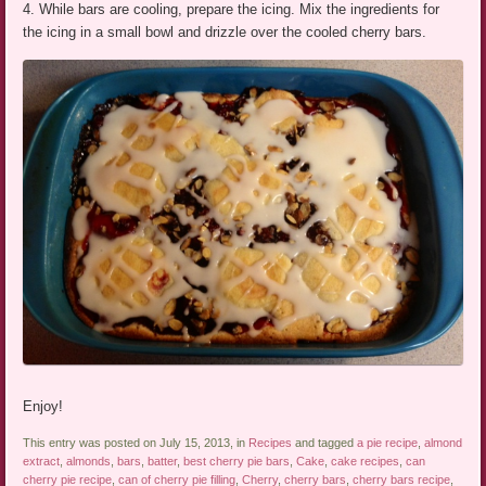
4. While bars are cooling, prepare the icing. Mix the ingredients for
the icing in a small bowl and drizzle over the cooled cherry bars.
Enjoy!
This entry was posted on July 15, 2013, in
Recipes
and tagged
a pie recipe
,
almond
extract
,
almonds
,
bars
,
batter
,
best cherry pie bars
,
Cake
,
cake recipes
,
can
cherry pie recipe
,
can of cherry pie filling
,
Cherry
,
cherry bars
,
cherry bars recipe
,