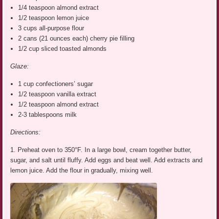
1/4 teaspoon almond extract
1/2 teaspoon lemon juice
3 cups all-purpose flour
2 cans (21 ounces each) cherry pie filling
1/2 cup sliced toasted almonds
Glaze:
1 cup confectioners’ sugar
1/2 teaspoon vanilla extract
1/2 teaspoon almond extract
2-3 tablespoons milk
Directions:
1. Preheat oven to 350°F. In a large bowl, cream together butter,
sugar, and salt until fluffy. Add eggs and beat well. Add extracts and
lemon juice. Add the flour in gradually, mixing well.