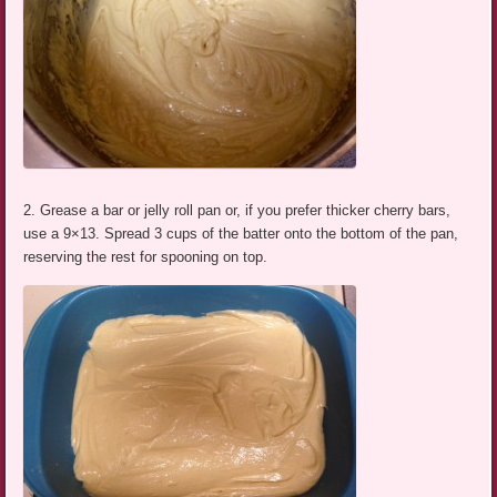
2. Grease a bar or jelly roll pan or, if you prefer thicker cherry bars,
use a 9×13. Spread 3 cups of the batter onto the bottom of the pan,
reserving the rest for spooning on top.