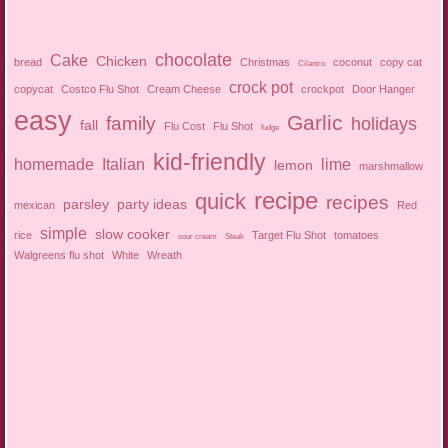
chocolate
Cake
Chicken
bread
Christmas
coconut
copy cat
Cilantro
crock pot
copycat
Costco Flu Shot
Cream Cheese
crockpot
Door Hanger
easy
Garlic
family
holidays
fall
Flu Cost
Flu Shot
fudge
kid-friendly
homemade
Italian
lime
lemon
marshmallow
recipe
quick
recipes
parsley
party ideas
mexican
Red
simple
slow cooker
rice
Target Flu Shot
tomatoes
sour cream
Steak
Walgreens flu shot
White
Wreath