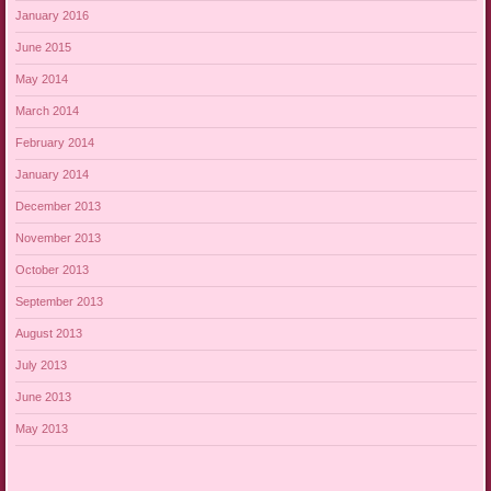
January 2016
June 2015
May 2014
March 2014
February 2014
January 2014
December 2013
November 2013
October 2013
September 2013
August 2013
July 2013
June 2013
May 2013