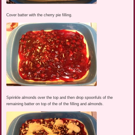
Cover batter with the cherry pie filling.
Sprinkle almonds over the top and then drop spoonfuls of the
remaining batter on top of the of the filling and almonds.