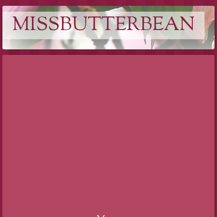
MISSBUTTERBEAN