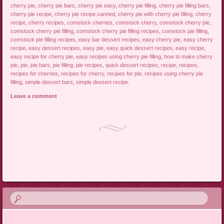
cherry pie
,
cherry pie bars
,
cherry pie easy
,
cherry pie filling
,
cherry pie filling bars
,
cherry pie recipe
,
cherry pie recipe canned
,
cherry pie with cherry pie filling
,
cherry
recipe
,
cherry recipes
,
comstock cherries
,
comstock cherry
,
comstock cherry pie
,
comstock cherry pie filling
,
comstock cherry pie filling recipes
,
comstock pie filling
,
comstock pie filling recipes
,
easy bar dessert recipes
,
easy cherry pie
,
easy cherry
recipe
,
easy dessert recipes
,
easy pie
,
easy quick dessert recipes
,
easy recipe
,
easy recipe for cherry pie
,
easy recipes using cherry pie filling
,
how to make cherry
pie
,
pie
,
pie bars
,
pie filling
,
pie recipes
,
quick dessert recipes
,
recipe
,
recipes
,
recipes for cherries
,
recipes for cherry
,
recipes for pie
,
recipes using cherry pie
filling
,
simple dessert bars
,
simple dessert recipe
.
Leave a comment
Post navigation