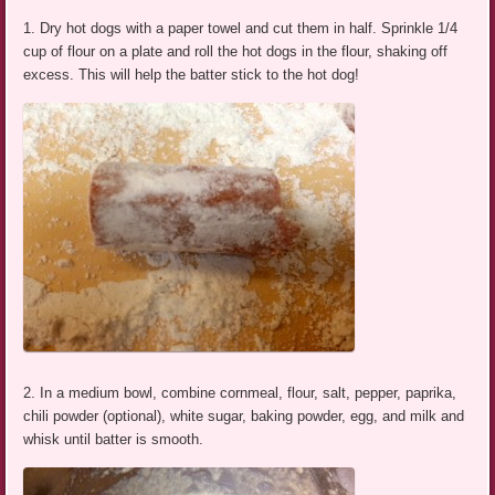
1. Dry hot dogs with a paper towel and cut them in half. Sprinkle 1/4
cup of flour on a plate and roll the hot dogs in the flour, shaking off
excess. This will help the batter stick to the hot dog!
2. In a medium bowl, combine cornmeal, flour, salt, pepper, paprika,
chili powder (optional), white sugar, baking powder, egg, and milk and
whisk until batter is smooth.