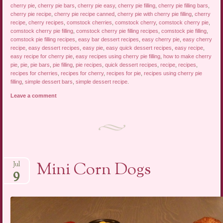
cherry pie
,
cherry pie bars
,
cherry pie easy
,
cherry pie filling
,
cherry pie filling bars
,
cherry pie recipe
,
cherry pie recipe canned
,
cherry pie with cherry pie filling
,
cherry
recipe
,
cherry recipes
,
comstock cherries
,
comstock cherry
,
comstock cherry pie
,
comstock cherry pie filling
,
comstock cherry pie filling recipes
,
comstock pie filling
,
comstock pie filling recipes
,
easy bar dessert recipes
,
easy cherry pie
,
easy cherry
recipe
,
easy dessert recipes
,
easy pie
,
easy quick dessert recipes
,
easy recipe
,
easy recipe for cherry pie
,
easy recipes using cherry pie filling
,
how to make cherry
pie
,
pie
,
pie bars
,
pie filling
,
pie recipes
,
quick dessert recipes
,
recipe
,
recipes
,
recipes for cherries
,
recipes for cherry
,
recipes for pie
,
recipes using cherry pie
filling
,
simple dessert bars
,
simple dessert recipe
.
Leave a comment
Mini Corn Dogs
Jul
9