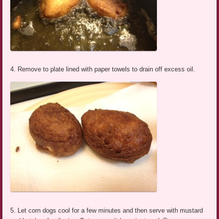
4. Remove to plate lined with paper towels to drain off excess oil.
5. Let corn dogs cool for a few minutes and then serve with mustard