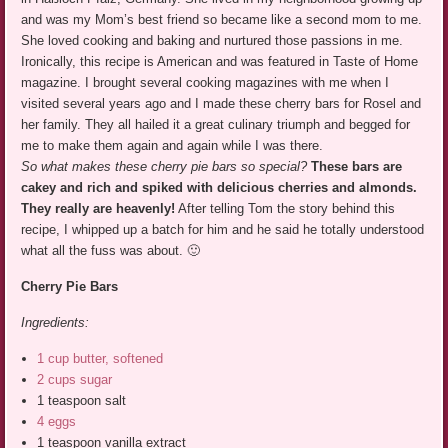
and was my Mom’s best friend so became like a second mom to me.
She loved cooking and baking and nurtured those passions in me.
Ironically, this recipe is American and was featured in Taste of Home
magazine. I brought several cooking magazines with me when I
visited several years ago and I made these cherry bars for Rosel and
her family. They all hailed it a great culinary triumph and begged for
me to make them again and again while I was there.
So what makes these cherry pie bars so special?
These bars are
cakey and rich and spiked with delicious cherries and almonds.
They really are heavenly!
After telling Tom the story behind this
recipe, I whipped up a batch for him and he said he totally understood
what all the fuss was about. 🙂
Cherry Pie Bars
Ingredients:
1 cup butter, softened
2 cups sugar
1 teaspoon salt
4 eggs
1 teaspoon vanilla extract