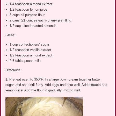
1/4 teaspoon almond extract
1/2 teaspoon lemon juice
3 cups all-purpose flour
2 cans (21 ounces each) cherry pie filling
1/2 cup sliced toasted almonds
Glaze:
1 cup confectioners’ sugar
1/2 teaspoon vanilla extract
1/2 teaspoon almond extract
2-3 tablespoons milk
Directions:
1. Preheat oven to 350°F. In a large bowl, cream together butter,
sugar, and salt until fluffy. Add eggs and beat well. Add extracts and
lemon juice. Add the flour in gradually, mixing well.