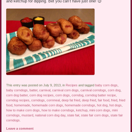
and ketchup for dipping. Bet you can’t have just one! 😉
This entry was posted on July 9, 2013, in
Recipes
and tagged
baby corn dogs
,
baby corndogs
,
batter
,
carnival
,
carnival corn dogs
,
carnival corndogs
,
corn dog
,
corn dog batter
,
corn dog recipes
,
corn dogs
,
corndog
,
corndog batter recipe
,
corndog recipes
,
corndogs
,
cornmeal
,
deep fat fried
,
deep fried
,
fair food
,
fried
,
fried
food
,
homemade
,
homemade corn dogs
,
homemade corndogs
,
hot dog
,
hot dogs
,
how to make corn dogs
,
how to make corndogs
,
ketchup
,
mini corn dogs
,
mini
corndogs
,
mustard
,
national corn dog day
,
state fair
,
state fair corn dogs
,
state fair
corndogs
.
Leave a comment