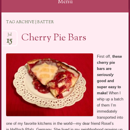
Menu
Skip
TAG ARCHIVE | BATTER
to
content
Cherry Pie Bars
Jul
15
First off,
these
cherry pie
bars are
seriously
good and
super easy to
make!
When I
whip up a batch
of them I’m
immediately
transported into
one of my favorite kitchens in the world—my dear friend Rosel’s
in Haßloch Pfalz, Germany. She lived in my neighborhood growing up