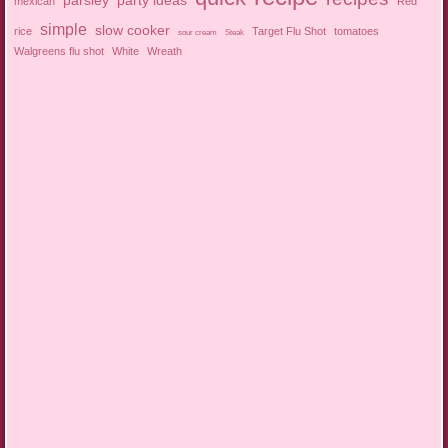
parsley
party ideas
mexican
Red
simple
slow cooker
rice
Target Flu Shot
tomatoes
sour cream
Steak
Walgreens flu shot
White
Wreath