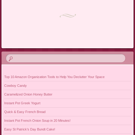
Post navigation
Top 10 Amazon Organization Tools to Help You Declutter Your Space
Cowboy Candy
Caramelized Onion Honey Butter
Instant Pot Greek Yogurt
Quick & Easy French Bread
Instant Pot French Onion Soup in 20 Minutes!
Easy St Patrick’s Day Bundt Cake!