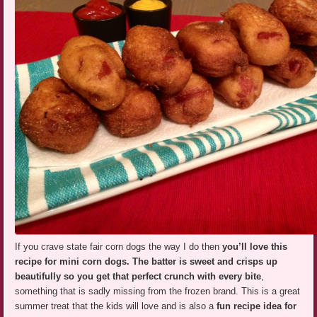
If you crave state fair corn dogs the way I do then
you’ll love this
recipe for mini corn dogs.
The batter is sweet and crisps up
beautifully so you get that perfect crunch with every bite
,
something that is sadly missing from the frozen brand. This is a great
summer treat that the kids will love and is also a
fun recipe idea for