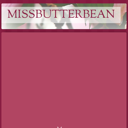
MISSBUTTERBEAN