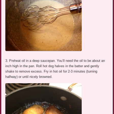
3. Preheat oil in a deep saucepan. You’ll need the oil to be about an
inch high in the pan. Roll hot dog halves in the batter and gently
shake to remove excess. Fry in hot oil for 2-3 minutes (turning
halfway) or until nicely browned.