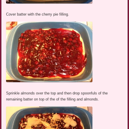
Cover batter with the cherry pie filling.
Sprinkle almonds over the top and then drop spoonfuls of the
remaining batter on top of the of the filling and almonds.