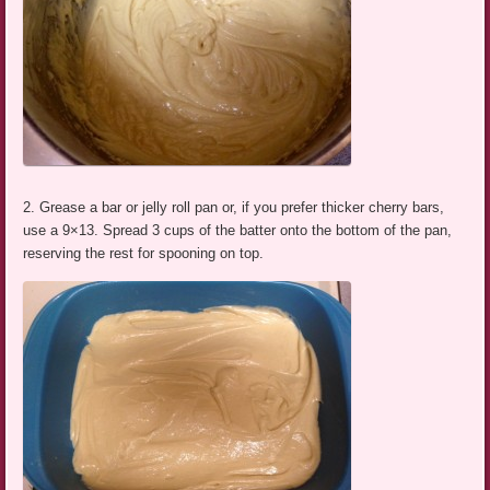
2. Grease a bar or jelly roll pan or, if you prefer thicker cherry bars,
use a 9×13. Spread 3 cups of the batter onto the bottom of the pan,
reserving the rest for spooning on top.