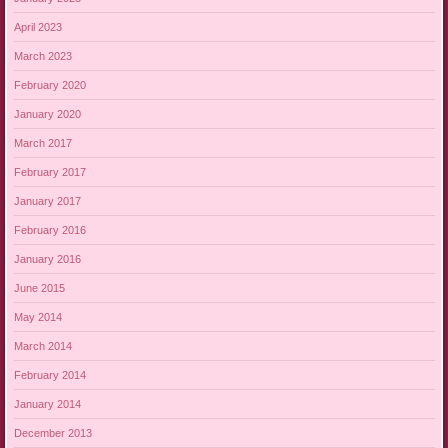
April 2023
March 2023
February 2020
January 2020
March 2017
February 2017
January 2017
February 2016
January 2016
June 2015
May 2014
March 2014
February 2014
January 2014
December 2013