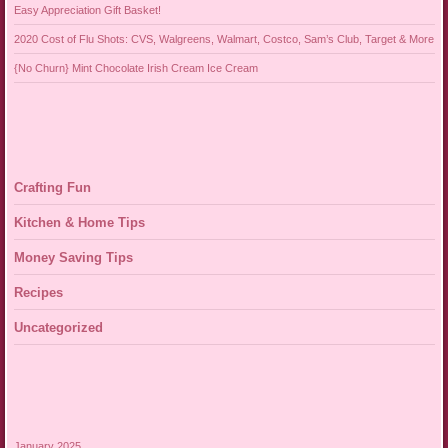
Easy Appreciation Gift Basket!
2020 Cost of Flu Shots: CVS, Walgreens, Walmart, Costco, Sam’s Club, Target & More
{No Churn} Mint Chocolate Irish Cream Ice Cream
Crafting Fun
Kitchen & Home Tips
Money Saving Tips
Recipes
Uncategorized
January 2025