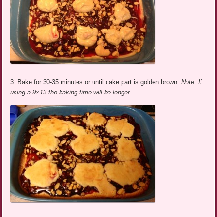
3. Bake for 30-35 minutes or until cake part is golden brown.
Note: If
using a 9×13 the baking time will be longer.