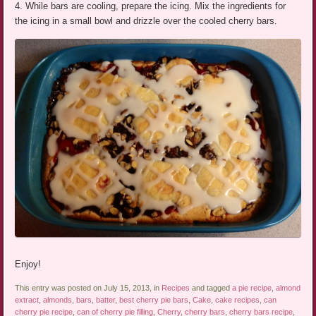
4. While bars are cooling, prepare the icing. Mix the ingredients for
the icing in a small bowl and drizzle over the cooled cherry bars.
Enjoy!
This entry was posted on July 15, 2013, in
Recipes
and tagged
a pie recipe
,
almond
extract
,
almonds
,
bars
,
batter
,
best cherry pie bars
,
Cake
,
cake recipes
,
can
cherry pie recipe
,
can of cherry pie filling
,
Cherry
,
cherry bars
,
cherry bars recipe
,