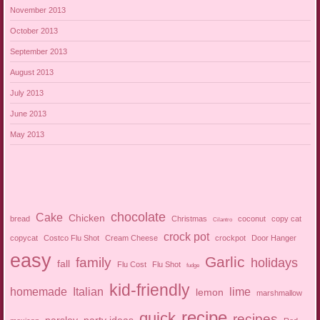
November 2013
October 2013
September 2013
August 2013
July 2013
June 2013
May 2013
chocolate
Cake
Chicken
bread
Christmas
coconut
copy cat
Cilantro
crock pot
copycat
Costco Flu Shot
Cream Cheese
crockpot
Door Hanger
easy
Garlic
family
holidays
fall
Flu Cost
Flu Shot
fudge
kid-friendly
homemade
Italian
lime
lemon
marshmallow
recipe
quick
recipes