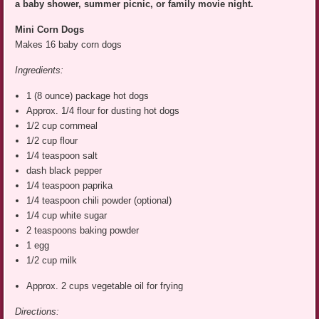
a baby shower, summer picnic, or family movie night.
Mini Corn
Dogs
Makes 16 baby corn dogs
Ingredients:
1 (8 ounce) package hot dogs
Approx. 1/4 flour for dusting hot dogs
1/2 cup cornmeal
1/2 cup flour
1/4 teaspoon salt
dash black pepper
1/4 teaspoon paprika
1/4 teaspoon chili powder (optional)
1/4 cup white sugar
2 teaspoons baking powder
1 egg
1/2 cup milk
Approx. 2 cups vegetable oil for frying
Directions: