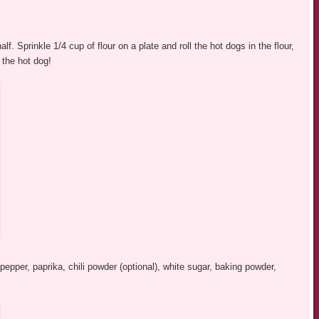
f. Sprinkle 1/4 cup of flour on a plate and roll the hot dogs in the flour,
 the hot dog!
pepper, paprika, chili powder (optional), white sugar, baking powder,