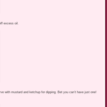
ff excess oil.
rve with mustard and ketchup for dipping. Bet you can’t have just one!