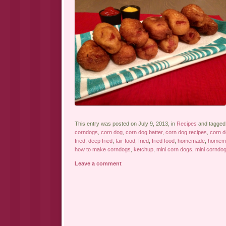
This entry was posted on July 9, 2013, in
Recipes
and tagge
corndogs
,
corn dog
,
corn dog batter
,
corn dog recipes
,
corn 
fried
,
deep fried
,
fair food
,
fried
,
fried food
,
homemade
,
homema
how to make corndogs
,
ketchup
,
mini corn dogs
,
mini corndo
Leave a comment