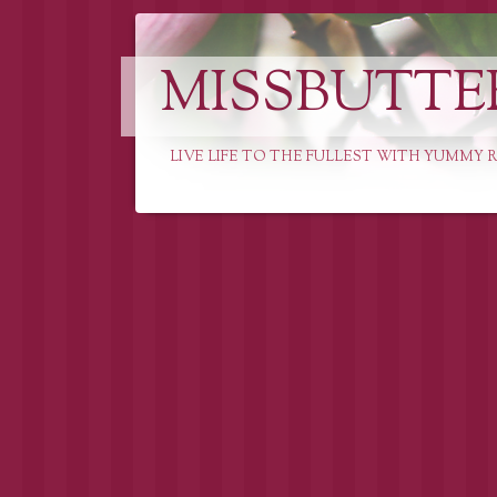
MISSBUTTE
LIVE LIFE TO THE FULLEST WITH YUMMY R