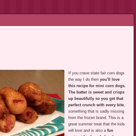
If you crave state fair corn dogs
the way I do then
you’ll love
this recipe for mini corn dogs.
The batter is sweet and crisps
up beautifully so you get that
perfect crunch with every bite
,
something that is sadly missing
from the frozen brand. This is a
great summer treat that the kids
will love and is also a
fun