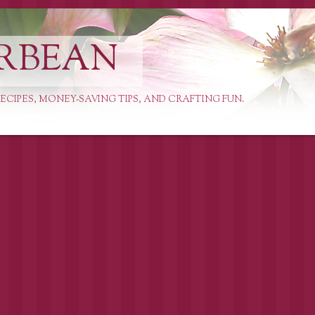
RBEAN
ECIPES, MONEY-SAVING TIPS, AND CRAFTING FUN.