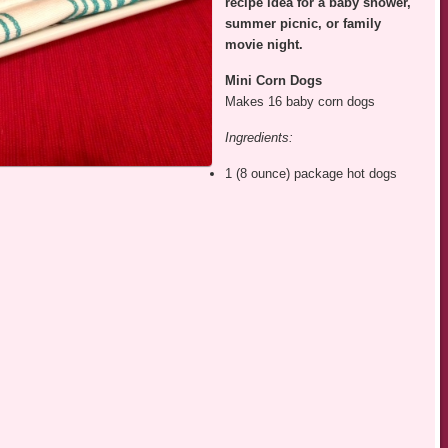
recipe idea for a baby shower,
summer picnic, or family
movie night.
Mini Corn
Dogs
Makes 16 baby corn dogs
Ingredients:
1 (8 ounce) package hot dogs