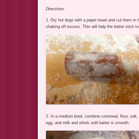
Directions:
1. Dry hot dogs with a paper towel and cut them in hal
shaking off excess. This will help the batter stick to
2. In a medium bowl, combine cornmeal, flour, salt, 
egg, and milk and whisk until batter is smooth.