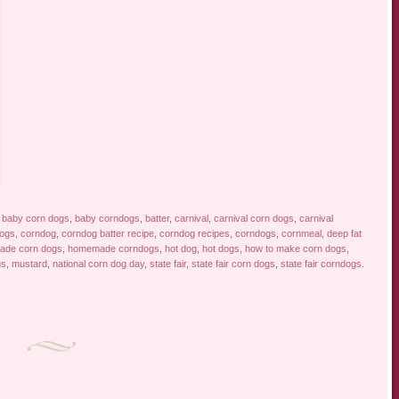
d
baby corn dogs
,
baby corndogs
,
batter
,
carnival
,
carnival corn dogs
,
carnival
dogs
,
corndog
,
corndog batter recipe
,
corndog recipes
,
corndogs
,
cornmeal
,
deep fat
de corn dogs
,
homemade corndogs
,
hot dog
,
hot dogs
,
how to make corn dogs
,
gs
,
mustard
,
national corn dog day
,
state fair
,
state fair corn dogs
,
state fair corndogs
.