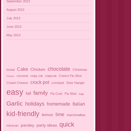
September 2013
August 2013
July 2013
June 2013
May 2013
chocolate
Cake
Chicken
bread
Christmas
coconut
copy cat
copycat
Costco Flu Shot
Cilantro
crock pot
Cream Cheese
crockpot
Door Hanger
easy
family
fall
Flu Cost
Flu Shot
fudge
Garlic
holidays
homemade
Italian
kid-friendly
lime
lemon
marshmallow
quick
parsley
party ideas
mexican