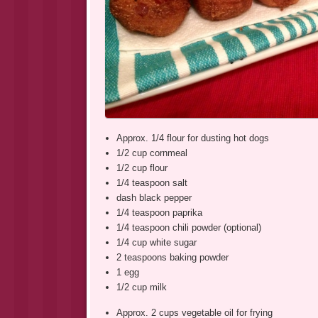
Approx. 1/4 flour for dusting hot dogs
1/2 cup cornmeal
1/2 cup flour
1/4 teaspoon salt
dash black pepper
1/4 teaspoon paprika
1/4 teaspoon chili powder (optional)
1/4 cup white sugar
2 teaspoons baking powder
1 egg
1/2 cup milk
Approx. 2 cups vegetable oil for frying