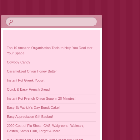
Top 10 Amazon Organization Tools to Help You Declutter
Your Space
Cowboy Candy
Caramelized Onion Honey Butter
Instant Pot Greek Yogurt
Quick & Easy French Bread
Instant Pot French Onion Soup in 20 Minutes!
Easy St Patrick’s Day Bundt Cake!
Easy Appreciation Gift Basket!
2020 Cost of Flu Shots: CVS, Walgreens, Walmart,
Costco, Sam’s Club, Target & More