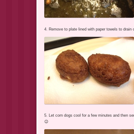
4. Remove to plate lined with paper towels to drain o
5. Let corn dogs cool for a few minutes and then se
😉