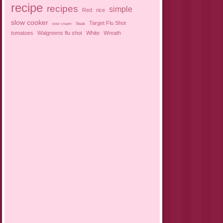
recipe
recipes
simple
Red
rice
slow cooker
Target Flu Shot
sour cream
Steak
tomatoes
Walgreens flu shot
White
Wreath