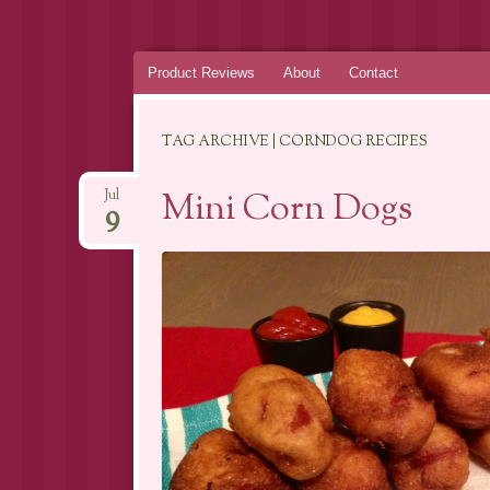
Skip
Product Reviews
About
Contact
to
content
TAG ARCHIVE | CORNDOG RECIPES
Mini Corn Dogs
Jul
9