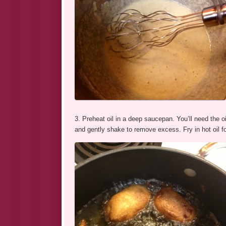
3. Preheat oil in a deep saucepan. You’ll need the oi
and gently shake to remove excess. Fry in hot oil fo