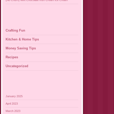
{No Churn} Mint Chocolate Irish Cream Ice Cream
Crafting Fun
Kitchen & Home Tips
Money Saving Tips
Recipes
Uncategorized
January 2025
April 2023
March 2023