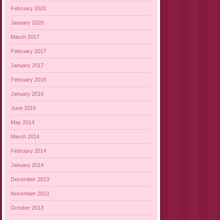
February 2020
January 2020
March 2017
February 2017
January 2017
February 2016
January 2016
June 2015
May 2014
March 2014
February 2014
January 2014
December 2013
November 2013
October 2013