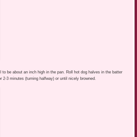
l to be about an inch high in the pan. Roll hot dog halves in the batter
r 2-3 minutes (turning halfway) or until nicely browned.