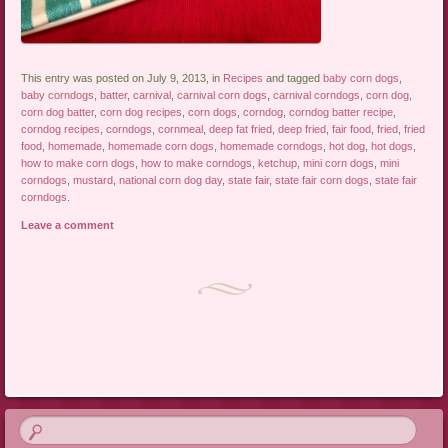
This entry was posted on July 9, 2013, in
Recipes
and tagged
baby corn dogs
,
baby corndogs
,
batter
,
carnival
,
carnival corn dogs
,
carnival corndogs
,
corn dog
,
corn dog batter
,
corn dog recipes
,
corn dogs
,
corndog
,
corndog batter recipe
,
corndog recipes
,
corndogs
,
cornmeal
,
deep fat fried
,
deep fried
,
fair food
,
fried
,
fried
food
,
homemade
,
homemade corn dogs
,
homemade corndogs
,
hot dog
,
hot dogs
,
how to make corn dogs
,
how to make corndogs
,
ketchup
,
mini corn dogs
,
mini
corndogs
,
mustard
,
national corn dog day
,
state fair
,
state fair corn dogs
,
state fair
corndogs
.
Leave a comment
Post navigation