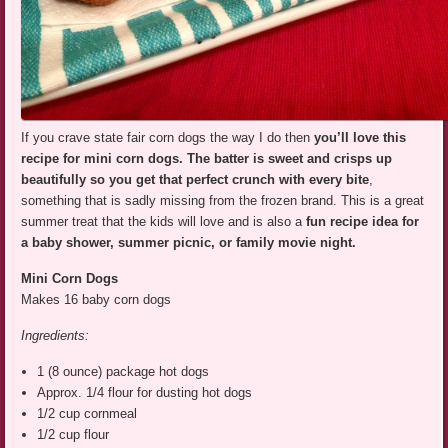
If you crave state fair corn dogs the way I do then
you’ll love this
recipe for mini corn dogs.
The batter is sweet and crisps up
beautifully so you get that perfect crunch with every bite
,
something that is sadly missing from the frozen brand. This is a great
summer treat that the kids will love and is also a
fun recipe idea for
a baby shower, summer picnic, or family movie night.
Mini Corn
Dogs
Makes 16 baby corn dogs
Ingredients:
1 (8 ounce) package hot dogs
Approx. 1/4 flour for dusting hot dogs
1/2 cup cornmeal
1/2 cup flour