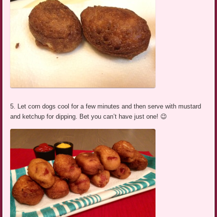
5. Let corn dogs cool for a few minutes and then serve with mustard
and ketchup for dipping. Bet you can’t have just one! 😉