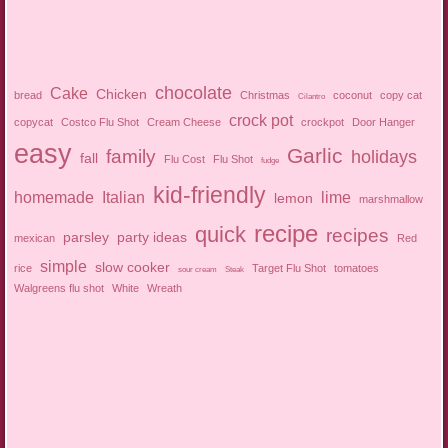
chocolate
Cake
Chicken
bread
Christmas
coconut
copy cat
Cilantro
crock pot
copycat
Costco Flu Shot
Cream Cheese
crockpot
Door Hanger
easy
Garlic
family
holidays
fall
Flu Cost
Flu Shot
fudge
kid-friendly
homemade
Italian
lime
lemon
marshmallow
recipe
quick
recipes
parsley
party ideas
mexican
Red
simple
slow cooker
rice
Target Flu Shot
tomatoes
sour cream
Steak
Walgreens flu shot
White
Wreath