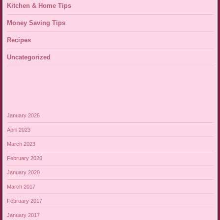
Kitchen & Home Tips
Money Saving Tips
Recipes
Uncategorized
January 2025
April 2023
March 2023
February 2020
January 2020
March 2017
February 2017
January 2017