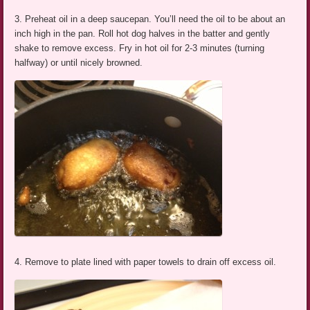
3. Preheat oil in a deep saucepan. You’ll need the oil to be about an
inch high in the pan. Roll hot dog halves in the batter and gently
shake to remove excess. Fry in hot oil for 2-3 minutes (turning
halfway) or until nicely browned.
4. Remove to plate lined with paper towels to drain off excess oil.