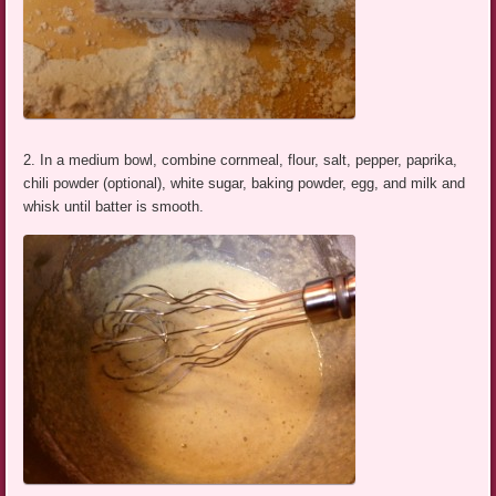
2. In a medium bowl, combine cornmeal, flour, salt, pepper, paprika,
chili powder (optional), white sugar, baking powder, egg, and milk and
whisk until batter is smooth.