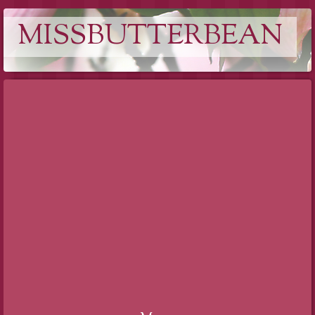
MISSBUTTERBEAN