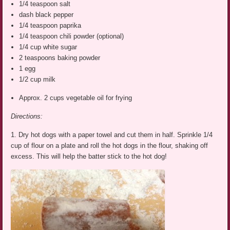
1/4 teaspoon salt
dash black pepper
1/4 teaspoon paprika
1/4 teaspoon chili powder (optional)
1/4 cup white sugar
2 teaspoons baking powder
1 egg
1/2 cup milk
Approx. 2 cups vegetable oil for frying
Directions:
1. Dry hot dogs with a paper towel and cut them in half. Sprinkle 1/4
cup of flour on a plate and roll the hot dogs in the flour, shaking off
excess. This will help the batter stick to the hot dog!