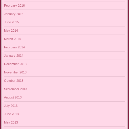
February 2016
January 2016
June 2015
May 2014
March 2014
February 2014
January 2014
December 2013
November 2013
October 2013
September 2013
August 2013
July 2013
June 2013
May 2013