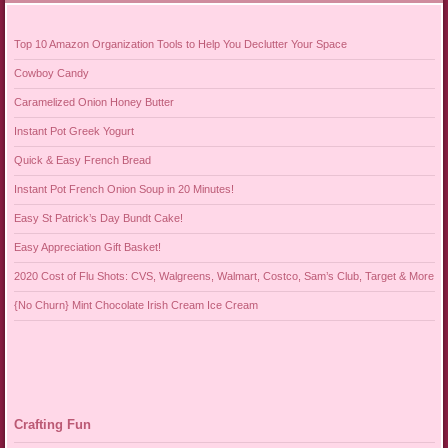
Top 10 Amazon Organization Tools to Help You Declutter Your Space
Cowboy Candy
Caramelized Onion Honey Butter
Instant Pot Greek Yogurt
Quick & Easy French Bread
Instant Pot French Onion Soup in 20 Minutes!
Easy St Patrick’s Day Bundt Cake!
Easy Appreciation Gift Basket!
2020 Cost of Flu Shots: CVS, Walgreens, Walmart, Costco, Sam’s Club, Target & More
{No Churn} Mint Chocolate Irish Cream Ice Cream
Crafting Fun