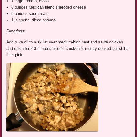
1 large tomato, diced
8 ounces Mexican blend shredded cheese
8 ounces sour cream
1 jalapeño, diced
optional
Directions:
Add olive oil to a skillet over medium-high heat and sauté chicken
and onion for 2-3 minutes or until chicken is mostly cooked but still a
little pink.