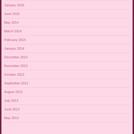
January 2016
June 2015
May 2014
March 2014
February 2014
January 2014
December 2013
November 2013
October 2013
September 2013
August 2013
July 2013
June 2013
May 2013