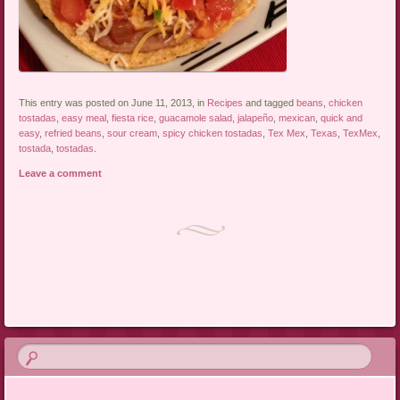
This entry was posted on June 11, 2013, in
Recipes
and tagged
beans
,
chicken
tostadas
,
easy meal
,
fiesta rice
,
guacamole salad
,
jalapeño
,
mexican
,
quick and
easy
,
refried beans
,
sour cream
,
spicy chicken tostadas
,
Tex Mex
,
Texas
,
TexMex
,
tostada
,
tostadas
.
Leave a comment
Post navigation