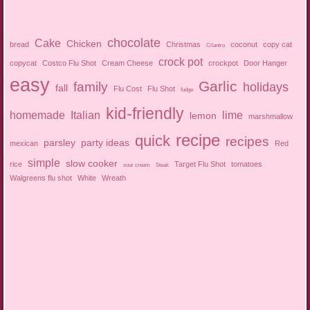
chocolate
Cake
Chicken
bread
Christmas
coconut
copy cat
Cilantro
crock pot
copycat
Costco Flu Shot
Cream Cheese
crockpot
Door Hanger
easy
Garlic
family
holidays
fall
Flu Cost
Flu Shot
fudge
kid-friendly
homemade
Italian
lime
lemon
marshmallow
recipe
quick
recipes
parsley
party ideas
mexican
Red
simple
slow cooker
rice
Target Flu Shot
tomatoes
sour cream
Steak
Walgreens flu shot
White
Wreath