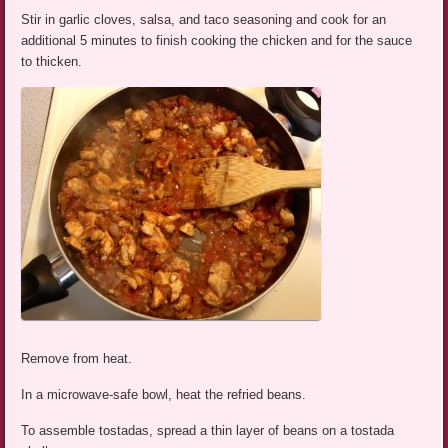
Stir in garlic cloves, salsa, and taco seasoning and cook for an
additional 5 minutes to finish cooking the chicken and for the sauce
to thicken.
Remove from heat.
In a microwave-safe bowl, heat the refried beans.
To assemble tostadas, spread a thin layer of beans on a tostada