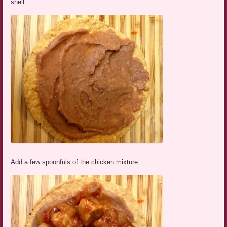
shell.
Add a few spoonfuls of the chicken mixture.