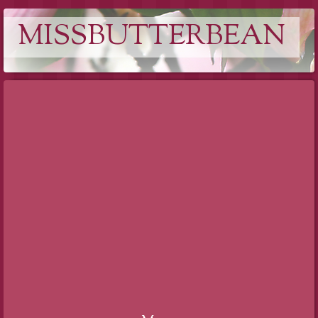
MISSBUTTERBEAN