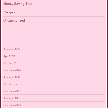
Money Saving Tips
Recipes
Uncategorized
January 2025
April 2023
March 2023
February 2020
January 2020
March 2017
February 2017
January 2017
February 2016