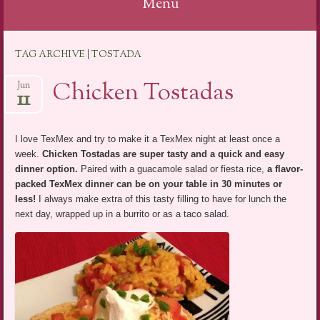
Menu
Skip
TAG ARCHIVE | TOSTADA
to
content
Chicken Tostadas
Jun
11
I love TexMex and try to make it a TexMex night at least once a
week.
Chicken Tostadas are super tasty and a quick and easy
dinner option
.
Paired with a guacamole salad or fiesta rice,
a flavor-
packed TexMex dinner can be on your table in 30 minutes or
less!
I always make extra of this tasty filling to have for lunch the
next day, wrapped up in a burrito or as a taco salad.