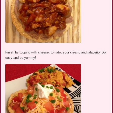
Finish by topping with cheese, tomato, sour cream, and jalapeño. So
easy and so yummy!