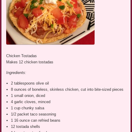
Chicken Tostadas
Makes 12 chicken tostadas
Ingredients:
2 tablespoons olive oil
8 ounces of boneless, skinless chicken, cut into bite-sized pieces
1 small onion, diced
4 garlic cloves, minced
1 cup chunky salsa
1/2 packet taco seasoning
1 16 ounce can refried beans
12 tostada shells