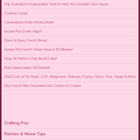
Top 10 Amazon Organization Tools to Help You Declutter Your Space
Cowboy Candy
Caramelized Onion Honey Butter
Instant Pot Greek Yogurt
Quick & Easy French Bread
Instant Pot French Onion Soup in 20 Minutes!
Easy St Patrick’s Day Bundt Cake!
Easy Appreciation Gift Basket!
2020 Cost of Flu Shots: CVS, Walgreens, Walmart, Costco, Sam’s Club, Target & More
{No Churn} Mint Chocolate Irish Cream Ice Cream
Crafting Fun
Kitchen & Home Tips